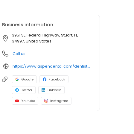
Business information
3951 SE Federal Highway, Stuart, FL,
34997, United States
Call us
https://www.aspendental.com/dentist/fl/stuart/3951-se-federal-highway
Google
Facebook
Twitter
LinkedIn
Youtube
Instagram