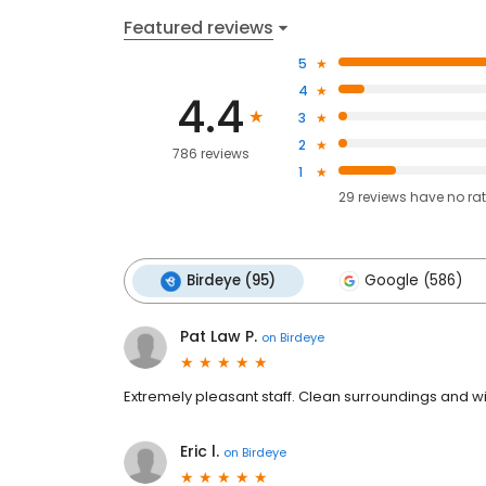
Featured reviews
5
4
4.4
3
2
786 reviews
1
29
reviews have
no ra
Birdeye (95)
Google (586)
Pat Law P.
on
Birdeye
Extremely pleasant staff. Clean surroundings and wi
Eric l.
on
Birdeye