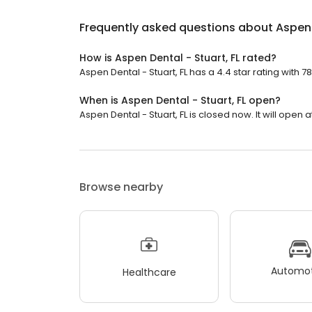
Frequently asked questions about
Aspen 
How is Aspen Dental - Stuart, FL rated?
Aspen Dental - Stuart, FL has a 4.4 star rating with 7
When is Aspen Dental - Stuart, FL open?
Aspen Dental - Stuart, FL is closed now. It will open a
Browse nearby
Automot
Healthcare