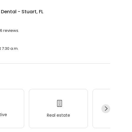
Dental - Stuart, FL
86 reviews.
t 7:30 a.m.
ive
Real estate
Wellness