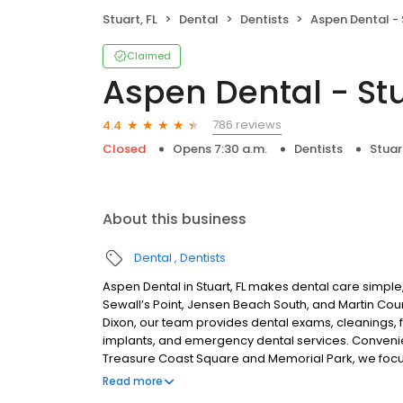
Stuart, FL
Dental
Dentists
Aspen Dental - 
Claimed
Aspen Dental - Stu
786 reviews
4.4
Closed
Opens 7:30 a.m.
Dentists
Stuart
About this business
Dental
Dentists
Aspen Dental in Stuart, FL makes dental care simple,
Sewall’s Point, Jensen Beach South, and Martin Co
Dixon, our team provides dental exams, cleanings, fi
implants, and emergency dental services. Convenie
Treasure Coast Square and Memorial Park, we focus
plans built around what works for you. New patient
Read more
accepted. We do not accept Medicaid. We offer flexi