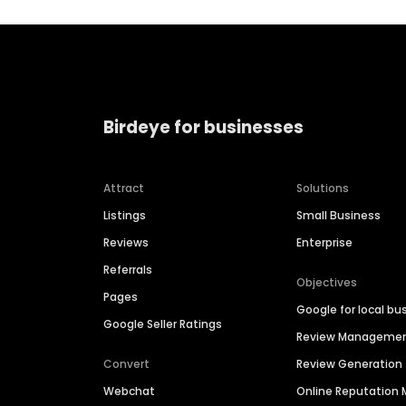
Birdeye for businesses
Attract
Solutions
Listings
Small Business
Reviews
Enterprise
Referrals
Objectives
Pages
Google for local bu
Google Seller Ratings
Review Manageme
Convert
Review Generation
Webchat
Online Reputatio