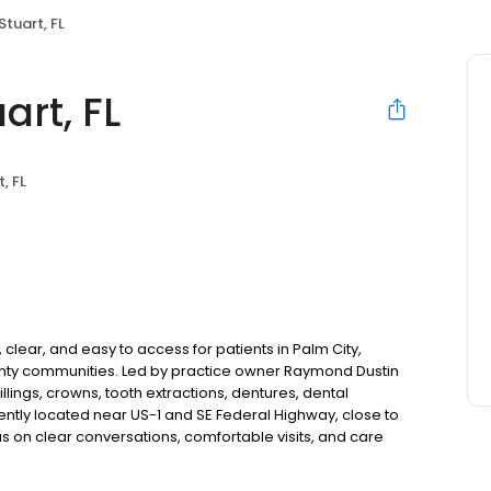
Stuart, FL
art, FL
, FL
 clear, and easy to access for patients in Palm City,
unty communities. Led by practice owner Raymond Dustin
llings, crowns, tooth extractions, dentures, dental
ntly located near US-1 and SE Federal Highway, close to
 on clear conversations, comfortable visits, and care
s and walk-ins are welcome. Most dental insurance plans
ble third-party financing options to help make care fit