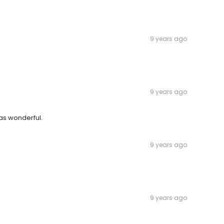
9 years ago
9 years ago
was wonderful.
9 years ago
9 years ago