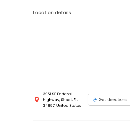
your budget.
Location details
3951 SE Federal
Get directions
Highway, Stuart, FL,
34997, United States