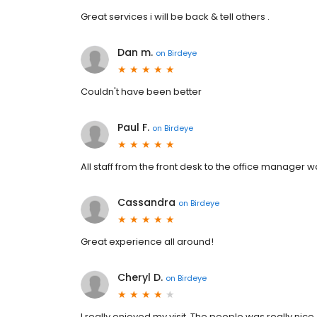
Great services i will be back & tell others .
Dan m.
on
Birdeye
Couldn't have been better
Paul F.
on
Birdeye
All staff from the front desk to the office manager 
Cassandra
on
Birdeye
Great experience all around!
Cheryl D.
on
Birdeye
I really enjoyed my visit. The people was really nice.