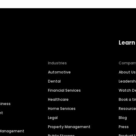
Learn
Industries
Compan
Automotive
About Us
Dental
Leaders
Financial Services
Watch 
Healthcare
Book a t
siness
Home Services
Resourc
nt
Legal
Blog
Property Management
Press
n Management
Public Storage
Product 