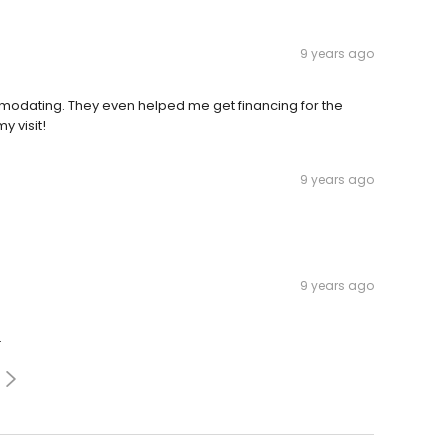
9 years ago
mmodating. They even helped me get financing for the
y visit!
9 years ago
9 years ago
.