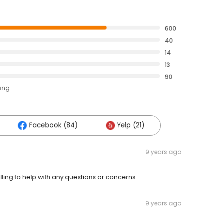
600
40
14
13
90
ting
Facebook (84)
Yelp (21)
9 years ago
lling to help with any questions or concerns.
9 years ago