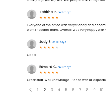
Tabitha R.
on
Birdeye
Everyone at the office was very friendly and acco
work I needed done. Overall I was very happy with m
Judy B.
on
Birdeye
Good
Edward C.
on
Birdeye
Great staff. Well knowledge. Please with all aspects
1
2
3
4
5
6
7
8
9
10