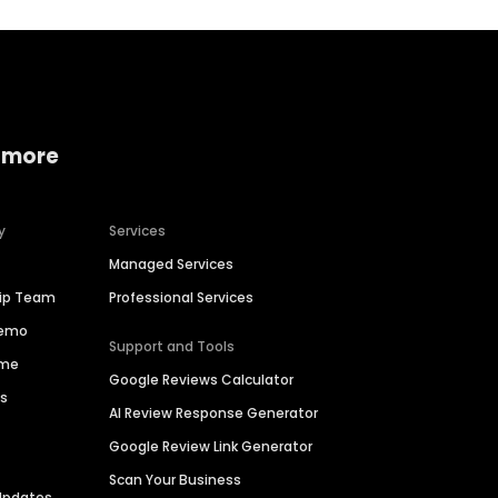
 more
y
Services
Managed Services
hip Team
Professional Services
Demo
Support and Tools
ime
Google Reviews Calculator
es
AI Review Response Generator
Google Review Link Generator
Scan Your Business
Updates