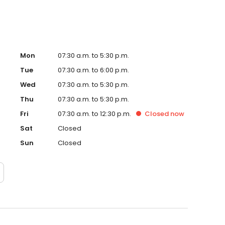
Mon
07:30 a.m. to 5:30 p.m.
Tue
07:30 a.m. to 6:00 p.m.
Wed
07:30 a.m. to 5:30 p.m.
Thu
07:30 a.m. to 5:30 p.m.
Fri
07:30 a.m. to 12:30 p.m.
Closed
now
Sat
Closed
Sun
Closed