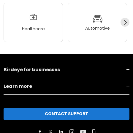
Automotive
Healthcare
Birdeye for businesses
Learn more
CONTACT SUPPORT