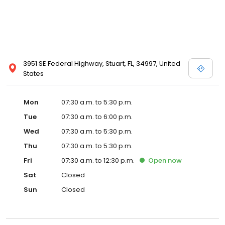
3951 SE Federal Highway, Stuart, FL, 34997, United
States
Mon
07:30 a.m. to 5:30 p.m.
Tue
07:30 a.m. to 6:00 p.m.
Wed
07:30 a.m. to 5:30 p.m.
Thu
07:30 a.m. to 5:30 p.m.
Fri
07:30 a.m. to 12:30 p.m.
Open
now
Sat
Closed
Sun
Closed