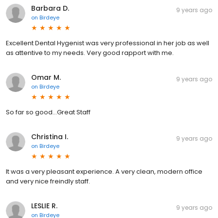
Barbara D.
9 years ago
on
Birdeye
Excellent Dental Hygenist was very professional in her job as well
as attentive to my needs. Very good rapport with me.
Omar M.
9 years ago
on
Birdeye
So far so good...Great Staff
Christina I.
9 years ago
on
Birdeye
It was a very pleasant experience. A very clean, modern office
and very nice freindly staff.
LESLIE R.
9 years ago
on
Birdeye