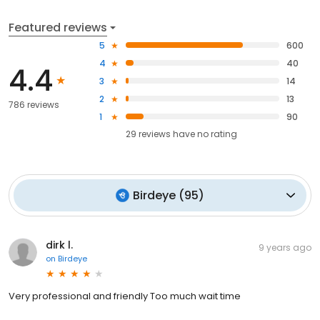
Featured reviews
5
600
4
40
4.4
3
14
2
13
786 reviews
1
90
29
reviews have
no rating
Birdeye
(
95
)
dirk l.
9 years ago
on
Birdeye
Very professional and friendly Too much wait time