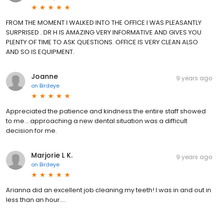
FROM THE MOMENT I WALKED INTO THE OFFICE I WAS PLEASANTLY
SURPRISED . DR H IS AMAZING VERY INFORMATIVE AND GIVES YOU
PLENTY OF TIME TO ASK QUESTIONS. OFFICE IS VERY CLEAN ALSO
AND SO IS EQUIPMENT.
Joanne
9 years ago
on
Birdeye
Appreciated the patience and kindness the entire staff showed
to me....approaching a new dental situation was a difficult
decision for me.
Marjorie L K.
9 years ago
on
Birdeye
Arianna did an excellent job cleaning my teeth! I was in and out in
less than an hour....