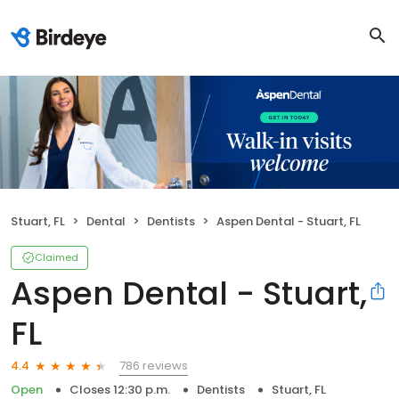
Stuart, FL
Dental
Dentists
Aspen Dental - Stuart, FL
Claimed
Aspen Dental - Stuart,
FL
786 reviews
4.4
Open
Closes 12:30 p.m.
Dentists
Stuart, FL