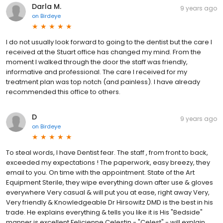
Darla M.
9 years ago
on
Birdeye
I do not usually look forward to going to the dentist but the care I
received at the Stuart office has changed my mind. From the
moment I walked through the door the staff was friendly,
informative and professional. The care I received for my
treatment plan was top notch (and painless). I have already
recommended this office to others.
D
9 years ago
on
Birdeye
To steal words, I have Dentist fear. The staff , from front to back,
exceeded my expectations ! The paperwork, easy breezy, they
email to you. On time with the appointment. State of the Art
Equipment Sterile, they wipe everything down after use & gloves
everywhere Very casual & will put you at ease, right away Very,
Very friendly & Knowledgeable Dr Hirsowitz DMD is the best in his
trade. He explains everything & tells you like it is His "Bedside"
manner is excellent Felicienne Celestin - "Celest" - will explain