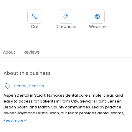
Call
Directions
Website
About
Reviews
About this business
Dental
Dentists
Aspen Dental in Stuart, FL makes dental care simple, clear, and
easy to access for patients in Palm City, Sewall’s Point, Jensen
Beach South, and Martin County communities. Led by practice
owner Raymond Dustin Dixon, our team provides dental exams,
cleanings, fillings, crowns, tooth extractions, dentures, dental
Read more
implants, and emergency dental services. Conveniently located
near US-1 and SE Federal Highway, close to Treasure Coast