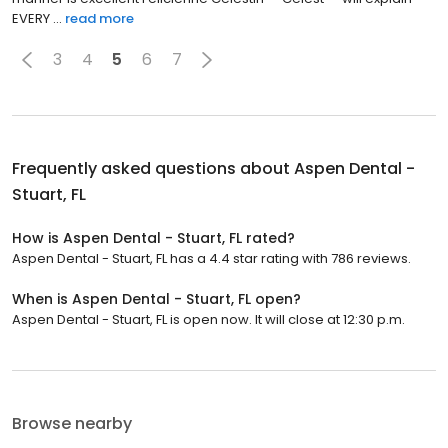
EVERY ...
read more
3
4
5
6
7
Frequently asked questions about
Aspen Dental -
Stuart, FL
How is Aspen Dental - Stuart, FL rated?
Aspen Dental - Stuart, FL has a 4.4 star rating with 786 reviews.
When is Aspen Dental - Stuart, FL open?
Aspen Dental - Stuart, FL is open now. It will close at 12:30 p.m.
Browse nearby