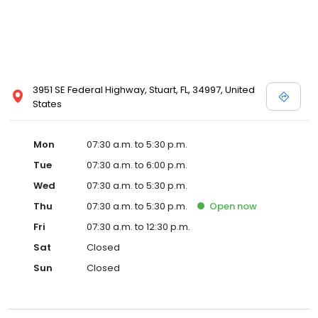
3951 SE Federal Highway, Stuart, FL, 34997, United
States
Mon
07:30 a.m. to 5:30 p.m.
Tue
07:30 a.m. to 6:00 p.m.
Wed
07:30 a.m. to 5:30 p.m.
Thu
07:30 a.m. to 5:30 p.m.
Open
now
Fri
07:30 a.m. to 12:30 p.m.
Sat
Closed
Sun
Closed