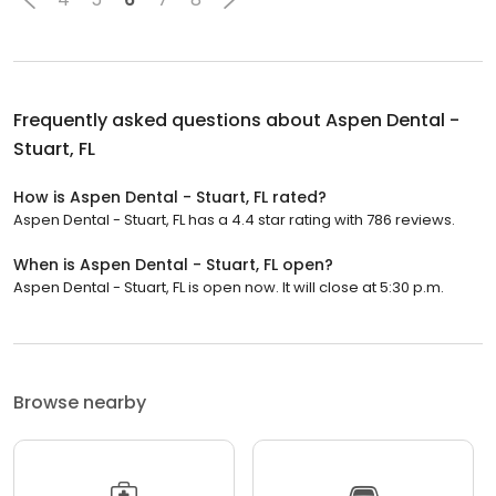
Frequently asked questions about
Aspen Dental -
Stuart, FL
How is Aspen Dental - Stuart, FL rated?
Aspen Dental - Stuart, FL has a 4.4 star rating with 786 reviews.
When is Aspen Dental - Stuart, FL open?
Aspen Dental - Stuart, FL is open now. It will close at 5:30 p.m.
Browse nearby