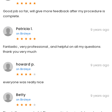
Good job so far, will give more feedback after my procedure is
complete.
Patricia l.
9 years ago
on
Birdeye
Fantastic , very professional , and helpful on all my questions.
thank you very much
howard p.
9 years ago
on
Birdeye
everyone was really nice
Betty
9 years ago
on
Birdeye