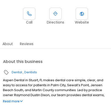
Call
Directions
Website
About
Reviews
About this business
Dental
Dentists
Aspen Dental in Stuart, FL makes dental care simple, clear, and
easy to access for patients in Palm City, Sewall’s Point, Jensen
Beach South, and Martin County communities. Led by practice
owner Raymond Dustin Dixon, our team provides dental exams,
cleanings, fillings, crowns, tooth extractions, dentures, dental
Read more
implants, and emergency dental services. Conveniently located
near US-1 and SE Federal Highway, close to Treasure Coast