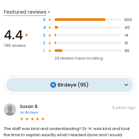
Featured reviews
5
600
4
40
4.4
3
14
2
13
786 reviews
1
90
29
reviews have
no rating
Birdeye
(
95
)
Susan B.
9 years ago
on
Birdeye
The staff was kind and understanding!! Dr. H. was kind and took
the time to explain exactly what I needed done and I would