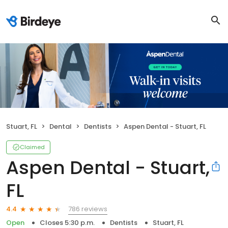
Stuart, FL
Dental
Dentists
Aspen Dental - Stuart, FL
Claimed
Aspen Dental - Stuart,
FL
786 reviews
4.4
Open
Closes 5:30 p.m.
Dentists
Stuart, FL