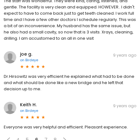
The staff was wonderful. They were kind, caring, listened, and
gentle. The facility is very clean and equipped. HOWEVER.. I didn't
expect to have to come back just to get teeth cleaned. I work full
time and I have a few other doctors I schedule regularly. This was
a bit of an inconvenience. My husband has the same issue, but
he also had a small cavity, so now that is 3 visits. Xrays, cleaning,
drilling. I am accustomed to an all in one visit
joe g.
9 years ago
on
Birdeye
Dr.Hirsowitz was very efficient he explained what had to be done
and what should be done like a new bridge and he left that
decision up to me.
Keith H.
9 years ago
on
Birdeye
Everyone was very helpful and efficient. Pleasant experience.
4
5
6
7
8