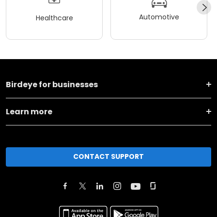
Automotive
Healthcare
Birdeye for businesses
Learn more
CONTACT SUPPORT