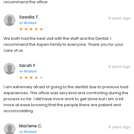
recommend the office.
Saadia T.
9 years ago
on
Birdeye
We both had the best visit with the staff and the Dentist. I
recommend the Aspen family to everyone. Thank you for your
care of us.
Sarah F.
9 years ago
on
Birdeye
I am extremely afraid of going to the dentist due to previous bad
experiences. This office was very kind and comforting during the
process so far. I still have more work to get done but I am a bit
more at ease knowing that the people there are patient and
accomodating.
Marlene C.
9 years ago
on
Birdeye