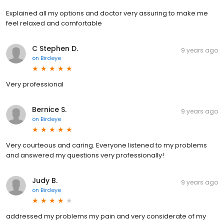
Explained all my options and doctor very assuring to make me
feel relaxed and comfortable
C Stephen D.
9 years ago
on
Birdeye
Very professional
Bernice S.
9 years ago
on
Birdeye
Very courteous and caring. Everyone listened to my problems
and answered my questions very professionally!
Judy B.
9 years ago
on
Birdeye
addressed my problems my pain and very considerate of my