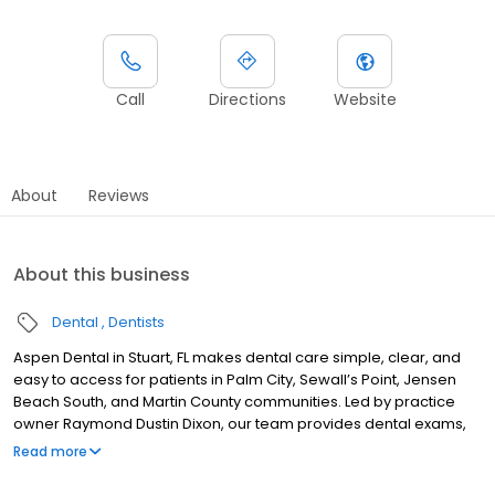
Call
Directions
Website
About
Reviews
About this business
Dental
Dentists
Aspen Dental in Stuart, FL makes dental care simple, clear, and
easy to access for patients in Palm City, Sewall’s Point, Jensen
Beach South, and Martin County communities. Led by practice
owner Raymond Dustin Dixon, our team provides dental exams,
cleanings, fillings, crowns, tooth extractions, dentures, dental
Read more
implants, and emergency dental services. Conveniently located
near US-1 and SE Federal Highway, close to Treasure Coast