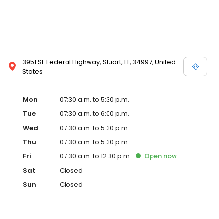
3951 SE Federal Highway, Stuart, FL, 34997, United
States
Mon
07:30 a.m. to 5:30 p.m.
Tue
07:30 a.m. to 6:00 p.m.
Wed
07:30 a.m. to 5:30 p.m.
Thu
07:30 a.m. to 5:30 p.m.
Fri
07:30 a.m. to 12:30 p.m.
Open
now
Sat
Closed
Sun
Closed