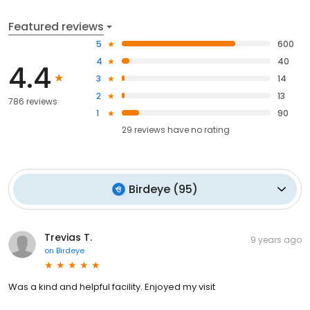
Featured reviews
5
600
4
40
4.4
3
14
2
13
786 reviews
1
90
29
reviews have
no rating
Birdeye
(
95
)
Trevias T.
9 years ago
on
Birdeye
Was a kind and helpful facility. Enjoyed my visit