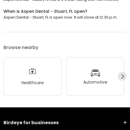
When is Aspen Dental - Stuart, FL open?
Aspen Dental - Stuart, FL is open now. It will close at 12:30 p.m.
Browse nearby
Automotive
Healthcare
Birdeye for businesses