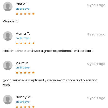
Cintia L.
9 years ago
on
Birdeye
Wonderful
Marta T.
9 years ago
on
Birdeye
First time there and was a great experience. I will be back.
MARY R.
9 years ago
on
Birdeye
good service, exceptionally clean exam room and pleasant
tech.
Nancy M.
9 years ago
on
Birdeye