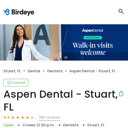
Stuart, FL
Dental
Dentists
Aspen Dental - Stuart, FL
Claimed
Aspen Dental - Stuart,
FL
786 reviews
4.4
Open
Closes 12:30 p.m.
Dentists
Stuart, FL