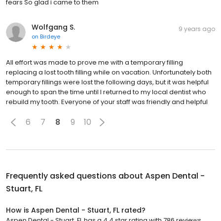
fears So glad i came to them
Wolfgang S.
9 years ago
on
Birdeye
All effort was made to prove me with a temporary filling
replacing a lost tooth filling while on vacation. Unfortunately both
temporary fillings were lost the following days, but it was helpful
enough to span the time until I returned to my local dentist who
rebuild my tooth. Everyone of your staff was friendly and helpful
6
7
8
9
10
Frequently asked questions about
Aspen Dental -
Stuart, FL
How is Aspen Dental - Stuart, FL rated?
Aspen Dental - Stuart, FL has a 4.4 star rating with 786 reviews.