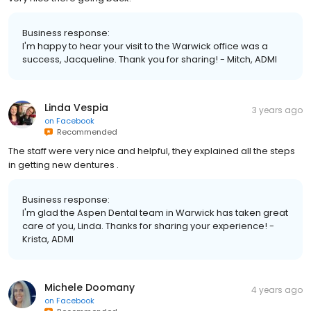
Business response:
I'm happy to hear your visit to the Warwick office was a
success, Jacqueline. Thank you for sharing! - Mitch, ADMI
Linda Vespia
3 years ago
on
Facebook
Recommended
The staff were very nice and helpful, they explained all the steps
in getting new dentures .
Business response:
I'm glad the Aspen Dental team in Warwick has taken great
care of you, Linda. Thanks for sharing your experience! -
Krista, ADMI
Michele Doomany
4 years ago
on
Facebook