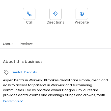
Call
Directions
Website
About
Reviews
About this business
Dental
Dentists
Aspen Dental in Warwick, RI makes dental care simple, clear, and
easy to access for patients in Warwick and surrounding
communities. Led by practice owner Dongho Kim, our team
provides dental exams and cleanings, fillings and crowns, tooth
extractions, dentures, dental implants, and emergency dental
Read more
services. Conveniently located at 1000 Bald Hill Road, we focus on
clear conversations, comfortable visits, and care plans built