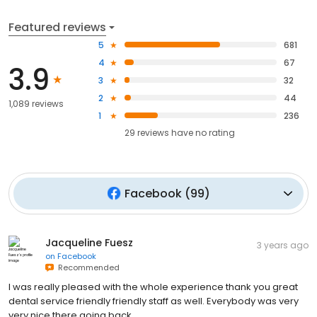
Featured reviews
5
681
4
67
3.9
3
32
2
44
1,089 reviews
1
236
29
reviews have
no rating
Facebook
(
99
)
Jacqueline Fuesz
3 years ago
on
Facebook
Recommended
I was really pleased with the whole experience thank you great
dental service friendly friendly staff as well. Everybody was very
very nice there going back.