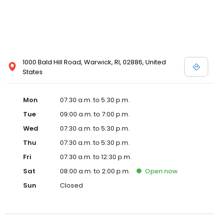
1000 Bald Hill Road, Warwick, RI, 02886, United
States
Mon
07:30 a.m. to 5:30 p.m.
Tue
09:00 a.m. to 7:00 p.m.
Wed
07:30 a.m. to 5:30 p.m.
Thu
07:30 a.m. to 5:30 p.m.
Fri
07:30 a.m. to 12:30 p.m.
Sat
08:00 a.m. to 2:00 p.m.
Open
now
Sun
Closed