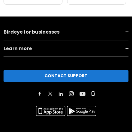
Birdeye for businesses
Learn more
CONTACT SUPPORT