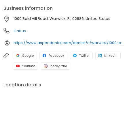
around what works for you. New patients and walk-ins are
Business information
welcome. Most dental insurance plans accepted. Please note,
we do not accept Medicaid. Flexible third-party financing options
1000 Bald Hill Road, Warwick, RI, 02886, United States
are available.
Call us
https://www.aspendental.com/dentist/ri/warwick/1000-bald-hill-road
Google
Facebook
Twitter
LinkedIn
Youtube
Instagram
Location details