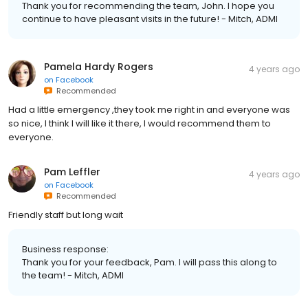
Thank you for recommending the team, John. I hope you
continue to have pleasant visits in the future! - Mitch, ADMI
Pamela Hardy Rogers
4 years ago
on
Facebook
Recommended
Had a little emergency ,they took me right in and everyone was
so nice, I think I will like it there, I would recommend them to
everyone.
Pam Leffler
4 years ago
on
Facebook
Recommended
Friendly staff but long wait
Business response:
Thank you for your feedback, Pam. I will pass this along to
the team! - Mitch, ADMI