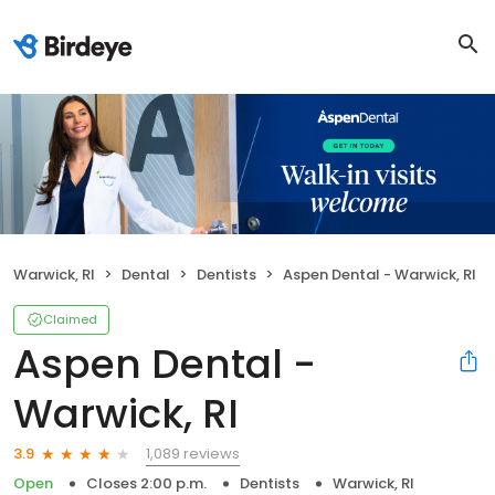
Warwick, RI
Dental
Dentists
Aspen Dental - Warwick, RI
Claimed
Aspen Dental -
Warwick, RI
1,089 reviews
3.9
Open
Closes 2:00 p.m.
Dentists
Warwick, RI