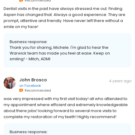
Recommended
Dentist visits in the past have always stressed me out. Finding
Aspen has changed that. Always a good experience. They are
prompt, attentive and friendly. Have never left there without a
smile on my face!
Business response:
Thank you for sharing, Michele. I'm glad to hear the
Warwick team has made you feel at ease. Keep on
smiling! - Mitch, ADMI
John Brosco
4 years ago
on
Facebook
Recommended
was very impressed with my first visit today! all who attended to
my appointment where efficient and extremely knowledgeable
about there jobs! looking forward to several more visits to
complete my restoration of my teeth! Highly recommend!
Business response: