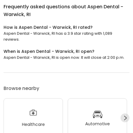
Frequently asked questions about
Aspen Dental -
Warwick, RI
How is Aspen Dental - Warwick, RI rated?
Aspen Dental - Warwick, RI has a 3.9 star rating with 1,089
reviews.
When is Aspen Dental - Warwick, RI open?
Aspen Dental - Warwick, RI is open now. It will close at 2:00 p.m.
Browse nearby
Automotive
Healthcare