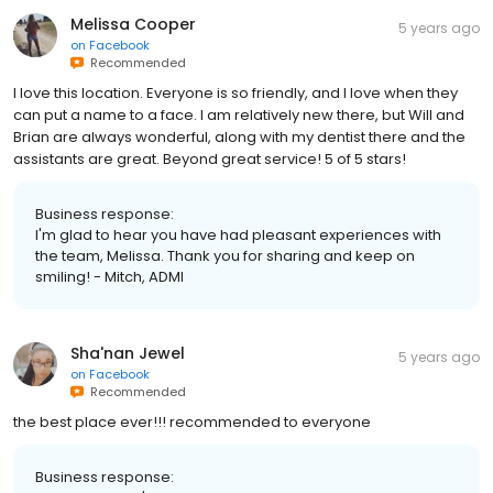
Melissa Cooper
5 years ago
on
Facebook
Recommended
I love this location. Everyone is so friendly, and I love when they
can put a name to a face. I am relatively new there, but Will and
Brian are always wonderful, along with my dentist there and the
assistants are great. Beyond great service! 5 of 5 stars!
Business response:
I'm glad to hear you have had pleasant experiences with
the team, Melissa. Thank you for sharing and keep on
smiling! - Mitch, ADMI
Sha'nan Jewel
5 years ago
on
Facebook
Recommended
the best place ever!!! recommended to everyone
Business response: