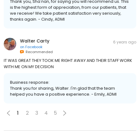
Thank you, Sha'nan, for saying you will recommend us. This
is the highest form of appreciation, from our patients, that
we receive! We take patient satisfaction very seriously,
thanks again. - Cindy, ADMI
Walter Carty
6 years ago
on
Facebook
Recommended
IT WAS GREAT THEY TOOK ME RIGHT AWAY AND THEIR STAFF WORK
WITH ME ON MY DECISION
Business response:
Thank you for sharing, Walter. I'm glad that the team
helped you have a positive experience. - Emily, ADMI
1
2
3
4
5