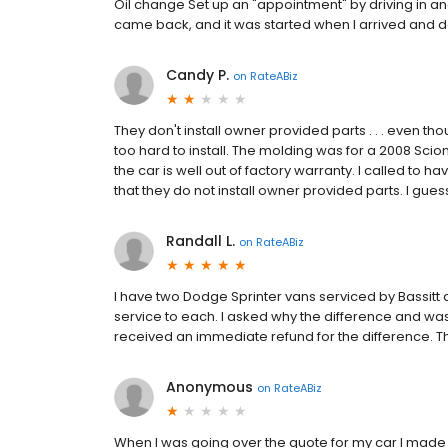
Oil change Set up an "appointment" by driving in an
came back, and it was started when I arrived and d
Candy P.
on
RateABiz
They don't install owner provided parts . . . even th
too hard to install. The molding was for a 2008 Sc
the car is well out of factory warranty. I called to h
that they do not install owner provided parts. I guess
Randall L.
on
RateABiz
I have two Dodge Sprinter vans serviced by Bassitt 
service to each. I asked why the difference and was
received an immediate refund for the difference. 
Anonymous
on
RateABiz
When I was going over the quote for my car I made it