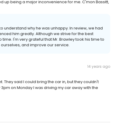
ded up being a major inconvenience for me. C'mon Bassitt,
d to understand why he was unhappy. In review, we had
ced him greatly. Although we strive for the best
time. I'm very grateful that Mr. Brawley took his time to
ew ourselves, and improve our service.
14 years ago
They said I could bring the car in, but they couldn't
 By 3pm on Monday I was driving my car away with the