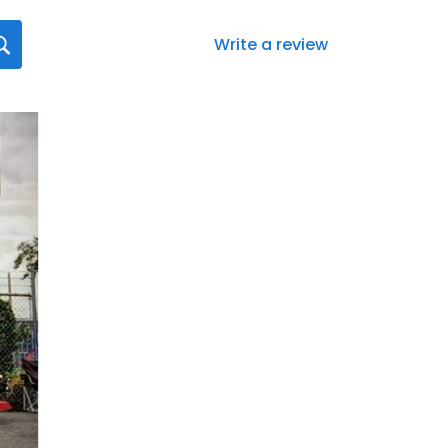
Write a review