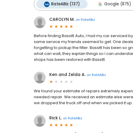
RateABiz (137)
Google (875)
CAROLYN M.
on
RateABiz
Before finding Bassitt Auto, I had my car serviced 
same service my friends seemed to get. One dealer
forgetting to pickup the filter. Bassitt has been so
what can wait, they explain things so I can understan
shops has been restored with Bassitt.
Ken and Zelda A.
on
RateABiz
We found your estimate of repairs extremely expensi
needed repair. We received an estimate else were f
we dropped the truck off and when we picked it up.
Rick L.
on
RateABiz