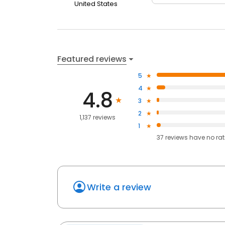
United States
Featured reviews
5
4
4.8
3
2
1,137 reviews
1
37
reviews have
no ra
Write a review