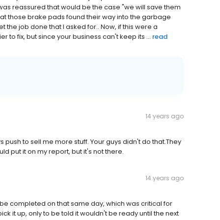
I was reassured that would be the case "we will save them
t that those brake pads found their way into the garbage
 the job done that I asked for.. Now, if this were a
to fix, but since your business can't keep its ...
read
14 years ago
 push to sell me more stuff. Your guys didn't do that.They
 put it on my report, but it's not there.
14 years ago
uld be completed on that same day, which was critical for
 it up, only to be told it wouldn't be ready until the next