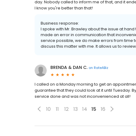
day. Nobody called to inform me of that, and it en
I know you're better than that!
Business response:
I spoke with Mr. Brawley about the issue at han
made an error in communication that inconvenien
service possible, we do make errors from time to 
discuss this matter with me. It allows us to revi
BRENDA & DAN C.
on
RateABiz
I called on a Monday morning to get an appointment. 
guarantee that they could look at it until Tuesday.
service done and was not inconvenienced at all!
10
11
12
13
14
15
16