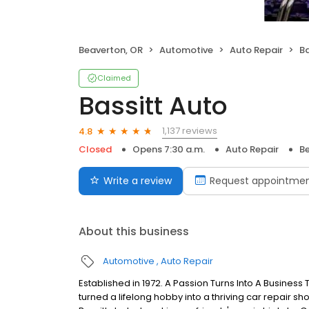
Beaverton, OR
Automotive
Auto Repair
Ba
Claimed
Bassitt Auto
1,137 reviews
4.8
Closed
Opens 7:30 a.m.
Auto Repair
B
Write a review
Request appointme
About this business
Automotive
Auto Repair
Established in 1972. A Passion Turns Into A Business 
turned a lifelong hobby into a thriving car repair s