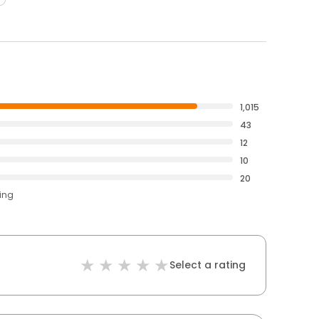
1,015
43
12
10
20
ting
Select a rating