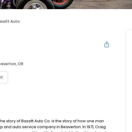
ssitt Auto
eaverton, OR
nt
The story of Bassitt Auto Co. is the story of how one man
hop and auto service company in Beaverton. In 1971, Craig