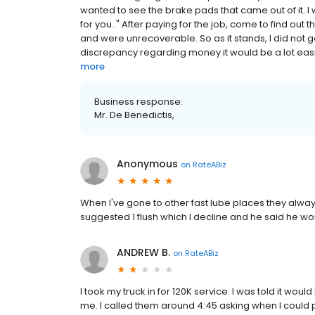
wanted to see the brake pads that came out of it. 
for you.." After paying for the job, come to find ou
and were unrecoverable. So as it stands, I did not get
discrepancy regarding money it would be a lot easier 
more
Business response:
Mr. De Benedictis,
Anonymous
on
RateABiz
When I've gone to other fast lube places they always
suggested 1 flush which I decline and he said he would
ANDREW B.
on
RateABiz
I took my truck in for 120K service. I was told it wo
me. I called them around 4:45 asking when I could pick