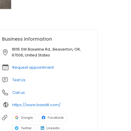
Business information
18115 SW Baseline Rd., Beaverton, OR,
97006, United States
Request appointment
Text Us
Call us
https://www.bassitt.com/
Google
Facebook
Twitter
LinkedIn