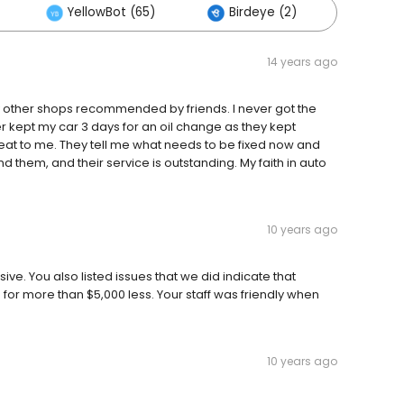
YellowBot (65)
Birdeye (2)
Other
14 years ago
by other shops recommended by friends. I never got the
 kept my car 3 days for an oil change as they kept
 great to me. They tell me what needs to be fixed now and
d them, and their service is outstanding. My faith in auto
10 years ago
ve. You also listed issues that we did indicate that
or more than $5,000 less. Your staff was friendly when
10 years ago