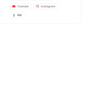
Youtube
Instagram
BBB