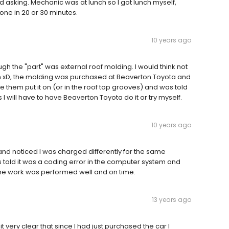
d asking. Mechanic was at lunch so I got lunch myself,
one in 20 or 30 minutes.
10 years ago
ough the "part" was external roof molding. I would think not
ion xD, the molding was purchased at Beaverton Toyota and
ave them put it on (or in the roof top grooves) and was told
 I will have to have Beaverton Toyota do it or try myself.
10 years ago
and noticed I was charged differently for the same
 told it was a coding error in the computer system and
The work was performed well and on time.
13 years ago
 very clear that since I had just purchased the car I