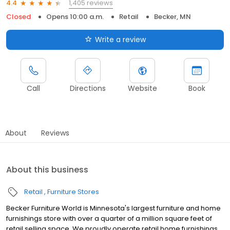
1,405 reviews
4.4
Closed
Opens 10:00 a.m.
Retail
Becker, MN
Write a review
Call
Directions
Website
Book
About
Reviews
About this business
Retail
Furniture Stores
Becker Furniture World is Minnesota's largest furniture and home
furnishings store with over a quarter of a million square feet of
retail selling space. We proudly operate retail home furnishings