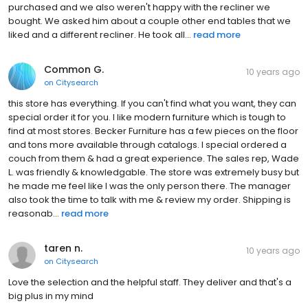
purchased and we also weren't happy with the recliner we
bought. We asked him about a couple other end tables that we
liked and a different recliner. He took all...
read more
Common G.
10 years ago
on
Citysearch
this store has everything. If you can't find what you want, they can
special order it for you. I like modern furniture which is tough to
find at most stores. Becker Furniture has a few pieces on the floor
and tons more available through catalogs. I special ordered a
couch from them & had a great experience. The sales rep, Wade
L. was friendly & knowledgable. The store was extremely busy but
he made me feel like I was the only person there. The manager
also took the time to talk with me & review my order. Shipping is
reasonab...
read more
taren n.
10 years ago
on
Citysearch
Love the selection and the helpful staff. They deliver and that's a
big plus in my mind