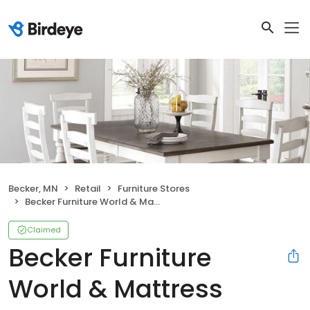
Becker, MN
Retail
Furniture Stores
Becker Furniture World & Mattress
Claimed
Becker Furniture
World & Mattress