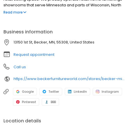
showrooms that serve Minnesota and parts of Wisconsin, North
Dakota, South Dakota and Iowa. Our super store is located next
Read more
to the Twin Cities - in Becker, MN just minutes from Minneapolis
and St. Paul. We also have an outlet furniture store inside our
Becker location near the Twin Cities. You can conveniently shop
Business information
for furniture online here with our furniture web catalog, then visit
the Becker Furniture Store near you.
13150 1st St, Becker, MN, 55308, United States
Request appointment
Call us
https://www.beckerfurnitureworld.com/stores/becker-minnesota/260
Google
Twitter
LinkedIn
Instagram
Pinterest
BBB
Location details