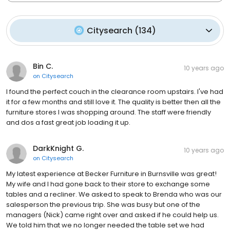
Citysearch
(
134
)
Bin C.
10 years ago
on
Citysearch
I found the perfect couch in the clearance room upstairs. I've had
it for a few months and still love it. The quality is better then all the
furniture stores I was shopping around. The staff were friendly
and dos a fast great job loading it up.
DarkKnight G.
10 years ago
on
Citysearch
My latest experience at Becker Furniture in Burnsville was great!
My wife and I had gone back to their store to exchange some
tables and a recliner. We asked to speak to Brenda who was our
salesperson the previous trip. She was busy but one of the
managers (Nick) came right over and asked if he could help us.
We told him that we no longer needed the table set we had