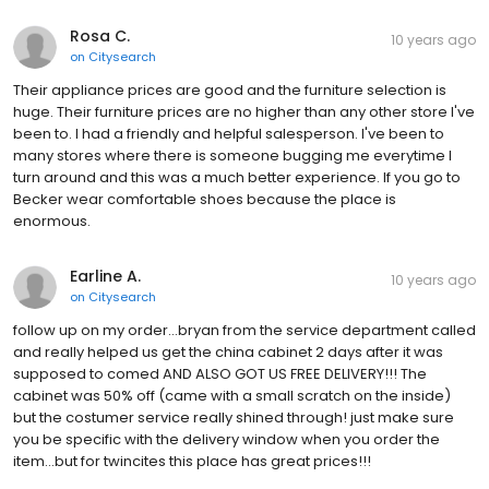
Rosa C.
10 years ago
on
Citysearch
Their appliance prices are good and the furniture selection is
huge. Their furniture prices are no higher than any other store I've
been to. I had a friendly and helpful salesperson. I've been to
many stores where there is someone bugging me everytime I
turn around and this was a much better experience. If you go to
Becker wear comfortable shoes because the place is
enormous.
Earline A.
10 years ago
on
Citysearch
follow up on my order...bryan from the service department called
and really helped us get the china cabinet 2 days after it was
supposed to comed AND ALSO GOT US FREE DELIVERY!!! The
cabinet was 50% off (came with a small scratch on the inside)
but the costumer service really shined through! just make sure
you be specific with the delivery window when you order the
item...but for twincites this place has great prices!!!