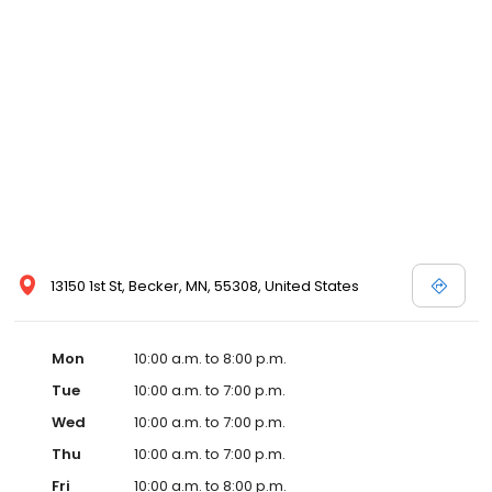
13150 1st St, Becker, MN, 55308, United States
Mon
10:00 a.m. to 8:00 p.m.
Tue
10:00 a.m. to 7:00 p.m.
Wed
10:00 a.m. to 7:00 p.m.
Thu
10:00 a.m. to 7:00 p.m.
Fri
10:00 a.m. to 8:00 p.m.