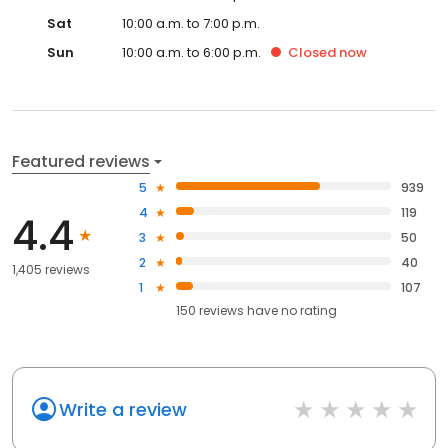
Sat
10:00 a.m. to 7:00 p.m.
Sun
10:00 a.m. to 6:00 p.m.
Closed
now
Featured reviews
5
939
4
119
4.4
3
50
2
40
1,405 reviews
1
107
150
reviews have
no rating
Write a review