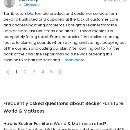
10 years ago
on
Citysearch
Terrible, terrible, terrible product and costumer service. I am
beyond frustrated and appalled at the lack of customer care
and addressing/fixing problems. I bought a recliner from the
Becker store last Christmas and after 8-9 short months it is
completely falling apart. From the back of the recliner coming
loose, to clunking sounds when rocking, and springs popping out
of the cushion and cutting our skin. After coming out to "fix" the
back of the chair the repair man said he was ordering this
cushion to repair the seat and ...
read more
1
2
3
4
5
Frequently asked questions about
Becker Furniture
World & Mattress
How is Becker Furniture World & Mattress rated?
Becker Furniture World & Mattress has a 4.4 star rating with 1,405