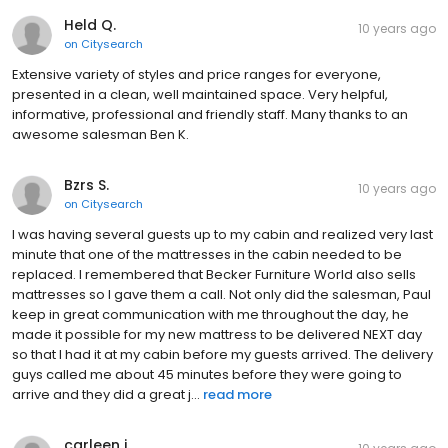
Held Q.
10 years ago
on
Citysearch
Extensive variety of styles and price ranges for everyone,
presented in a clean, well maintained space. Very helpful,
informative, professional and friendly staff. Many thanks to an
awesome salesman Ben K.
Bzrs S.
10 years ago
on
Citysearch
I was having several guests up to my cabin and realized very last
minute that one of the mattresses in the cabin needed to be
replaced. I remembered that Becker Furniture World also sells
mattresses so I gave them a call. Not only did the salesman, Paul
keep in great communication with me throughout the day, he
made it possible for my new mattress to be delivered NEXT day
so that I had it at my cabin before my guests arrived. The delivery
guys called me about 45 minutes before they were going to
arrive and they did a great j...
read more
carleen j.