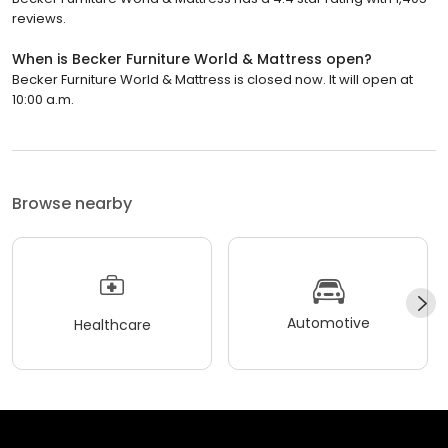
reviews.
When is Becker Furniture World & Mattress open?
Becker Furniture World & Mattress is closed now. It will open at
10:00 a.m.
Browse nearby
Automotive
Healthcare