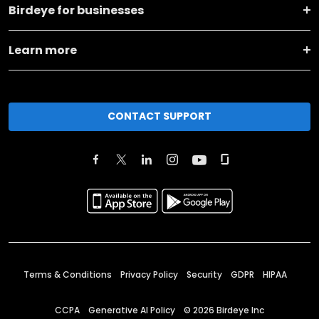
Birdeye for businesses
Learn more
CONTACT SUPPORT
Terms & Conditions
Privacy Policy
Security
GDPR
HIPAA
CCPA
Generative AI Policy
©
2026
Birdeye Inc