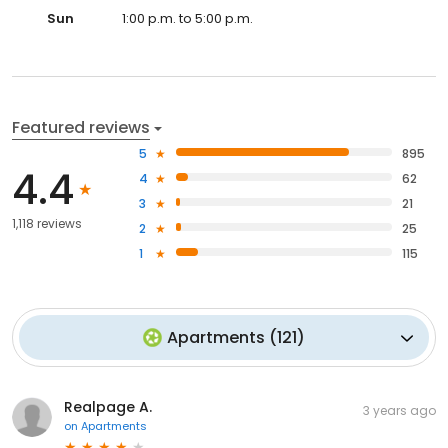
Sun
1:00 p.m. to 5:00 p.m.
Featured reviews
5
895
4.4
4
62
3
21
1,118 reviews
2
25
1
115
Apartments
(
121
)
Realpage A.
3 years ago
on
Apartments