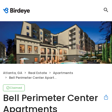
Atlanta, GA
Real Estate
Apartments
Bell Perimeter Center Apartments
Claimed
Bell Perimeter Center
Apartments