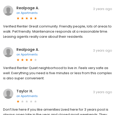
Realpage A.
3 years ago
on
Apartments
Verified Renter Great community. Friendly people, lots of areas to
walk. Pet friendly. Maintenance responds at a reasonable time.
Leasing agents really care about their residents.
Realpage A.
3 years ago
on
Apartments
Verified Renter Quiet neighborhood to live in. Feels very safe as
well. Everything you need is five minutes or less from this complex
is also super convenient.
Taylor H.
3 years ago
on
Apartments
Don’t live here if you like amenities Lived here for 3 years pool is
always open late in the year and closed most weekends. They