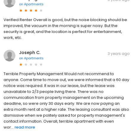
on
Apartments
Verified Renter Overall is good, but the noise blocking should be
improved, the vacuum in the morning is super noisy. But the
security is great, and the location is perfect for entertainment,
work, etc.
Joseph C.
3 years ago
on
Apartments
Terrible Property Management Would not recommend to
anyone. Come time to move out, we were informed that a 60 day
notice was required. It was in our lease, but the lease was
unavailable to 2/3 people living there. There was no
communication from property management on the upcoming
deadline, so were only 30 days early. We are now paying an
extra month rent at a higher rate. The leasing consultant was also
dismissive when we politely asked for property management's
contact information. Overall, terrible apartment with even
wor...
read more