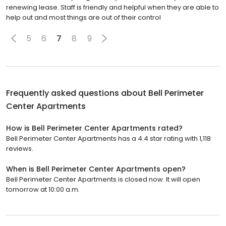
renewing lease. Staff is friendly and helpful when they are able to
help out and most things are out of their control
5
6
7
8
9
Frequently asked questions about
Bell Perimeter
Center Apartments
How is Bell Perimeter Center Apartments rated?
Bell Perimeter Center Apartments has a 4.4 star rating with 1,118
reviews.
When is Bell Perimeter Center Apartments open?
Bell Perimeter Center Apartments is closed now. It will open
tomorrow at 10:00 a.m.