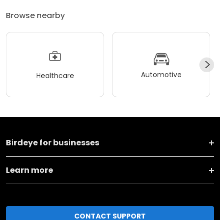
Browse nearby
Automotive
Healthcare
Birdeye for businesses
Learn more
CONTACT SUPPORT