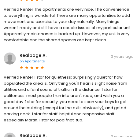
Verified Renter The apartments are very nice. The convenience
to everything is wonderful. There are many opportunities to add
movement and exercise to your day naturally. Many things
weren’t ready and still have a couple issues at my particular unit.
Apparently maintenance is backed up. However, my unit is very
comfortable and the shared spaces are kept clean.
Realpage A.
3 years ago
on
Apartments
Verified Renter 1 star for quietness: Surprisingly quiet for how
populated the area is. Only thing you'll hear is slight noise from
utilities and a feint sound of traffic in the distance. 1 star for
politeness: most people I run into aren't rude, and wish you a
good day. 1 star for security: you need to scan your keys to get
around the building(except for the exits obviously), and gated
parking deck. 1 star for staff: helpful and responsive staff
especially Martin. 1 star for pool/hot-tub.
Realpage A.
3 years ago