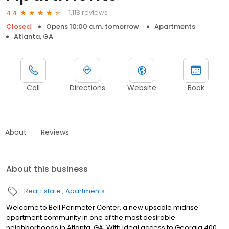
1,118 reviews
4.4
Closed
Opens 10:00 a.m. tomorrow
Apartments
Atlanta, GA
Call
Directions
Website
Book
About
Reviews
About this business
Real Estate
Apartments
Welcome to Bell Perimeter Center, a new upscale midrise
apartment community in one of the most desirable
neighborhoods in Atlanta, GA. With ideal access to Georgia 400,