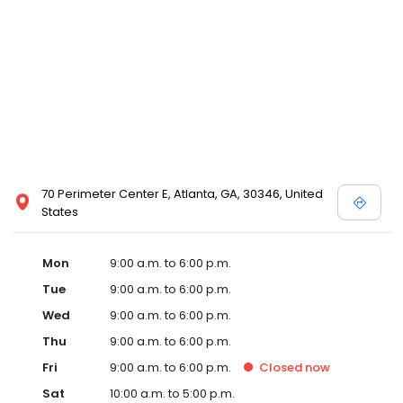
70 Perimeter Center E, Atlanta, GA, 30346, United
States
Mon
9:00 a.m. to 6:00 p.m.
Tue
9:00 a.m. to 6:00 p.m.
Wed
9:00 a.m. to 6:00 p.m.
Thu
9:00 a.m. to 6:00 p.m.
Fri
9:00 a.m. to 6:00 p.m.
Closed
now
Sat
10:00 a.m. to 5:00 p.m.