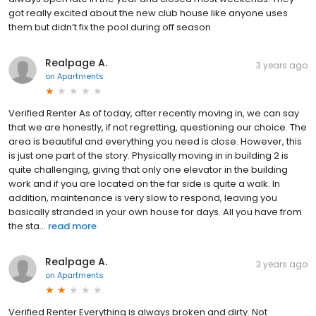
got really excited about the new club house like anyone uses
them but didn’t fix the pool during off season
Realpage A.
3 years ago
on
Apartments
Verified Renter As of today, after recently moving in, we can say
that we are honestly, if not regretting, questioning our choice. The
area is beautiful and everything you need is close. However, this
is just one part of the story. Physically moving in in building 2 is
quite challenging, giving that only one elevator in the building
work and if you are located on the far side is quite a walk. In
addition, maintenance is very slow to respond, leaving you
basically stranded in your own house for days. All you have from
the sta...
read more
Realpage A.
3 years ago
on
Apartments
Verified Renter Everything is always broken and dirty. Not