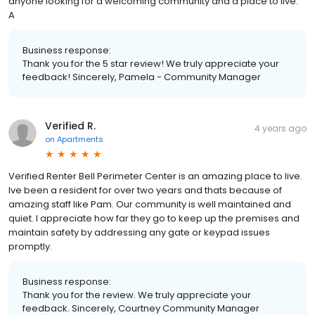
anyone looking for a welcoming community and a place to live.
A
Business response:
Thank you for the 5 star review! We truly appreciate your
feedback! Sincerely, Pamela - Community Manager
Verified R.
4 years ago
on
Apartments
Verified Renter Bell Perimeter Center is an amazing place to live.
Ive been a resident for over two years and thats because of
amazing staff like Pam. Our community is well maintained and
quiet. I appreciate how far they go to keep up the premises and
maintain safety by addressing any gate or keypad issues
promptly.
Business response:
Thank you for the review. We truly appreciate your
feedback. Sincerely, Courtney Community Manager