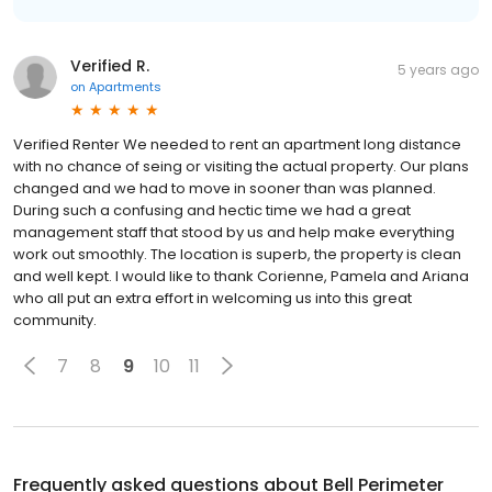
Verified R.
5 years ago
on
Apartments
Verified Renter We needed to rent an apartment long distance
with no chance of seing or visiting the actual property. Our plans
changed and we had to move in sooner than was planned.
During such a confusing and hectic time we had a great
management staff that stood by us and help make everything
work out smoothly. The location is superb, the property is clean
and well kept. I would like to thank Corienne, Pamela and Ariana
who all put an extra effort in welcoming us into this great
community.
7
8
9
10
11
Frequently asked questions about
Bell Perimeter