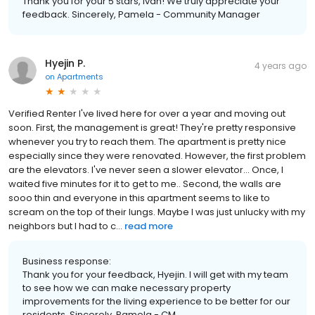
Thank you for your 5 stars, Ivan! We truly appreciate your
feedback. Sincerely, Pamela - Community Manager
Hyejin P.
4 years ago
on
Apartments
Verified Renter I've lived here for over a year and moving out
soon. First, the management is great! They're pretty responsive
whenever you try to reach them. The apartment is pretty nice
especially since they were renovated. However, the first problem
are the elevators. I've never seen a slower elevator... Once, I
waited five minutes for it to get to me.. Second, the walls are
sooo thin and everyone in this apartment seems to like to
scream on the top of their lungs. Maybe I was just unlucky with my
neighbors but I had to c...
read more
Business response:
Thank you for your feedback, Hyejin. I will get with my team
to see how we can make necessary property
improvements for the living experience to be better for our
residents. Sincerely, Pamela - CM