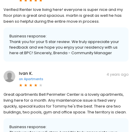
Verified Renter love living here! everyone is super nice and my
floor plan is great and spacious. martin is great as well he has
been so helpful during the entire move in process.
Business response:
Thank you for your 5 star review. We truly appreciate your
feedback and we hope you enjoy your residency with us
here at BPC! Sincerely, Brenda - Community Manager
Ivan K.
4 years ago
on
Apartments
Great apartments Bell Perimeter Center is a lovely apartments,
living here for a month. Any maintenance issue is fixed very
quickly, special kudos for Tommy he's the best. There are two
buildings, two pools, gym and office space. The territory is clean.
Business response: