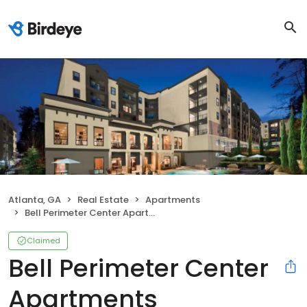
Atlanta, GA
Real Estate
Apartments
Bell Perimeter Center Apartments
Claimed
Bell Perimeter Center
Apartments