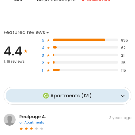
Featured reviews
5
895
4.4
4
62
3
21
1,118 reviews
2
25
1
115
Apartments
(
121
)
Realpage A.
3 years ago
on
Apartments