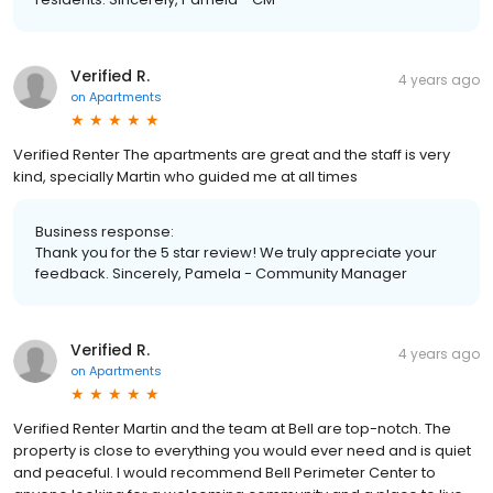
Verified R.
4 years ago
on
Apartments
Verified Renter The apartments are great and the staff is very
kind, specially Martin who guided me at all times
Business response:
Thank you for the 5 star review! We truly appreciate your
feedback. Sincerely, Pamela - Community Manager
Verified R.
4 years ago
on
Apartments
Verified Renter Martin and the team at Bell are top-notch. The
property is close to everything you would ever need and is quiet
and peaceful. I would recommend Bell Perimeter Center to