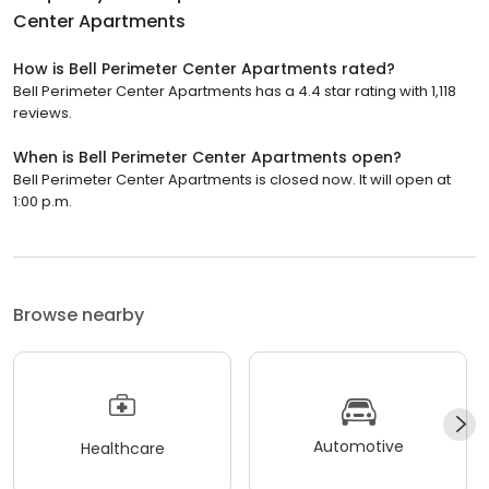
Center Apartments
How is Bell Perimeter Center Apartments rated?
Bell Perimeter Center Apartments has a 4.4 star rating with 1,118
reviews.
When is Bell Perimeter Center Apartments open?
Bell Perimeter Center Apartments is closed now. It will open at
1:00 p.m.
Browse nearby
Automotive
Healthcare