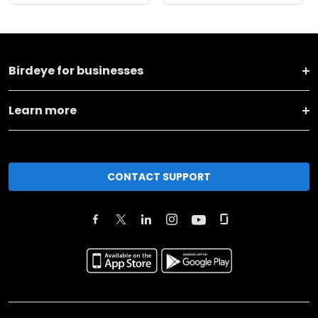
Birdeye for businesses
Learn more
CONTACT SUPPORT