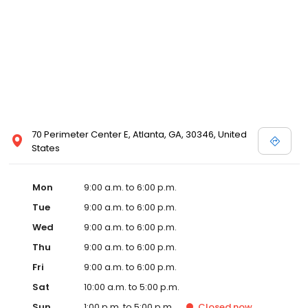
70 Perimeter Center E, Atlanta, GA, 30346, United
States
Mon
9:00 a.m. to 6:00 p.m.
Tue
9:00 a.m. to 6:00 p.m.
Wed
9:00 a.m. to 6:00 p.m.
Thu
9:00 a.m. to 6:00 p.m.
Fri
9:00 a.m. to 6:00 p.m.
Sat
10:00 a.m. to 5:00 p.m.
Sun
1:00 p.m. to 5:00 p.m.
Closed
now