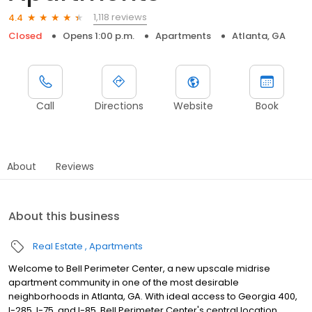
1,118 reviews
4.4
Closed
Opens 1:00 p.m.
Apartments
Atlanta, GA
Call
Directions
Website
Book
About
Reviews
About this business
Real Estate
Apartments
Welcome to Bell Perimeter Center, a new upscale midrise
apartment community in one of the most desirable
neighborhoods in Atlanta, GA. With ideal access to Georgia 400,
I-285, I-75, and I-85, Bell Perimeter Center's central location