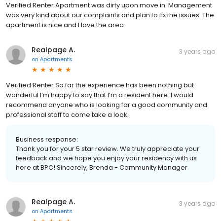
Verified Renter Apartment was dirty upon move in. Management
was very kind about our complaints and plan to fix the issues. The
apartment is nice and I love the area
Realpage A.
3 years ago
on
Apartments
Verified Renter So far the experience has been nothing but
wonderful I’m happy to say that I’m a resident here. I would
recommend anyone who is looking for a good community and
professional staff to come take a look.
Business response:
Thank you for your 5 star review. We truly appreciate your
feedback and we hope you enjoy your residency with us
here at BPC! Sincerely, Brenda - Community Manager
Realpage A.
3 years ago
on
Apartments