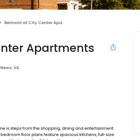
Belmont at City Center Apartments
enter Apartments
 News, VA
 is steps from the shopping, dining and entertainment
 bedroom floor plans feature spacious kitchens, full-size