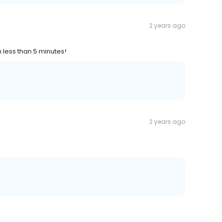
2 years ago
 less than 5 minutes!
2 years ago