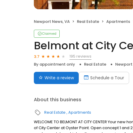
Newport News, VA
Real Estate
Apartments
Claimed
Belmont at City C
195 reviews
3.7
By appointment only
Real Estate
Newport
Write a review
Schedule a Tour
About this business
Real Estate
Apartments
WELCOME TO BELMONT AT CITY CENTER Your new home
of City Center at Oyster Point. Open concept 1 and 2