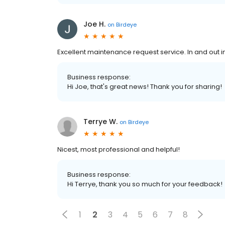
Joe H.
on
Birdeye
Excellent maintenance request service. In and out in
Business response:
Hi Joe, that's great news! Thank you for sharing!
Terrye W.
on
Birdeye
Nicest, most professional and helpful!
Business response:
Hi Terrye, thank you so much for your feedback!
1
2
3
4
5
6
7
8