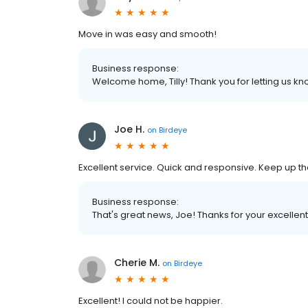
Move in was easy and smooth!
Business response:
Welcome home, Tilly! Thank you for letting us k
Joe H.
on
Birdeye
Excellent service. Quick and responsive. Keep up t
Business response:
That's great news, Joe! Thanks for your excellen
Cherie M.
on
Birdeye
Excellent! I could not be happier.