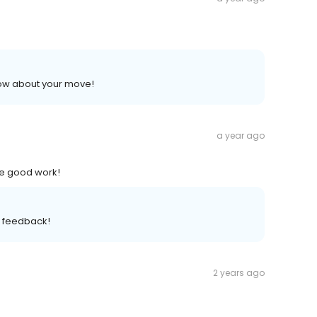
now about your move!
a year ago
he good work!
t feedback!
2 years ago