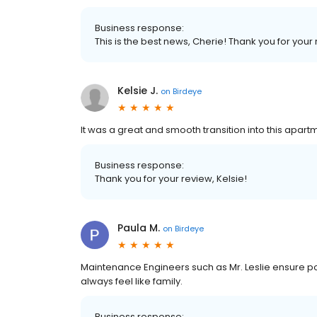
Business response:
This is the best news, Cherie! Thank you for your
Kelsie J.
on
Birdeye
It was a great and smooth transition into this apar
Business response:
Thank you for your review, Kelsie!
Paula M.
on
Birdeye
Maintenance Engineers such as Mr. Leslie ensure p
always feel like family.
Business response: