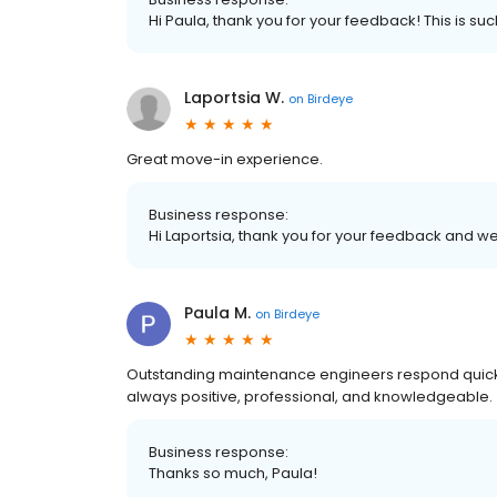
Hi Paula, thank you for your feedback! This is s
Laportsia W.
on
Birdeye
Great move-in experience.
Business response:
Hi Laportsia, thank you for your feedback and
Paula M.
on
Birdeye
Outstanding maintenance engineers respond quickl
always positive, professional, and knowledgeable.
Business response:
Thanks so much, Paula!