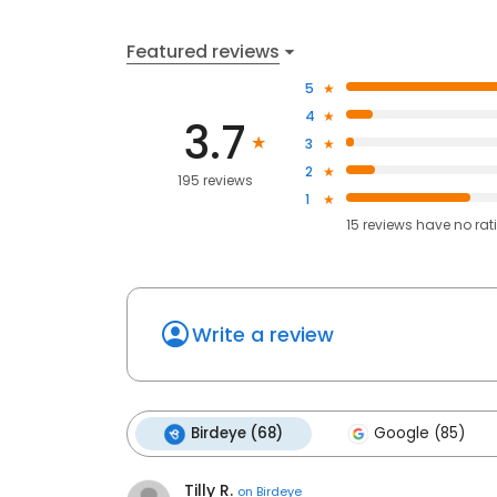
Featured reviews
5
4
3.7
3
2
195 reviews
1
15
reviews have
no rat
Write a review
Birdeye (68)
Google (85)
Tilly R.
on
Birdeye