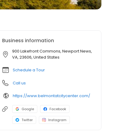
Business information
900 Lakefront Commons, Newport News,
VA, 23606, United States
Schedule a Tour
Call us
https://www.belmontatcitycenter.com/
Google
Facebook
Twitter
Instagram