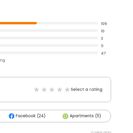
109
10
3
11
47
ing
Select a rating
Facebook (24)
Apartments (11)
Othe
a year ago