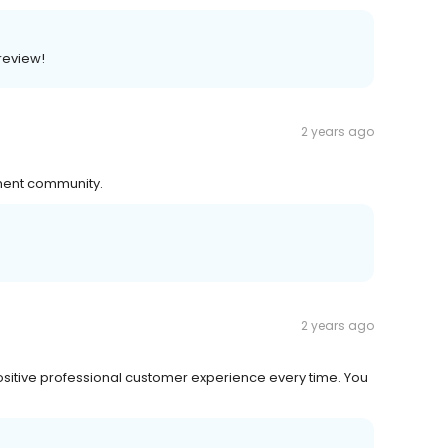
 review!
2 years ago
tment community.
2 years ago
ositive professional customer experience every time. You