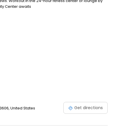
ews. Workout in the 24-hour fitness center or lounge by
ity Center awaits
Get directions
606, United States