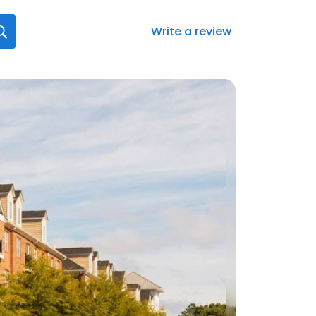
Write a review