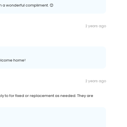
uch a wonderful compliment. 😊
2 years ago
 welcome home!
2 years ago
y to for fixed or replacement as needed. They are