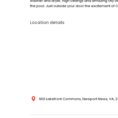
washer and dryer, high ceilings and amazing city vi
the pool. Just outside your door the excitement of C
Location details
900 Lakefront Commons, Newport News, VA, 23