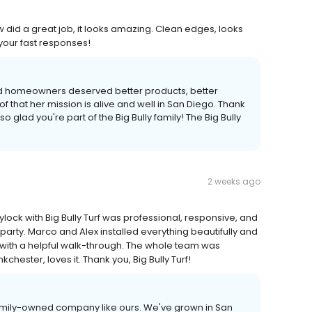
rew did a great job, it looks amazing. Clean edges, looks
your fast responses!
ved homeowners deserved better products, better
of that her mission is alive and well in San Diego. Thank
 glad you're part of the Big Bully family! The Big Bully
2 weeks ago
lock with Big Bully Turf was professional, responsive, and
arty. Marco and Alex installed everything beautifully and
p with a helpful walk-through. The whole team was
chester, loves it. Thank you, Big Bully Turf!
a family-owned company like ours. We've grown in San