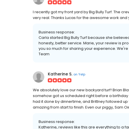
I recently got my front yard by Big Bully Turf. The c
very real. Thanks Lucas for the awesome work and 
Business response:
Carla started Big Bully Turf because she belie
honesty, better service. Marie, your review is pro
you so much for sharing your experience. We're so
Team
Katherine S.
on
Yelp
We absolutely love our new backyard turf! Brian Blay
somehow got us scheduled right before a birthday p
had it done by dinnertime, and Brittney followed u
amazing from start to finish. Even our piggy, Sam Oink
Business response:
Katherine, reviews like this are everything to 