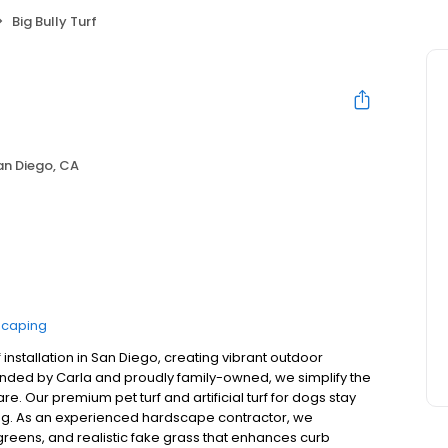
Big Bully Turf
an Diego, CA
scaping
urf installation in San Diego, creating vibrant outdoor
Founded by Carla and proudly family-owned, we simplify the
re. Our premium pet turf and artificial turf for dogs stay
 long. As an experienced hardscape contractor, we
greens, and realistic fake grass that enhances curb