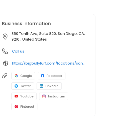
Business information
350 Tenth Ave, Suite 820, San Diego, CA,
92101, United States
Call us
https://bigbullyturf.com/locations/san-diego/
Google
Facebook
Twitter
LinkedIn
Youtube
Instagram
Pinterest