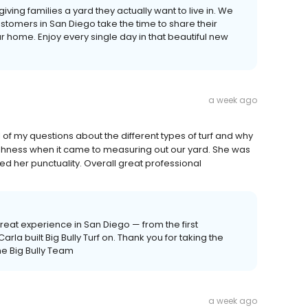
ut giving families a yard they actually want to live in. We
tomers in San Diego take the time to share their
 home. Enjoy every single day in that beautiful new
a week ago
 of my questions about the different types of turf and why
oughness when it came to measuring out our yard. She was
d her punctuality. Overall great professional
reat experience in San Diego — from the first
 Carla built Big Bully Turf on. Thank you for taking the
The Big Bully Team
a week ago