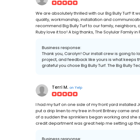
We are absolutely thrilled with our Big Bully Turf! It
quality, workmanship, installation and communica
recommend Big Bully Turf to our family, neighbors, an
Ruby love it too! A big thanks, The Soylular Family in 
Business response:
Thank you, Carolyn! Our install crew is going to l
project, and feedback like yours is what keeps
grateful you chose Big Bully Turf. The Big Bully T
Terri M.
on
Yelp
I had my turf on one side of my front yard installed 
put a drip linen to my tree in front Britney came and 
of a sudden the sprinklers began working and she sen
credit department was great help me setting up th
Business response: