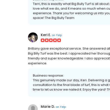
Terri, this is exactly what Big Bully Turf is all abo
love what we do, and it means so much when cus
experience. Thank you for welcoming us into your
space! The Big Bully Team
Keri E.
on
Yelp
Brittany gave exceptional service. She answered all
Big Billy Turf was the best. I appreciated her thor
friendly and super knowledgeable. I also appreciate
experience.
Business response:
This genuinely made our day, Keri. Delivering a g
consultation to the final blade of turf, this is what
time to let us know we nailed it. Enjoy the yard! 
Marie D.
on
Yelp