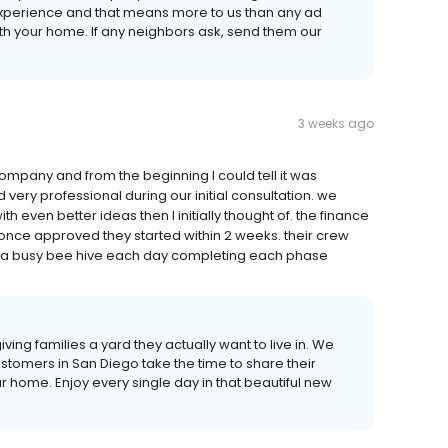
experience and that means more to us than any ad
 with your home. If any neighbors ask, send them our
3 weeks ago
company and from the beginning I could tell it was
 very professional during our initial consultation. we
 even better ideas then I initially thought of. the finance
 once approved they started within 2 weeks. their crew
ike a busy bee hive each day completing each phase
 giving families a yard they actually want to live in. We
tomers in San Diego take the time to share their
 home. Enjoy every single day in that beautiful new