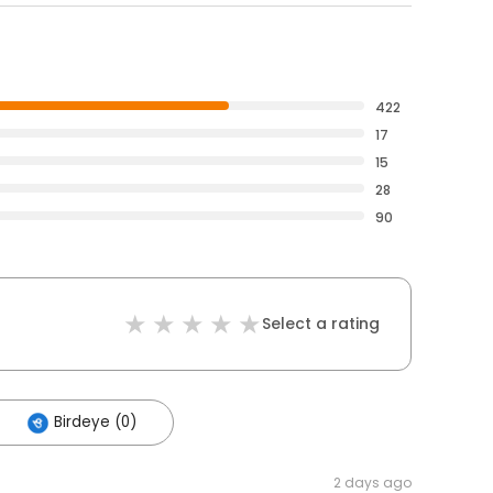
422
17
15
28
90
Select a rating
Birdeye (0)
2 days ago