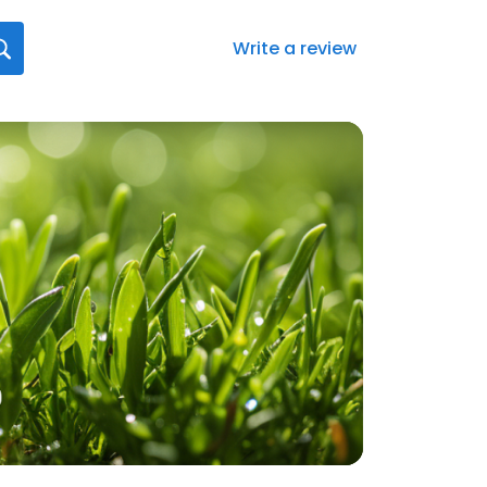
Write a review