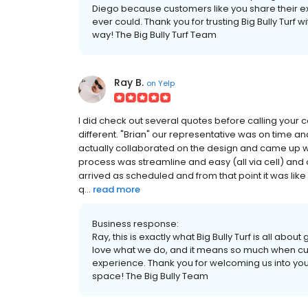
Diego because customers like you share their 
ever could. Thank you for trusting Big Bully Turf
way! The Big Bully Turf Team
Ray B.
on
Yelp
I did check out several quotes before calling your 
different. "Brian" our representative was on time and
actually collaborated on the design and came up with
process was streamline and easy (all via cell) and
arrived as scheduled and from that point it was l
q...
read more
Business response:
Ray, this is exactly what Big Bully Turf is all about
love what we do, and it means so much when cus
experience. Thank you for welcoming us into your
space! The Big Bully Team