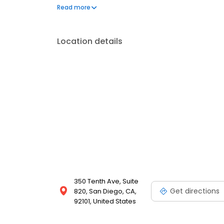
appeal and saves water. Whether you’re planning a ba
Read more
Bully Turf delivers craftsmanship, comfort, and la
Location details
350 Tenth Ave, Suite
Get directions
820, San Diego, CA,
92101, United States