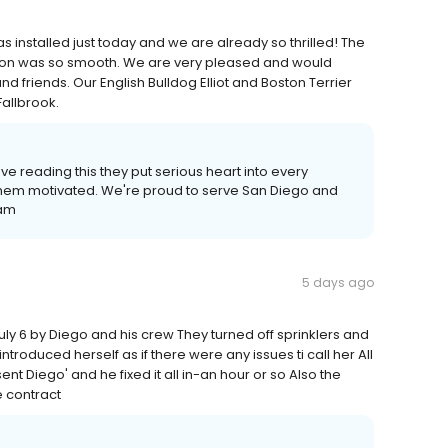
 was installed just today and we are already so thrilled! The
tion was so smooth. We are very pleased and would
d friends. Our English Bulldog Elliot and Boston Terrier
Fallbrook.
ove reading this they put serious heart into every
 them motivated. We're proud to serve San Diego and
eam
5 days ago
July 6 by Diego and his crew They turned off sprinklers and
introduced herself as if there were any issues ti call her All
t Diego' and he fixed it all in-an hour or so Also the
e contract