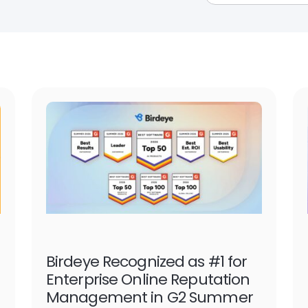
Birdeye Recognized as #1 for
Enterprise Online Reputation
Management in G2 Summer