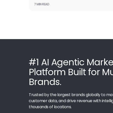
7 MIN READ
#1 AI Agentic Marke
Platform Built for M
Brands.
Trusted by the largest brands globally to ma
customer data, and drive revenue with intelli
thousands of locations.