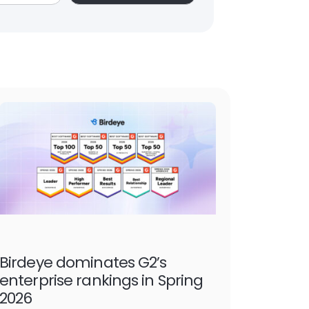
Birdeye dominates G2’s
enterprise rankings in Spring
2026