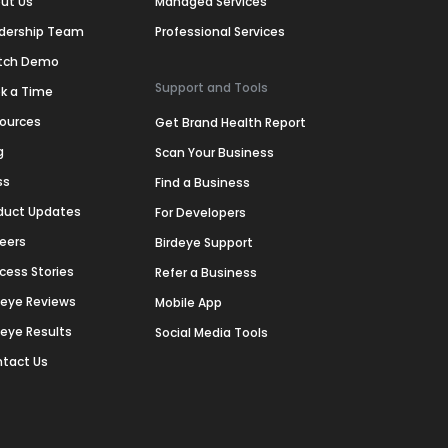
ut Us
Managed Services
dership Team
Professional Services
tch Demo
Support and Tools
k a Time
ources
Get Brand Health Report
g
Scan Your Business
ss
Find a Business
duct Updates
For Developers
eers
Birdeye Support
cess Stories
Refer a Business
deye Reviews
Mobile App
deye Results
Social Media Tools
tact Us