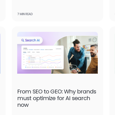
7 MIN READ
From SEO to GEO: Why brands
must optimize for AI search
now