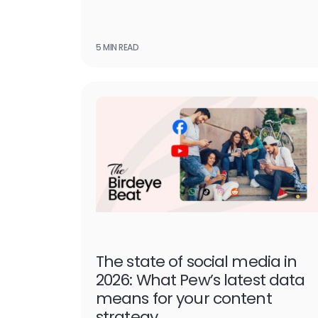
5 MIN READ
The state of social media in
2026: What Pew’s latest data
means for your content
strategy