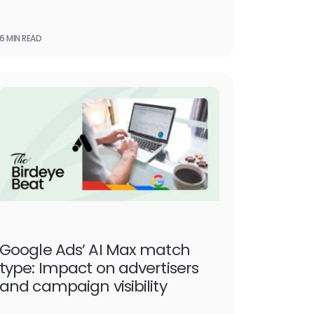
6 MIN READ
Google Ads’ AI Max match
type: Impact on advertisers
and campaign visibility