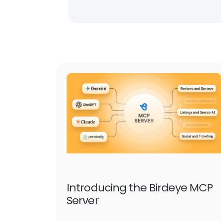
Introducing the Birdeye MCP
Server