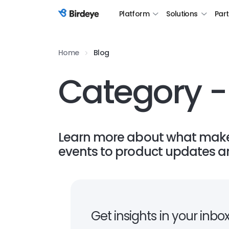
Platform
Solutions
Par
Birdeye Logo
Home
Blog
Category -
Learn more about what makes
events to product updates an
Get insights in your inbo