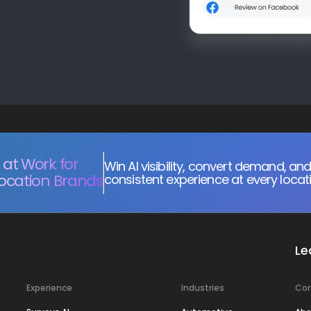
at Work for
Win AI visibility, convert demand, and
Location Brands
consistent experience at every locat
Le
Experience
Industries
Co