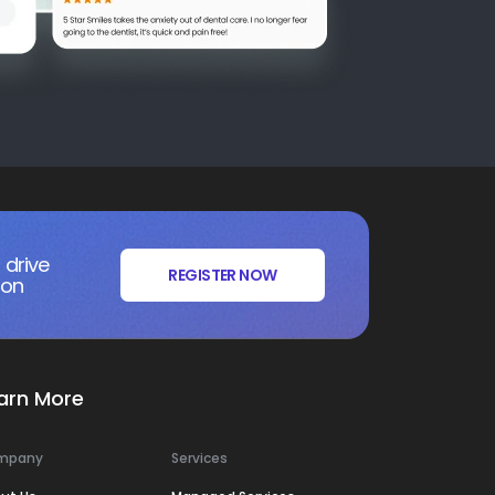
 drive
REGISTER NOW
ion
arn More
mpany
Services