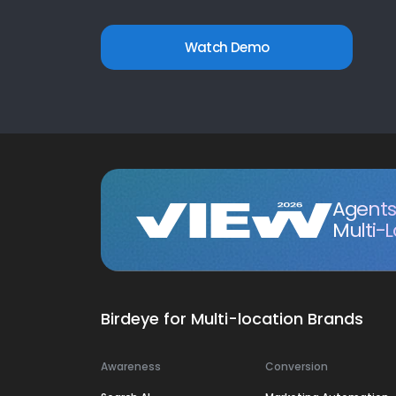
Watch Demo
Agents 
Multi-
Birdeye for Multi-location Brands
Awareness
Conversion