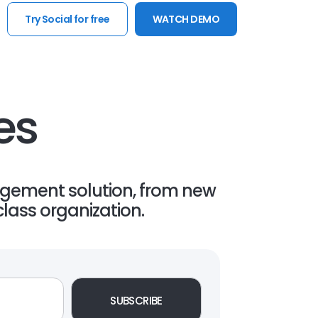
Try Social for free
WATCH DEMO
es
gement solution, from new
lass organization.