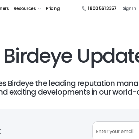
tners
Resources
Pricing
1 800 561 3357
Sign In
 Birdeye Updat
 Birdeye the leading reputation mana
d exciting developments in our world-c
x