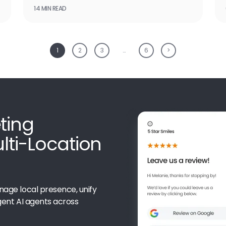
14 MIN READ
1
2
3
…
6
>
ting
ulti-Location
nage local presence, unify
gent AI agents across