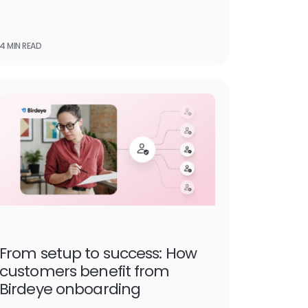
4 MIN READ
From setup to success: How
customers benefit from
Birdeye onboarding