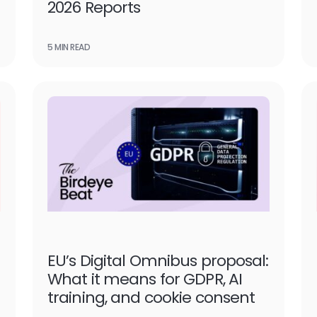
2026 Reports
5 MIN READ
EU’s Digital Omnibus proposal:
What it means for GDPR, AI
training, and cookie consent