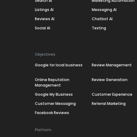
Search AI
Marketing Automation
Listings AI
Messaging AI
Reviews AI
Chatbot AI
Social AI
Texting
Objectives
Google for local business
Review Management
Online Reputation
Review Generation
Management
Google My Business
Customer Experience
Customer Messaging
Referral Marketing
Facebook Reviews
Platform