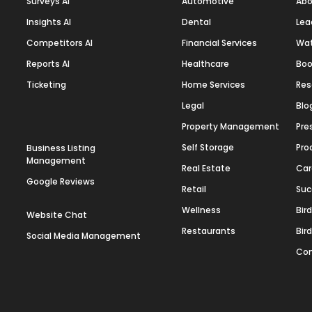
Surveys AI
Automotive
Abo
Insights AI
Dental
Lea
Competitors AI
Financial Services
Wa
Reports AI
Healthcare
Boo
Ticketing
Home Services
Res
Legal
Blo
Property Management
Pre
Self Storage
Pro
Business Listing
Management
Real Estate
Car
Google Reviews
Retail
Suc
Wellness
Bir
Website Chat
Restaurants
Bir
Social Media Management
Con