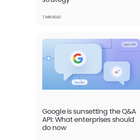
7 MIN READ
Google is sunsetting the Q&A
API: What enterprises should
do now