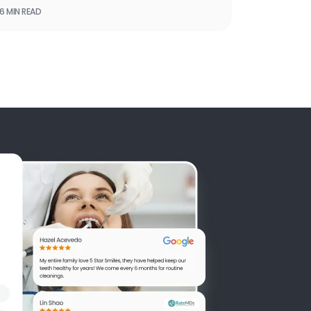
6 MIN READ