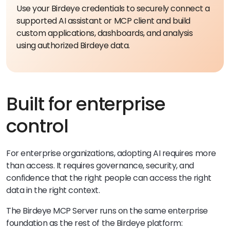
Use your Birdeye credentials to securely connect a
supported AI assistant or MCP client and build
custom applications, dashboards, and analysis
using authorized Birdeye data.
Built for enterprise
control
For enterprise organizations, adopting AI requires more
than access. It requires governance, security, and
confidence that the right people can access the right
data in the right context.
The Birdeye MCP Server runs on the same enterprise
foundation as the rest of the Birdeye platform: