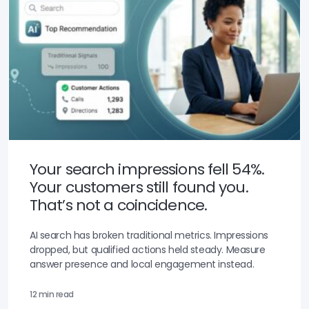
Your search impressions fell 54%.
Your customers still found you.
That’s not a coincidence.
AI search has broken traditional metrics. Impressions
dropped, but qualified actions held steady. Measure
answer presence and local engagement instead.
12 min read