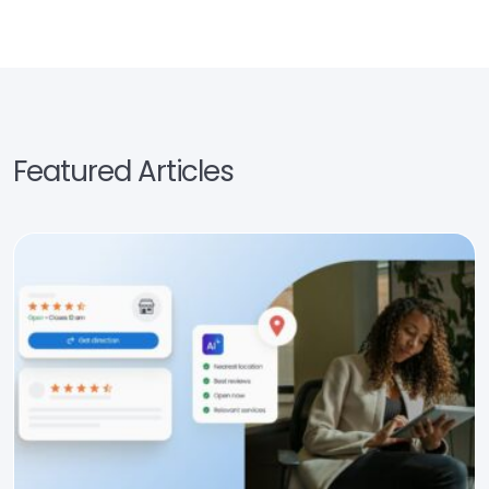
Featured Articles