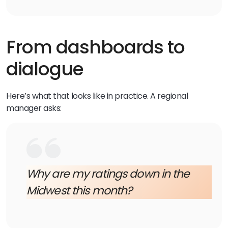
From dashboards to
dialogue
Here’s what that looks like in practice. A regional
manager asks:
Why are my ratings down in the
Midwest this month?