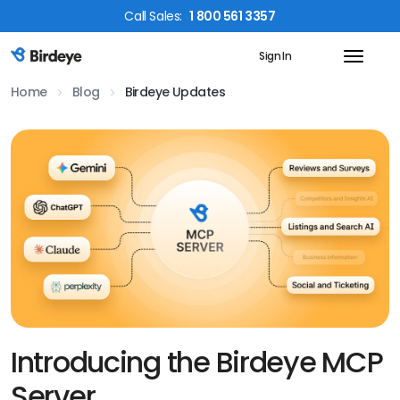
Call
Sales
:
1 800 561 3357
Sign In
Birdeye Logo
Home
Blog
Birdeye Updates
Introducing the Birdeye MCP
Server