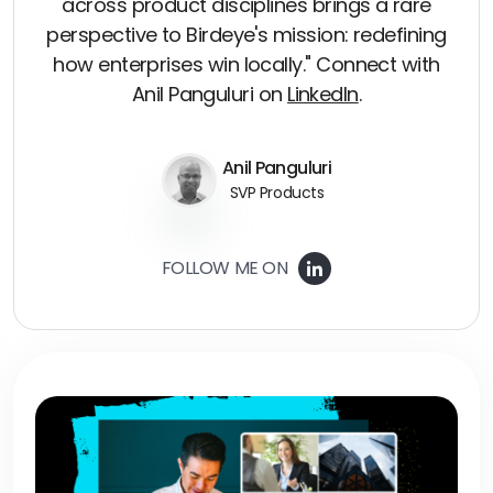
across product disciplines brings a rare
perspective to Birdeye's mission: redefining
how enterprises win locally." Connect with
Anil Panguluri on
LinkedIn
.
Anil Panguluri
SVP Products
FOLLOW ME ON