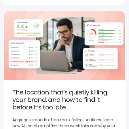
The location that’s quietly killing
your brand, and how to find it
before it’s too late
Aggregate reports often mask failing locations. Learn
how AI search amplifies these weak links and why your