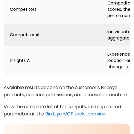
Competitor l
Competitors
scores, them
performanc
Individual c
Competitor AI
aggregated 
Experience-
Insights AI
location-lev
changes ove
Available results depend on the customer’s Birdeye
products, account permissions, and accessible locations.
View the complete list of tools, inputs, and supported
parameters in the
Birdeye MCP tools overview
.