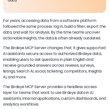
data.
For years, accessing data from a software platform
followed the same process: log in, build a filter, export the
data, and wait for analysis. By the time teams uncover
actionable insights, the data is often already outdated.
The Birdeye MCP Server changes that. It gives supported
AI assistants secure access to authorized Birdeye data,
enabling users to ask questions in plain English and
receive grounded answers across reviews, surveys,
listings, Search AI, social, ticketing, competitors, Insights
AI, and more.
The Birdeye MCP Server provides a headless access
layer for teams that want to use Birdeye data in AI
assistants, internal applications, custom dashboards, and
analytics workflows.