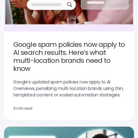
Google spam policies now apply to
AI search results. Here’s what
multi-location brands need to
know
Google’s updated spam policies now apply to AI
Overviews, penalizing multi-location brands using thin,
templated content or scaled automation strategies.
9 min read