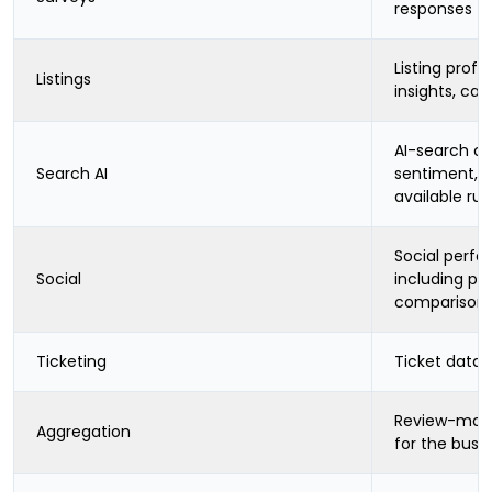
responses
Listing profil
Listings
insights, cat
AI-search cit
Search AI
sentiment, b
available ru
Social perf
Social
including pe
comparison
Ticketing
Ticket data 
Review-moni
Aggregation
for the busi