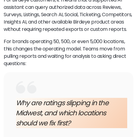
assistant can query authorized data across Reviews,
Surveys, Listings, Search AI, Social, Ticketing, Competitors,
Insights AI, and other available Birdeye product areas
without requiring repeated exports or custom reports.
For brands operating 50, 500, or even 5,000 locations,
this changes the operating model. Teams move from
pulling reports and waiting for analysis to asking direct
questions:
Why are ratings slipping in the
Midwest, and which locations
should we fix first?