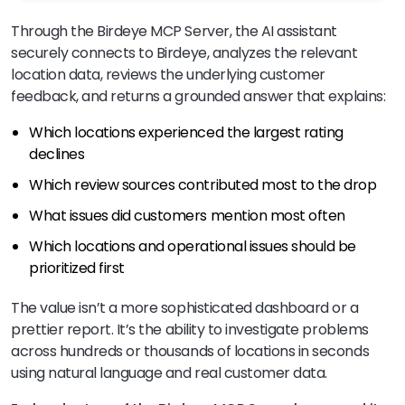
Through the Birdeye MCP Server, the AI assistant
securely connects to Birdeye, analyzes the relevant
location data, reviews the underlying customer
feedback, and returns a grounded answer that explains:
Which locations experienced the largest rating
declines
Which review sources contributed most to the drop
What issues did customers mention most often
Which locations and operational issues should be
prioritized first
The value isn’t a more sophisticated dashboard or a
prettier report. It’s the ability to investigate problems
across hundreds or thousands of locations in seconds
using natural language and real customer data.