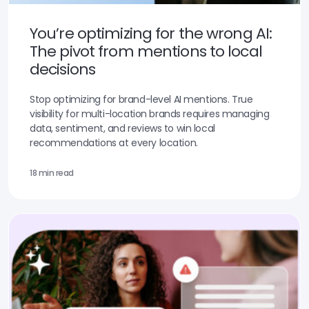
You’re optimizing for the wrong AI:
The pivot from mentions to local
decisions
Stop optimizing for brand-level AI mentions. True
visibility for multi-location brands requires managing
data, sentiment, and reviews to win local
recommendations at every location.
18 min read