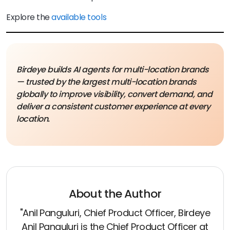
Explore the
available tools
Birdeye builds AI agents for multi-location brands
— trusted by the largest multi-location brands
globally to improve visibility, convert demand, and
deliver a consistent customer experience at every
location.
About the Author
"Anil Panguluri, Chief Product Officer, Birdeye
Anil Panguluri is the Chief Product Officer at