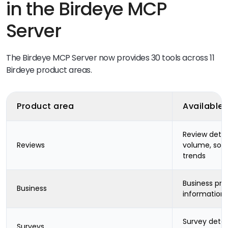
in the Birdeye MCP
Server
The Birdeye MCP Server now provides 30 tools across 11
Birdeye product areas.
Product area
Available
Review detai
Reviews
volume, sou
trends
Business pro
Business
information
Survey detai
Surveys