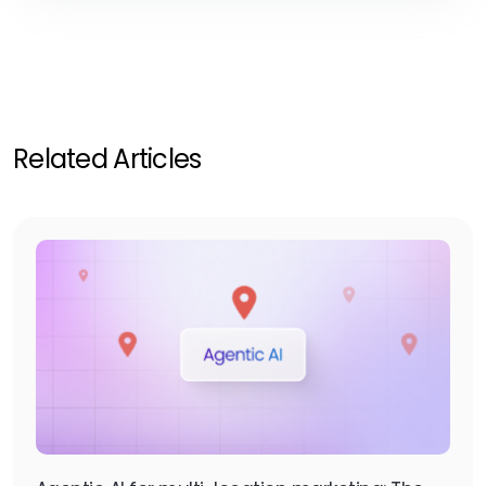
Related Articles