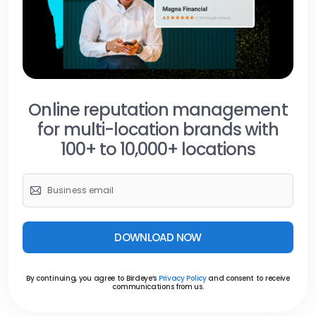
Online reputation management
for multi-location brands with
100+ to 10,000+ locations
DOWNLOAD NOW
By continuing, you agree to Birdeye’s
Privacy Policy
and consent to receive
communications from us.