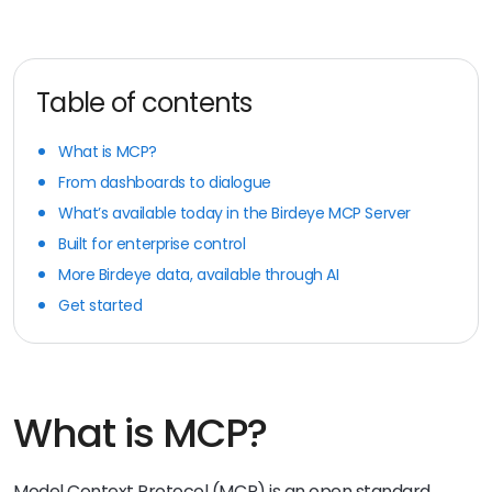
Table of contents
What is MCP?
From dashboards to dialogue
What’s available today in the Birdeye MCP Server
Built for enterprise control
More Birdeye data, available through AI
Get started
What is MCP?
Model Context Protocol (MCP) is an open standard