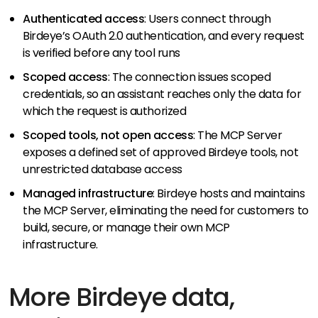
Authenticated access
: Users connect through
Birdeye’s OAuth 2.0 authentication, and every request
is verified before any tool runs
Scoped access
: The connection issues scoped
credentials, so an assistant reaches only the data for
which the request is authorized
Scoped tools, not open access
: The MCP Server
exposes a defined set of approved Birdeye tools, not
unrestricted database access
Managed infrastructure
: Birdeye hosts and maintains
the MCP Server, eliminating the need for customers to
build, secure, or manage their own MCP
infrastructure.
More Birdeye data,