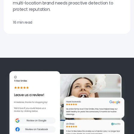
multi-location brand needs proactive detection to
protect reputation.
16 min read