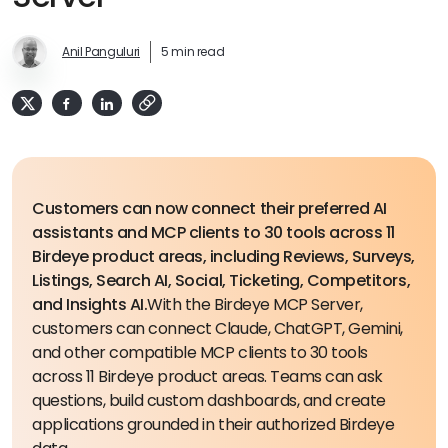
Anil Panguluri
5 min read
Customers can now connect their preferred AI
assistants and MCP clients to 30 tools across 11
Birdeye product areas, including Reviews, Surveys,
Listings, Search AI, Social, Ticketing, Competitors,
and Insights AI.
With the Birdeye MCP Server,
customers can connect Claude, ChatGPT, Gemini,
and other compatible MCP clients to 30 tools
across 11 Birdeye product areas. Teams can ask
questions, build custom dashboards, and create
applications grounded in their authorized Birdeye