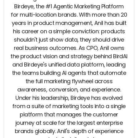
Birdeye, the #1 Agentic Marketing Platform
for multi-location brands. With more than 20
years in product management, Anil has built
his career on a simple conviction: products
shouldn't just show data, they should drive
real business outcomes. As CPO, Anil owns
the product vision and strategy behind BirdAI
and Birdeye's unified data platform, leading
the teams building AI agents that automate
the full marketing flywheel across
awareness, conversion, and experience.
Under his leadership, Birdeye has evolved
from a suite of marketing tools into a single
platform that manages the customer
journey at scale for the largest enterprise
brands globally. Anil's depth of experience