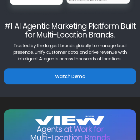
#1 AI Agentic Marketing Platform Built
for Multi-Location Brands.
Trusted by the largest brands globally to manage local
presence, unify customer data, and drive revenue with
intelligent AI agents across thousands of locations.
Watch Demo
Agents at Work for
Multi-Location Brands