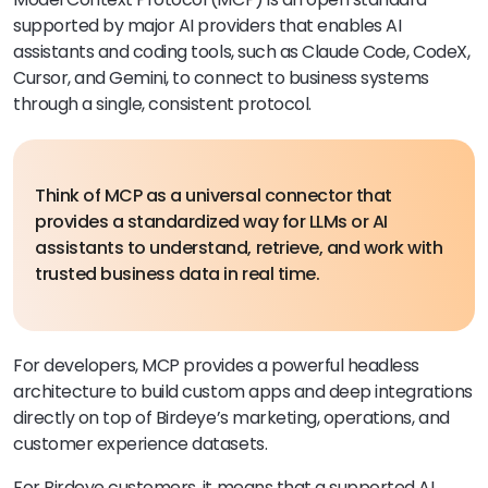
supported by major AI providers that enables AI
assistants and coding tools, such as Claude Code, CodeX,
Cursor, and Gemini, to connect to business systems
through a single, consistent protocol.
Think of MCP as a universal connector that
provides a standardized way for LLMs or AI
assistants to understand, retrieve, and work with
trusted business data in real time.
For developers, MCP provides a powerful headless
architecture to build custom apps and deep integrations
directly on top of Birdeye’s marketing, operations, and
customer experience datasets.
For Birdeye customers, it means that a supported AI