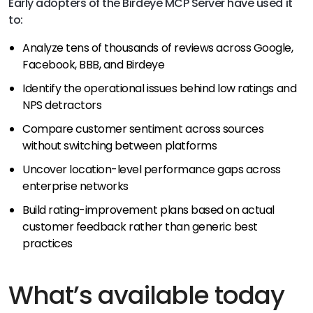
Early adopters of the Birdeye MCP Server have used it
to:
Analyze tens of thousands of reviews across Google,
Facebook, BBB, and Birdeye
Identify the operational issues behind low ratings and
NPS detractors
Compare customer sentiment across sources
without switching between platforms
Uncover location-level performance gaps across
enterprise networks
Build rating-improvement plans based on actual
customer feedback rather than generic best
practices
What’s available today