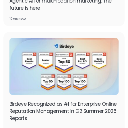
Agentic AI for multi-location marketing: The
future is here
10 MIN READ
Birdeye Recognized as #1 for Enterprise Online
Reputation Management in G2 Summer 2026
Reports