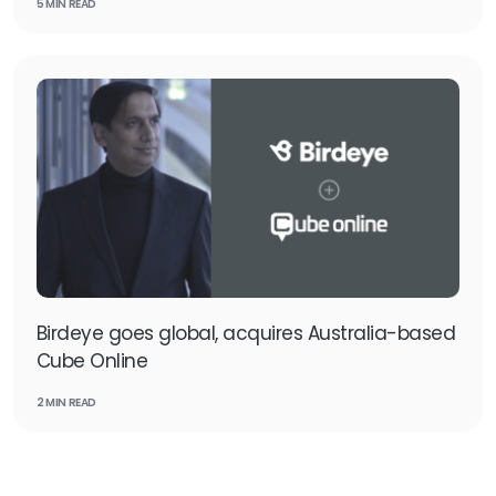
5 MIN READ
Birdeye goes global, acquires Australia-based
Cube Online
2 MIN READ