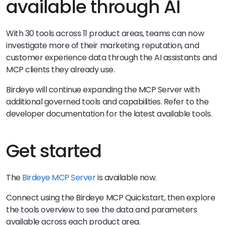
available through AI
With 30 tools across 11 product areas, teams can now
investigate more of their marketing, reputation, and
customer experience data through the AI assistants and
MCP clients they already use.
Birdeye will continue expanding the MCP Server with
additional governed tools and capabilities. Refer to the
developer documentation for the latest available tools.
Get started
The
Birdeye MCP Server
is available now.
Connect using the Birdeye MCP Quickstart, then explore
the tools overview to see the data and parameters
available across each product area.