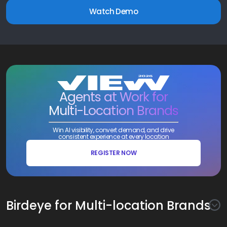
Watch Demo
Agents at Work for
Multi-Location Brands
Win AI visibility, convert demand, and drive
consistent experience at every location
REGISTER NOW
Birdeye for Multi-location Brands