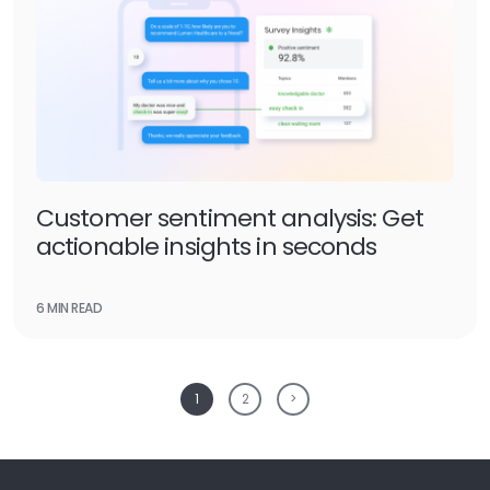
Customer sentiment analysis: Get
actionable insights in seconds
6 MIN READ
1
2
>