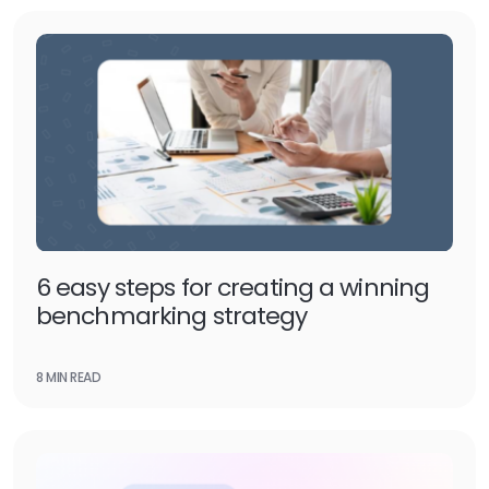
6 easy steps for creating a winning
benchmarking strategy
8 MIN READ