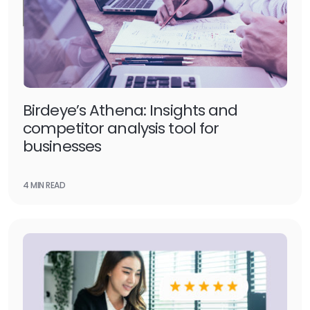
Birdeye’s Athena: Insights and
competitor analysis tool for
businesses
4 MIN READ