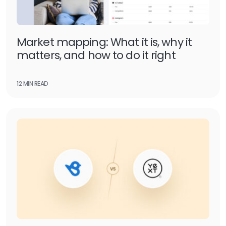
Market mapping: What it is, why it
matters, and how to do it right
12 MIN READ