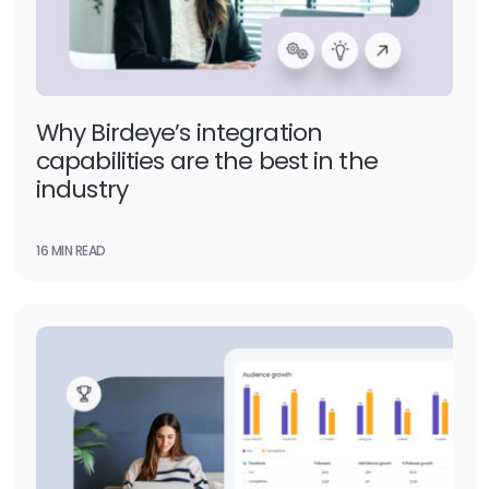
Why Birdeye’s integration
capabilities are the best in the
industry
16 MIN READ