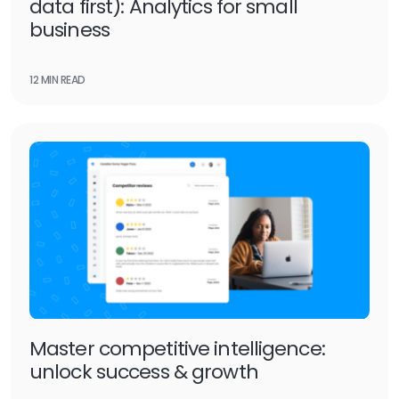
data first): Analytics for small
business
12 MIN READ
Master competitive intelligence:
unlock success & growth