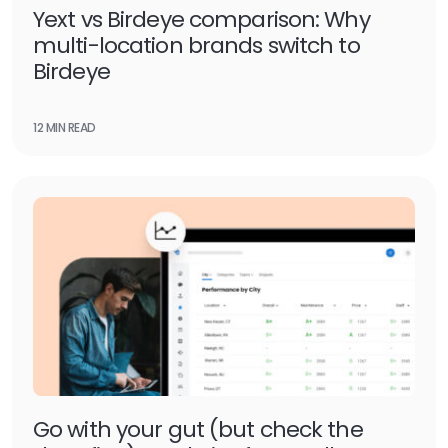
Yext vs Birdeye comparison: Why
multi-location brands switch to
Birdeye
12 MIN READ
Go with your gut (but check the