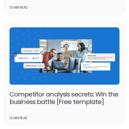
10 MIN READ
Competitor analysis secrets: Win the
business battle [Free template]
12 MIN READ