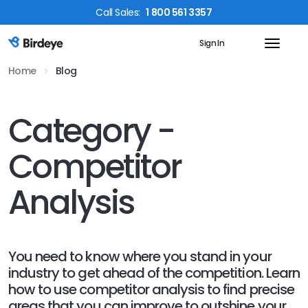
Call
Sales
:
1 800 561 3357
Sign In
Birdeye Logo
Home
Blog
Category -
Competitor
Analysis
You need to know where you stand in your
industry to get ahead of the competition. Learn
how to use competitor analysis to find precise
areas that you can improve to outshine your