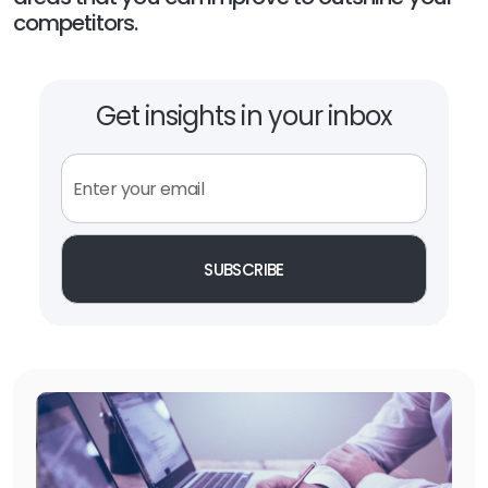
competitors.
Get insights in your inbox