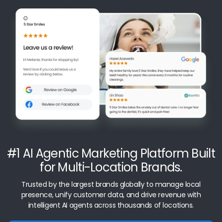
#1 AI Agentic Marketing Platform Built
for Multi-Location Brands.
Trusted by the largest brands globally to manage local
presence, unify customer data, and drive revenue with
intelligent AI agents across thousands of locations.