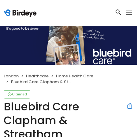
London
Healthcare
Home Health Care
Bluebird Care Clapham & Streatham
Claimed
Bluebird Care
Clapham &
Streatham