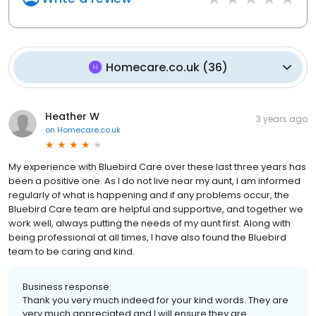
Homecare.co.uk
(
36
)
Heather W
3 years ago
on
Homecare.co.uk
My experience with Bluebird Care over these last three years has
been a positive one. As I do not live near my aunt, I am informed
regularly of what is happening and if any problems occur, the
Bluebird Care team are helpful and supportive, and together we
work well, always putting the needs of my aunt first. Along with
being professional at all times, I have also found the Bluebird
team to be caring and kind.
Business response:
Thank you very much indeed for your kind words. They are
very much appreciated and I will ensure they are