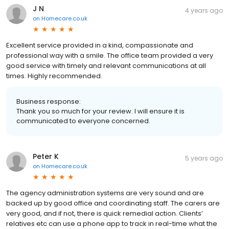
J N
4 years ago
on
Homecare.co.uk
Excellent service provided in a kind, compassionate and
professional way with a smile. The office team provided a very
good service with timely and relevant communications at all
times. Highly recommended.
Business response:
Thank you so much for your review. I will ensure it is
communicated to everyone concerned.
Peter K
5 years ago
on
Homecare.co.uk
The agency administration systems are very sound and are
backed up by good office and coordinating staff. The carers are
very good, and if not, there is quick remedial action. Clients’
relatives etc can use a phone app to track in real-time what the