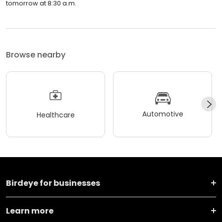
tomorrow at 8:30 a.m.
Browse nearby
Automotive
Healthcare
Birdeye for businesses
Learn more