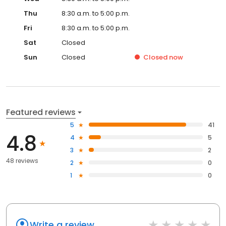
Thu
8:30 a.m. to 5:00 p.m.
Fri
8:30 a.m. to 5:00 p.m.
Sat
Closed
Sun
Closed
Closed
now
Featured reviews
5
41
4.8
4
5
3
2
48 reviews
2
0
1
0
Write a review