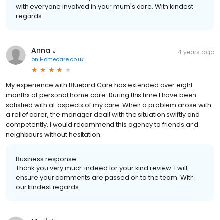
with everyone involved in your mum's care. With kindest
regards.
Anna J
4 years ago
on
Homecare.co.uk
My experience with Bluebird Care has extended over eight
months of personal home care. During this time I have been
satisfied with all aspects of my care. When a problem arose with
a relief carer, the manager dealt with the situation swiftly and
competently. I would recommend this agency to friends and
neighbours without hesitation.
Business response:
Thank you very much indeed for your kind review. I will
ensure your comments are passed on to the team. With
our kindest regards.