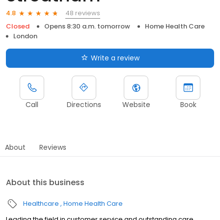
48 reviews
4.8
Closed
Opens 8:30 a.m. tomorrow
Home Health Care
London
Write a review
Call
Directions
Website
Book
About
Reviews
About this business
Healthcare
Home Health Care
Leading the field in customer service and outstanding care,