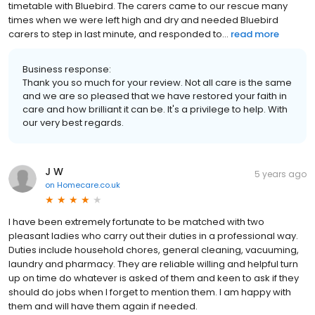
timetable with Bluebird. The carers came to our rescue many
times when we were left high and dry and needed Bluebird
carers to step in last minute, and responded to...
read more
Business response:
Thank you so much for your review. Not all care is the same
and we are so pleased that we have restored your faith in
care and how brilliant it can be. It's a privilege to help. With
our very best regards.
J W
5 years ago
on
Homecare.co.uk
I have been extremely fortunate to be matched with two
pleasant ladies who carry out their duties in a professional way.
Duties include household chores, general cleaning, vacuuming,
laundry and pharmacy. They are reliable willing and helpful turn
up on time do whatever is asked of them and keen to ask if they
should do jobs when I forget to mention them. I am happy with
them and will have them again if needed.