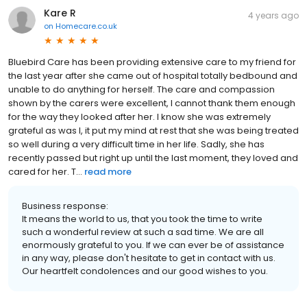
Kare R
4 years ago
on
Homecare.co.uk
Bluebird Care has been providing extensive care to my friend for
the last year after she came out of hospital totally bedbound and
unable to do anything for herself. The care and compassion
shown by the carers were excellent, I cannot thank them enough
for the way they looked after her. I know she was extremely
grateful as was I, it put my mind at rest that she was being treated
so well during a very difficult time in her life. Sadly, she has
recently passed but right up until the last moment, they loved and
cared for her. T...
read more
Business response:
It means the world to us, that you took the time to write
such a wonderful review at such a sad time. We are all
enormously grateful to you. If we can ever be of assistance
in any way, please don't hesitate to get in contact with us.
Our heartfelt condolences and our good wishes to you.