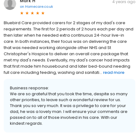
Mark H
4 years ago
on
Homecare.co.uk
Bluebird Care provided carers for 2 stages of my dad's care
requirements. The first for 2 periods of 2 hours each per day and
then later when he needed extra continuous 24-hour live-in
care. In both instances, their focus was on delivering the care
that was needed working alongside other NHS and St
Christopher's Hospice to deliver an overall care package that
met my dad's needs. Eventually, my dad's cancer had impacts
that first made him housebound and later bed-bound needing
full care including feeding, washing and sanitati...
read more
Business response:
We are so grateful that you took the time, despite so many
other priorities, to leave such a wonderful review for us.
Thank you so very much. It was a privilege to care for your
dad, he was a lovely man. I will ensure your comments are
passed on to all of those involved in his care. With our
kindest regards.