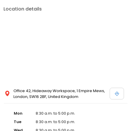
Location details
Office 42, Hideaway Workspace, 1 Empire Mews,
London, SW16 2BF, United Kingdom
Mon
8:30 a.m. to 5:00 p.m.
Tue
8:30 a.m. to 5:00 p.m.
Wed
8:30 a.m. to 5:00 p.m.