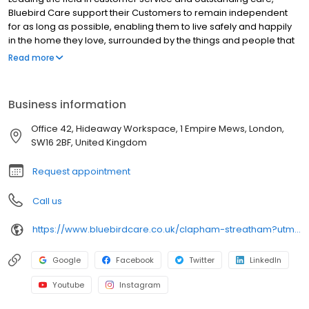
Bluebird Care support their Customers to remain independent
for as long as possible, enabling them to live safely and happily
in the home they love, surrounded by the things and people that
are important to them.
Read more
Business information
Office 42, Hideaway Workspace, 1 Empire Mews, London,
SW16 2BF, United Kingdom
Request appointment
Call us
https://www.bluebirdcare.co.uk/clapham-streatham?utm_source=google&utm_medium=organic&utm_campaign=gmb-listing
Google
Facebook
Twitter
LinkedIn
Youtube
Instagram