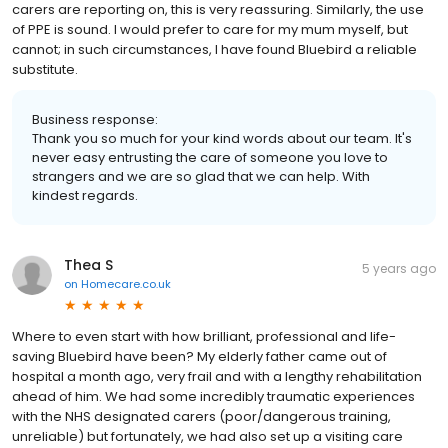
carers are reporting on, this is very reassuring. Similarly, the use
of PPE is sound. I would prefer to care for my mum myself, but
cannot; in such circumstances, I have found Bluebird a reliable
substitute.
Business response:
Thank you so much for your kind words about our team. It's
never easy entrusting the care of someone you love to
strangers and we are so glad that we can help. With
kindest regards.
Thea S
5 years ago
on
Homecare.co.uk
Where to even start with how brilliant, professional and life-
saving Bluebird have been? My elderly father came out of
hospital a month ago, very frail and with a lengthy rehabilitation
ahead of him. We had some incredibly traumatic experiences
with the NHS designated carers (poor/dangerous training,
unreliable) but fortunately, we had also set up a visiting care