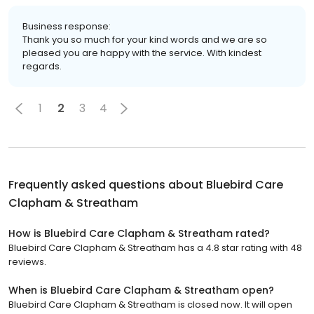
Business response:
Thank you so much for your kind words and we are so
pleased you are happy with the service. With kindest
regards.
1
2
3
4
Frequently asked questions about
Bluebird Care
Clapham & Streatham
How is Bluebird Care Clapham & Streatham rated?
Bluebird Care Clapham & Streatham has a 4.8 star rating with 48
reviews.
When is Bluebird Care Clapham & Streatham open?
Bluebird Care Clapham & Streatham is closed now. It will open