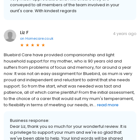
conveyed to all members of the team involved in your
aunt's care. With kindest regards
Liz F
4 years ago
on
Homecare.co.uk
Bluebird Care have provided companionship and light
household support for my mother, who is 90 years old and
suffers from problems of focus and memory, for around a year
now. It was not an easy assignment for Bluebird, as mum is very
proud and independent and reluctant to admit that she needs
support. So from the start, what was needed was tact and
patience, all of which came plentiful! From the initial assessment,
to the choice of a carer that would suit my mum's temperament,
to flexibility in terms of meeting our needs, in...
read more
Business response:
Dear Liz, thank you so much for your wonderful review. It is
a privilege to support your mum and we're so glad that
we've been able to help. Your kind words will be shared