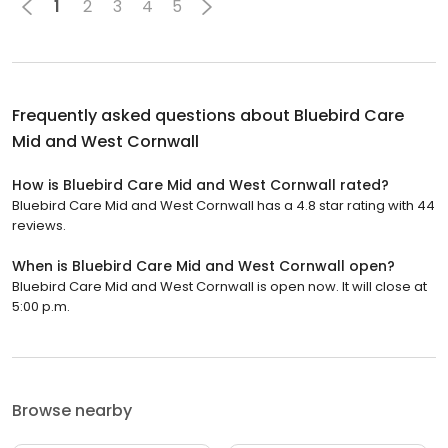
1
2
3
4
5
Frequently asked questions about
Bluebird Care
Mid and West Cornwall
How is Bluebird Care Mid and West Cornwall rated?
Bluebird Care Mid and West Cornwall has a 4.8 star rating with 44
reviews.
When is Bluebird Care Mid and West Cornwall open?
Bluebird Care Mid and West Cornwall is open now. It will close at
5:00 p.m.
Browse nearby