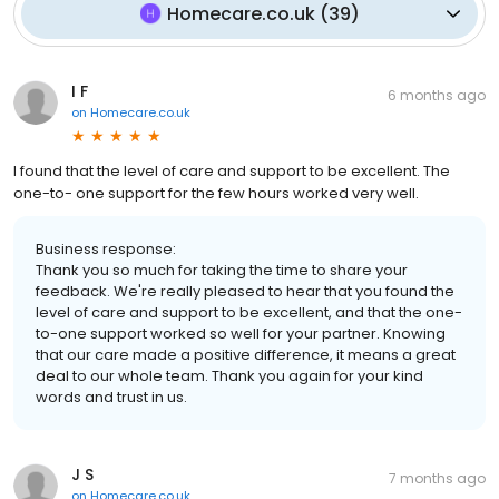
Homecare.co.uk
(
39
)
I F
6 months ago
on
Homecare.co.uk
I found that the level of care and support to be excellent. The
one-to- one support for the few hours worked very well.
Business response:
Thank you so much for taking the time to share your
feedback. We're really pleased to hear that you found the
level of care and support to be excellent, and that the one-
to-one support worked so well for your partner. Knowing
that our care made a positive difference, it means a great
deal to our whole team. Thank you again for your kind
words and trust in us.
J S
7 months ago
on
Homecare.co.uk