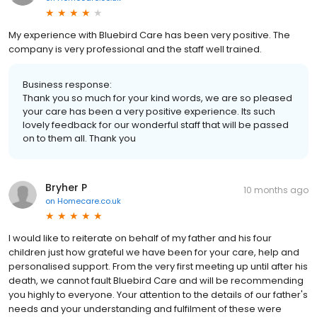
My experience with Bluebird Care has been very positive. The
company is very professional and the staff well trained.
Business response:
Thank you so much for your kind words, we are so pleased
your care has been a very positive experience. Its such
lovely feedback for our wonderful staff that will be passed
on to them all. Thank you
Bryher P
10 months ago
on
Homecare.co.uk
I would like to reiterate on behalf of my father and his four
children just how grateful we have been for your care, help and
personalised support. From the very first meeting up until after his
death, we cannot fault Bluebird Care and will be recommending
you highly to everyone. Your attention to the details of our father's
needs and your understanding and fulfilment of these were