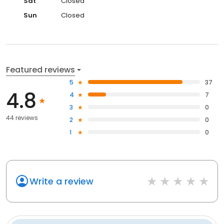
Sat
Closed
Sun
Closed
Featured reviews
5
37
4.8
4
7
3
0
44 reviews
2
0
1
0
Write a review