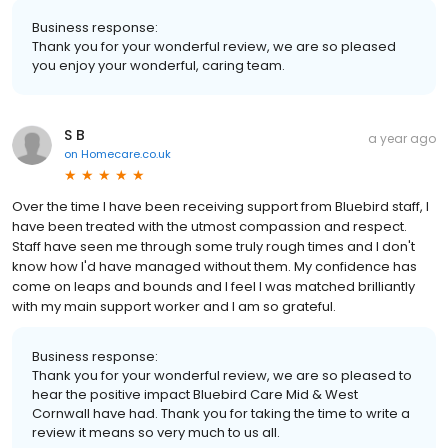
Business response:
Thank you for your wonderful review, we are so pleased
you enjoy your wonderful, caring team.
S B
a year ago
on
Homecare.co.uk
Over the time I have been receiving support from Bluebird staff, I
have been treated with the utmost compassion and respect.
Staff have seen me through some truly rough times and I don't
know how I'd have managed without them. My confidence has
come on leaps and bounds and I feel I was matched brilliantly
with my main support worker and I am so grateful.
Business response:
Thank you for your wonderful review, we are so pleased to
hear the positive impact Bluebird Care Mid & West
Cornwall have had. Thank you for taking the time to write a
review it means so very much to us all.