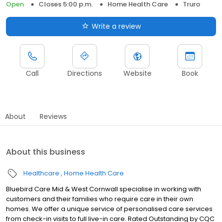
Open
Closes 5:00 p.m.
Home Health Care
Truro
Write a review
Call
Directions
Website
Book
About
Reviews
About this business
Healthcare
Home Health Care
Bluebird Care Mid & West Cornwall specialise in working with
customers and their families who require care in their own
homes. We offer a unique service of personalised care services
from check-in visits to full live-in care. Rated Outstanding by CQC