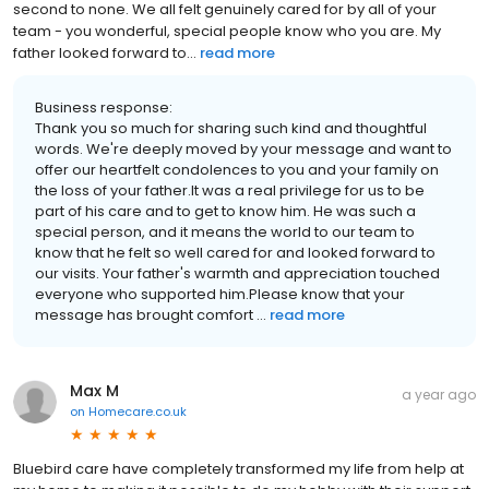
second to none. We all felt genuinely cared for by all of your
team - you wonderful, special people know who you are. My
father looked forward to...
read more
Business response:
Thank you so much for sharing such kind and thoughtful
words. We're deeply moved by your message and want to
offer our heartfelt condolences to you and your family on
the loss of your father.It was a real privilege for us to be
part of his care and to get to know him. He was such a
special person, and it means the world to our team to
know that he felt so well cared for and looked forward to
our visits. Your father's warmth and appreciation touched
everyone who supported him.Please know that your
message has brought comfort ...
read more
Max M
a year ago
on
Homecare.co.uk
Bluebird care have completely transformed my life from help at