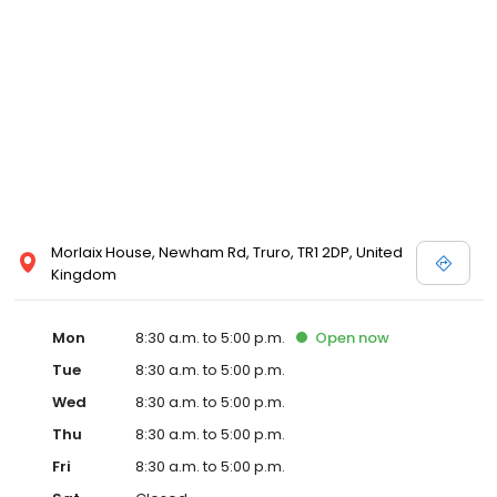
Morlaix House, Newham Rd, Truro, TR1 2DP, United
Kingdom
Mon
8:30 a.m. to 5:00 p.m.
Open
now
Tue
8:30 a.m. to 5:00 p.m.
Wed
8:30 a.m. to 5:00 p.m.
Thu
8:30 a.m. to 5:00 p.m.
Fri
8:30 a.m. to 5:00 p.m.