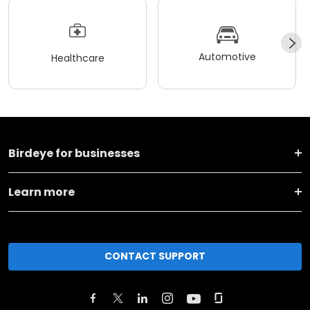
Automotive
Healthcare
Birdeye for businesses
Learn more
CONTACT SUPPORT