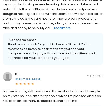
my daughter having severe learning difficulties and she wasnt
able to be left alone. Bluebird have helped massively and my
daughter has a great bond with the team. She will even asked for
them o the days they are not here. They are very professional
and nothing is ever an issue. They always have a smile on their
face and happy to help. My dau...
read more
Business response:
Thank you so much for your kind words Nicola & 5 star
review! its so lovely to hear that both you and your
daughter are so happy with our care and the difference it
has made for you both. Thank you again
E L
a year ago
on
Homecare.co.uk
I am very happy with my carers, I have about six or eight people
on my rota so I see different people which I'm pleased about as
not keen on too many strangers attending to me.