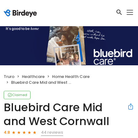
Truro
Healthcare
Home Health Care
Bluebird Care Mid and West Cornwall
Claimed
Bluebird Care Mid
and West Cornwall
44 reviews
4.8