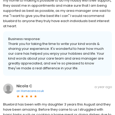
my home to making it possible to do my hobby with their support,
they assist me in appointments and make sure that I am being
supported as best as possible, as my area manager one said to
me "I want to give you the best life I can" I would recommend
bluebird to anyone they truly have each individuals best interest
at heart.
Business response:
Thank you for taking the time to write your kind words &
sharing your experience. It's wonderful to hear how much
our care has helped you enjoy your hobbies and life. Your
kind words about your care team and area manager are
greatly appreciated, and we're so pleased to know
they've made a real difference in your life.
Nicola C
a year ago
on
Homecare.co.uk
Bluebird has been with my daughter 3 years this August and they
have been amazing. Before they came to us I struggled with
basic tasks such as cooking a home meal or doing dishes due to