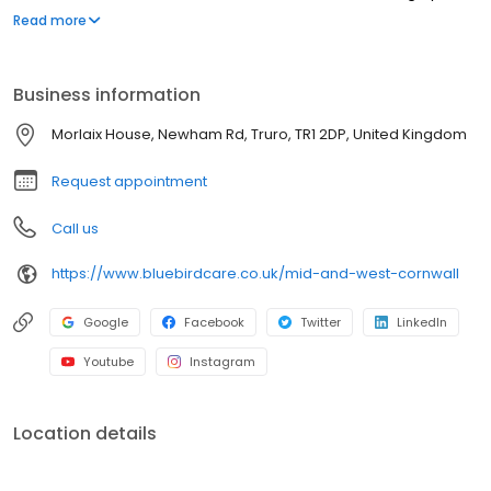
and winner of the Champion of Champions Care Award 2022.
Read more
Business information
Morlaix House, Newham Rd, Truro, TR1 2DP, United Kingdom
Request appointment
Call us
https://www.bluebirdcare.co.uk/mid-and-west-cornwall
Google
Facebook
Twitter
LinkedIn
Youtube
Instagram
Location details