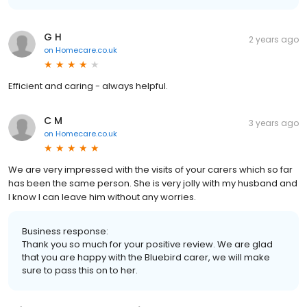
G H
2 years ago
on
Homecare.co.uk
Efficient and caring - always helpful.
C M
3 years ago
on
Homecare.co.uk
We are very impressed with the visits of your carers which so far
has been the same person. She is very jolly with my husband and
I know I can leave him without any worries.
Business response:
Thank you so much for your positive review. We are glad
that you are happy with the Bluebird carer, we will make
sure to pass this on to her.