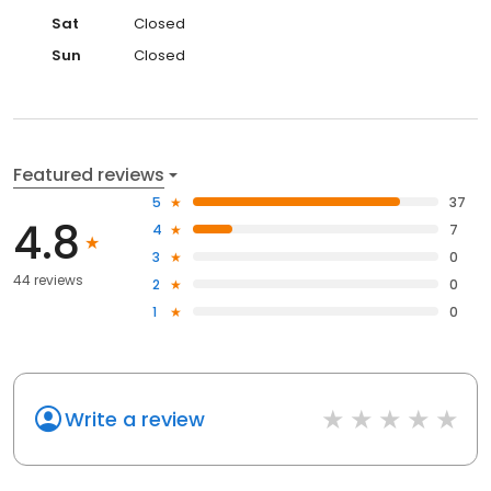
Sat
Closed
Sun
Closed
Featured reviews
5
37
4.8
4
7
3
0
44 reviews
2
0
1
0
Write a review