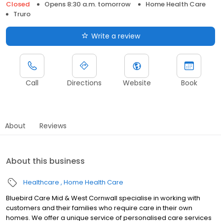
Closed
Opens 8:30 a.m. tomorrow
Home Health Care
Truro
Write a review
Call
Directions
Website
Book
About
Reviews
About this business
Healthcare
Home Health Care
Bluebird Care Mid & West Cornwall specialise in working with
customers and their families who require care in their own
homes. We offer a unique service of personalised care services