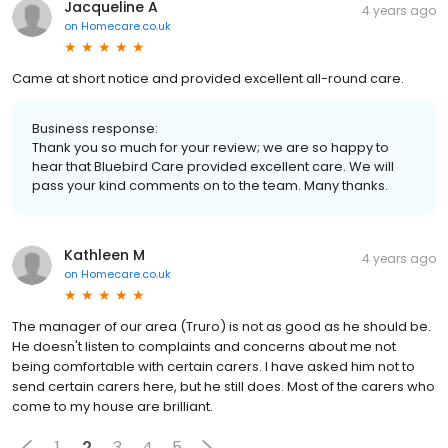
Jacqueline A
4 years ago
on
Homecare.co.uk
Came at short notice and provided excellent all-round care.
Business response:
Thank you so much for your review; we are so happy to
hear that Bluebird Care provided excellent care. We will
pass your kind comments on to the team. Many thanks.
Kathleen M
4 years ago
on
Homecare.co.uk
The manager of our area (Truro) is not as good as he should be.
He doesn't listen to complaints and concerns about me not
being comfortable with certain carers. I have asked him not to
send certain carers here, but he still does. Most of the carers who
come to my house are brilliant.
1
2
3
4
5