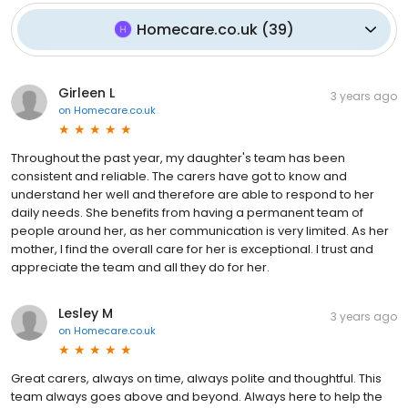
Homecare.co.uk
(
39
)
Girleen L
3 years ago
on
Homecare.co.uk
Throughout the past year, my daughter's team has been
consistent and reliable. The carers have got to know and
understand her well and therefore are able to respond to her
daily needs. She benefits from having a permanent team of
people around her, as her communication is very limited. As her
mother, I find the overall care for her is exceptional. I trust and
appreciate the team and all they do for her.
Lesley M
3 years ago
on
Homecare.co.uk
Great carers, always on time, always polite and thoughtful. This
team always goes above and beyond. Always here to help the