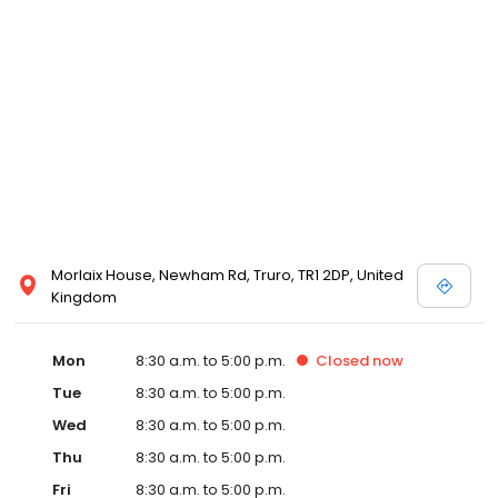
Morlaix House, Newham Rd, Truro, TR1 2DP, United
Kingdom
Mon
8:30 a.m. to 5:00 p.m.
Closed
now
Tue
8:30 a.m. to 5:00 p.m.
Wed
8:30 a.m. to 5:00 p.m.
Thu
8:30 a.m. to 5:00 p.m.
Fri
8:30 a.m. to 5:00 p.m.