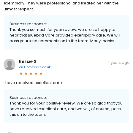
exemplary. They were professional and treated her with the
utmost respect.
Business response:
Thank you so much for your review; we are so happy to
hear that Bluebird Care provided exemplary care. We will
pass your kind comments on to the team. Many thanks.
Bessie S
4 years ago
on
Homecare.co.uk
I have received excellent care.
Business response:
Thank you for your positive review. We are so glad that you
have received excellent care, and we will, of course, pass
this on to the team.