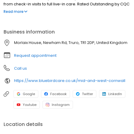
from check-in visits to full live-in care. Rated Outstanding by CQC
and winner of the Champion of Champions Care Award 2022.
Read more
Business information
Morlaix House, Newham Rd, Truro, TR1 2DP, United Kingdom
Request appointment
Call us
https://www.bluebirdcare.co.uk/mid-and-west-cornwall
Google
Facebook
Twitter
LinkedIn
Youtube
Instagram
Location details