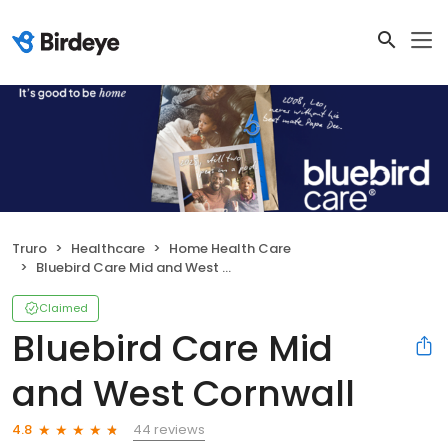
Truro
Healthcare
Home Health Care
Bluebird Care Mid and West Cornwall
Claimed
Bluebird Care Mid
and West Cornwall
44 reviews
4.8