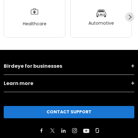
Automotive
Healthcare
Birdeye for businesses
Learn more
CONTACT SUPPORT