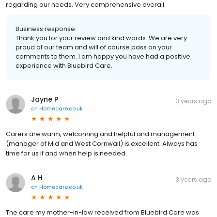
regarding our needs. Very comprehensive overall.
Business response:
Thank you for your review and kind words. We are very
proud of our team and will of course pass on your
comments to them. I am happy you have had a positive
experience with Bluebird Care.
Jayne P
3 years ago
on
Homecare.co.uk
Carers are warm, welcoming and helpful and management
(manager of Mid and West Cornwall) is excellent. Always has
time for us if and when help is needed.
A H
3 years ago
on
Homecare.co.uk
The care my mother-in-law received from Bluebird Care was