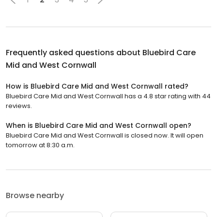
Frequently asked questions about
Bluebird Care
Mid and West Cornwall
How is Bluebird Care Mid and West Cornwall rated?
Bluebird Care Mid and West Cornwall has a 4.8 star rating with 44
reviews.
When is Bluebird Care Mid and West Cornwall open?
Bluebird Care Mid and West Cornwall is closed now. It will open
tomorrow at 8:30 a.m.
Browse nearby