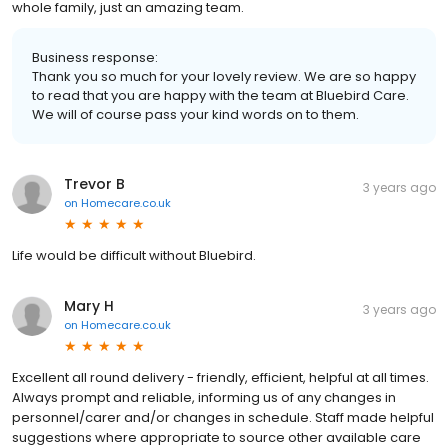
whole family, just an amazing team.
Business response:
Thank you so much for your lovely review. We are so happy
to read that you are happy with the team at Bluebird Care.
We will of course pass your kind words on to them.
Trevor B
3 years ago
on
Homecare.co.uk
Life would be difficult without Bluebird.
Mary H
3 years ago
on
Homecare.co.uk
Excellent all round delivery - friendly, efficient, helpful at all times.
Always prompt and reliable, informing us of any changes in
personnel/carer and/or changes in schedule. Staff made helpful
suggestions where appropriate to source other available care