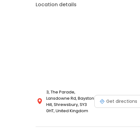
Location details
3, The Parade,
Lansdowne Rd, Bayston
Get directions
Hill, Shrewsbury, SY3
0HT, United Kingdom