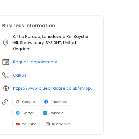
Business information
3, The Parade, Lansdowne Rd, Bayston
Hill, Shrewsbury, SY3 0HT, United
Kingdom
Request appointment
Call us
https://www.bluebirdcare.co.uk/shropshire
Google
Facebook
Twitter
LinkedIn
Youtube
Instagram