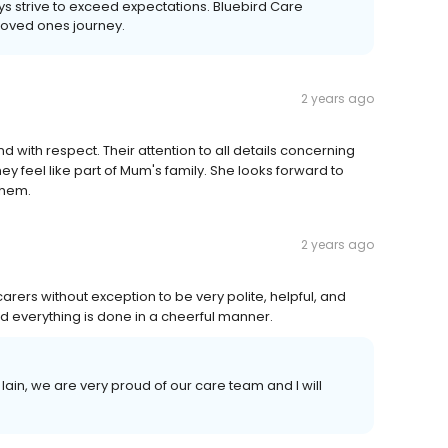
 strive to exceed expectations. Bluebird Care
loved ones journey.
2 years ago
d with respect. Their attention to all details concerning
ey feel like part of Mum's family. She looks forward to
 them.
2 years ago
carers without exception to be very polite, helpful, and
 everything is done in a cheerful manner.
ain, we are very proud of our care team and I will