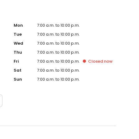
Mon
7:00 a.m. to 10:00 p.m.
Tue
7:00 a.m. to 10:00 p.m.
Wed
7:00 a.m. to 10:00 p.m.
Thu
7:00 a.m. to 10:00 p.m.
Fri
7:00 a.m. to 10:00 p.m.
Closed
now
Sat
7:00 a.m. to 10:00 p.m.
Sun
7:00 a.m. to 10:00 p.m.