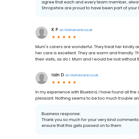
agree that each and every team member, always
Shropshire are proud to have been part of your 
K P
on
Homecare.co.uk
Mum's carers are wonderful. They treat her kindly an
her care is excellent. They are warm and friendly. Th
their visits, as do I. Mum and I would be lost without
Iain D
on
Homecare.co.uk
In my experience with Bluebird, l have found all the 
pleasant. Nothing seems to be too much trouble and
Business response:
Thank you so much for your very kind comments I
ensure that this gets passed on to them.