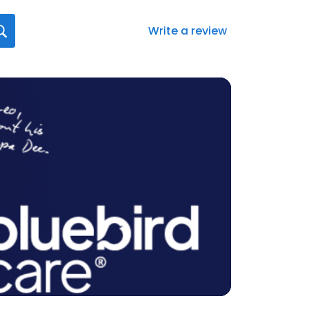
Write a review