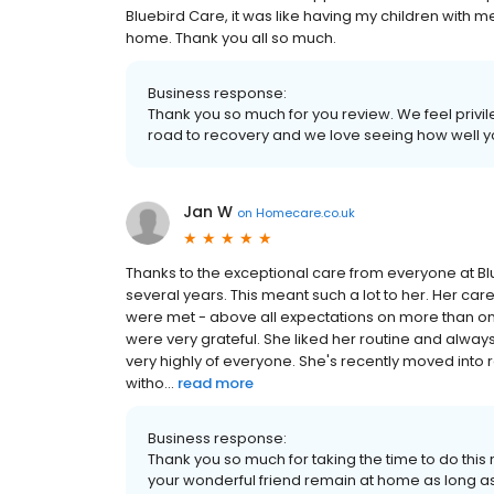
Bluebird Care, it was like having my children with m
home. Thank you all so much.
Business response:
Thank you so much for you review. We feel privi
road to recovery and we love seeing how well 
Jan W
on
Homecare.co.uk
Thanks to the exceptional care from everyone at Bl
several years. This meant such a lot to her. Her car
were met - above all expectations on more than on
were very grateful. She liked her routine and alway
very highly of everyone. She's recently moved int
witho...
read more
Business response:
Thank you so much for taking the time to do thi
your wonderful friend remain at home as long a