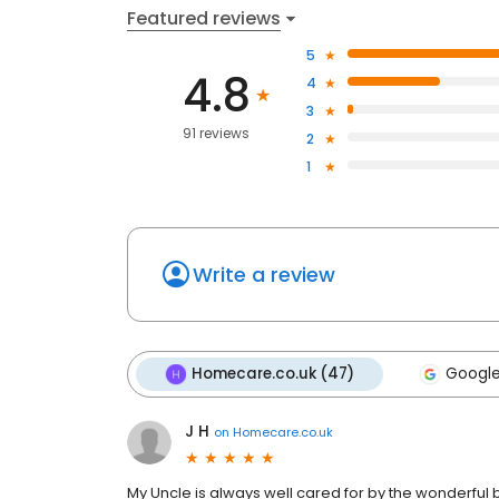
Featured reviews
5
4.8
4
3
91 reviews
2
1
Write a review
Homecare.co.uk (47)
Google
J H
on
Homecare.co.uk
My Uncle is always well cared for by the wonderful 