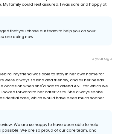
e. My family could rest assured. I was safe and happy at
leged that you chose our team to help you on your
you are doing now
a year ago
uebird, my friend was able to stay in her own home for
ers were always so kind and friendly, and all her needs
e occasion when she'd had to attend A&E, for which we
s looked forward to her carer visits. She always spoke
o residential care, which would have been much sooner
s review. We are so happy to have been able to help
s possible. We are so proud of our care team, and