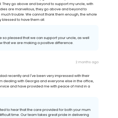
. They go above and beyond to support my uncle, with
 ladies are marvellous, they go above and beyond to
to much trouble. We cannot thank them enough, the whole
y blessed to have them all.
e so pleased that we can support your uncle, as well
ow that we are making a positive difference.
2 months ago
ad recently and I've been very impressed with their
m dealing with Georgia and everyone else in the office,
 service and have provided me with peace of mind in a
ted to hear that the care provided for both your mum
ficult time. Our team takes great pride in delivering