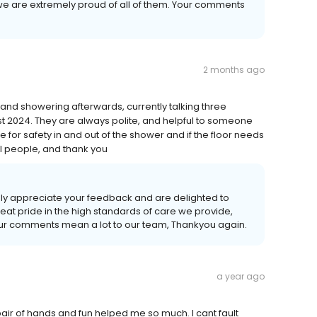
e are extremely proud of all of them. Your comments
2 months ago
t and showering afterwards, currently talking three
t 2024. They are always polite, and helpful to someone
e for safety in and out of the shower and if the floor needs
ul people, and thank you
uly appreciate your feedback and are delighted to
eat pride in the high standards of care we provide,
our comments mean a lot to our team, Thankyou again.
a year ago
air of hands and fun helped me so much. I cant fault