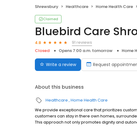
Shrewsbury
Healthcare
Home Health Care
Claimed
Bluebird Care Shr
91 reviews
4.8
Closed
Opens 7:00 a.m. tomorrow
Home H
Write a review
Request appointme
About this business
Healthcare
Home Health Care
We provide exceptional care that prioritizes custo
customers can stay in there own homes, surrounded 
This approach not only promotes dignity and auton