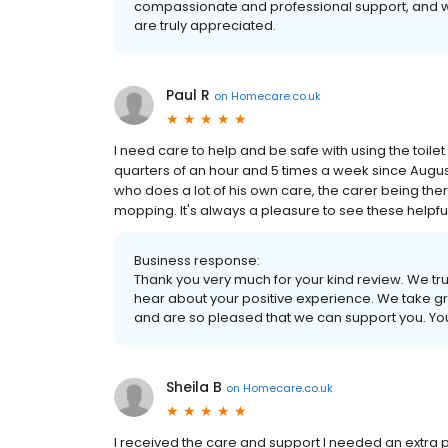
compassionate and professional support, and w
are truly appreciated.
Paul R
on
Homecare.co.uk
I need care to help and be safe with using the toile
quarters of an hour and 5 times a week since Augus
who does a lot of his own care, the carer being ther
mopping. It's always a pleasure to see these helpf
Business response:
Thank you very much for your kind review. We tr
hear about your positive experience. We take gr
and are so pleased that we can support you. Y
Sheila B
on
Homecare.co.uk
I received the care and support I needed an extra p