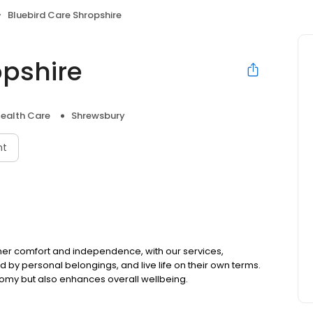
Bluebird Care Shropshire
opshire
ealth Care
Shrewsbury
nt
mer comfort and independence, with our services,
by personal belongings, and live life on their own terms.
omy but also enhances overall wellbeing.