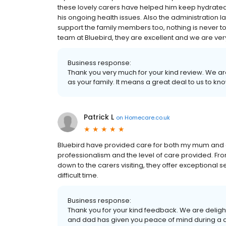
these lovely carers have helped him keep hydrated
his ongoing health issues. Also the administration
support the family members too, nothing is never 
team at Bluebird, they are excellent and we are ver
Business response:
Thank you very much for your kind review. We ar
as your family. It means a great deal to us to kn
Patrick L
on
Homecare.co.uk
Bluebird have provided care for both my mum and d
professionalism and the level of care provided. Fro
down to the carers visiting, they offer exceptional
difficult time.
Business response:
Thank you for your kind feedback. We are deligh
and dad has given you peace of mind during a dif