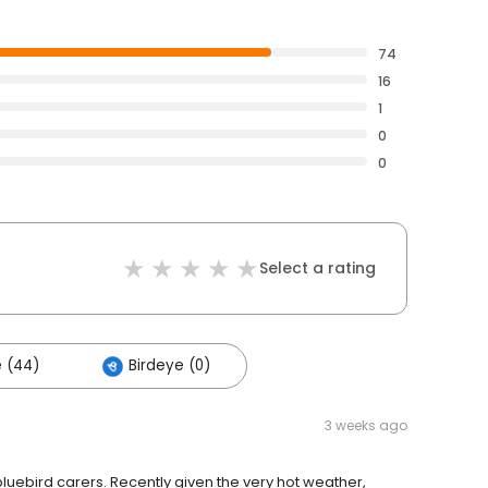
74
16
1
0
0
Select a rating
 (44)
Birdeye (0)
3 weeks ago
bluebird carers. Recently given the very hot weather,