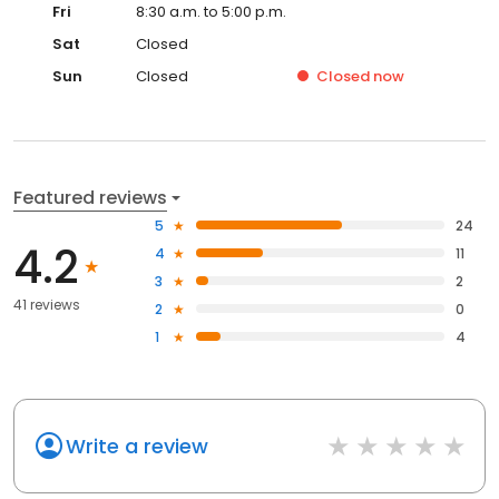
Fri
8:30 a.m. to 5:00 p.m.
Sat
Closed
Sun
Closed
Closed
now
Featured reviews
5
24
4.2
4
11
3
2
41 reviews
2
0
1
4
Write a review