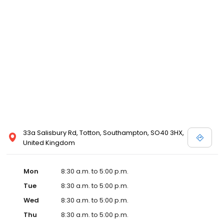
33a Salisbury Rd, Totton, Southampton, SO40 3HX,
United Kingdom
Mon
8:30 a.m. to 5:00 p.m.
Tue
8:30 a.m. to 5:00 p.m.
Wed
8:30 a.m. to 5:00 p.m.
Thu
8:30 a.m. to 5:00 p.m.