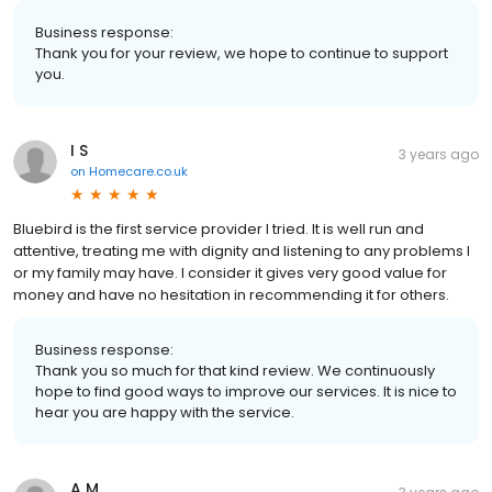
Business response:
Thank you for your review, we hope to continue to support
you.
I S
3 years ago
on
Homecare.co.uk
Bluebird is the first service provider I tried. It is well run and
attentive, treating me with dignity and listening to any problems I
or my family may have. I consider it gives very good value for
money and have no hesitation in recommending it for others.
Business response:
Thank you so much for that kind review. We continuously
hope to find good ways to improve our services. It is nice to
hear you are happy with the service.
A M