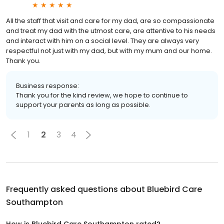
All the staff that visit and care for my dad, are so compassionate
and treat my dad with the utmost care, are attentive to his needs
and interact with him on a social level. They are always very
respectful not just with my dad, but with my mum and our home.
Thank you.
Business response:
Thank you for the kind review, we hope to continue to
support your parents as long as possible.
1
2
3
4
Frequently asked questions about
Bluebird Care
Southampton
How is Bluebird Care Southampton rated?