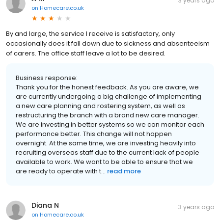
3 years ago
on
Homecare.co.uk
By and large, the service I receive is satisfactory, only
occasionally does it fall down due to sickness and absenteeism
of carers. The office staff leave a lot to be desired.
Business response:
Thank you for the honest feedback. As you are aware, we
are currently undergoing a big challenge of implementing
a new care planning and rostering system, as well as
restructuring the branch with a brand new care manager.
We are investing in better systems so we can monitor each
performance better. This change will not happen
overnight. At the same time, we are investing heavily into
recruiting overseas staff due to the current lack of people
available to work. We want to be able to ensure that we
are ready to operate with t...
read more
Diana N
3 years ago
on
Homecare.co.uk