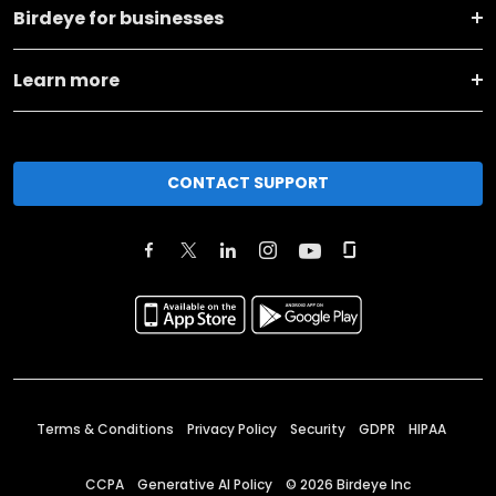
Birdeye for businesses
Learn more
CONTACT SUPPORT
Terms & Conditions
Privacy Policy
Security
GDPR
HIPAA
CCPA
Generative AI Policy
©
2026
Birdeye Inc