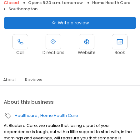
Closed
Opens 8:30 a.m. tomorrow
Home Health Care
Southampton
Write a review
Call
Directions
Website
Book
About
Reviews
About this business
Healthcare
Home Health Care
At Bluebird Care, we realise that losing a part of your
dependence is tough, but with a little support to start with, in the
mornings and evenings, will reassure you that someone is