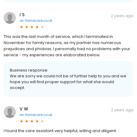
I S
2 years ago
on
Homecare.co.uk
This was the last month of service, which I terminated in
November for family reasons, as my partner has numerous
prejudices and phobias. I personally had no problems with your
service - my experiences are elaborated below.
Business response:
We are sorry we could not be of further help to you and we
hope you will find proper support for what she would
accept.
V W
2 years ago
on
Homecare.co.uk
I found the care assistant very helpful, willing and diligent.