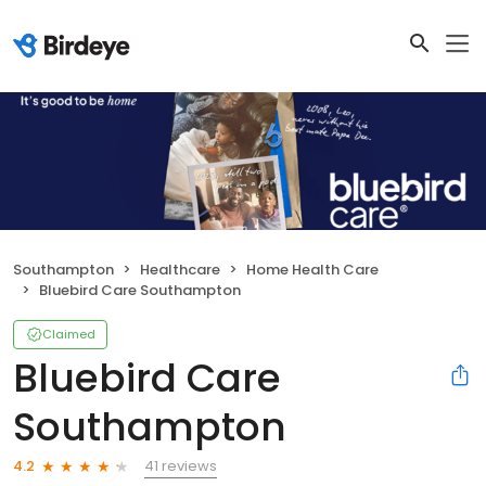
Southampton
Healthcare
Home Health Care
Bluebird Care Southampton
Claimed
Bluebird Care
Southampton
41 reviews
4.2