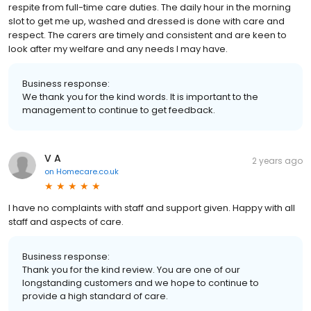
respite from full-time care duties. The daily hour in the morning
slot to get me up, washed and dressed is done with care and
respect. The carers are timely and consistent and are keen to
look after my welfare and any needs I may have.
Business response:
We thank you for the kind words. It is important to the
management to continue to get feedback.
V A
2 years ago
on
Homecare.co.uk
I have no complaints with staff and support given. Happy with all
staff and aspects of care.
Business response:
Thank you for the kind review. You are one of our
longstanding customers and we hope to continue to
provide a high standard of care.