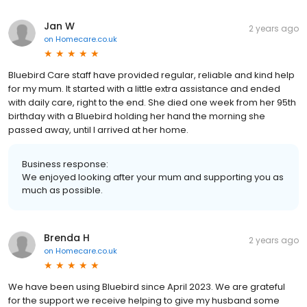
Jan W
2 years ago
on
Homecare.co.uk
Bluebird Care staff have provided regular, reliable and kind help
for my mum. It started with a little extra assistance and ended
with daily care, right to the end. She died one week from her 95th
birthday with a Bluebird holding her hand the morning she
passed away, until I arrived at her home.
Business response:
We enjoyed looking after your mum and supporting you as
much as possible.
Brenda H
2 years ago
on
Homecare.co.uk
We have been using Bluebird since April 2023. We are grateful
for the support we receive helping to give my husband some