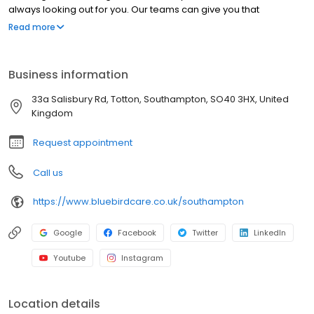
always looking out for you. Our teams can give you that
confidence back so you can feel safe at home.
Read more
Business information
33a Salisbury Rd, Totton, Southampton, SO40 3HX, United
Kingdom
Request appointment
Call us
https://www.bluebirdcare.co.uk/southampton
Google
Facebook
Twitter
LinkedIn
Youtube
Instagram
Location details