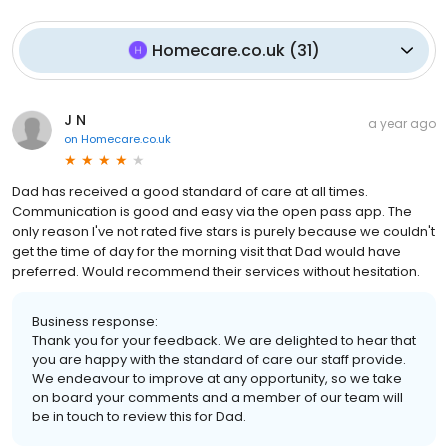
Homecare.co.uk
(
31
)
J N
a year ago
on
Homecare.co.uk
Dad has received a good standard of care at all times.
Communication is good and easy via the open pass app. The
only reason I've not rated five stars is purely because we couldn't
get the time of day for the morning visit that Dad would have
preferred. Would recommend their services without hesitation.
Business response:
Thank you for your feedback. We are delighted to hear that
you are happy with the standard of care our staff provide.
We endeavour to improve at any opportunity, so we take
on board your comments and a member of our team will
be in touch to review this for Dad.