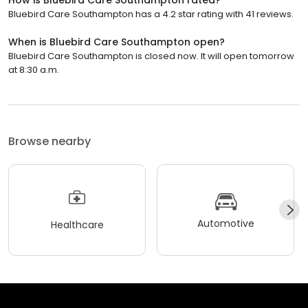
Bluebird Care Southampton has a 4.2 star rating with 41 reviews.
When is Bluebird Care Southampton open?
Bluebird Care Southampton is closed now. It will open tomorrow
at 8:30 a.m.
Browse nearby
Automotive
Healthcare