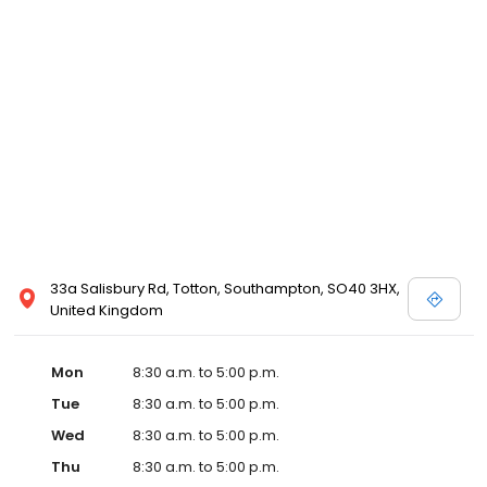
33a Salisbury Rd, Totton, Southampton, SO40 3HX,
United Kingdom
Mon
8:30 a.m. to 5:00 p.m.
Tue
8:30 a.m. to 5:00 p.m.
Wed
8:30 a.m. to 5:00 p.m.
Thu
8:30 a.m. to 5:00 p.m.