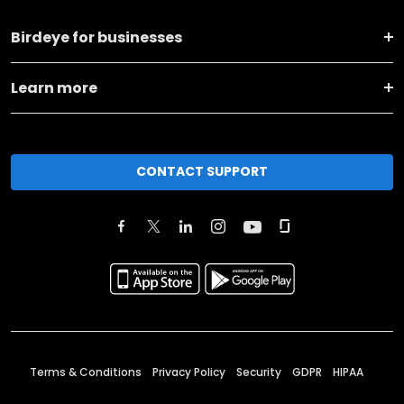
Birdeye for businesses
Learn more
CONTACT SUPPORT
Terms & Conditions
Privacy Policy
Security
GDPR
HIPAA