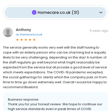
Homecare.co.uk
(
31
)
Anthony
5 years ago
on
Homecare.co.uk
The service generally works very well with the staff having to
cope with an elderly person who can be charming but is equally
likely to be very challenging, depending on the day! A number of
the staff regularly go well beyond what might reasonably be
expected from the service but all provide a good level of service
which meets expectations. The COVID-19 pandemic excepted,
the social gatherings for clients which the company puts on from
time to time go down extremely well. Overall I would be happy to
recommend Bluebird.
Business response:
Thank you for your honest review. We hope to continue our
high service standards even in peak times of COVID.