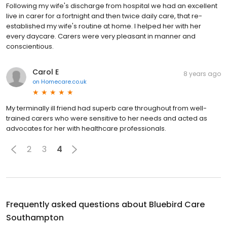
Following my wife's discharge from hospital we had an excellent
live in carer for a fortnight and then twice daily care, that re-
established my wife's routine at home. I helped her with her
every daycare. Carers were very pleasant in manner and
conscientious.
Carol E
8 years ago
on
Homecare.co.uk
My terminally ill friend had superb care throughout from well-
trained carers who were sensitive to her needs and acted as
advocates for her with healthcare professionals.
2
3
4
Frequently asked questions about
Bluebird Care
Southampton