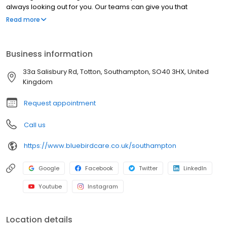
always looking out for you. Our teams can give you that
confidence back so you can feel safe at home.
Read more
Business information
33a Salisbury Rd, Totton, Southampton, SO40 3HX, United
Kingdom
Request appointment
Call us
https://www.bluebirdcare.co.uk/southampton
Google
Facebook
Twitter
LinkedIn
Youtube
Instagram
Location details