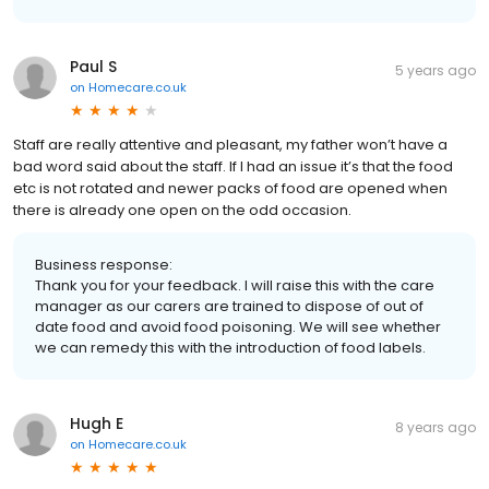
Paul S
5 years ago
on
Homecare.co.uk
Staff are really attentive and pleasant, my father won’t have a
bad word said about the staff. If I had an issue it’s that the food
etc is not rotated and newer packs of food are opened when
there is already one open on the odd occasion.
Business response:
Thank you for your feedback. I will raise this with the care
manager as our carers are trained to dispose of out of
date food and avoid food poisoning. We will see whether
we can remedy this with the introduction of food labels.
Hugh E
8 years ago
on
Homecare.co.uk