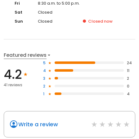
Fri
8:30 a.m. to 5:00 p.m.
Sat
Closed
Sun
Closed
Closed
now
Featured reviews
5
24
4.2
4
11
3
2
41 reviews
2
0
1
4
Write a review