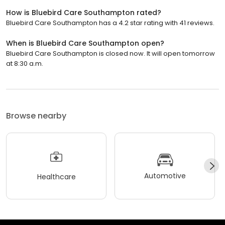
How is Bluebird Care Southampton rated?
Bluebird Care Southampton has a 4.2 star rating with 41 reviews.
When is Bluebird Care Southampton open?
Bluebird Care Southampton is closed now. It will open tomorrow
at 8:30 a.m.
Browse nearby
Automotive
Healthcare