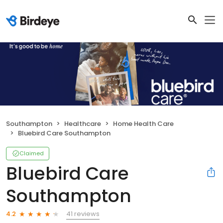
Southampton
Healthcare
Home Health Care
Bluebird Care Southampton
Claimed
Bluebird Care
Southampton
41 reviews
4.2