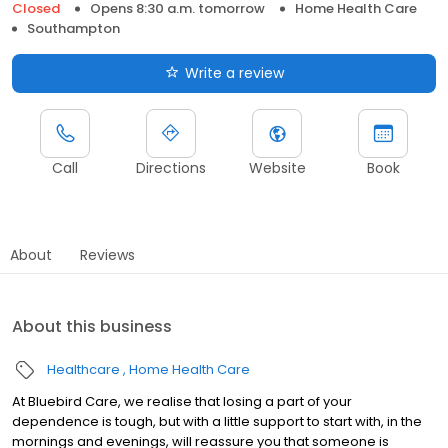
Closed
Opens 8:30 a.m. tomorrow
Home Health Care
Southampton
Write a review
Call
Directions
Website
Book
About
Reviews
About this business
Healthcare
Home Health Care
At Bluebird Care, we realise that losing a part of your
dependence is tough, but with a little support to start with, in the
mornings and evenings, will reassure you that someone is