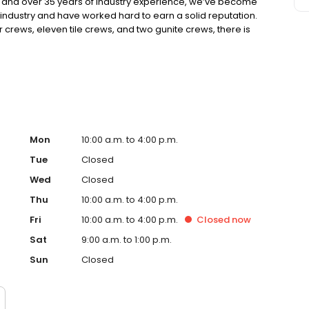
nd over 35 years of industry experience, we’ve become
industry and have worked hard to earn a solid reputation.
r crews, eleven tile crews, and two gunite crews, there is
We take pride in our reputation of setting and maintaining
 selection, and craftsmanship.
Mon
10:00 a.m. to 4:00 p.m.
Tue
Closed
Wed
Closed
Thu
10:00 a.m. to 4:00 p.m.
Fri
10:00 a.m. to 4:00 p.m.
Closed
now
Sat
9:00 a.m. to 1:00 p.m.
Sun
Closed