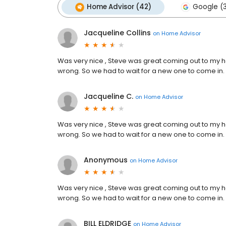
Home Advisor (42)
Google (
Jacqueline Collins
on
Home Advisor
Was very nice , Steve was great coming out to my h
wrong. So we had to wait for a new one to come in.
Jacqueline C.
on
Home Advisor
Was very nice , Steve was great coming out to my h
wrong. So we had to wait for a new one to come in.
Anonymous
on
Home Advisor
Was very nice , Steve was great coming out to my h
wrong. So we had to wait for a new one to come in.
BILL ELDRIDGE
on
Home Advisor