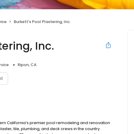
vice
Burkett’s Pool Plastering, Inc.
ering, Inc.
rvice
Ripon, CA
nt
rthern California’s premier pool remodeling and renovation
ter, tile, plumbing, and deck crews in the country.