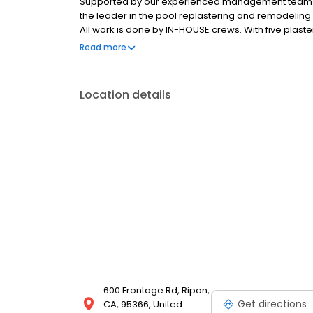
Supported by our experienced management team a
the leader in the pool replastering and remodeling 
All work is done by IN-HOUSE crews. With five plaste
no project too large or too small for us to handle. 
Read more
the highest standards in customer service, product
Location details
600 Frontage Rd, Ripon,
Get directions
CA, 95366, United