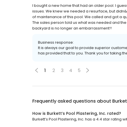
I bought a new home that had an older pool. I guess
issues. We knew we needed a resurface, but didn&
of maintenance of this pool. We called and got a q
The sales person told us what was needed and the j
backyard is no longer an embarrassment!!
Business response:
It is always our goal to provide superior custom
has provided that to you. Thank you for taking t
1
2
3
4
5
Frequently asked questions about
Burket
How is Burkett’s Pool Plastering, Inc. rated?
Burkett’s Pool Plastering, Inc. has a 4.4 star rating w