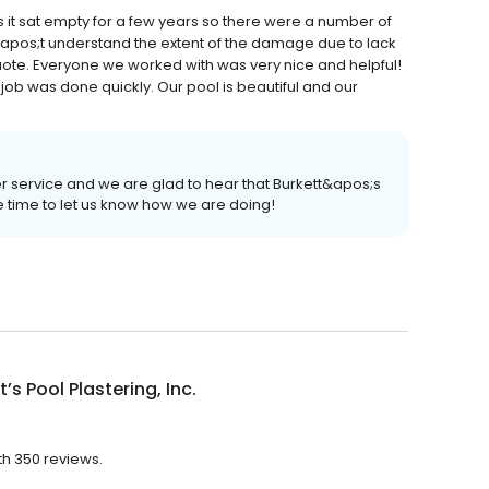
 it sat empty for a few years so there were a number of
apos;t understand the extent of the damage due to lack
uote. Everyone we worked with was very nice and helpful!
ob was done quickly. Our pool is beautiful and our
er service and we are glad to hear that Burkett&apos;s
he time to let us know how we are doing!
t’s Pool Plastering, Inc.
ith 350 reviews.