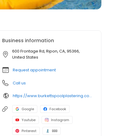
Business information
600 Frontage Rd, Ripon, CA, 95366,
United States
Request appointment
Call us
https://www.burkettspoolplastering.com/
Google
Facebook
Youtube
Instagram
Pinterest
BBB