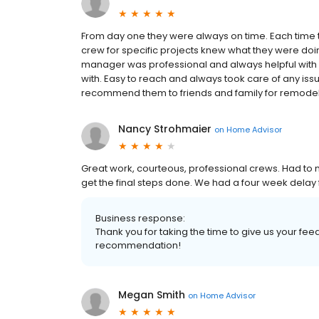
From day one they were always on time. Each time th
crew for specific projects knew what they were doi
manager was professional and always helpful with q
with. Easy to reach and always took care of any issu
recommend them to friends and family for remodeli
Nancy Strohmaier
on
Home Advisor
Great work, courteous, professional crews. Had to 
get the final steps done. We had a four week delay
Business response:
Thank you for taking the time to give us your f
recommendation!
Megan Smith
on
Home Advisor