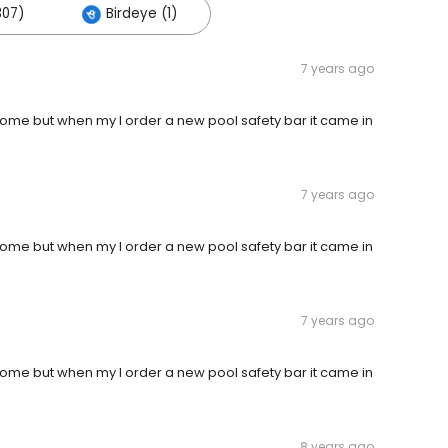
307)
Birdeye (1)
7 years ago
ome but when my I order a new pool safety bar it came in
7 years ago
ome but when my I order a new pool safety bar it came in
7 years ago
ome but when my I order a new pool safety bar it came in
8 years ago