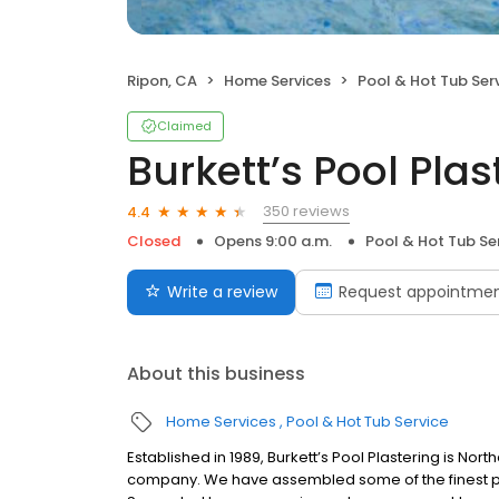
Ripon, CA
Home Services
Pool & Hot Tub Ser
Claimed
Burkett’s Pool Plast
350 reviews
4.4
Closed
Opens 9:00 a.m.
Pool & Hot Tub Se
Write a review
Request appointme
About this business
Home Services
Pool & Hot Tub Service
Established in 1989, Burkett’s Pool Plastering is No
company. We have assembled some of the finest plas