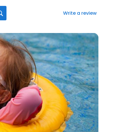
Write a review