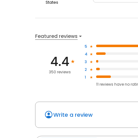
States
Featured reviews
5
4
4.4
3
2
350 reviews
1
11
reviews have
no rat
Write a review