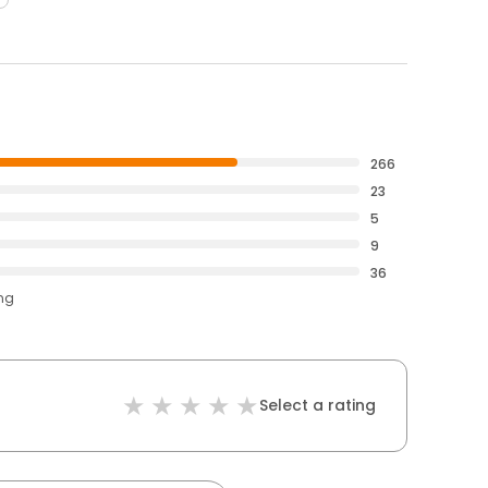
266
23
5
9
36
ing
Select a rating