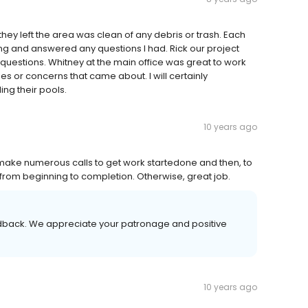
ey left the area was clean of any debris or trash. Each
ng and answered any questions I had. Rick our project
uestions. Whitney at the main office was great to work
es or concerns that came about. I will certainly
ng their pools.
10 years ago
make numerous calls to get work startedone and then, to
 from beginning to completion. Otherwise, great job.
eedback. We appreciate your patronage and positive
10 years ago