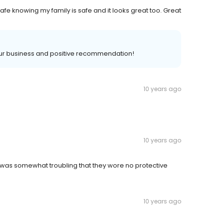
safe knowing my family is safe and it looks great too. Great
ur business and positive recommendation!
10 years ago
10 years ago
t was somewhat troubling that they wore no protective
10 years ago