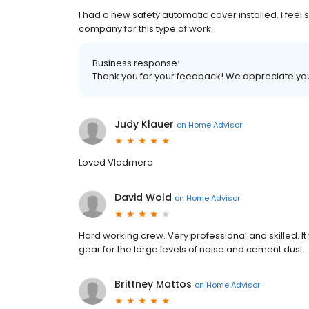
I had a new safety automatic cover installed. I feel 
company for this type of work.
Business response:
Thank you for your feedback! We appreciate yo
Judy Klauer
on
Home Advisor
Loved Vladmere
David Wold
on
Home Advisor
Hard working crew. Very professional and skilled. I
gear for the large levels of noise and cement dust.
Brittney Mattos
on
Home Advisor