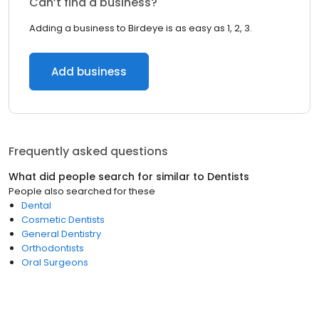
Can’t find a business?
Adding a business to Birdeye is as easy as 1, 2, 3.
Add business
Frequently asked questions
What did people search for similar to
Dentists
People also searched for these
Dental
Cosmetic Dentists
General Dentistry
Orthodontists
Oral Surgeons