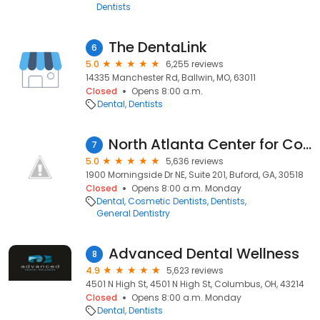
Dentists
The DentaLink
6
5.0
6,255 reviews
14335 Manchester Rd, Ballwin, MO, 63011
Closed
Opens 8:00 a.m.
Dental
Dentists
North Atlanta Center for Cosmetic & Implant Dentistry
7
5.0
5,636 reviews
1900 Morningside Dr NE, Suite 201, Buford, GA, 30518
Closed
Opens 8:00 a.m. Monday
Dental
Cosmetic Dentists
Dentists
General Dentistry
Advanced Dental Wellness
8
4.9
5,623 reviews
4501 N High St, 4501 N High St, Columbus, OH, 43214
Closed
Opens 8:00 a.m. Monday
Dental
Dentists