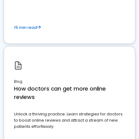
15 min read
Blog
How doctors can get more online
reviews
Unlock a thriving practice: Learn strategies for doctors
to boost online reviews and attract a stream of new
patients effortlessly.