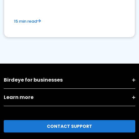
15 min read
Birdeye for businesses
Learn more
CONTACT SUPPORT