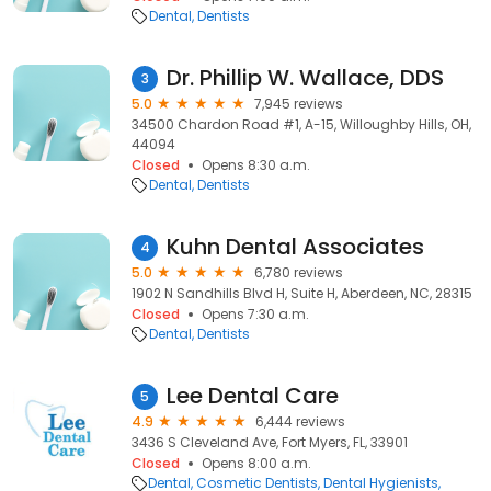
Dental
Dentists
Dr. Phillip W. Wallace, DDS
3
5.0
7,945 reviews
34500 Chardon Road #1, A-15, Willoughby Hills, OH,
44094
Closed
Opens 8:30 a.m.
Dental
Dentists
Kuhn Dental Associates
4
5.0
6,780 reviews
1902 N Sandhills Blvd H, Suite H, Aberdeen, NC, 28315
Closed
Opens 7:30 a.m.
Dental
Dentists
Lee Dental Care
5
4.9
6,444 reviews
3436 S Cleveland Ave, Fort Myers, FL, 33901
Closed
Opens 8:00 a.m.
Dental
Cosmetic Dentists
Dental Hygienists