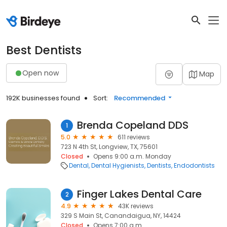
Best Dentists
Open now
Map
192K businesses found
Sort:
Recommended
Brenda Copeland DDS
1
5.0
611 reviews
723 N 4th St, Longview, TX, 75601
Closed
Opens 9:00 a.m. Monday
Dental
Dental Hygienists
Dentists
Endodontists
Finger Lakes Dental Care
2
4.9
43K reviews
329 S Main St, Canandaigua, NY, 14424
Closed
Opens 7:00 a.m.