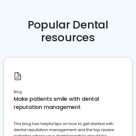
Popular Dental
resources
Blog
Make patients smile with dental
reputation management
This blog has helpful tips on how to get started with
dental reputation management and the top review
websites where your dental practice should be