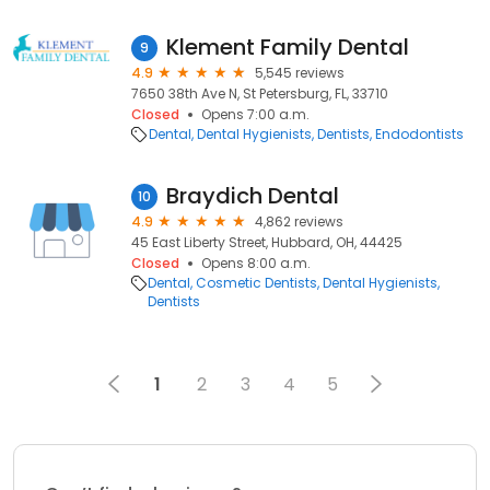
Klement Family Dental
9
4.9
5,545 reviews
7650 38th Ave N, St Petersburg, FL, 33710
Closed
Opens 7:00 a.m.
Dental
Dental Hygienists
Dentists
Endodontists
Braydich Dental
10
4.9
4,862 reviews
45 East Liberty Street, Hubbard, OH, 44425
Closed
Opens 8:00 a.m.
Dental
Cosmetic Dentists
Dental Hygienists
Dentists
1
2
3
4
5