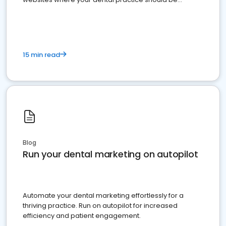
present
15 min read
Blog
Run your dental marketing on autopilot
Automate your dental marketing effortlessly for a
thriving practice. Run on autopilot for increased
efficiency and patient engagement.