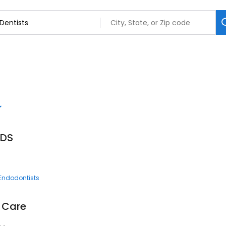
DDS
Endodontists
l Care