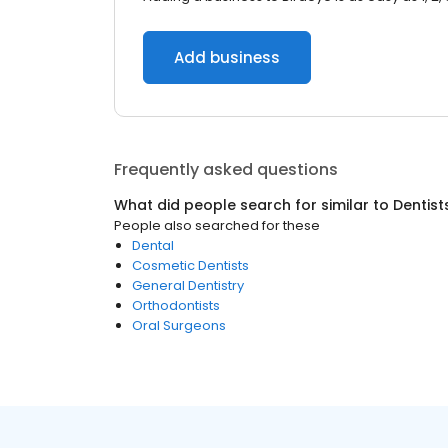
Add business
Frequently asked questions
What did people search for similar to
Dentist
People also searched for these
Dental
Cosmetic Dentists
General Dentistry
Orthodontists
Oral Surgeons