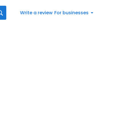
Write a review
For businesses