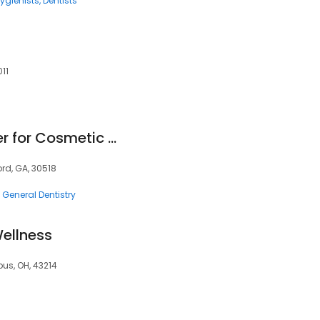
ygienists
Dentists
11
North Atlanta Center for Cosmetic & Implant Dentistry
ord, GA, 30518
General Dentistry
ellness
bus, OH, 43214