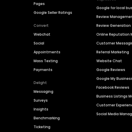
Pages
Google for local bu
Google Seller Ratings
Review Manageme
Convert
Review Generation
Webchat
Online Reputatio
Social
Customer Messagi
Appointments
Referral Marketing
Mass Texting
Website Chat
Payments
Google Reviews
Google My Busines
Delight
Facebook Reviews
Messaging
Business Listings
Surveys
Customer Experien
Insights
Social Media Man
Benchmarking
Ticketing