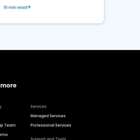
15 min read
 more
y
Services
Managed Services
hip Team
Professional Services
Demo
Support and Tools