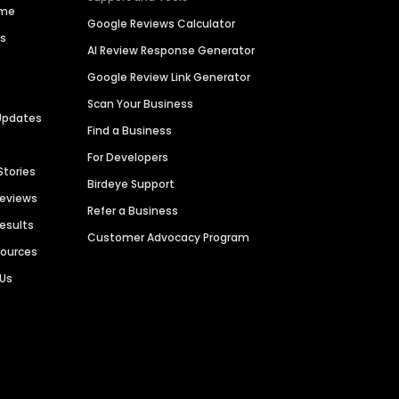
ime
Google Reviews Calculator
es
AI Review Response Generator
Google Review Link Generator
Scan Your Business
Updates
Find a Business
For Developers
Stories
Birdeye Support
Reviews
Refer a Business
Results
Customer Advocacy Program
sources
 Us