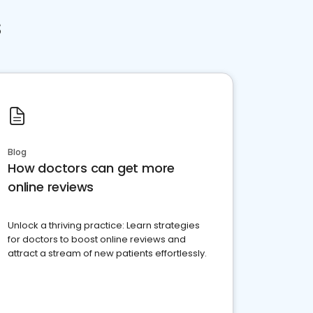
s
Blog
How doctors can get more
online reviews
Unlock a thriving practice: Learn strategies
for doctors to boost online reviews and
attract a stream of new patients effortlessly.