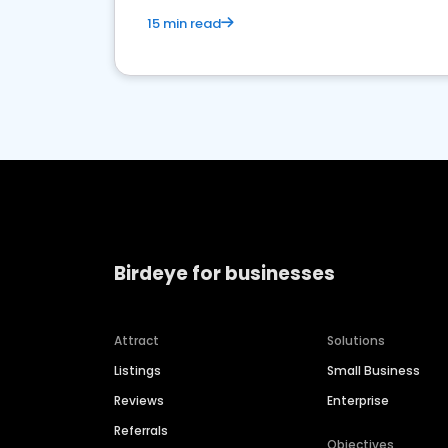
15 min read
Birdeye for businesses
Attract
Solutions
Listings
Small Business
Reviews
Enterprise
Referrals
Objectives