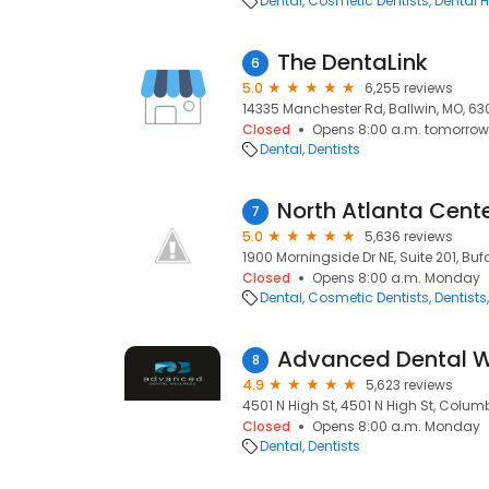
Dental
Cosmetic Dentists
Dental H
The DentaLink
6
5.0
6,255 reviews
14335 Manchester Rd, Ballwin, MO, 630
Closed
Opens 8:00 a.m. tomorrow
Dental
Dentists
7
5.0
5,636 reviews
1900 Morningside Dr NE, Suite 201, Buf
Closed
Opens 8:00 a.m. Monday
Dental
Cosmetic Dentists
Dentists
Advanced Dental W
8
4.9
5,623 reviews
4501 N High St, 4501 N High St, Colum
Closed
Opens 8:00 a.m. Monday
Dental
Dentists