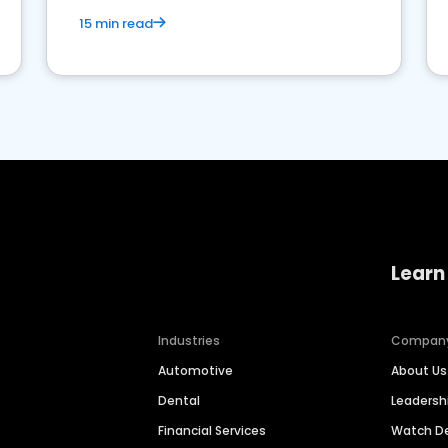
15 min read
Learn
Industries
Compan
Automotive
About Us
Dental
Leaders
Financial Services
Watch 