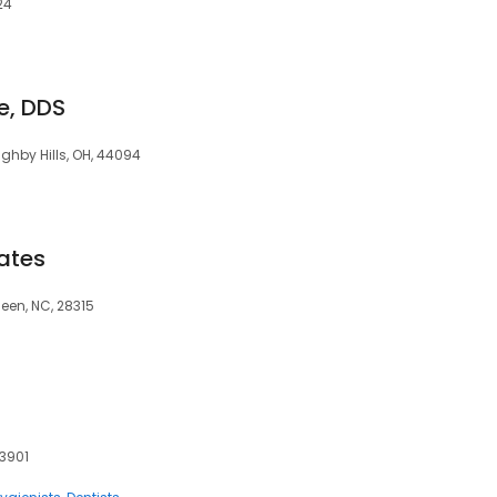
24
ce, DDS
ghby Hills, OH, 44094
ates
deen, NC, 28315
33901