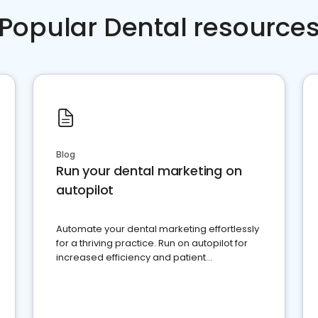
Popular Dental resource
Blog
Run your dental marketing on
autopilot
Automate your dental marketing effortlessly
for a thriving practice. Run on autopilot for
increased efficiency and patient
engagement.