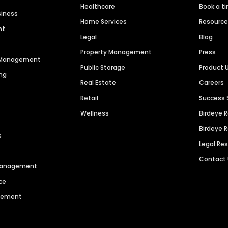
Healthcare
Book a t
siness
Home Services
Resourc
nt
Legal
Blog
Property Management
Press
n Management
Public Storage
Product 
ng
Real Estate
Careers
Retail
Success 
Wellness
Birdeye 
Birdeye 
s
Legal Re
Contact
 Management
ce
agement