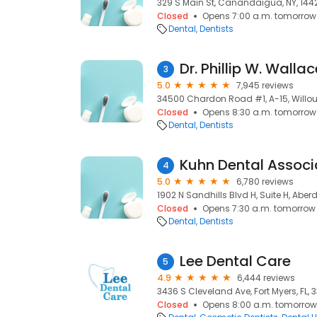
329 S Main St, Canandaigua, NY, 144
Closed
Opens 7:00 a.m. tomorrow
Dental
Dentists
Dr. Phillip W. Walla
3
5.0
7,945 reviews
34500 Chardon Road #1, A-15, Willou
Closed
Opens 8:30 a.m. tomorrow
Dental
Dentists
Kuhn Dental Associ
4
5.0
6,780 reviews
1902 N Sandhills Blvd H, Suite H, Aber
Closed
Opens 7:30 a.m. tomorrow
Dental
Dentists
Lee Dental Care
5
4.9
6,444 reviews
3436 S Cleveland Ave, Fort Myers, FL, 
Closed
Opens 8:00 a.m. tomorrow