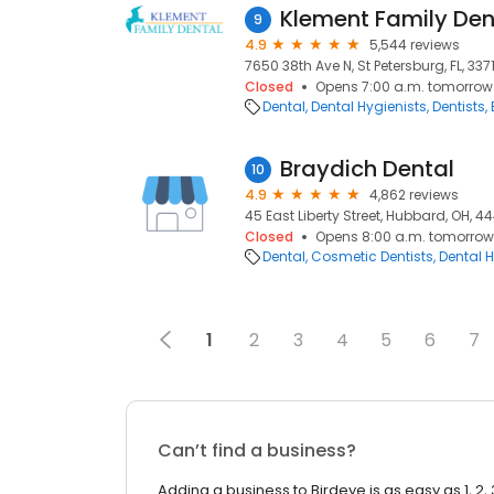
Klement Family Den
9
4.9
5,544 reviews
7650 38th Ave N, St Petersburg, FL, 337
Closed
Opens 7:00 a.m. tomorrow
Dental
Dental Hygienists
Dentists
Braydich Dental
10
4.9
4,862 reviews
45 East Liberty Street, Hubbard, OH, 4
Closed
Opens 8:00 a.m. tomorrow
Dental
Cosmetic Dentists
Dental H
1
2
3
4
5
6
7
Can’t find a business?
Adding a business to Birdeye is as easy as 1, 2, 