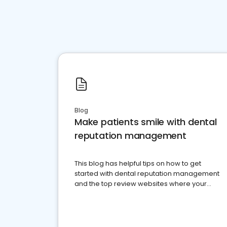
Blog
Make patients smile with dental
reputation management
This blog has helpful tips on how to get
started with dental reputation management
and the top review websites where your
dental practice should be present