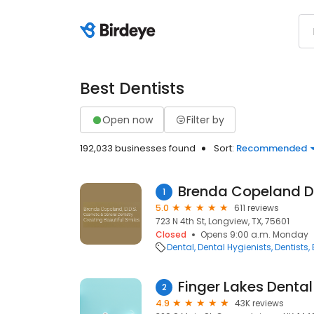
Best Dentists
Open now
Filter by
192,033 businesses found
Sort:
Recommended
Brenda Copeland 
1
5.0
611 reviews
723 N 4th St, Longview, TX, 75601
Closed
Opens 9:00 a.m. Monday
Dental
Dental Hygienists
Dentists
Finger Lakes Denta
2
4.9
43K reviews