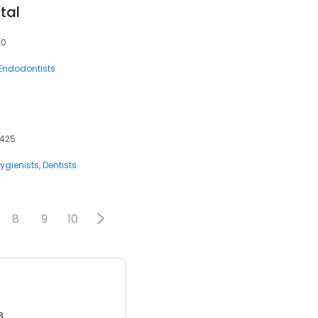
tal
10
Endodontists
4425
ygienists
Dentists
8
9
10
3.