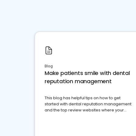
Blog
Make patients smile with dental
reputation management
This blog has helpful tips on how to get
started with dental reputation management
and the top review websites where your
dental practice should be present