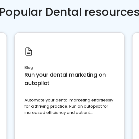
Popular Dental resource
Blog
Run your dental marketing on
autopilot
Automate your dental marketing effortlessly
for a thriving practice. Run on autopilot for
increased efficiency and patient
engagement.