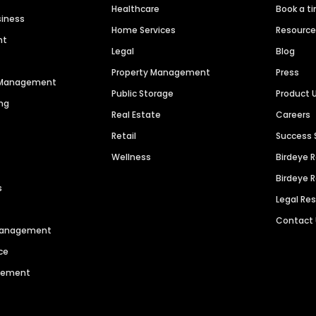
Healthcare
Book a t
siness
Home Services
Resourc
nt
Legal
Blog
Property Management
Press
n Management
Public Storage
Product 
ng
Real Estate
Careers
Retail
Success 
Wellness
Birdeye 
Birdeye 
s
Legal Re
Contact
 Management
ce
agement