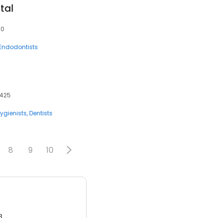
tal
10
Endodontists
4425
ygienists
Dentists
8
9
10
3.