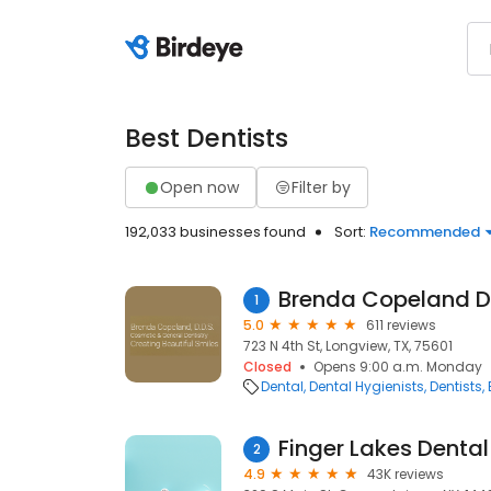
Best Dentists
Open now
Filter by
192,033 businesses found
Sort:
Recommended
Brenda Copeland 
1
5.0
611 reviews
723 N 4th St, Longview, TX, 75601
Closed
Opens 9:00 a.m. Monday
Dental
Dental Hygienists
Dentists
Finger Lakes Denta
2
4.9
43K reviews