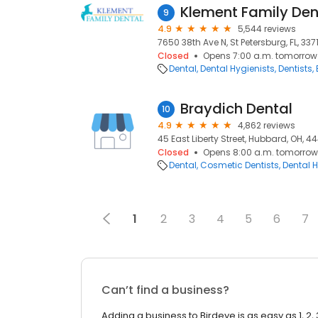
Klement Family Den
9
4.9
5,544 reviews
7650 38th Ave N, St Petersburg, FL, 337
Closed
Opens 7:00 a.m. tomorrow
Dental
Dental Hygienists
Dentists
Braydich Dental
10
4.9
4,862 reviews
45 East Liberty Street, Hubbard, OH, 4
Closed
Opens 8:00 a.m. tomorrow
Dental
Cosmetic Dentists
Dental H
1
2
3
4
5
6
7
Can’t find a business?
Adding a business to Birdeye is as easy as 1, 2, 