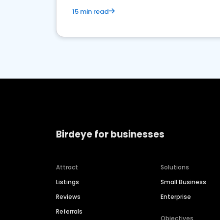
15 min read
Birdeye for businesses
Attract
Solutions
Listings
Small Business
Reviews
Enterprise
Referrals
Objectives