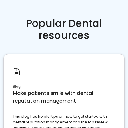
Popular Dental
resources
Blog
Make patients smile with dental
reputation management
This blog has helpful tips on how to get started with
dental reputation management and the top review
websites where your dental practice should be