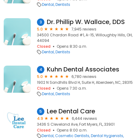
Dental
Dentists
Dr. Phillip W. Wallace, DDS
3
5.0
7,945 reviews
34500 Chardon Road #1, A-15, Willoughby Hills, OH,
44094
Closed
Opens 8:30 a.m.
Dental
Dentists
Kuhn Dental Associates
4
5.0
6,780 reviews
1902 N Sandhills Blvd H, Suite H, Aberdeen, NC, 28315
Closed
Opens 7:30 a.m.
Dental
Dentists
Lee Dental Care
5
4.9
6,444 reviews
3436 S Cleveland Ave, Fort Myers, FL, 33901
Closed
Opens 8:00 a.m.
Dental
Cosmetic Dentists
Dental Hygienists