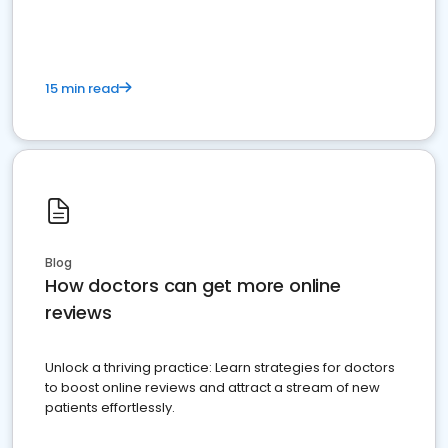
15 min read
Blog
How doctors can get more online
reviews
Unlock a thriving practice: Learn strategies for doctors
to boost online reviews and attract a stream of new
patients effortlessly.