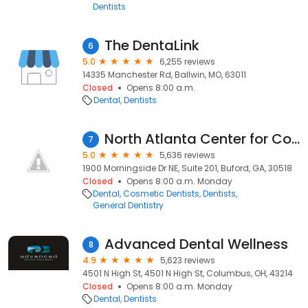
Dentists
The DentaLink
6
5.0
6,255 reviews
14335 Manchester Rd, Ballwin, MO, 63011
Closed
Opens 8:00 a.m.
Dental
Dentists
North Atlanta Center for Cosmetic & Implant Dentistry
7
5.0
5,636 reviews
1900 Morningside Dr NE, Suite 201, Buford, GA, 30518
Closed
Opens 8:00 a.m. Monday
Dental
Cosmetic Dentists
Dentists
General Dentistry
Advanced Dental Wellness
8
4.9
5,623 reviews
4501 N High St, 4501 N High St, Columbus, OH, 43214
Closed
Opens 8:00 a.m. Monday
Dental
Dentists