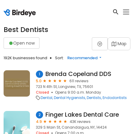
Best Dentists
Open now
Map
192K businesses found
Sort:
Recommended
Brenda Copeland DDS
1
5.0
611 reviews
723 N 4th St, Longview, TX, 75601
Closed
Opens 9:00 a.m. Monday
Dental
Dental Hygienists
Dentists
Endodontists
Finger Lakes Dental Care
2
4.9
43K reviews
329 S Main St, Canandaigua, NY, 14424
Closed
Opens 7:00 a.m.