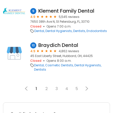
Klement Family Dental
9
4.9
5,545 reviews
7650 38th Ave N, St Petersburg, FL, 33710
Closed
Opens 7:00 a.m.
Dental
Dental Hygienists
Dentists
Endodontists
Braydich Dental
10
4.9
4,862 reviews
45 East Liberty Street, Hubbard, OH, 44425
Closed
Opens 8:00 a.m.
Dental
Cosmetic Dentists
Dental Hygienists
Dentists
1
2
3
4
5