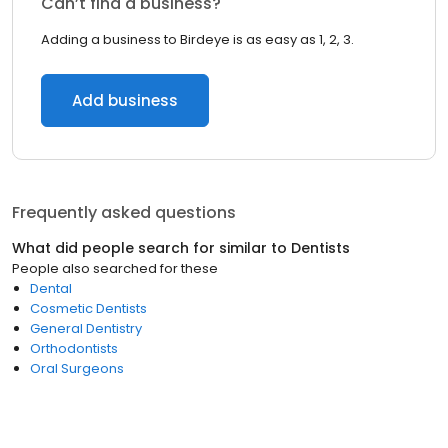
Can’t find a business?
Adding a business to Birdeye is as easy as 1, 2, 3.
Add business
Frequently asked questions
What did people search for similar to
Dentists
People also searched for these
Dental
Cosmetic Dentists
General Dentistry
Orthodontists
Oral Surgeons