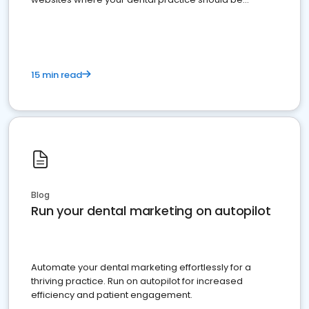
present
15 min read
Blog
Run your dental marketing on autopilot
Automate your dental marketing effortlessly for a
thriving practice. Run on autopilot for increased
efficiency and patient engagement.