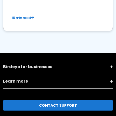
15 min read
Birdeye for businesses
Learn more
CONTACT SUPPORT