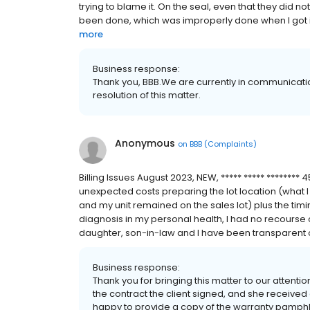
trying to blame it. On the seal, even that they did no
been done, which was improperly done when I got it. 
more
Business response:
Thank you, BBB.We are currently in communicati
resolution of this matter.
Anonymous
on
BBB (Complaints)
Billing Issues August 2023, NEW, ***** ***** ********
unexpected costs preparing the lot location (what I
and my unit remained on the sales lot) plus the timin
diagnosis in my personal health, I had no recourse 
daughter, son-in-law and I have been transparent o
Business response:
Thank you for bringing this matter to our attent
the contract the client signed, and she received 
happy to provide a copy of the warranty pamphle