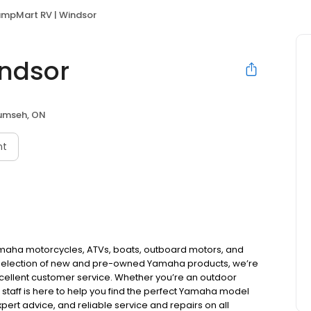
mpMart RV | Windsor
ndsor
umseh, ON
nt
amaha motorcycles, ATVs, boats, outboard motors, and
 selection of new and pre-owned Yamaha products, we’re
xcellent customer service. Whether you’re an outdoor
 staff is here to help you find the perfect Yamaha model
expert advice, and reliable service and repairs on all