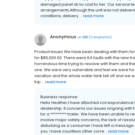
damaged panel at no cost to her. Our service tea
arrangements.Although the unit was not delivered 
conditions, delivery ...
read more
Anonymous
on
BBB (Complaints)
Product Issues We have been dealing with them for 
for $80,000.00. There were 64 faults with the new tr
horrendous time trying to resolve with them and t
one. We were very vulnerable and feel we were for
vacation and the whole water tank fell off and we 
trip ...
read more
Business response:
Hello Heather,I have attached correspondence 
dealership. It concerns our issues ongoing with 
for a ********* trailer. We have been unable to res
involve major safety concerns, the lack of resol
disturbing as a consumer.I have left a message 
you. I have countless other corre...
read more