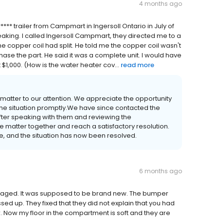
4 months ago
**** trailer from Campmart in Ingersoll Ontario in July of
eaking. I called Ingersoll Campmart, they directed me to a
the copper coil had split. He told me the copper coil wasn't
se the part. He said it was a complete unit. I would have
$1,000. (How is the water heater cov...
read more
 matter to our attention. We appreciate the opportunity
he situation promptly.We have since contacted the
 After speaking with them and reviewing the
 matter together and reach a satisfactory resolution.
, and the situation has now been resolved.
6 months ago
maged. It was supposed to be brand new. The bumper
ed up. They fixed that they did not explain that you had
ler. Now my floor in the compartment is soft and they are