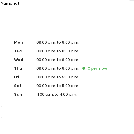
or Yamaha!
Mon
09:00 a.m. to 8:00 p.m.
Tue
09:00 a.m. to 8:00 p.m.
Wed
09:00 a.m. to 8:00 p.m.
Thu
09:00 a.m. to 8:00 p.m.
Open
now
Fri
09:00 a.m. to 5:00 p.m.
Sat
09:00 a.m. to 5:00 p.m.
Sun
11:00 a.m. to 4:00 p.m.