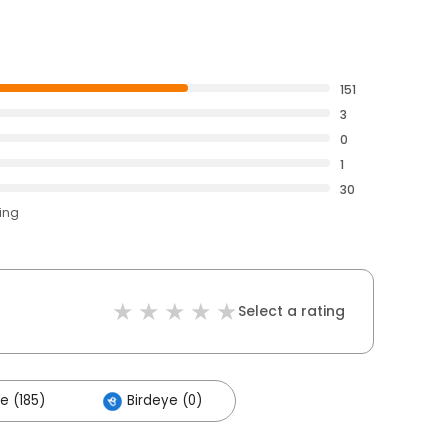
151
3
0
1
30
ting
Select a rating
e (185)
Birdeye (0)