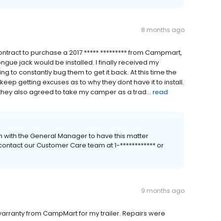
8 months ago
ontract to purchase a 2017 ***** ********* from Campmart,
tongue jack would be installed. I finally received my
to constantly bug them to get it back. At this time the
I keep getting excuses as to why they dont have it to install.
hey also agreed to take my camper as a trad...
read
 with the General Manager to have this matter
 contact our Customer Care team at 1-************ or
9 months ago
warranty from CampMart for my trailer. Repairs were