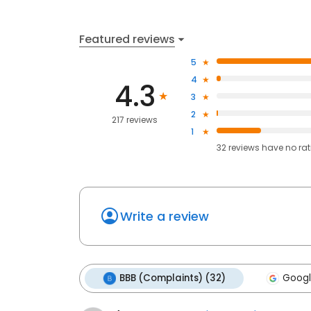
Featured reviews
5
4
4.3
3
2
217 reviews
1
32
reviews have
no ra
Write a review
BBB (Complaints) (32)
Googl