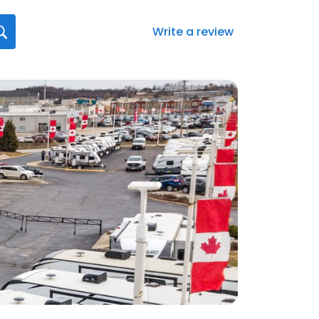
Write a review