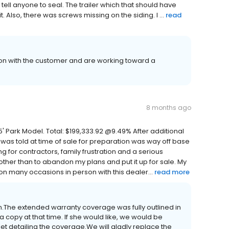
t tell anyone to seal. The trailer which that should have
Also, there was screws missing on the siding. I ...
read
on with the customer and are working toward a
8 months ago
 45' Park Model. Total: $199,333.92 @9.49% After additional
 was told at time of sale for preparation was way off base
g for contractors, family frustration and a serious
other than to abandon my plans and put it up for sale. My
n many occasions in person with this dealer...
read more
ion.The extended warranty coverage was fully outlined in
a copy at that time. If she would like, we would be
t detailing the coverage.We will gladly replace the