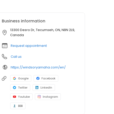
Business information
13300 Desro Dr, Tecumseh, ON, N8N 2L9,
Canada
Request appointment
Call us
https://windsoryamaha.com/en/
Google
Facebook
Twitter
LinkedIn
Youtube
Instagram
BBB