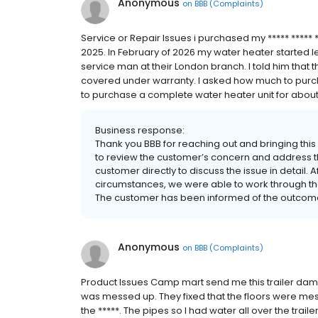
Anonymous
on
BBB (Complaints)
Service or Repair Issues i purchased my ***** ***** *
2025. In February of 2026 my water heater started l
service man at their London branch. I told him that 
covered under warranty. I asked how much to purcha
to purchase a complete water heater unit for about 
Business response:
Thank you BBB for reaching out and bringing this
to review the customer’s concern and address t
customer directly to discuss the issue in detail.
circumstances, we were able to work through the
The customer has been informed of the outcome
Anonymous
on
BBB (Complaints)
Product Issues Camp mart send me this trailer da
was messed up. They fixed that the floors were mess
the *****. The pipes so I had water all over the trai