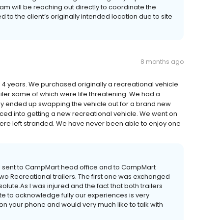
m will be reaching out directly to coordinate the
to the client’s originally intended location due to site
8 months ago
4 years. We purchased originally a recreational vehicle
ailer some of which were life threatening. We had a
hey ended up swapping the vehicle out for a brand new
ced into getting a new recreational vehicle. We went on
were left stranded. We have never been able to enjoy one
I sent to CampMart head office and to CampMart
two Recreational trailers. The first one was exchanged
olute.As I was injured and the fact that both trailers
ute to acknowledge fully our experiences is very
on your phone and would very much like to talk with