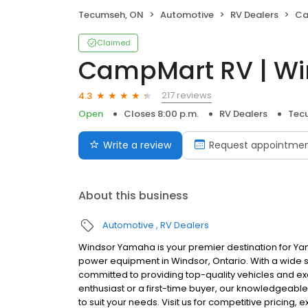
Tecumseh, ON
Automotive
RV Dealers
Ca
Claimed
CampMart RV | Wi
217 reviews
4.3
Open
Closes 8:00 p.m.
RV Dealers
Tec
Write a review
Request appointme
About this business
Automotive
RV Dealers
Windsor Yamaha is your premier destination for Y
power equipment in Windsor, Ontario. With a wide
committed to providing top-quality vehicles and e
enthusiast or a first-time buyer, our knowledgeable
to suit your needs. Visit us for competitive pricing, 