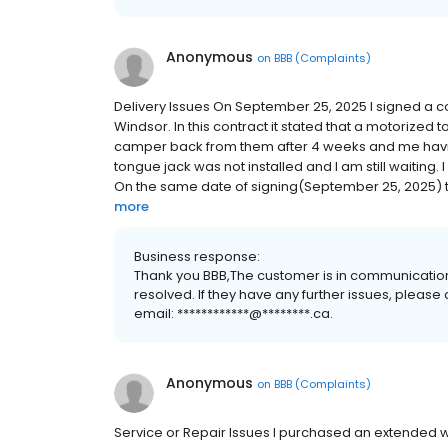
Anonymous
on
BBB (Complaints)
Delivery Issues On September 25, 2025 I signed a c
Windsor. In this contract it stated that a motorized 
camper back from them after 4 weeks and me having 
tongue jack was not installed and I am still waiting. 
On the same date of signing(September 25, 2025) t
more
Business response:
Thank you BBB,The customer is in communication
resolved. If they have any further issues, please
email: ************@********.ca.
Anonymous
on
BBB (Complaints)
Service or Repair Issues I purchased an extended 