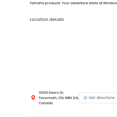
Yamaha products. Your adventure starts at Winds
Location details
13300 Desro Dr,
Get directions
Tecumseh, ON, N8N 2L9,
Canada