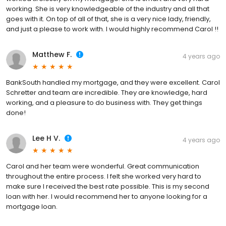
working. She is very knowledgeable of the industry and all that
goes with it. On top of all of that, she is a very nice lady, friendly,
and just a please to work with. I would highly recommend Carol !!
Matthew F.
4 years ago
BankSouth handled my mortgage, and they were excellent. Carol
Schretter and team are incredible. They are knowledge, hard
working, and a pleasure to do business with. They get things
done!
Lee H V.
4 years ago
Carol and her team were wonderful. Great communication
throughout the entire process. I felt she worked very hard to
make sure I received the best rate possible. This is my second
loan with her. I would recommend her to anyone looking for a
mortgage loan.