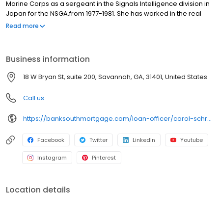
Marine Corps as a sergeant in the Signals Intelligence division in
Japan for the NSGA.from 1977-1981. She has worked in the real
estate industry in Savannah for 33 years. Carol’s focus is to find
Read more
the best loan program to fit a borrower’s short and long term
plans. She works with all types of borrowers including VA, FHA,
and USDA purchasers, move-up and retirement home buyers,
Business information
and with construction-to-permanent loan borrowers. Carol has
experience helping borrowers take advantage of down
18 W Bryan St, suite 200, Savannah, GA, 31401, United States
payment assistance programs through Georgia Dream and City
of Savannah Dreammaker.
Call us
https://banksouthmortgage.com/loan-officer/carol-schretter/
Facebook
Twitter
LinkedIn
Youtube
Instagram
Pinterest
Location details