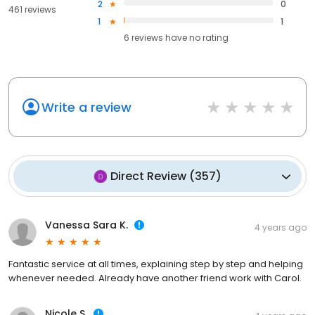
2
0
461 reviews
1
1
6
reviews have
no rating
Write a review
Direct Review
(
357
)
Vanessa Sara K.
4 years ago
Fantastic service at all times, explaining step by step and helping
whenever needed. Already have another friend work with Carol.
Nicole S.