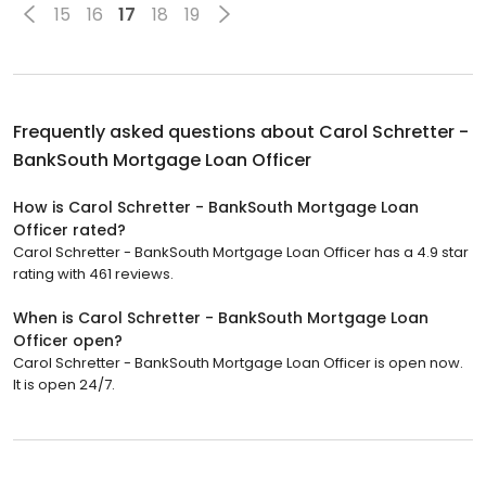
15
16
17
18
19
Frequently asked questions about
Carol Schretter -
BankSouth Mortgage Loan Officer
How is Carol Schretter - BankSouth Mortgage Loan
Officer rated?
Carol Schretter - BankSouth Mortgage Loan Officer has a 4.9 star
rating with 461 reviews.
When is Carol Schretter - BankSouth Mortgage Loan
Officer open?
Carol Schretter - BankSouth Mortgage Loan Officer is open now.
It is open 24/7.