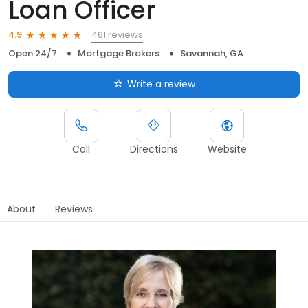
Loan Officer
461 reviews
4.9
Open 24/7
Mortgage Brokers
Savannah, GA
Write a review
Call
Directions
Website
About
Reviews