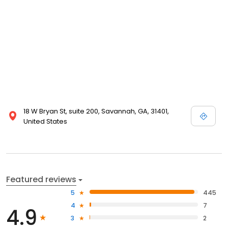
18 W Bryan St, suite 200, Savannah, GA, 31401,
United States
Featured reviews
5
445
4
7
4.9
3
2