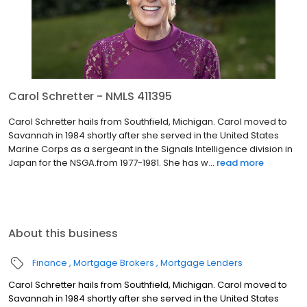
Carol Schretter - NMLS 411395
Carol Schretter hails from Southfield, Michigan. Carol moved to
Savannah in 1984 shortly after she served in the United States
Marine Corps as a sergeant in the Signals Intelligence division in
Japan for the NSGA.from 1977-1981. She has w...
read more
About this business
Finance
Mortgage Brokers
Mortgage Lenders
Carol Schretter hails from Southfield, Michigan. Carol moved to
Savannah in 1984 shortly after she served in the United States