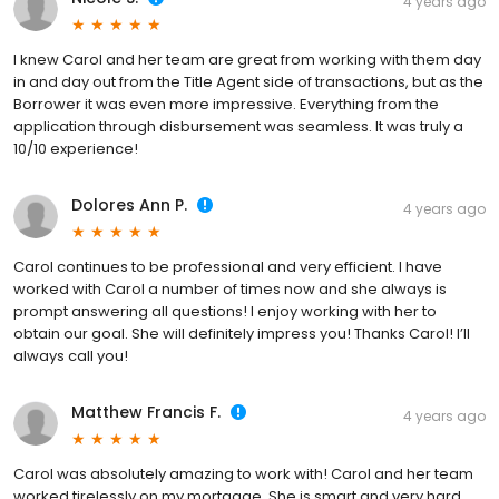
4 years ago
I knew Carol and her team are great from working with them day
in and day out from the Title Agent side of transactions, but as the
Borrower it was even more impressive. Everything from the
application through disbursement was seamless. It was truly a
10/10 experience!
Dolores Ann P.
4 years ago
Carol continues to be professional and very efficient. I have
worked with Carol a number of times now and she always is
prompt answering all questions! I enjoy working with her to
obtain our goal. She will definitely impress you! Thanks Carol! I’ll
always call you!
Matthew Francis F.
4 years ago
Carol was absolutely amazing to work with! Carol and her team
worked tirelessly on my mortgage. She is smart and very hard