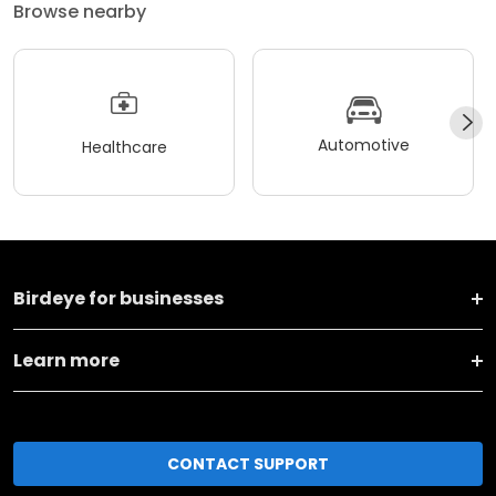
Browse nearby
Automotive
Healthcare
Birdeye for businesses
Learn more
CONTACT SUPPORT