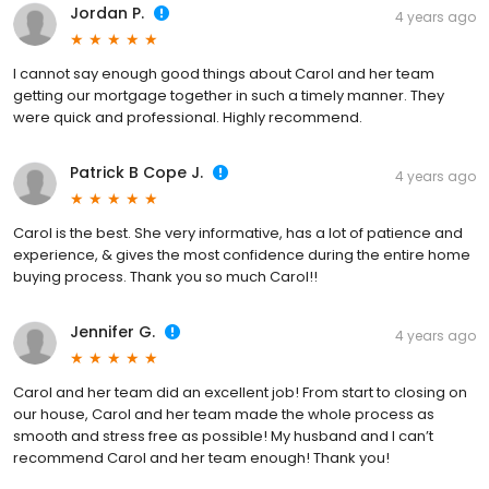
Jordan P.
4 years ago
I cannot say enough good things about Carol and her team
getting our mortgage together in such a timely manner. They
were quick and professional. Highly recommend.
Patrick B Cope J.
4 years ago
Carol is the best. She very informative, has a lot of patience and
experience, & gives the most confidence during the entire home
buying process. Thank you so much Carol!!
Jennifer G.
4 years ago
Carol and her team did an excellent job! From start to closing on
our house, Carol and her team made the whole process as
smooth and stress free as possible! My husband and I can’t
recommend Carol and her team enough! Thank you!