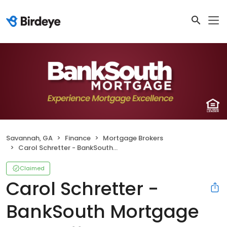
Savannah, GA
Finance
Mortgage Brokers
Carol Schretter - BankSouth Mortgage Loan Officer
Claimed
Carol Schretter -
BankSouth Mortgage