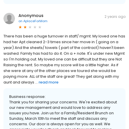
Anonymous
2 years ago
on
AplaceForMom
There has been a huge turnover in staff/ mgmt. My loved one has
had her Apt cleaned 2-3 times since her move in ( going on a
year) And the sheets/ towels ( part of the contract) haven't been
washed. Family has had to do it. On a + note. It's under new Mgmt
so I'm holding out. My loved one can be difficult but they are Not
Raising the rent. So maybe my score will be a little higher. As if
she were at any of the other places we toured she would be
paying more. ALL of the staff are great! They get along with my
aunt and always ...
read more
Business response:
Thank you for sharing your concerns. We're excited about
our new management and would love to address any
issues you have. Join us for a Family/Resident Brunch on
Sunday, March 10th to meet the staff and discuss any
concerns. Our door is always open for you as well. We