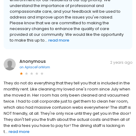
understand the importance of professional and
compassionate care, and your feedback will be used to
address and improve upon the issues you've raised.
Please know that we are committed to making the
necessary changes to enhance the quality of care
provided at our community. We would like the opportunity
to make this up to...
read more
Anonymous
2 years ago
on
AplaceForMom
They do not do everything that they tell you that is included in the
monthly rent. Like cleaning my loved one's room since July when
she moved in. Her room has only been cleaned and vacuumed
twice. I had to call corporate just to get them to clean her room,
which also had massive confusion webs everywhere! The staff is
NOT friendly, at all. They're only nice until they get you in the door!
They don't tell you the truth about the actual costs and then all of
the extra fees you have to pay for! The dining staff is lacking in
t...
read more