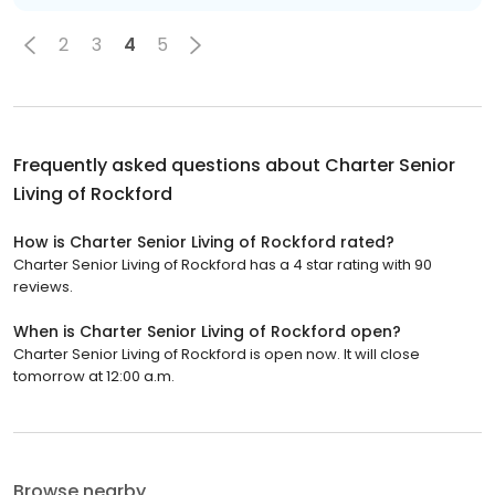
2
3
4
5
Frequently asked questions about
Charter Senior
Living of Rockford
How is Charter Senior Living of Rockford rated?
Charter Senior Living of Rockford has a 4 star rating with 90
reviews.
When is Charter Senior Living of Rockford open?
Charter Senior Living of Rockford is open now. It will close
tomorrow at 12:00 a.m.
Browse nearby