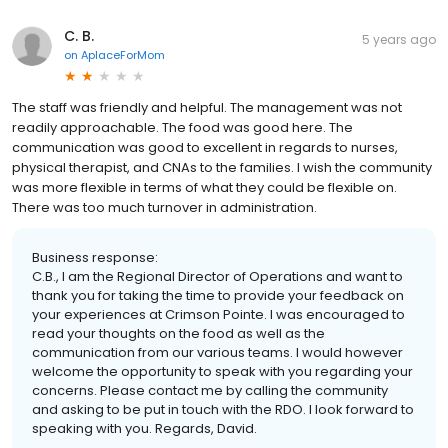
C. B.
5 years ago
on
AplaceForMom
The staff was friendly and helpful. The management was not
readily approachable. The food was good here. The
communication was good to excellent in regards to nurses,
physical therapist, and CNAs to the families. I wish the community
was more flexible in terms of what they could be flexible on.
There was too much turnover in administration.
Business response:
C.B., I am the Regional Director of Operations and want to
thank you for taking the time to provide your feedback on
your experiences at Crimson Pointe. I was encouraged to
read your thoughts on the food as well as the
communication from our various teams. I would however
welcome the opportunity to speak with you regarding your
concerns. Please contact me by calling the community
and asking to be put in touch with the RDO. I look forward to
speaking with you. Regards, David.