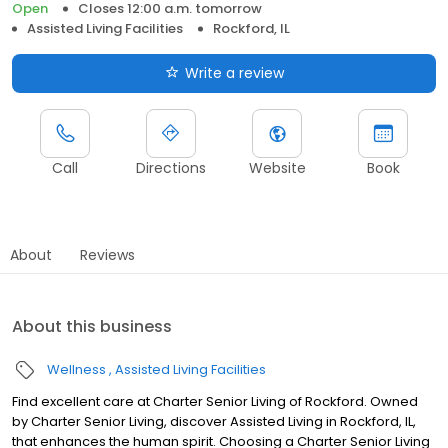
Open
Closes 12:00 a.m. tomorrow
Assisted Living Facilities
Rockford, IL
Write a review
Call
Directions
Website
Book
About
Reviews
About this business
Wellness
Assisted Living Facilities
Find excellent care at Charter Senior Living of Rockford. Owned
by Charter Senior Living, discover Assisted Living in Rockford, IL,
that enhances the human spirit. Choosing a Charter Senior Living