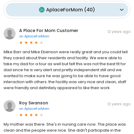
AplaceForMom
(
40
)
A Place For Mom Customer
12 years ago
on
AplaceForMom
MIke Barr and Mike Ebenson were really great and you could tell
they cared about their residents and facility. We were able to
take my dad for a tour as well but felt this was not the best fit for
dad since he is very alert and pretty independent still and we
wanted to make sure he was going to be able to have good
interaction with others. the facility was very nice and clean, staff
were friendly and definitely appeared to like their work.
Roy Swanson
12 years ago
on
AplaceForMom
My mother was there. She's in nursing care now. The place was
clean and the people were nice. She didn't participate in the