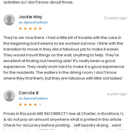
activities so I don't know about those.
Jackie May
12 years ago
on
AplaceForMom
They're ver nice there. I had a little bit of trouble with the care in
the beginning but it seems to be worked out now. I think with the
tranisition to move in they did a fabulous job to make it easier.
They would mount things on the wall, anything to help. They're
excellent at finding lost hearing aids! It's really been a good
experience. They really work hard to make it a good experience
for the residents. The waiters in the dining room, I don't know
where they find them, but they are fabulous with little old ladies!
Carrole B
a year ago
on
AplaceForMom
Prices in this post ARE INCORRECT! I live at Charter, in Rockford, I l,
& do not pay an amount anywhere what is printed in this article.
Check for accuracy before posting…. Left laundry drying… went