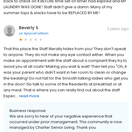
back to check on it BEFORE time set on timer had expired and MY
LAUNDRY WAS GONE! Staff didn’t give a damn. Many of my
summer tops & slacks have to be REPLACED BY ME!
Beverly S
2 years ago
on
AplaceForMom
That this place the Staff literally hides from you! They don't speak
to anyone. They do not make any eye contact either. When you
make an appointment with the staff about a complaint they try to
avoid you at all costs! Making you wait & wait! Then tell you "Oh, it
was your parent who didn't want in her room to clean or change
the bedding! Do not fall for the Smooth talking ladies who get you
in the door! Go talk to some of the Residents at breakfast or at
any meal. That is where you can really find out about the staff.
Espec...
read more
Business response:
We are sorry to hear of your negative experience that
occurred under prior management. This community is now
managed by Charter Senior Living. Thank you.