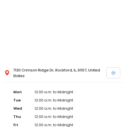
7130 Crimson Ridge Dr, Rockford, IL, 61107, United
States
Mon
12:00 a.m. to Midnight
Tue
12:00 a.m. to Midnight
Wed
12:00 a.m. to Midnight
Thu
12:00 a.m. to Midnight
Fri
12:00 a.m. to Midnight