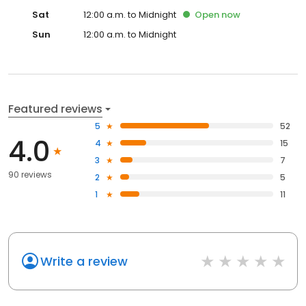
Sat
12:00 a.m. to Midnight
Open
now
Sun
12:00 a.m. to Midnight
Featured reviews
5
52
4.0
4
15
3
7
90 reviews
2
5
1
11
Write a review