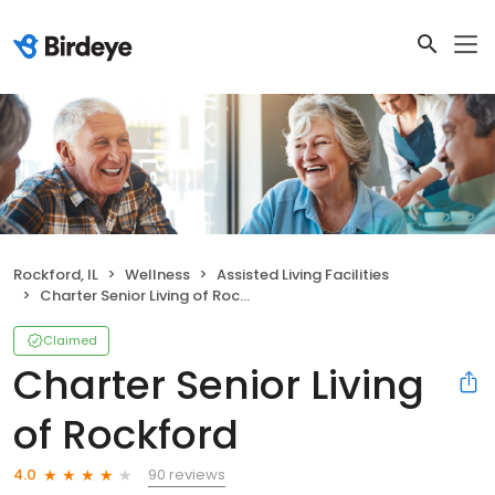
Rockford, IL
Wellness
Assisted Living Facilities
Charter Senior Living of Rockford
Claimed
Charter Senior Living
of Rockford
90 reviews
4.0