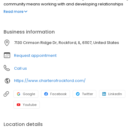
community means working with and developing relationships
with experienced professionals in senior care who strive to
Read more
improve the quality of life for residents and their families each
day.
Business information
7130 Crimson Ridge Dr, Rockford, IL, 61107, United States
Request appointment
Call us
https://www.charterofrockford.com/
Google
Facebook
Twitter
LinkedIn
Youtube
Location details