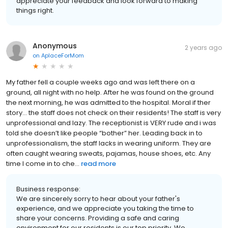
appreciate your feedback and look forward to making
things right.
Anonymous
2 years ago
on
AplaceForMom
My father fell a couple weeks ago and was left there on a
ground, all night with no help. After he was found on the ground
the next morning, he was admitted to the hospital. Moral if ther
story… the staff does not check on their residents! The staff is very
unprofessional and lazy. The receptionist is VERY rude and i was
told she doesn’t like people “bother” her. Leading back in to
unprofessionalism, the staff lacks in wearing uniform. They are
often caught wearing sweats, pajamas, house shoes, etc. Any
time I come in to che...
read more
Business response:
We are sincerely sorry to hear about your father's
experience, and we appreciate you taking the time to
share your concerns. Providing a safe and caring
environment for our residents is our top priority. We