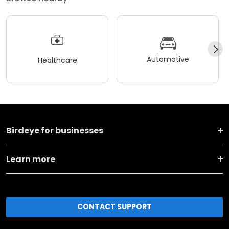
Automotive
Healthcare
Birdeye for businesses
Learn more
CONTACT SUPPORT