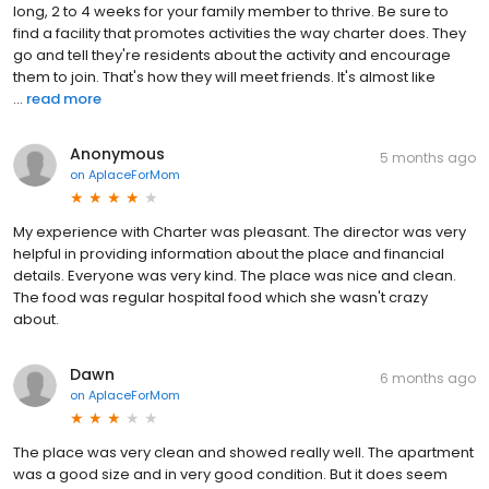
long, 2 to 4 weeks for your family member to thrive. Be sure to
find a facility that promotes activities the way charter does. They
go and tell they're residents about the activity and encourage
them to join. That's how they will meet friends. It's almost like
...
read more
Anonymous
5 months ago
on
AplaceForMom
My experience with Charter was pleasant. The director was very
helpful in providing information about the place and financial
details. Everyone was very kind. The place was nice and clean.
The food was regular hospital food which she wasn't crazy
about.
Dawn
6 months ago
on
AplaceForMom
The place was very clean and showed really well. The apartment
was a good size and in very good condition. But it does seem