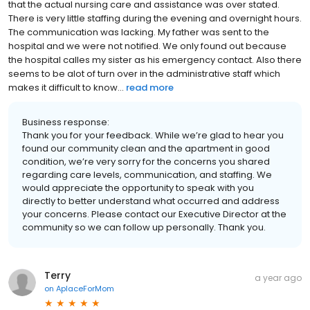
that the actual nursing care and assistance was over stated.
There is very little staffing during the evening and overnight hours.
The communication was lacking. My father was sent to the
hospital and we were not notified. We only found out because
the hospital calles my sister as his emergency contact. Also there
seems to be alot of turn over in the administrative staff which
makes it difficult to know...
read more
Business response:
Thank you for your feedback. While we’re glad to hear you
found our community clean and the apartment in good
condition, we’re very sorry for the concerns you shared
regarding care levels, communication, and staffing. We
would appreciate the opportunity to speak with you
directly to better understand what occurred and address
your concerns. Please contact our Executive Director at the
community so we can follow up personally. Thank you.
Terry
a year ago
on
AplaceForMom