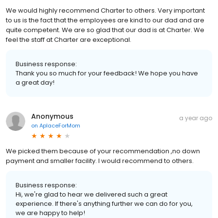
We would highly recommend Charter to others. Very important
to us is the fact that the employees are kind to our dad and are
quite competent. We are so glad that our dad is at Charter. We
feel the staff at Charter are exceptional.
Business response:
Thank you so much for your feedback! We hope you have
a great day!
Anonymous
a year ago
on
AplaceForMom
We picked them because of your recommendation ,no down
payment and smaller facility. I would recommend to others.
Business response:
Hi, we're glad to hear we delivered such a great
experience. If there's anything further we can do for you,
we are happy to help!