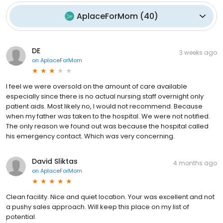
AplaceForMom
(
40
)
DE
3 weeks ago
on
AplaceForMom
I feel we were oversold on the amount of care available
especially since there is no actual nursing staff overnight only
patient aids. Most likely no, I would not recommend. Because
when my father was taken to the hospital. We were not notified.
The only reason we found out was because the hospital called
his emergency contact. Which was very concerning.
David Sliktas
4 months ago
on
AplaceForMom
Clean facility. Nice and quiet location. Your was excellent and not
a pushy sales approach. Will keep this place on my list of
potential.