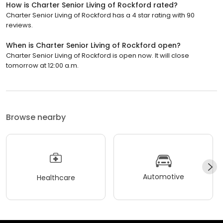
How is Charter Senior Living of Rockford rated?
Charter Senior Living of Rockford has a 4 star rating with 90
reviews.
When is Charter Senior Living of Rockford open?
Charter Senior Living of Rockford is open now. It will close
tomorrow at 12:00 a.m.
Browse nearby
Automotive
Healthcare