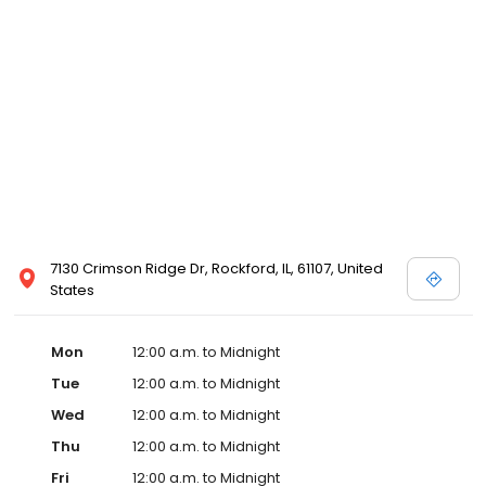
7130 Crimson Ridge Dr, Rockford, IL, 61107, United
States
Mon
12:00 a.m. to Midnight
Tue
12:00 a.m. to Midnight
Wed
12:00 a.m. to Midnight
Thu
12:00 a.m. to Midnight
Fri
12:00 a.m. to Midnight