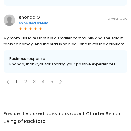
Rhonda O
a year ago
on
AplaceForMom
My mom just loves that it is a smaller community and she said it
feels so homey. And the staff is so nice .. she loves the activities!
Business response:
Rhonda, thank you for sharing your positive experience!
1
2
3
4
5
Frequently asked questions about
Charter Senior
Living of Rockford