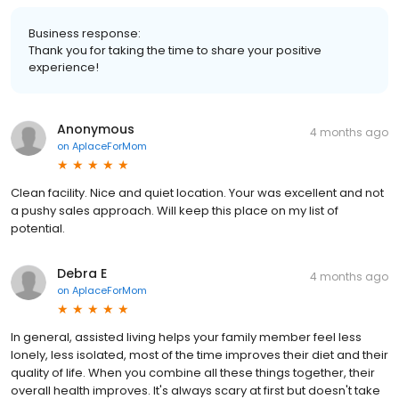
Business response:
Thank you for taking the time to share your positive
experience!
Anonymous
4 months ago
on
AplaceForMom
Clean facility. Nice and quiet location. Your was excellent and not
a pushy sales approach. Will keep this place on my list of
potential.
Debra E
4 months ago
on
AplaceForMom
In general, assisted living helps your family member feel less
lonely, less isolated, most of the time improves their diet and their
quality of life. When you combine all these things together, their
overall health improves. It's always scary at first but doesn't take