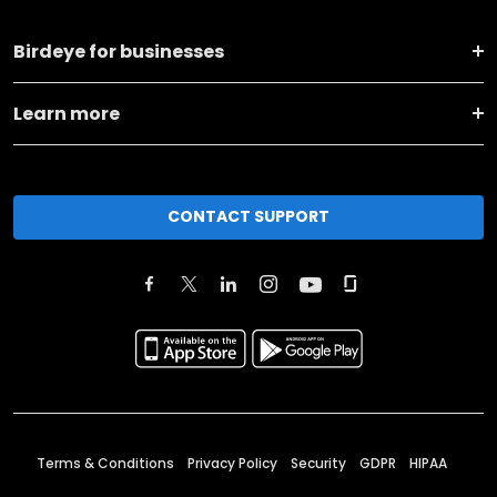
Birdeye for businesses
Learn more
CONTACT SUPPORT
Terms & Conditions
Privacy Policy
Security
GDPR
HIPAA