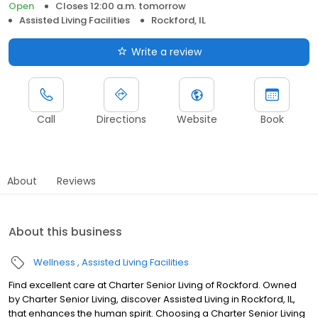
Open
Closes 12:00 a.m. tomorrow
Assisted Living Facilities
Rockford, IL
Write a review
Call
Directions
Website
Book
About
Reviews
About this business
Wellness
Assisted Living Facilities
Find excellent care at Charter Senior Living of Rockford. Owned
by Charter Senior Living, discover Assisted Living in Rockford, IL,
that enhances the human spirit. Choosing a Charter Senior Living