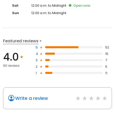
Sat
12:00 a.m. to Midnight
Open
now
Sun
12:00 a.m. to Midnight
Featured reviews
5
52
4.0
4
15
3
7
90 reviews
2
5
1
11
Write a review