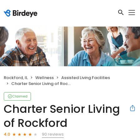
Rockford, IL
Wellness
Assisted Living Facilities
Charter Senior Living of Rockford
Claimed
Charter Senior Living
of Rockford
90 reviews
4.0