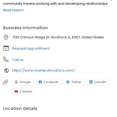
community means working with and developing relationships
with experienced professionals in senior care who strive to
Read more
improve the quality of life for residents and their families each
day.
Business information
7130 Crimson Ridge Dr, Rockford, IL, 61107, United States
Request appointment
Call us
https://www.charterofrockford.com/
Google
Facebook
Twitter
LinkedIn
Youtube
Location details