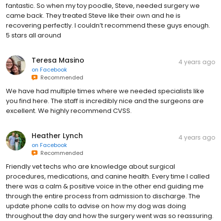
fantastic. So when my toy poodle, Steve, needed surgery we
came back. They treated Steve like their own and he is
recovering perfectly. I couldn’t recommend these guys enough.
5 stars all around
Teresa Masino
4 years ago
on
Facebook
Recommended
We have had multiple times where we needed specialists like
you find here. The staff is incredibly nice and the surgeons are
excellent. We highly recommend CVSS.
Heather Lynch
4 years ago
on
Facebook
Recommended
Friendly vet techs who are knowledge about surgical
procedures, medications, and canine health. Every time I called
there was a calm & positive voice in the other end guiding me
through the entire process from admission to discharge. The
update phone calls to advise on how my dog was doing
throughout the day and how the surgery went was so reassuring.