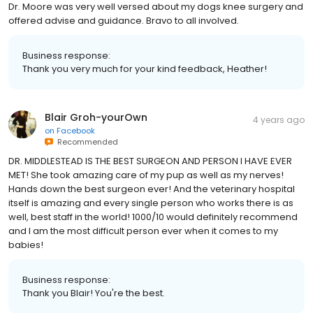
Dr. Moore was very well versed about my dogs knee surgery and
offered advise and guidance. Bravo to all involved.
Business response:
Thank you very much for your kind feedback, Heather!
Blair Groh-yourOwn
4 years ago
on
Facebook
Recommended
DR. MIDDLESTEAD IS THE BEST SURGEON AND PERSON I HAVE EVER
MET! She took amazing care of my pup as well as my nerves!
Hands down the best surgeon ever! And the veterinary hospital
itself is amazing and every single person who works there is as
well, best staff in the world! 1000/10 would definitely recommend
and I am the most difficult person ever when it comes to my
babies!
Business response:
Thank you Blair! You're the best.