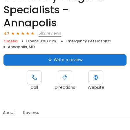
Specialists -
Annapolis
582 reviews
4.7
Closed
Opens 8:00 a.m.
Emergency Pet Hospital
Annapolis, MD
Write a review
Call
Directions
Website
About
Reviews