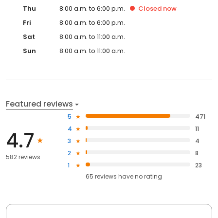
Thu
8:00 a.m. to 6:00 p.m.
Closed
now
Fri
8:00 a.m. to 6:00 p.m.
Sat
8:00 a.m. to 11:00 a.m.
Sun
8:00 a.m. to 11:00 a.m.
Featured reviews
5
471
4
11
4.7
3
4
2
8
582 reviews
1
23
65
reviews have
no rating