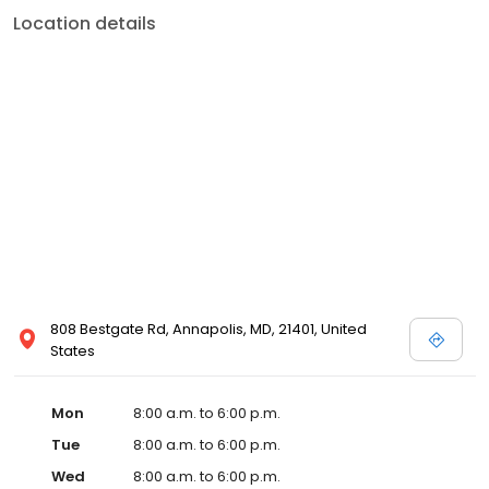
Location details
808 Bestgate Rd, Annapolis, MD, 21401, United
States
Mon
8:00 a.m. to 6:00 p.m.
Tue
8:00 a.m. to 6:00 p.m.
Wed
8:00 a.m. to 6:00 p.m.