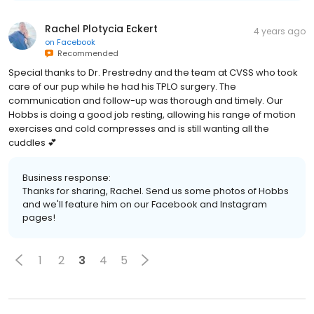
Rachel Plotycia Eckert
4 years ago
on
Facebook
Recommended
Special thanks to Dr. Prestredny and the team at CVSS who took
care of our pup while he had his TPLO surgery. The
communication and follow-up was thorough and timely. Our
Hobbs is doing a good job resting, allowing his range of motion
exercises and cold compresses and is still wanting all the
cuddles 💕
Business response:
Thanks for sharing, Rachel. Send us some photos of Hobbs
and we'll feature him on our Facebook and Instagram
pages!
1
2
3
4
5