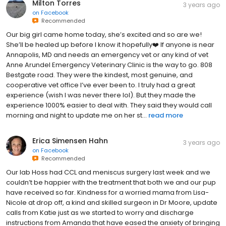
Milton Torres
3 years ago
on
Facebook
Recommended
Our big girl came home today, she’s excited and so are we!
She’ll be healed up before I know it hopefully❤️ If anyone is near
Annapolis, MD and needs an emergency vet or any kind of vet
Anne Arundel Emergency Veterinary Clinic is the way to go. 808
Bestgate road. They were the kindest, most genuine, and
cooperative vet office I’ve ever been to. I truly had a great
experience (wish I was never there lol). But they made the
experience 1000% easier to deal with. They said they would call
morning and night to update me on her st...
read more
Erica Simensen Hahn
3 years ago
on
Facebook
Recommended
Our lab Hoss had CCL and meniscus surgery last week and we
couldn’t be happier with the treatment that both we and our pup
have received so far. Kindness for a worried mama from Lisa-
Nicole at drop off, a kind and skilled surgeon in Dr Moore, update
calls from Katie just as we started to worry and discharge
instructions from Amanda that have eased the anxiety of bringing