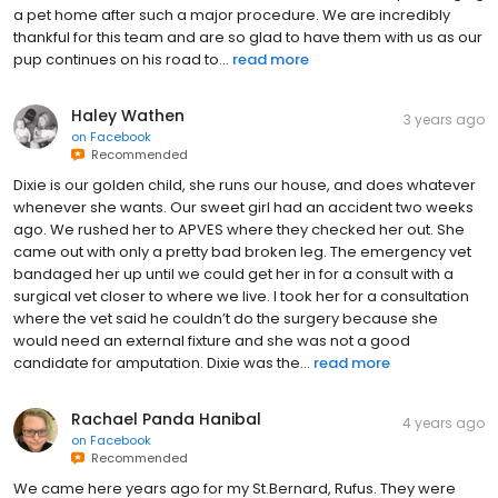
a pet home after such a major procedure. We are incredibly
thankful for this team and are so glad to have them with us as our
pup continues on his road to...
read more
Haley Wathen
3 years ago
on
Facebook
Recommended
Dixie is our golden child, she runs our house, and does whatever
whenever she wants. Our sweet girl had an accident two weeks
ago. We rushed her to APVES where they checked her out. She
came out with only a pretty bad broken leg. The emergency vet
bandaged her up until we could get her in for a consult with a
surgical vet closer to where we live. I took her for a consultation
where the vet said he couldn’t do the surgery because she
would need an external fixture and she was not a good
candidate for amputation. Dixie was the...
read more
Rachael Panda Hanibal
4 years ago
on
Facebook
Recommended
We came here years ago for my St.Bernard, Rufus. They were