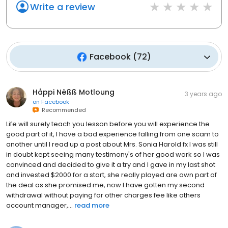
Write a review
Facebook
(
72
)
Håppi Nëßß Motloung
3 years ago
on
Facebook
Recommended
Life will surely teach you lesson before you will experience the
good part of it, I have a bad experience falling from one scam to
another until I read up a post about Mrs. Sonia Harold fx I was still
in doubt kept seeing many testimony's of her good work so I was
convinced and decided to give it a try and I gave in my last shot
and invested $2000 for a start, she really played are own part of
the deal as she promised me, now I have gotten my second
withdrawal without paying for other charges fee like others
account manager,...
read more