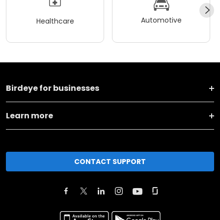
Automotive
Healthcare
Birdeye for businesses
Learn more
CONTACT SUPPORT