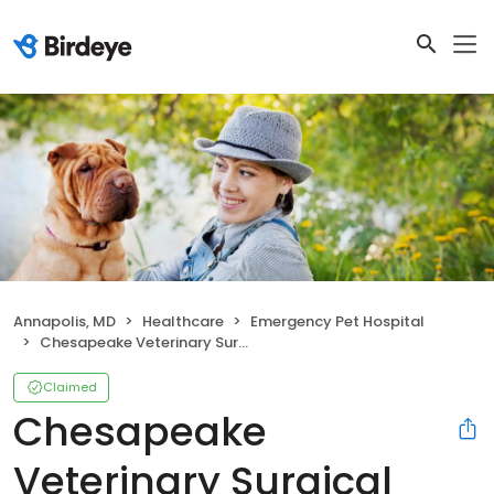
Annapolis, MD
Healthcare
Emergency Pet Hospital
Chesapeake Veterinary Surgical Specialists - Annapolis
Claimed
Chesapeake
Veterinary Surgical