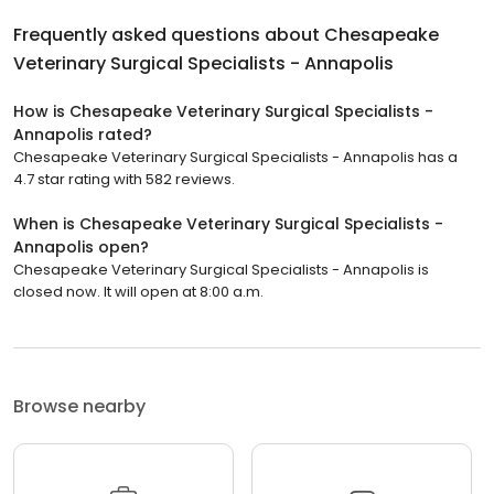
Frequently asked questions about
Chesapeake
Veterinary Surgical Specialists - Annapolis
How is Chesapeake Veterinary Surgical Specialists -
Annapolis rated?
Chesapeake Veterinary Surgical Specialists - Annapolis has a
4.7 star rating with 582 reviews.
When is Chesapeake Veterinary Surgical Specialists -
Annapolis open?
Chesapeake Veterinary Surgical Specialists - Annapolis is
closed now. It will open at 8:00 a.m.
Browse nearby