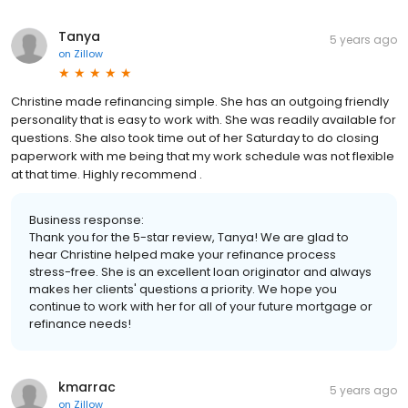
Tanya
5 years ago
on
Zillow
Christine made refinancing simple. She has an outgoing friendly
personality that is easy to work with. She was readily available for
questions. She also took time out of her Saturday to do closing
paperwork with me being that my work schedule was not flexible
at that time. Highly recommend .
Business response:
Thank you for the 5-star review, Tanya! We are glad to
hear Christine helped make your refinance process
stress-free. She is an excellent loan originator and always
makes her clients' questions a priority. We hope you
continue to work with her for all of your future mortgage or
refinance needs!
kmarrac
5 years ago
on
Zillow