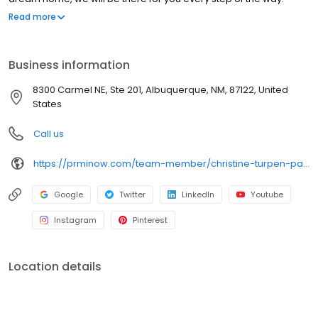
Branch NMLS#1950356 NMLS#219567 | AZ #1050761 | CA#CA-
Read more
DFPI219567 | CO#100537913 | NM#219567 | TX#219567
Business information
8300 Carmel NE, Ste 201, Albuquerque, NM, 87122, United
States
Call us
https://prminow.com/team-member/christine-turpen-patton/
Google
Twitter
LinkedIn
Youtube
Instagram
Pinterest
Location details