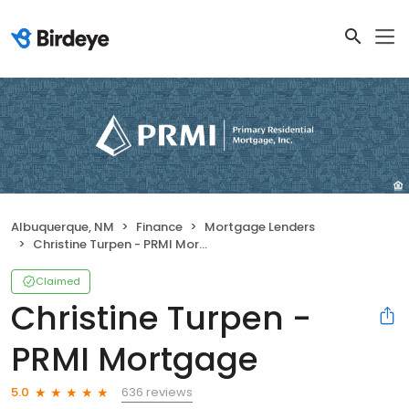
Albuquerque, NM
Finance
Mortgage Lenders
Christine Turpen - PRMI Mortgage
Claimed
Christine Turpen -
PRMI Mortgage
636 reviews
5.0