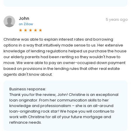
John
5 years ago
on
Zillow
Christine was able to explain interest rates and borrowing
options in a way that intuitively made sense to us. Her extensive
knowledge of lending regulations helped us purchase the house
our elderly parents had been renting so they wouldn't have to
move. We were able to pay an owner-occupied down payment
based on provisions in the lending rules that other real estate
agents didn't know about.
Business response:
Thank you for the review, John! Christine is an exceptional
loan originator. From her communication skills to her
knowledge and professionalism – she is an all-around
loan-originating rock star! We hope you will continue to
work with Christine for all of your future mortgage and
refinance needs.