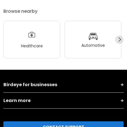
Browse nearby
Automotive
Healthcare
Birdeye for businesses
Learn more
CONTACT SUPPORT