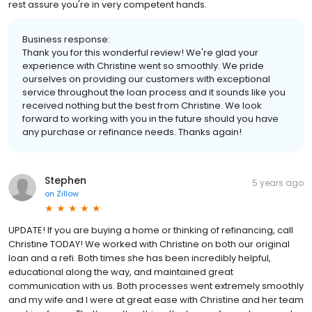
rest assure you're in very competent hands.
Business response:
Thank you for this wonderful review! We're glad your
experience with Christine went so smoothly. We pride
ourselves on providing our customers with exceptional
service throughout the loan process and it sounds like you
received nothing but the best from Christine. We look
forward to working with you in the future should you have
any purchase or refinance needs. Thanks again!
Stephen
5 years ago
on
Zillow
UPDATE! If you are buying a home or thinking of refinancing, call
Christine TODAY! We worked with Christine on both our original
loan and a refi. Both times she has been incredibly helpful,
educational along the way, and maintained great
communication with us. Both processes went extremely smoothly
and my wife and I were at great ease with Christine and her team