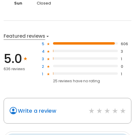
Sun
Closed
Featured reviews
5
606
4
3
5.0
3
1
2
0
636 reviews
1
1
25
reviews have
no rating
Write a review