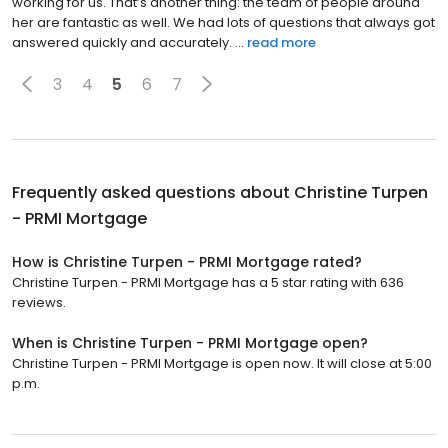
working for us. That’s another thing: the team of people around
her are fantastic as well. We had lots of questions that always got
answered quickly and accurately. ...
read more
3
4
5
6
7
Frequently asked questions about
Christine Turpen
- PRMI Mortgage
How is Christine Turpen - PRMI Mortgage rated?
Christine Turpen - PRMI Mortgage has a 5 star rating with 636
reviews.
When is Christine Turpen - PRMI Mortgage open?
Christine Turpen - PRMI Mortgage is open now. It will close at 5:00
p.m.