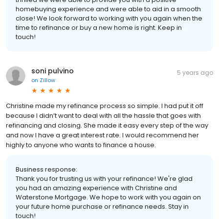
homebuying experience and were able to aid in a smooth
close! We look forward to working with you again when the
time to refinance or buy a new home is right. Keep in
touch!
soni pulvino
5 years ago
on
Zillow
Christine made my refinance process so simple. I had put it off
because I didn’t want to deal with all the hassle that goes with
refinancing and closing. She made it easy every step of the way
and now I have a great interest rate. I would recommend her
highly to anyone who wants to finance a house.
Business response:
Thank you for trusting us with your refinance! We're glad
you had an amazing experience with Christine and
Waterstone Mortgage. We hope to work with you again on
your future home purchase or refinance needs. Stay in
touch!