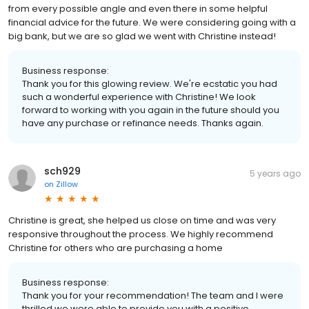
from every possible angle and even there in some helpful
financial advice for the future. We were considering going with a
big bank, but we are so glad we went with Christine instead!
Business response:
Thank you for this glowing review. We're ecstatic you had
such a wonderful experience with Christine! We look
forward to working with you again in the future should you
have any purchase or refinance needs. Thanks again.
sch929
5 years ago
on
Zillow
Christine is great, she helped us close on time and was very
responsive throughout the process. We highly recommend
Christine for others who are purchasing a home
Business response:
Thank you for your recommendation! The team and I were
thrilled we were able to provide you with a positive