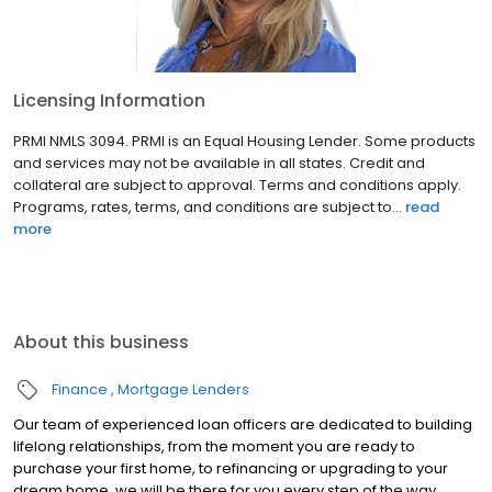
Licensing Information
PRMI NMLS 3094. PRMI is an Equal Housing Lender. Some products
and services may not be available in all states. Credit and
collateral are subject to approval. Terms and conditions apply.
Programs, rates, terms, and conditions are subject to...
read
more
About this business
Finance
Mortgage Lenders
Our team of experienced loan officers are dedicated to building
lifelong relationships, from the moment you are ready to
purchase your first home, to refinancing or upgrading to your
dream home, we will be there for you every step of the way.