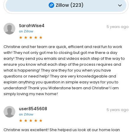
Zillow
(
223
)
SarahWise4
5 years ago
on
Zillow
Christine and her team are quick, efficient and real fun to work
with! They not only got me to closing but got me there a day
early! They send you emails and videos each step of the way to
ensure you know what each step of the process requires and
what is happening! They are they for you when you have
questions or need help! They are very knowledgeable and
explain anything you question in simple easy ways for you to
understand! Thank you Waterstone team and Christine! I am
simply loving my new home!
user8545608
5 years ago
on
Zillow
Christine was excellent! She helped us look at our home loan