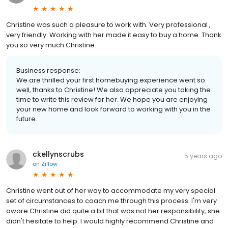
Christine was such a pleasure to work with. Very professional ,
very friendly. Working with her made it easy to buy a home. Thank
you so very much Christine.
Business response:
We are thrilled your first homebuying experience went so
well, thanks to Christine! We also appreciate you taking the
time to write this review for her. We hope you are enjoying
your new home and look forward to working with you in the
future.
ckellynscrubs
5 years ago
on
Zillow
Christine went out of her way to accommodate my very special
set of circumstances to coach me through this process. I'm very
aware Christine did quite a bit that was not her responsibility, she
didn't hesitate to help. I would highly recommend Christine and