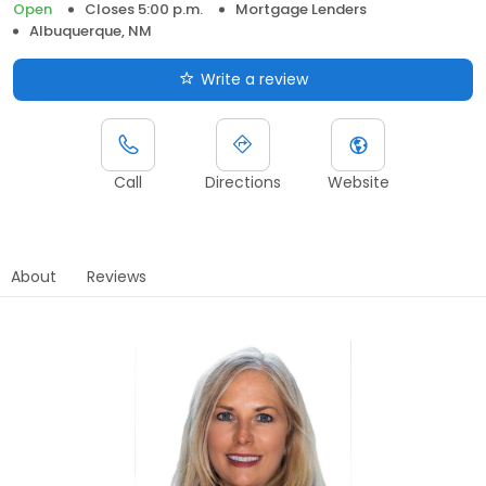
Open
Closes 5:00 p.m.
Mortgage Lenders
Albuquerque, NM
Write a review
Call
Directions
Website
About
Reviews