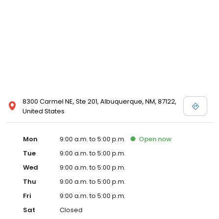
8300 Carmel NE, Ste 201, Albuquerque, NM, 87122,
United States
Mon
9:00 a.m. to 5:00 p.m.
Open
now
Tue
9:00 a.m. to 5:00 p.m.
Wed
9:00 a.m. to 5:00 p.m.
Thu
9:00 a.m. to 5:00 p.m.
Fri
9:00 a.m. to 5:00 p.m.
Sat
Closed