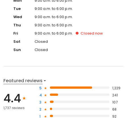
Mon
9:00 a.m. to 6:00 p.m.
Tue
9:00 a.m. to 6:00 p.m.
Wed
9:00 a.m. to 6:00 p.m.
Thu
9:00 a.m. to 6:00 p.m.
Fri
9:00 a.m. to 6:00 p.m.
Closed
now
Sat
Closed
Sun
Closed
Featured reviews
5
1,229
4.4
4
241
3
107
1,737 reviews
2
68
1
92