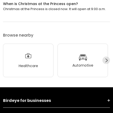
When is Christmas at the Princess open?
Christmas at the Princess is closed now. It will open at 9:00 a.m.
Browse nearby
Automotive
Healthcare
Birdeye for businesses