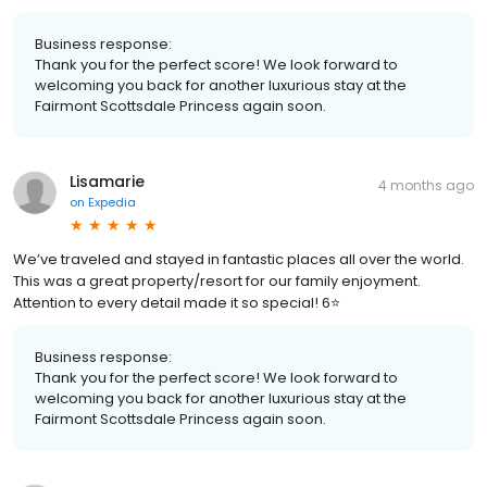
Business response:
Thank you for the perfect score! We look forward to
welcoming you back for another luxurious stay at the
Fairmont Scottsdale Princess again soon.
Lisamarie
4 months ago
on
Expedia
We’ve traveled and stayed in fantastic places all over the world.
This was a great property/resort for our family enjoyment.
Attention to every detail made it so special! 6⭐️
Business response:
Thank you for the perfect score! We look forward to
welcoming you back for another luxurious stay at the
Fairmont Scottsdale Princess again soon.