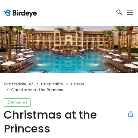
Scottsdale, AZ
Hospitality
Hotels
Christmas at the Princess
Claimed
Christmas at the
Princess