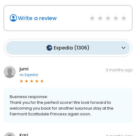
Write a review
Expedia
(
1306
)
jumi
3 months ago
on
Expedia
Business response:
Thank you for the perfect score! We look forward to
welcoming you back for another luxurious stay at the
Fairmont Scottsdale Princess again soon.
Kari