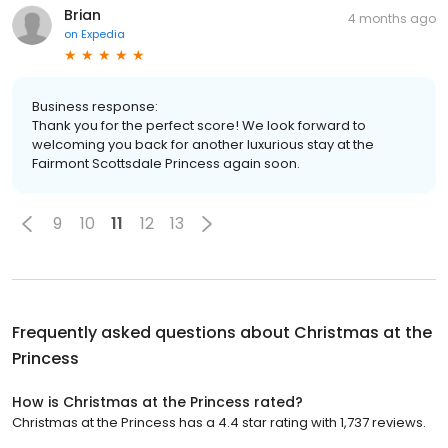
Brian
4 months ago
on
Expedia
Business response:
Thank you for the perfect score! We look forward to
welcoming you back for another luxurious stay at the
Fairmont Scottsdale Princess again soon.
9
10
11
12
13
Frequently asked questions about
Christmas at the
Princess
How is Christmas at the Princess rated?
Christmas at the Princess has a 4.4 star rating with 1,737 reviews.