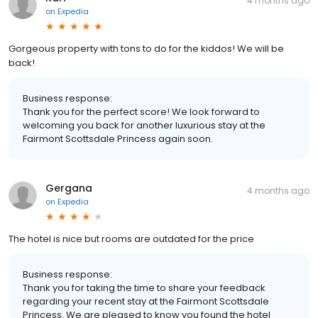
4 months ago
on
Expedia
Gorgeous property with tons to do for the kiddos! We will be
back!
Business response:
Thank you for the perfect score! We look forward to
welcoming you back for another luxurious stay at the
Fairmont Scottsdale Princess again soon.
Gergana
4 months ago
on
Expedia
The hotel is nice but rooms are outdated for the price
Business response:
Thank you for taking the time to share your feedback
regarding your recent stay at the Fairmont Scottsdale
Princess. We are pleased to know you found the hotel