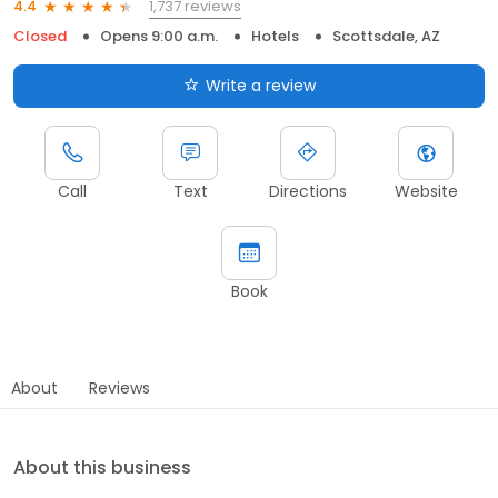
1,737 reviews
4.4
Closed
Opens 9:00 a.m.
Hotels
Scottsdale, AZ
Write a review
Call
Text
Directions
Website
Book
About
Reviews
About this business