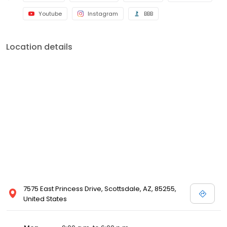
Youtube
Instagram
BBB
Location details
7575 East Princess Drive, Scottsdale, AZ, 85255,
United States