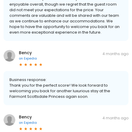
enjoyable overall, though we regret that the guest room
did not meet your expectations for the price. Your
comments are valuable and will be shared with our team
as we continue to enhance our accommodations. We
hope to have the opportunity to welcome you back for an
even more exceptional experience in the future.
Bency
4 months ago
on
Expedia
Business response:
Thank you for the perfect score! We look forward to
welcoming you back for another luxurious stay at the
Fairmont Scottsdale Princess again soon.
Bency
4 months ago
on
Expedia