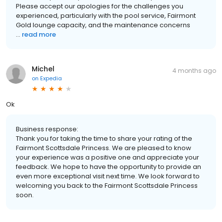
Please accept our apologies for the challenges you
experienced, particularly with the pool service, Fairmont
Gold lounge capacity, and the maintenance concerns
...
read more
Michel
4 months ago
on
Expedia
Ok
Business response:
Thank you for taking the time to share your rating of the
Fairmont Scottsdale Princess. We are pleased to know
your experience was a positive one and appreciate your
feedback. We hope to have the opportunity to provide an
even more exceptional visit next time. We look forward to
welcoming you back to the Fairmont Scottsdale Princess
soon.