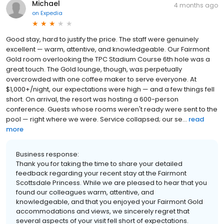
Michael
4 months ago
on
Expedia
Good stay, hard to justify the price. The staff were genuinely
excellent — warm, attentive, and knowledgeable. Our Fairmont
Gold room overlooking the TPC Stadium Course 6th hole was a
great touch. The Gold lounge, though, was perpetually
overcrowded with one coffee maker to serve everyone. At
$1,000+/night, our expectations were high — and a few things fell
short. On arrival, the resort was hosting a 600-person
conference. Guests whose rooms weren't ready were sent to the
pool — right where we were. Service collapsed; our se...
read
more
Business response:
Thank you for taking the time to share your detailed
feedback regarding your recent stay at the Fairmont
Scottsdale Princess. While we are pleased to hear that you
found our colleagues warm, attentive, and
knowledgeable, and that you enjoyed your Fairmont Gold
accommodations and views, we sincerely regret that
several aspects of your visit fell short of expectations.