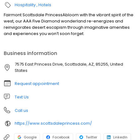
Hospitality
Hotels
Fairmont Scottsdale PrincessAbloom with the vibrant spirit of the
west, our AAA Five Diamond wonderland re-energizes and
reinvigorates desert escapism through imaginative amenities
and experiences you won’t soon forget.
Business information
7575 East Princess Drive, Scottsdale, AZ, 85255, United
States
Request appointment
Text Us
Call us
https://www.scottsdaleprincess.com/
Google
Facebook
Twitter
LinkedIn