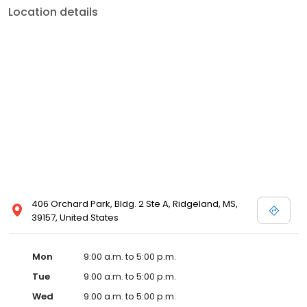
Location details
406 Orchard Park, Bldg. 2 Ste A, Ridgeland, MS,
39157, United States
Mon
9:00 a.m. to 5:00 p.m.
Tue
9:00 a.m. to 5:00 p.m.
Wed
9:00 a.m. to 5:00 p.m.