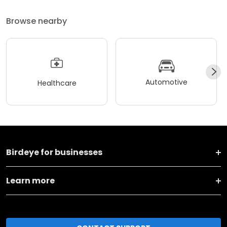
Browse nearby
Automotive
Healthcare
Birdeye for businesses
Learn more