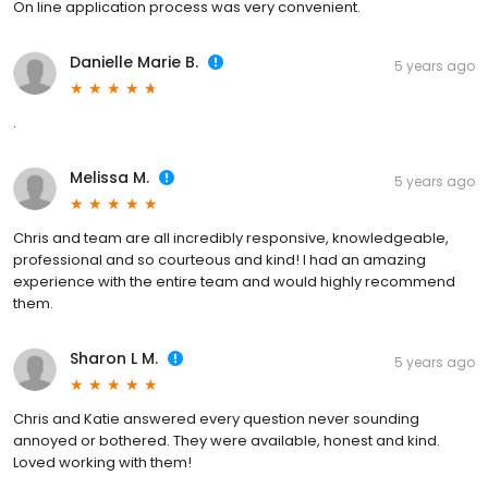
On line application process was very convenient.
Danielle Marie B.
5 years ago
.
Melissa M.
5 years ago
Chris and team are all incredibly responsive, knowledgeable,
professional and so courteous and kind! I had an amazing
experience with the entire team and would highly recommend
them.
Sharon L M.
5 years ago
Chris and Katie answered every question never sounding
annoyed or bothered. They were available, honest and kind.
Loved working with them!