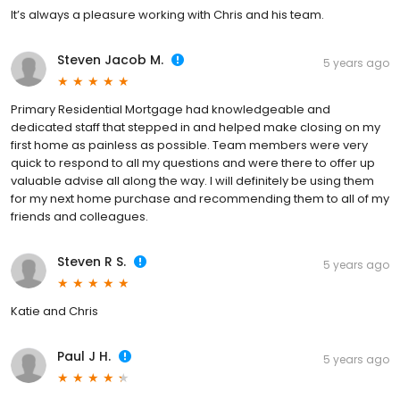
It’s always a pleasure working with Chris and his team.
Steven Jacob M.
5 years ago
Primary Residential Mortgage had knowledgeable and
dedicated staff that stepped in and helped make closing on my
first home as painless as possible. Team members were very
quick to respond to all my questions and were there to offer up
valuable advise all along the way. I will definitely be using them
for my next home purchase and recommending them to all of my
friends and colleagues.
Steven R S.
5 years ago
Katie and Chris
Paul J H.
5 years ago