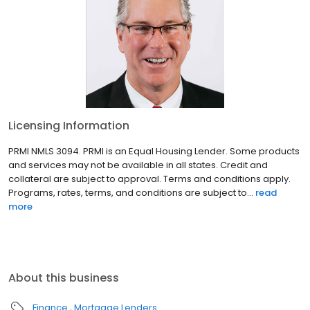
Licensing Information
PRMI NMLS 3094. PRMI is an Equal Housing Lender. Some products
and services may not be available in all states. Credit and
collateral are subject to approval. Terms and conditions apply.
Programs, rates, terms, and conditions are subject to...
read
more
About this business
Finance
Mortgage Lenders