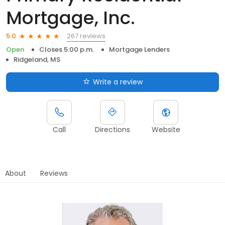
Mortgage, Inc.
267 reviews
5.0
Open
Closes 5:00 p.m.
Mortgage Lenders
Ridgeland, MS
Write a review
Call
Directions
Website
About
Reviews