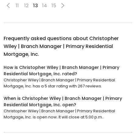
11
12
13
14
15
Frequently asked questions about
Christopher
Wiley | Branch Manager | Primary Residential
Mortgage, Inc.
How is Christopher Wiley | Branch Manager | Primary
Residential Mortgage, Inc. rated?
Christopher Wiley | Branch Manager | Primary Residential
Mortgage, Inc. has a 5 star rating with 267 reviews.
When is Christopher Wiley | Branch Manager | Primary
Residential Mortgage, Inc. open?
Christopher Wiley | Branch Manager | Primary Residential
Mortgage, Inc. is open now. It will close at 5:00 p.m.