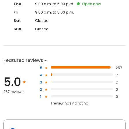
Thu
9:00 a.m. to 5:00 p.m.
Open
now
Fri
9:00 a.m. to 5:00 p.m.
Sat
Closed
Sun
Closed
Featured reviews
5
257
4
7
5.0
3
2
2
0
267 reviews
1
0
1
review has
no rating