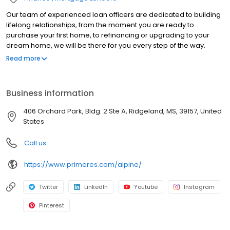
Our team of experienced loan officers are dedicated to building
lifelong relationships, from the moment you are ready to
purchase your first home, to refinancing or upgrading to your
dream home, we will be there for you every step of the way.
Branch NMLS#2528793 NMLS#240137 | CA#CA-DOC240137 |
Read more
MS#240137 NMLS # 240137 | CA#CA-DOC240137 | MS#240137
Business information
406 Orchard Park, Bldg. 2 Ste A, Ridgeland, MS, 39157, United
States
Call us
https://www.primeres.com/alpine/
Twitter
LinkedIn
Youtube
Instagram
Pinterest