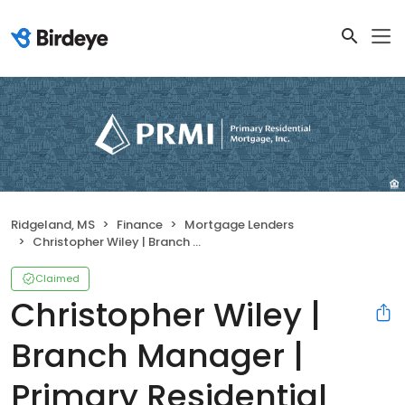
Ridgeland, MS
Finance
Mortgage Lenders
Christopher Wiley | Branch Manager | Primary Residential Mortgage, Inc.
Claimed
Christopher Wiley |
Branch Manager |
Primary Residential