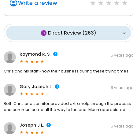
Write a review
Direct Review
(
263
)
Raymond R. S.
5 years ago
Chris and his staff know their business during these trying times!
Gary Joseph L.
5 years ago
Both Chris and Jennifer provided extra help through the process
and communicated all the way to the end. Much appreciated.
Joseph J L.
5 years ago