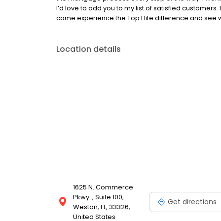
I’d love to add you to my list of satisfied customers
come experience the Top Flite difference and see w
Location details
1625 N. Commerce
Pkwy. , Suite 100,
Get directions
Weston, FL, 33326,
United States