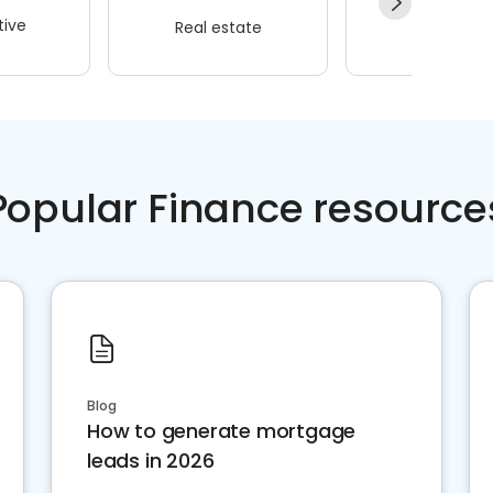
ive
Real estate
Wellness
Popular Finance resource
Blog
How to generate mortgage
leads in 2026