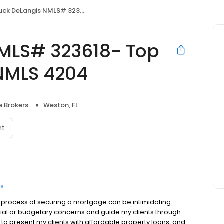
eLangis NMLS# 323618- Top Flite Home Loans NMLS 4204
MLS# 323618- Top
NMLS 4204
 Brokers
Weston, FL
nt
rs
process of securing a mortgage can be intimidating.
ancial or budgetary concerns and guide my clients through
to present my clients with affordable property loans, and