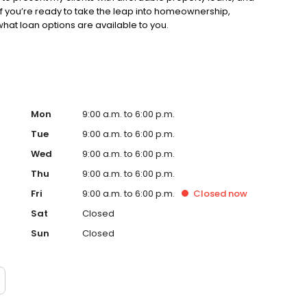
. If you’re ready to take the leap into homeownership,
hat loan options are available to you.
Mon
9:00 a.m. to 6:00 p.m.
Tue
9:00 a.m. to 6:00 p.m.
Wed
9:00 a.m. to 6:00 p.m.
Thu
9:00 a.m. to 6:00 p.m.
Fri
9:00 a.m. to 6:00 p.m.
Closed
now
Sat
Closed
Sun
Closed