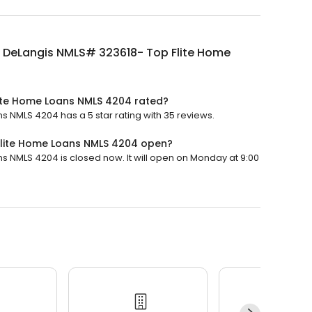
 DeLangis NMLS# 323618- Top Flite Home
ite Home Loans NMLS 4204 rated?
 NMLS 4204 has a 5 star rating with 35 reviews.
Flite Home Loans NMLS 4204 open?
 NMLS 4204 is closed now. It will open on Monday at 9:00