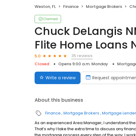
Weston, FL
Finance
Mortgage Brokers
Chuck D
Claimed
Chuck DeLangis N
Flite Home Loans 
35 reviews
5.0
Closed
Opens 9:00 a.m. Monday
Mortgage
Write a review
Request appointme
About this business
Finance
Mortgage Brokers
Mortgage Lende
As an experienced Area Manager, I understand the 
That’s why I take the extra time to discuss any fin
the mortgage process every step of the way. I work 