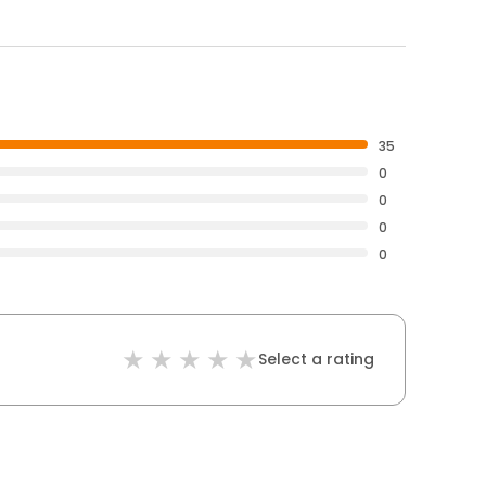
35
0
0
0
0
Select a rating