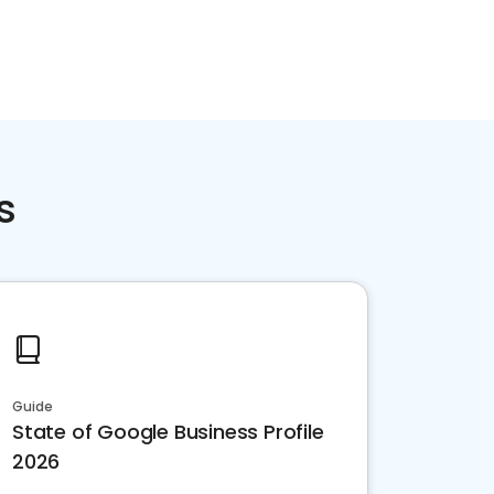
Home services
Consumer servi
s
Guide
State of Google Business Profile
2026