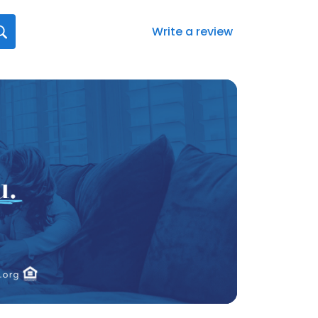
Write a review