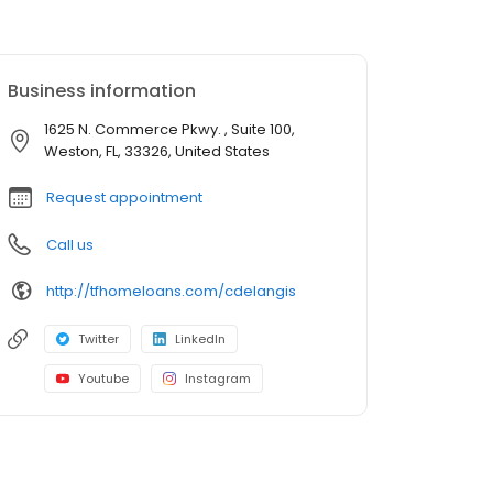
Business information
1625 N. Commerce Pkwy. , Suite 100,
Weston, FL, 33326, United States
Request appointment
Call us
http://tfhomeloans.com/cdelangis
Twitter
LinkedIn
Youtube
Instagram