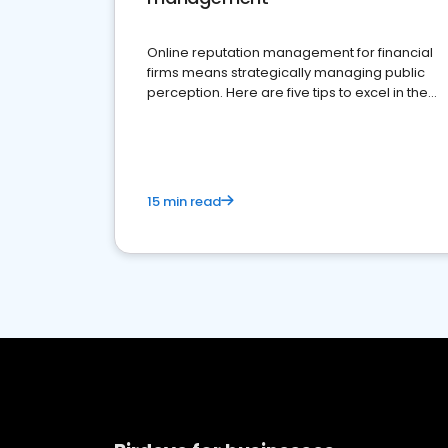
Online reputation management for financial
firms means strategically managing public
perception. Here are five tips to excel in the
financial services sector.
15 min read