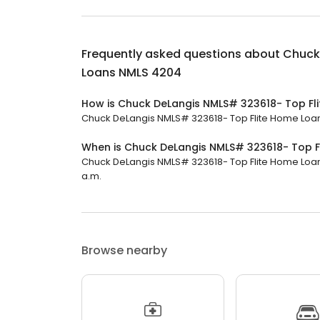
Frequently asked questions about
Chuck
Loans NMLS 4204
How is Chuck DeLangis NMLS# 323618- Top Fl
Chuck DeLangis NMLS# 323618- Top Flite Home Loans
When is Chuck DeLangis NMLS# 323618- Top 
Chuck DeLangis NMLS# 323618- Top Flite Home Loans
a.m.
Browse nearby