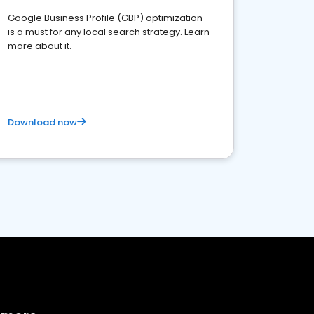
Google Business Profile (GBP) optimization
is a must for any local search strategy. Learn
more about it.
Download now