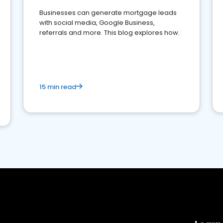
Businesses can generate mortgage leads
with social media, Google Business,
referrals and more. This blog explores how.
15 min read