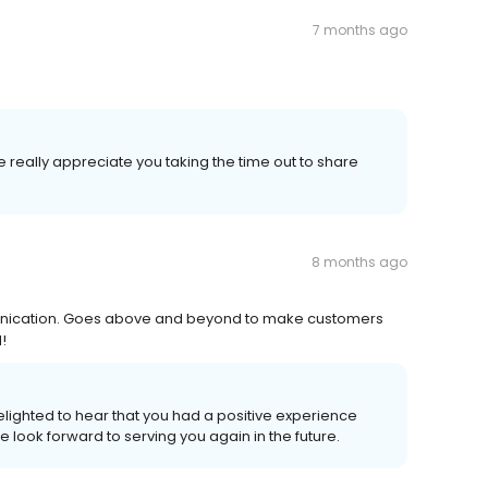
7 months ago
 really appreciate you taking the time out to share
8 months ago
unication. Goes above and beyond to make customers
!
lighted to hear that you had a positive experience
 we look forward to serving you again in the future.