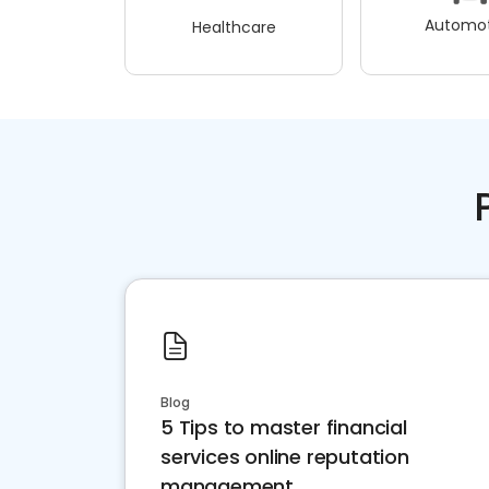
Automot
Healthcare
Blog
5 Tips to master financial
services online reputation
management