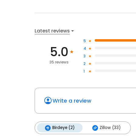
Latest reviews
5
5.0
4
3
35 reviews
2
1
Write a review
Birdeye (2)
Zillow (33)