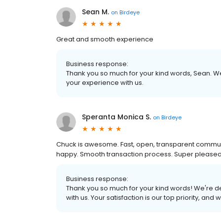
Sean M.
on
Birdeye
Great and smooth experience
Business response:
Thank you so much for your kind words, Sean. We
your experience with us.
Speranta Monica S.
on
Birdeye
Chuck is awesome. Fast, open, transparent comm
happy. Smooth transaction process. Super pleased
Business response:
Thank you so much for your kind words! We're de
with us. Your satisfaction is our top priority, and