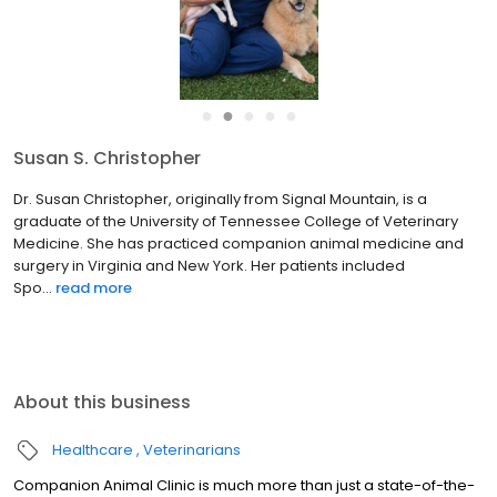
●
●
●
●
●
Susan S. Christopher
Dr. Susan Christopher, originally from Signal Mountain, is a
graduate of the University of Tennessee College of Veterinary
Medicine. She has practiced companion animal medicine and
surgery in Virginia and New York. Her patients included
Spo...
read more
About this business
Healthcare
Veterinarians
Companion Animal Clinic is much more than just a state-of-the-