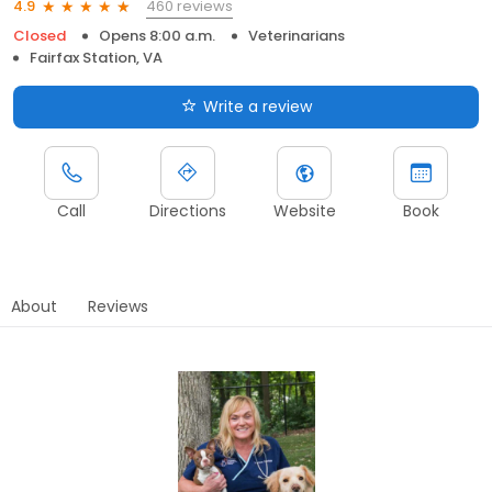
460 reviews
4.9
Closed
Opens 8:00 a.m.
Veterinarians
Fairfax Station, VA
Write a review
Call
Directions
Website
Book
About
Reviews