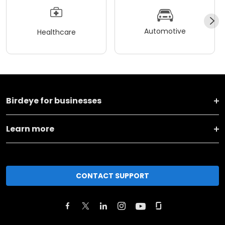
Automotive
Healthcare
Birdeye for businesses
Learn more
CONTACT SUPPORT