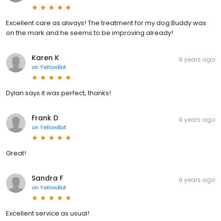
Excellent care as always! The treatment for my dog Buddy was
on the mark and he seems to be improving already!
Karen K
9 years ago
on
YellowBot
Dylan says it was perfect, thanks!
Frank D
9 years ago
on
YellowBot
Great!
Sandra F
9 years ago
on
YellowBot
Excellent service as usual!