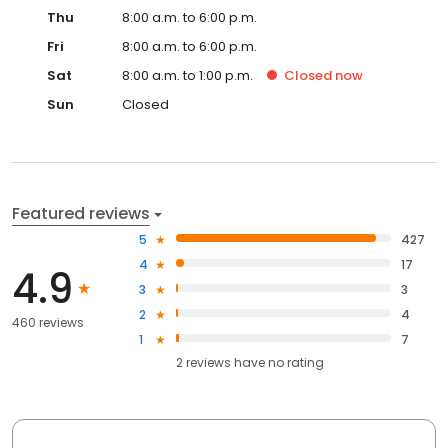
Thu
8:00 a.m. to 6:00 p.m.
Fri
8:00 a.m. to 6:00 p.m.
Sat
8:00 a.m. to 1:00 p.m.
Closed
now
Sun
Closed
Featured reviews
5
427
4
17
4.9
3
3
2
4
460 reviews
1
7
2
reviews have
no rating