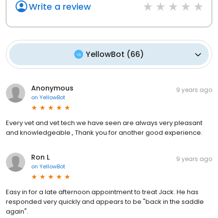
Write a review
YellowBot
(
66
)
Anonymous
9 years ago
on
YellowBot
Every vet and vet tech we have seen are always very pleasant
and knowledgeable., Thank you for another good experience.
Ron L
9 years ago
on
YellowBot
Easy in for a late afternoon appointment to treat Jack. He has
responded very quickly and appears to be "back in the saddle
again".