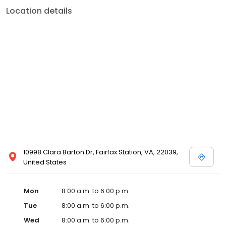
Location details
10998 Clara Barton Dr, Fairfax Station, VA, 22039,
United States
Mon
8:00 a.m. to 6:00 p.m.
Tue
8:00 a.m. to 6:00 p.m.
Wed
8:00 a.m. to 6:00 p.m.