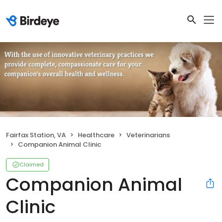
Fairfax Station, VA
Healthcare
Veterinarians
Companion Animal Clinic
Claimed
Companion Animal
Clinic