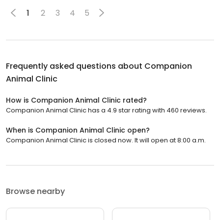
1
2
3
4
5
Frequently asked questions about
Companion
Animal Clinic
How is Companion Animal Clinic rated?
Companion Animal Clinic has a 4.9 star rating with 460 reviews.
When is Companion Animal Clinic open?
Companion Animal Clinic is closed now. It will open at 8:00 a.m.
Browse nearby