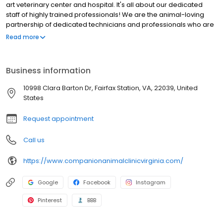
art veterinary center and hospital. It's all about our dedicated
staff of highly trained professionals! We are the animal-loving
partnership of dedicated technicians and professionals who are
the health and wellness bond for you and your pet.
Read more
Business information
10998 Clara Barton Dr, Fairfax Station, VA, 22039, United
States
Request appointment
Call us
https://www.companionanimalclinicvirginia.com/
Google
Facebook
Instagram
Pinterest
BBB