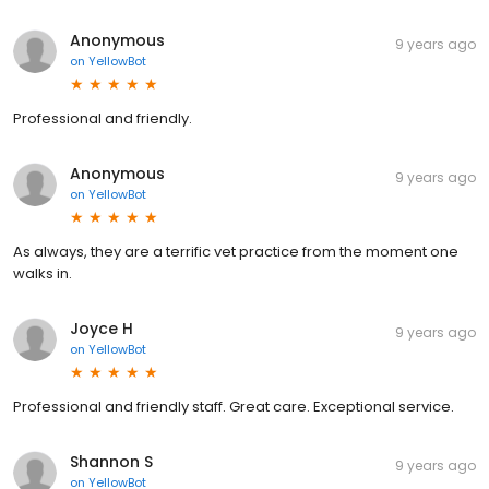
Anonymous
9 years ago
on
YellowBot
Professional and friendly.
Anonymous
9 years ago
on
YellowBot
As always, they are a terrific vet practice from the moment one
walks in.
Joyce H
9 years ago
on
YellowBot
Professional and friendly staff. Great care. Exceptional service.
Shannon S
9 years ago
on
YellowBot