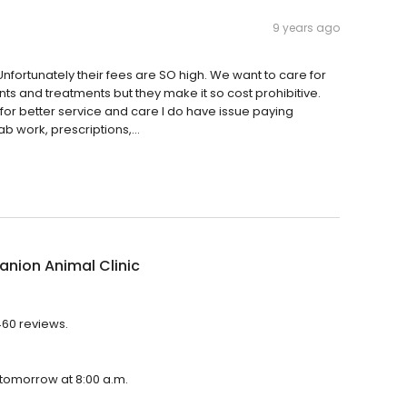
9 years ago
nfortunately their fees are SO high. We want to care for
ts and treatments but they make it so cost prohibitive.
for better service and care I do have issue paying
ab work, prescriptions,...
nion Animal Clinic
460 reviews.
 tomorrow at 8:00 a.m.