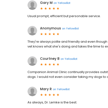
Gary M
on
YellowBot
Usual prompt, efficient but personable service.
Anonymous
on
YellowBot
They're always polite and friendly and even though 
vet knows what she's doing and takes the time to ex
Courtney B
on
YellowBot
Companion Animal Clinic continually provides outs
dogs. I would not even consider taking my dogs to a
Mary R
on
YellowBot
As always, Dr. Lemke is the best.