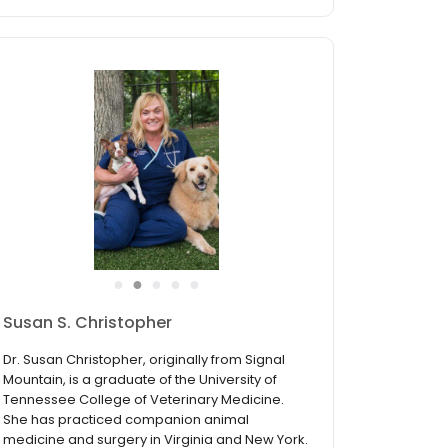
●
●
●
●
●
Susan S. Christopher
Dr. Susan Christopher, originally from Signal
Mountain, is a graduate of the University of
Tennessee College of Veterinary Medicine.
She has practiced companion animal
medicine and surgery in Virginia and New York.