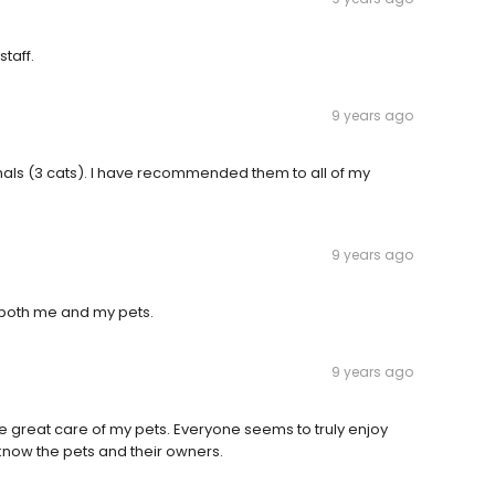
staff.
9 years ago
als (3 cats). I have recommended them to all of my
9 years ago
 both me and my pets.
9 years ago
e great care of my pets. Everyone seems to truly enjoy
know the pets and their owners.