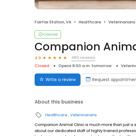
Fairfax Station, VA
Healthcare
Veterinarians
Claimed
Companion Animal
460 reviews
4.9
Closed
Opens 8:00 a.m. tomorrow
Veterin
Write a review
Request appointme
About this business
Healthcare
Veterinarians
Companion Animal Clinic is much more than just a sta
about our dedicated staff of highly trained profess