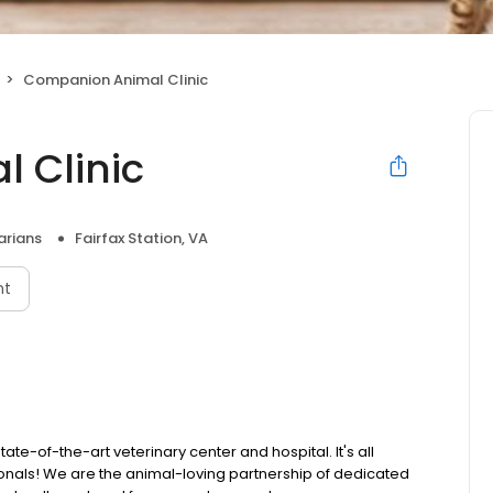
Companion Animal Clinic
 Clinic
arians
Fairfax Station, VA
nt
te-of-the-art veterinary center and hospital. It's all
ionals! We are the animal-loving partnership of dedicated