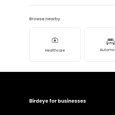
Browse nearby
Automot
Healthcare
Birdeye for businesses