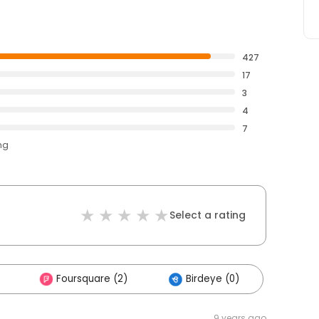
427
17
3
4
7
ng
Select a rating
Foursquare (2)
Birdeye (0)
9 years ago