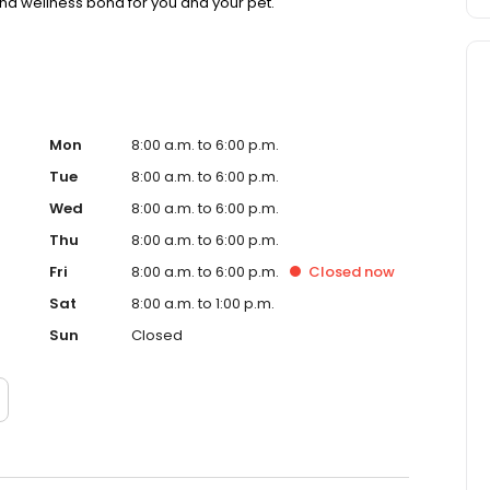
nd wellness bond for you and your pet.
Mon
8:00 a.m. to 6:00 p.m.
Tue
8:00 a.m. to 6:00 p.m.
Wed
8:00 a.m. to 6:00 p.m.
Thu
8:00 a.m. to 6:00 p.m.
Fri
8:00 a.m. to 6:00 p.m.
Closed
now
Sat
8:00 a.m. to 1:00 p.m.
Sun
Closed