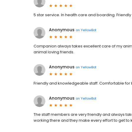
5 star service. In health care and boarding. Friendly 
Anonymous
on
YellowBot
Companion always takes excellent care of my anim
animal loving friends.
Anonymous
on
YellowBot
Friendly and knowledgeable staff. Comfortable for
Anonymous
on
YellowBot
The staff members are very friendly and always tak
working there and they make every effort to get to 