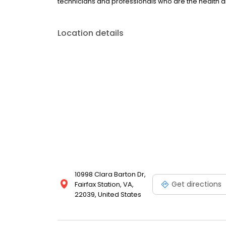
technicians and professionals who are the health a
Location details
10998 Clara Barton Dr,
Get directions
Fairfax Station, VA,
22039, United States