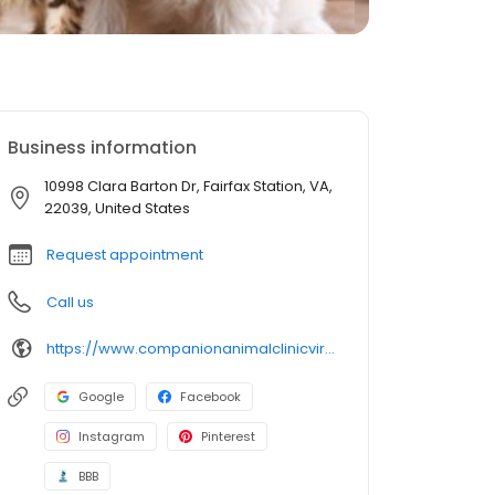
Business information
10998 Clara Barton Dr, Fairfax Station, VA,
22039, United States
Request appointment
Call us
https://www.companionanimalclinicvirginia.com/
Google
Facebook
Instagram
Pinterest
BBB