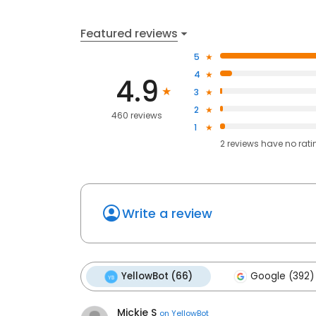
Featured reviews
5
4
4.9
3
2
460 reviews
1
2
reviews have
no rati
Write a review
YellowBot (66)
Google (392)
Mickie S
on
YellowBot