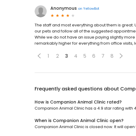
Anonymous
on
YellowBot
The staff and most everything about them is great. U
our pets and follow all of the suggested appointmen
While we do not have an issue paying slightly more 
remarkably higher for everything from office visits, l
1
2
3
4
5
6
7
8
Frequently asked questions about
Compa
How is Companion Animal Clinic rated?
Companion Animal Clinic has a 4.9 star rating with 
When is Companion Animal Clinic open?
Companion Animal Clinic is closed now. It will open