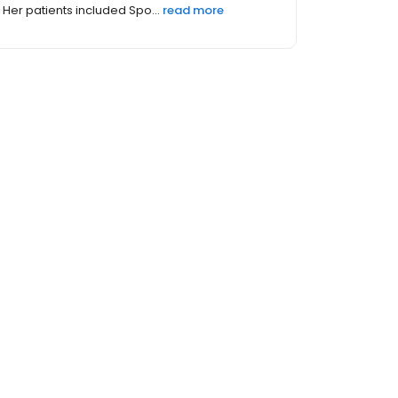
Her patients included Spo...
read more