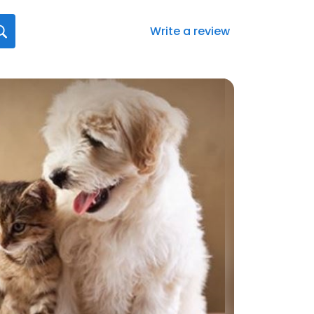
Write a review