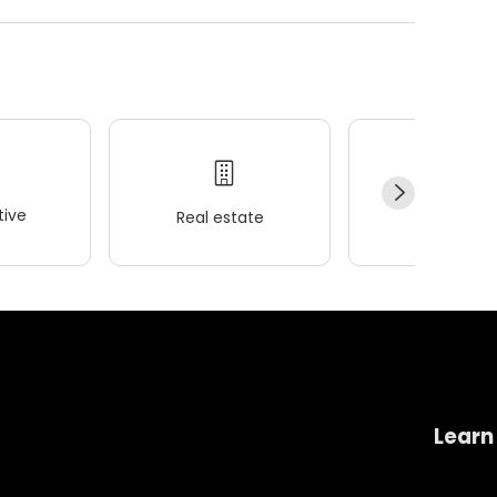
ive
Real estate
Wellness
Learn