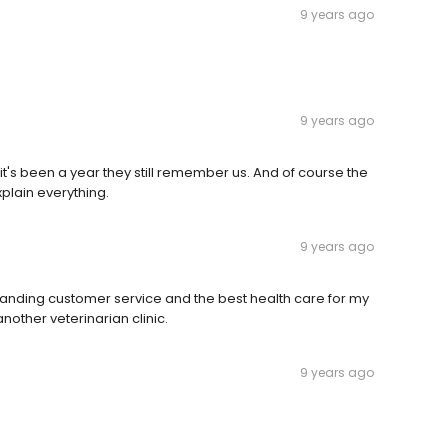
9 years ago
9 years ago
it's been a year they still remember us. And of course the
plain everything.
9 years ago
tanding customer service and the best health care for my
nother veterinarian clinic.
9 years ago