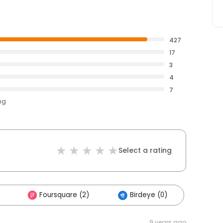
427
17
3
4
7
ng
Select a rating
Foursquare (2)
Birdeye (0)
9 years ago