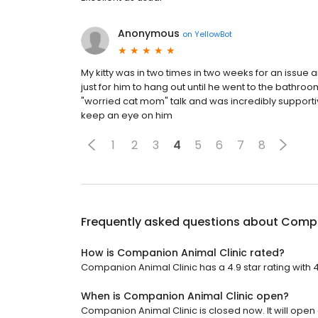
Anonymous
on
YellowBot
My kitty was in two times in two weeks for an issue 
just for him to hang out until he went to the bathr
"worried cat mom" talk and was incredibly supportive
keep an eye on him
1
2
3
4
5
6
7
8
Frequently asked questions about
Compa
How is Companion Animal Clinic rated?
Companion Animal Clinic has a 4.9 star rating with 
When is Companion Animal Clinic open?
Companion Animal Clinic is closed now. It will open 