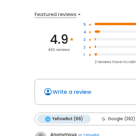
Featured reviews
5
4
4.9
3
2
460 reviews
1
2
reviews have
no rati
Write a review
YellowBot (66)
Google (392)
Anonymous
on
YellowBot