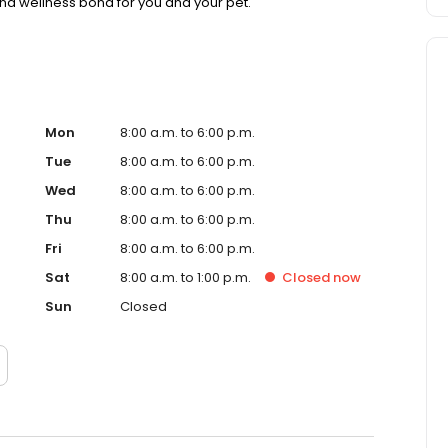
nd wellness bond for you and your pet.
Mon
8:00 a.m. to 6:00 p.m.
Tue
8:00 a.m. to 6:00 p.m.
Wed
8:00 a.m. to 6:00 p.m.
Thu
8:00 a.m. to 6:00 p.m.
Fri
8:00 a.m. to 6:00 p.m.
Sat
8:00 a.m. to 1:00 p.m.
Closed
now
Sun
Closed