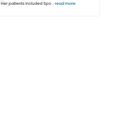
Her patients included Spo...
read more