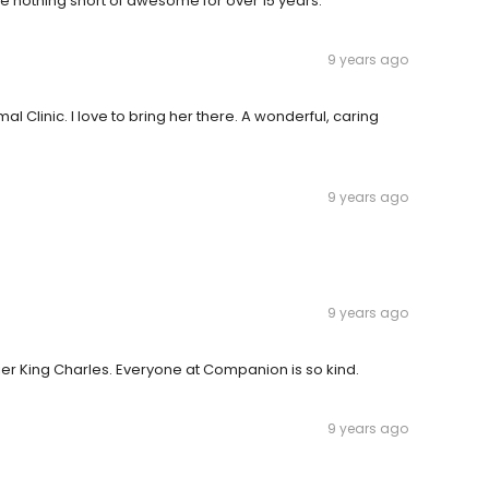
 nothing short of awesome for over 15 years.
9 years ago
 Clinic. I love to bring her there. A wonderful, caring
9 years ago
9 years ago
er King Charles. Everyone at Companion is so kind.
9 years ago