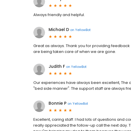
Always friendly and helpful.
Michael D
on
YellowBot
Great as always. Thank you for providing feedback o
are being taken care of when we are gone.
Judith F
on
YellowBot
Our experiences have always been excellent, The d
"bed side manner". The support staff are always fri
Bonnie P
on
YellowBot
Excellent, caring staff. I had lots of questions and
really appreciated the follow-up call the next day. 