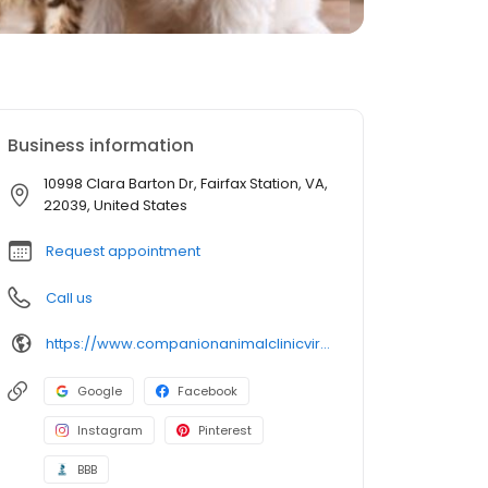
Business information
10998 Clara Barton Dr, Fairfax Station, VA,
22039, United States
Request appointment
Call us
https://www.companionanimalclinicvirginia.com/
Google
Facebook
Instagram
Pinterest
BBB