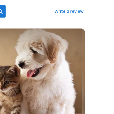
Write a review