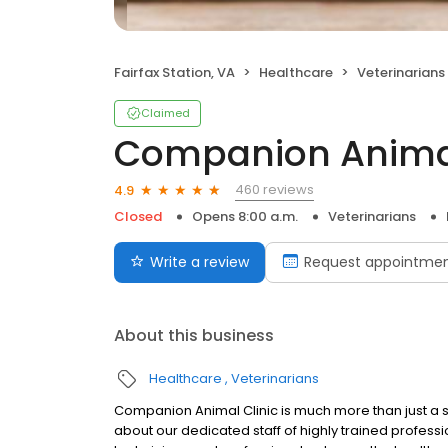
Fairfax Station, VA
Healthcare
Veterinarians
Claimed
Companion Animal
460 reviews
4.9
Closed
Opens 8:00 a.m.
Veterinarians
Write a review
Request appointme
About this business
Healthcare
Veterinarians
Companion Animal Clinic is much more than just a sta
about our dedicated staff of highly trained profess