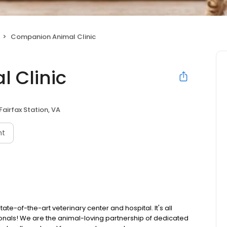
Companion Animal Clinic
 Clinic
Fairfax Station, VA
nt
te-of-the-art veterinary center and hospital. It's all
ionals! We are the animal-loving partnership of dedicated