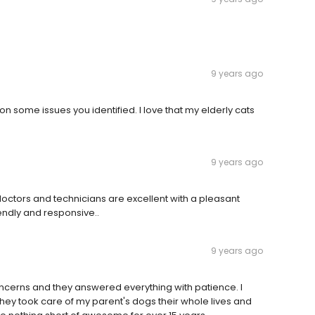
9 years ago
n some issues you identified. I love that my elderly cats
9 years ago
octors and technicians are excellent with a pleasant
endly and responsive..
9 years ago
 concerns and they answered everything with patience. I
They took care of my parent's dogs their whole lives and