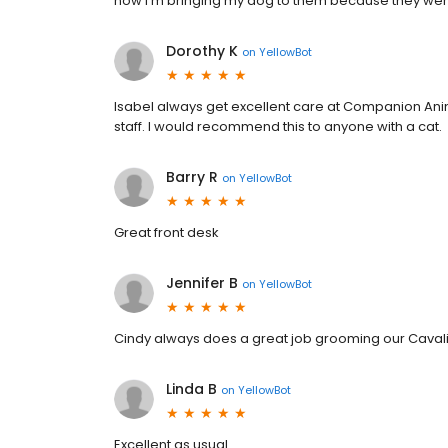
now I'm bringing my dog to them because they were
Dorothy K
on
YellowBot
Isabel always get excellent care at Companion Animal
staff. I would recommend this to anyone with a cat.
Barry R
on
YellowBot
Great front desk
Jennifer B
on
YellowBot
Cindy always does a great job grooming our Cavali
Linda B
on
YellowBot
Excellent as usual