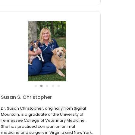
●
●
●
●
●
Susan S. Christopher
Dr. Susan Christopher, originally from Signal
Mountain, is a graduate of the University of
Tennessee College of Veterinary Medicine.
She has practiced companion animal
medicine and surgery in Virginia and New York.