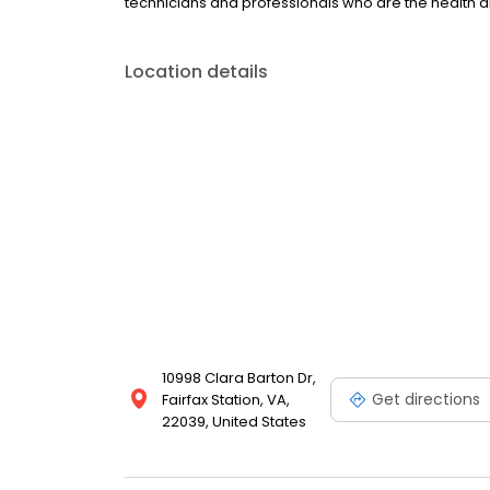
technicians and professionals who are the health a
Location details
10998 Clara Barton Dr,
Get directions
Fairfax Station, VA,
22039, United States