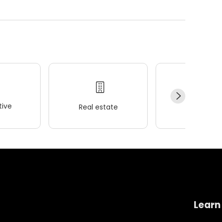
ive
Real estate
Wellness
Learn