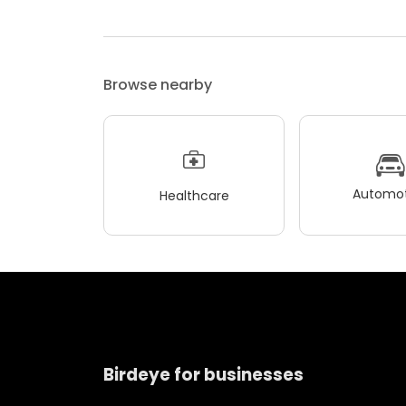
Browse nearby
Automot
Healthcare
Birdeye for businesses