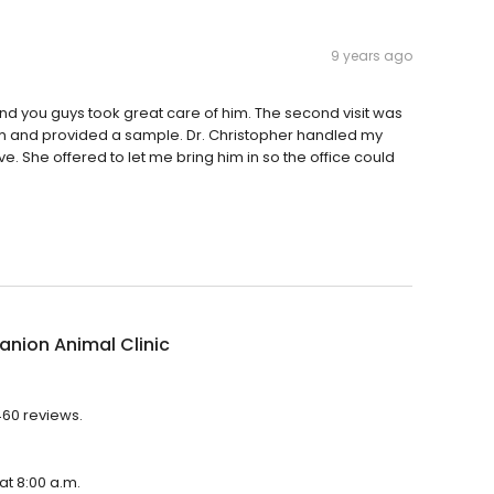
9 years ago
and you guys took great care of him. The second visit was
oom and provided a sample. Dr. Christopher handled my
. She offered to let me bring him in so the office could
nion Animal Clinic
460 reviews.
at 8:00 a.m.