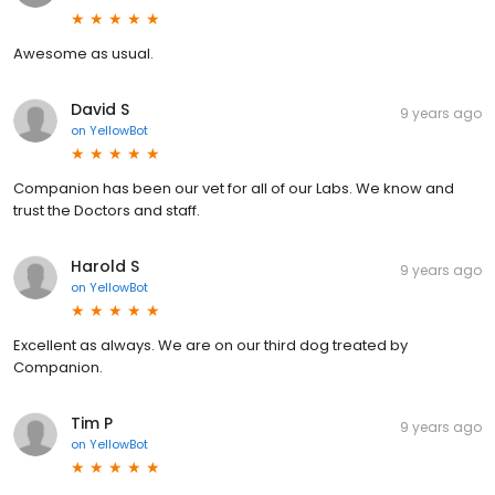
Awesome as usual.
David S
9 years ago
on
YellowBot
Companion has been our vet for all of our Labs. We know and
trust the Doctors and staff.
Harold S
9 years ago
on
YellowBot
Excellent as always. We are on our third dog treated by
Companion.
Tim P
9 years ago
on
YellowBot