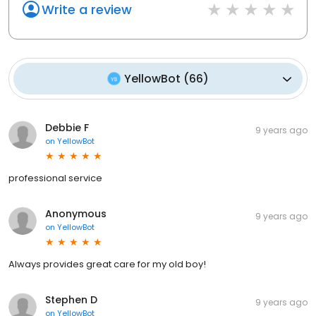
Write a review
YellowBot
(
66
)
Debbie F
9 years ago
on
YellowBot
professional service
Anonymous
9 years ago
on
YellowBot
Always provides great care for my old boy!
Stephen D
9 years ago
on
YellowBot