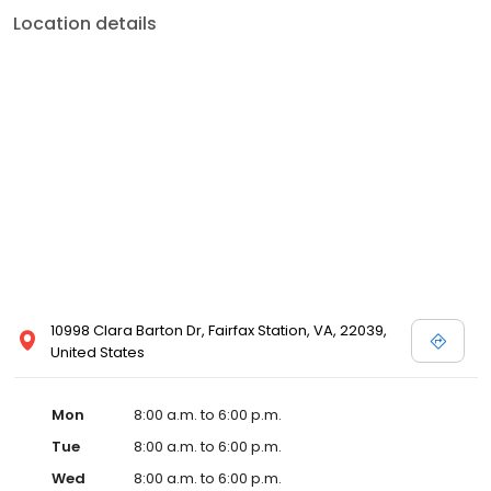
Location details
10998 Clara Barton Dr, Fairfax Station, VA, 22039,
United States
Mon
8:00 a.m. to 6:00 p.m.
Tue
8:00 a.m. to 6:00 p.m.
Wed
8:00 a.m. to 6:00 p.m.