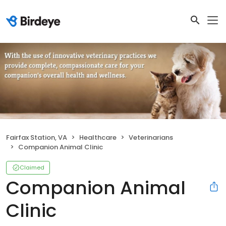
Fairfax Station, VA
Healthcare
Veterinarians
Companion Animal Clinic
Claimed
Companion Animal
Clinic