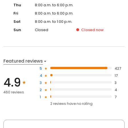
Thu
8:00 a.m. to 6:00 p.m.
Fri
8:00 a.m. to 6:00 p.m.
Sat
8:00 a.m. to 1:00 p.m.
Sun
Closed
Closed
now
Featured reviews
5
427
4
17
4.9
3
3
2
4
460 reviews
1
7
2
reviews have
no rating