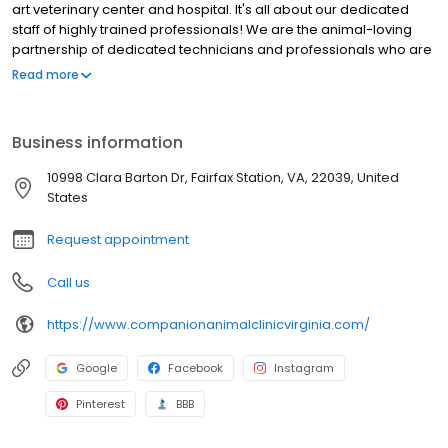
art veterinary center and hospital. It's all about our dedicated
staff of highly trained professionals! We are the animal-loving
partnership of dedicated technicians and professionals who are
the health and wellness bond for you and your pet.
Read more
Business information
10998 Clara Barton Dr, Fairfax Station, VA, 22039, United
States
Request appointment
Call us
https://www.companionanimalclinicvirginia.com/
Google
Facebook
Instagram
Pinterest
BBB