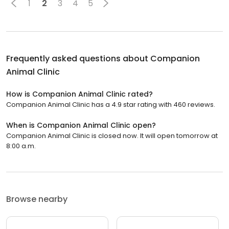
1
2
3
4
5
Frequently asked questions about
Companion
Animal Clinic
How is Companion Animal Clinic rated?
Companion Animal Clinic has a 4.9 star rating with 460 reviews.
When is Companion Animal Clinic open?
Companion Animal Clinic is closed now. It will open tomorrow at
8:00 a.m.
Browse nearby