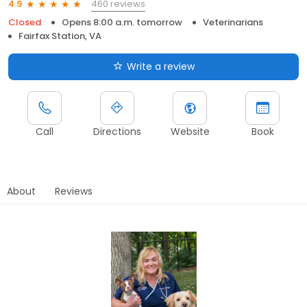
460 reviews
4.9
Closed
Opens 8:00 a.m. tomorrow
Veterinarians
Fairfax Station, VA
Write a review
Call
Directions
Website
Book
About
Reviews