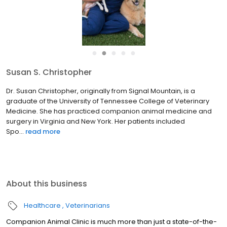
●
●
●
●
●
Susan S. Christopher
Dr. Susan Christopher, originally from Signal Mountain, is a
graduate of the University of Tennessee College of Veterinary
Medicine. She has practiced companion animal medicine and
surgery in Virginia and New York. Her patients included
Spo...
read more
About this business
Healthcare
Veterinarians
Companion Animal Clinic is much more than just a state-of-the-