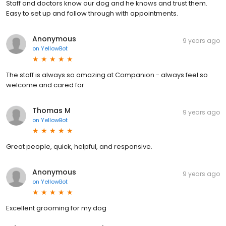
Staff and doctors know our dog and he knows and trust them.
Easy to set up and follow through with appointments.
Anonymous
9 years ago
on
YellowBot
The staff is always so amazing at Companion - always feel so
welcome and cared for.
Thomas M
9 years ago
on
YellowBot
Great people, quick, helpful, and responsive.
Anonymous
9 years ago
on
YellowBot
Excellent grooming for my dog