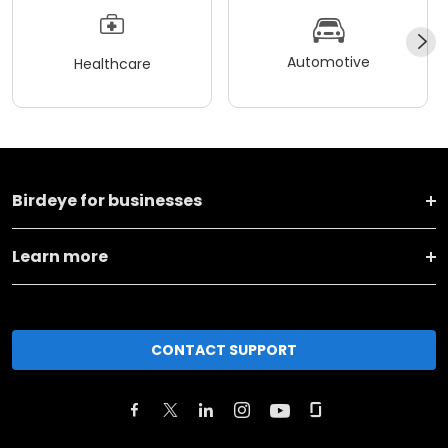
Automotive
Healthcare
Birdeye for businesses
Learn more
CONTACT SUPPORT