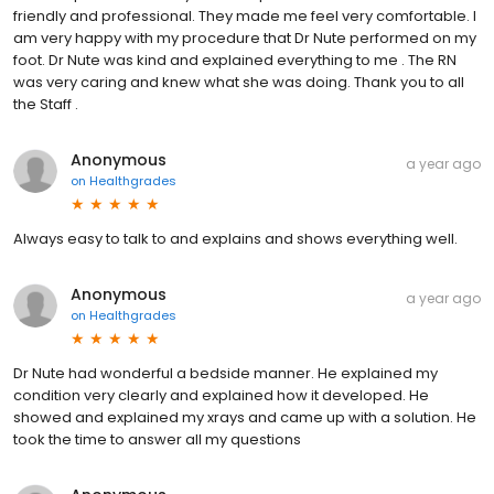
friendly and professional. They made me feel very comfortable. I
am very happy with my procedure that Dr Nute performed on my
foot. Dr Nute was kind and explained everything to me . The RN
was very caring and knew what she was doing. Thank you to all
the Staff .
Anonymous
a year ago
on
Healthgrades
Always easy to talk to and explains and shows everything well.
Anonymous
a year ago
on
Healthgrades
Dr Nute had wonderful a bedside manner. He explained my
condition very clearly and explained how it developed. He
showed and explained my xrays and came up with a solution. He
took the time to answer all my questions