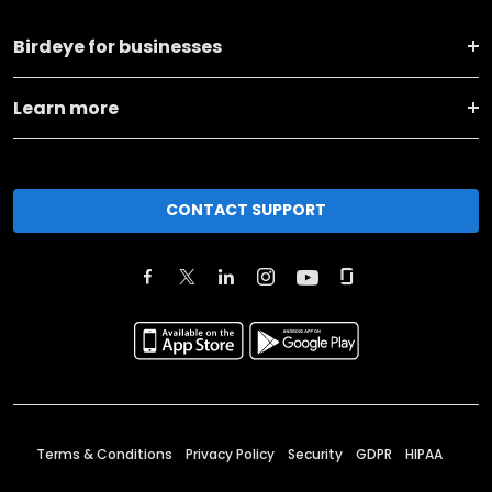
Birdeye for businesses
Learn more
CONTACT SUPPORT
Terms & Conditions
Privacy Policy
Security
GDPR
HIPAA