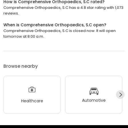
How is Comprehensive Orthopaedics, S.C rated?
Comprehensive Orthopaedics, S.C has a 4.8 star rating with 1,073
reviews.
When is Comprehensive Orthopaedics, S.C open?
Comprehensive Orthopaedics, S.C is closed now. It will open
tomorrow at 8:00 a.m.
Browse nearby
Automotive
Healthcare