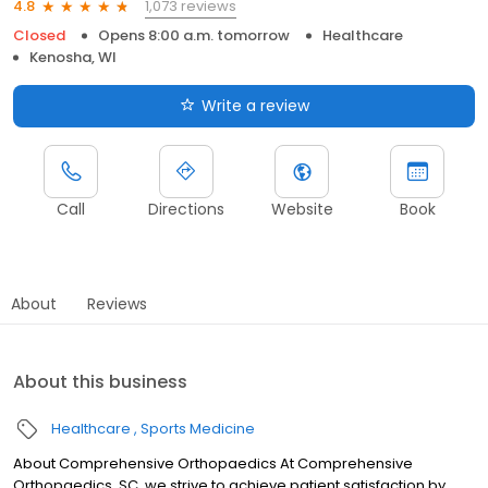
1,073 reviews
4.8
Closed
Opens 8:00 a.m. tomorrow
Healthcare
Kenosha, WI
Write a review
Call
Directions
Website
Book
About
Reviews
About this business
Healthcare
Sports Medicine
About Comprehensive Orthopaedics At Comprehensive
Orthopaedics, SC, we strive to achieve patient satisfaction by