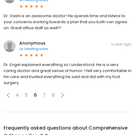
Dr. Vashi is an awesome doctor! He spends time and listens to
your concerns working towards a plan that you both can agree
on. Great office staff as well!!!
Anonymous
a year ago
on
Healthgrades
Dr. Engel explained everything so I understood. He is a very
caring doctor and great sense of humor. I felt very comfortable in
his care and trusted everything he said and did with my foot
surgery
4
5
6
7
8
Frequently asked questions about
Comprehensive