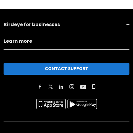
Birdeye for businesses
Learn more
CONTACT SUPPORT