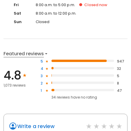
Fri
8:00 a.m. to 5:00 p.m.
Closed
now
Sat
8:00 a.m. to 12:00 p.m.
Sun
Closed
Featured reviews
5
947
4
32
4.8
3
5
2
8
1,073 reviews
1
47
34
reviews have
no rating
Write a review