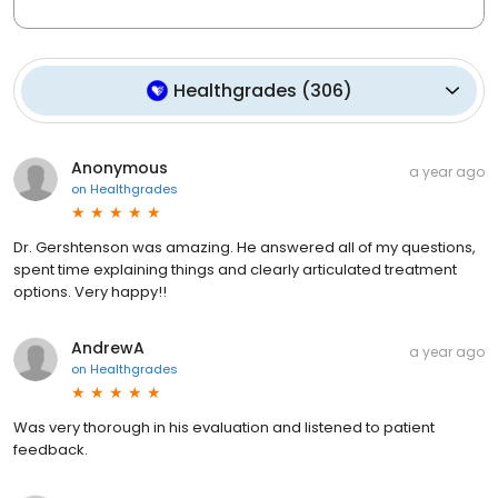
Healthgrades
(
306
)
Anonymous
a year ago
on
Healthgrades
Dr. Gershtenson was amazing. He answered all of my questions,
spent time explaining things and clearly articulated treatment
options. Very happy!!
AndrewA
a year ago
on
Healthgrades
Was very thorough in his evaluation and listened to patient
feedback.