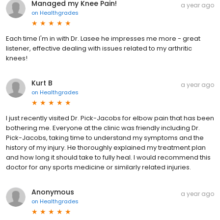
Managed my Knee Pain!
a year ago
on
Healthgrades
Each time I'm in with Dr. Lasee he impresses me more - great
listener, effective dealing with issues related to my arthritic
knees!
Kurt B
a year ago
on
Healthgrades
I just recently visited Dr. Pick-Jacobs for elbow pain that has been
bothering me. Everyone at the clinic was friendly including Dr.
Pick-Jacobs, taking time to understand my symptoms and the
history of my injury. He thoroughly explained my treatment plan
and how long it should take to fully heal. I would recommend this
doctor for any sports medicine or similarly related injuries.
Anonymous
a year ago
on
Healthgrades