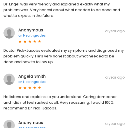
Dr. Engel was very friendly and explained exactly what my
problem was. Very honest about what needed to be done and
what to expect in the future.
Anonymous
a year ago
on
Healthgrades
Doctor Pick-Jacobs evaluated my symptoms and diagnosed my
problem quickly. He’s very honest about what needed to be
done and how to follow up.
Angela Smith
a year ago
on
Healthgrades
He listens and explains so you understand. Caring demeanor
and I did not feel rushed at all. Very reassuring. I would 100%
recommend Dr Pick-Jacobs.
Anonymous
a year ago
on
Healthgrades