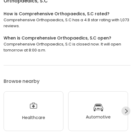
Orthopaedics, S.C
How is Comprehensive Orthopaedics, S.C rated?
Comprehensive Orthopaedics, S.C has a 4.8 star rating with 1,073
reviews.
When is Comprehensive Orthopaedics, S.C open?
Comprehensive Orthopaedics, S.C is closed now. It will open
tomorrow at 8:00 a.m.
Browse nearby
Automotive
Healthcare