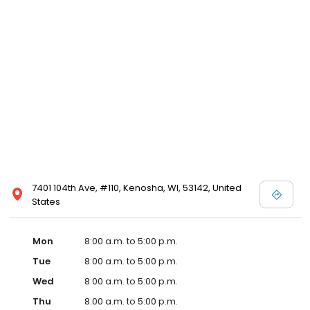
7401 104th Ave, #110, Kenosha, WI, 53142, United
States
Mon
8:00 a.m. to 5:00 p.m.
Tue
8:00 a.m. to 5:00 p.m.
Wed
8:00 a.m. to 5:00 p.m.
Thu
8:00 a.m. to 5:00 p.m.