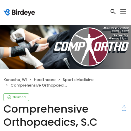
Kenosha, WI
Healthcare
Sports Medicine
Comprehensive Orthopaedics, S.C
Claimed
Comprehensive
Orthopaedics, S.C