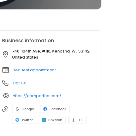
Business information
7401 104th Ave, #110, Kenosha, WI, 53142,
United States
Request appointment
Call us
https://comportho.com/
Google
Facebook
Twitter
LinkedIn
BBB