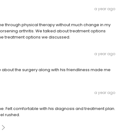
a year ago
 gone through physical therapy without much change in my
orsening arthritis. We talked about treatment options
 the treatment options we discussed.
a year ago
 about the surgery along with his friendliness made me
a year ago
me. Felt comfortable with his diagnosis and treatment plan.
eel rushed.