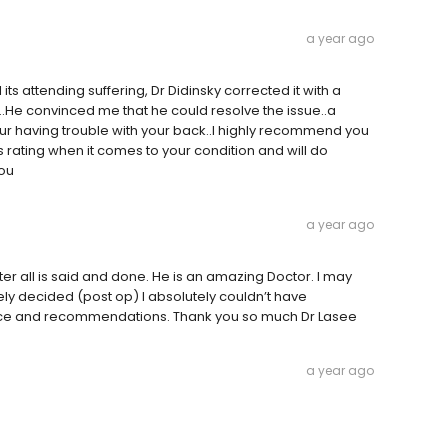
a year ago
 its attending suffering, Dr Didinsky corrected it with a
..He convinced me that he could resolve the issue..a
our having trouble with your back..I highly recommend you
us rating when it comes to your condition and will do
you
a year ago
ter all is said and done. He is an amazing Doctor. I may
ely decided (post op) I absolutely couldn’t have
dance and recommendations. Thank you so much Dr Lasee
a year ago