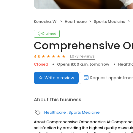
Kenosha, WI
Healthcare
Sports Medicine
Claimed
Comprehensive Or
1,073 reviews
4.8
Closed
Opens 8:00 a.m. tomorrow
Health
Write a review
Request appointme
About this business
Healthcare
Sports Medicine
About Comprehensive Orthopaedics At Comprehensi
satisfaction by providing the highest quality muscul