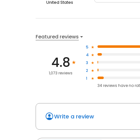
United States
Featured reviews
5
4
4.8
3
2
1,073 reviews
1
34
reviews have
no ra
Write a review