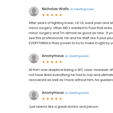
Nicholas Walls
on
Healthgrades
After years of fighting lower, L4-L5, back pain and all
minor surgery..other MD's wanted to Fuse that area.
minor surgery and I'm almost as good as new...If y
see this professional. He and his staff are A plus pl
EVERYTHING in their power to try to make it right by 
Anonymous
on
Healthgrades
At first I was skeptical being a WC case. However af
not have liked everything he had to say and ultimat
recovered as well as I have without him, his gui
Anonymous
on
Healthgrades
Just seems like a great doctor and person