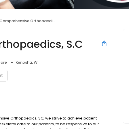
Comprehensive Orthopaedics, S.C
thopaedics, S.C
care
Kenosha, WI
nt
ve Orthopaedics, SC, we strive to achieve patient
oskeletal care to our patients, to be responsive to our