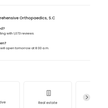
ehensive Orthopaedics, S.C
ed?
ng with 1,073 reviews.
pen?
will open tomorrow at 8:00 a.m.
ive
Real estate
Wellness