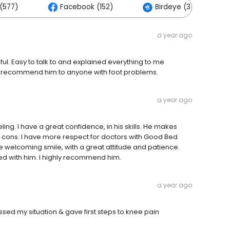
(577)
Facebook (152)
Birdeye (3)
a year ago
ul. Easy to talk to and explained everything to me
uld recommend him to anyone with foot problems.
a year ago
ling. I have a great confidence, in his skills. He makes
 cons. I have more respect for doctors with Good Bed
e welcoming smile, with a great attitude and patience.
fied with him. I highly recommend him.
a year ago
ssed my situation & gave first steps to knee pain