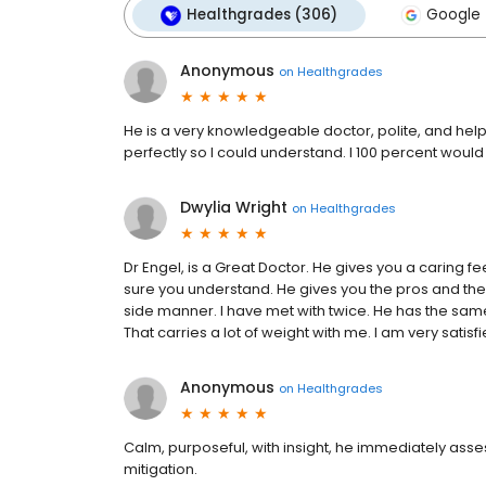
Healthgrades (306)
Google 
Anonymous
on
Healthgrades
He is a very knowledgeable doctor, polite, and helpf
perfectly so I could understand. I 100 percent wo
Dwylia Wright
on
Healthgrades
Dr Engel, is a Great Doctor. He gives you a caring fee
sure you understand. He gives you the pros and the
side manner. I have met with twice. He has the sam
That carries a lot of weight with me. I am very satis
Anonymous
on
Healthgrades
Calm, purposeful, with insight, he immediately asse
mitigation.