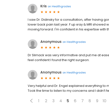
Kris
on
Healthgrades
I saw Dr. Didinsky for a consultation, after having
lower back pain last year. F.up xray & MRI showed w
moving forward. I'm confident in his expertise with
Anonymous
on
Healthgrades
Dr Slimack was very informative and put me at ease
feel confident I found the right surgeon.
Anonymous
on
Healthgrades
Very helpful and Dr. Engel explained everything to 
Took the time to listen to my concerns and I didn’t f
1
2
3
4
5
6
7
8
9
10