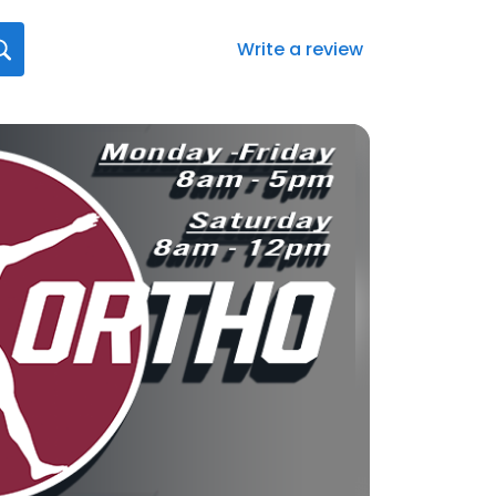
Write a review