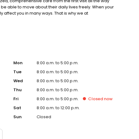
zed, comprehensive care from the first visit all the way
be able to move about their daily lives freely. When your
ally affect you in many ways. That is why we at
ur patients with the highest level of care in
the leading provider of orthopedic care in Kenosha
ard certified orthopedic surgeons in the area. Our
ding our patients with the most effective treatments to
moving again.
Mon
8:00 a.m. to 5:00 p.m.
Tue
8:00 a.m. to 5:00 p.m.
Wed
8:00 a.m. to 5:00 p.m.
Thu
8:00 a.m. to 5:00 p.m.
Fri
8:00 a.m. to 5:00 p.m.
Closed
now
Sat
8:00 a.m. to 12:00 p.m.
Sun
Closed