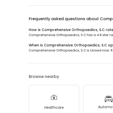
Frequently asked questions about
Compr
How is Comprehensive Orthopaedics, S.C rat
Comprehensive Orthopaedics, S.C has a 4.8 star rati
When is Comprehensive Orthopaedics, S.C o
Comprehensive Orthopaedics, S.C is closed now. It 
Browse nearby
Automot
Healthcare