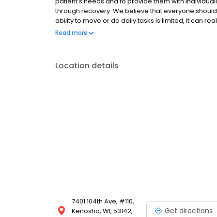
patient's needs and to provide them with individuali
through recovery. We believe that everyone should 
ability to move or do daily tasks is limited, it can re
Comprehensive Orthopaedics, SC set out to provide o
Read more
orthopaedics. Comprehensive Orthopaedics, SC is 
Wisconsin. Our team consists of many of the top bo
surgical and non-surgical treatments focus on provi
Location details
assist you in easing your pain and to help get you 
7401 104th Ave, #110,
Get directions
Kenosha, WI, 53142,