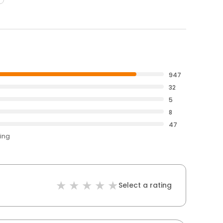
947
32
5
8
47
ting
Select a rating