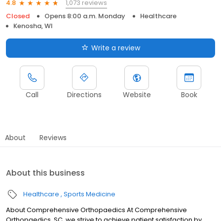
1,073 reviews
4.8
Closed
Opens 8:00 a.m. Monday
Healthcare
Kenosha, WI
Write a review
Call
Directions
Website
Book
About
Reviews
About this business
Healthcare
Sports Medicine
About Comprehensive Orthopaedics At Comprehensive
Orthopaedics, SC, we strive to achieve patient satisfaction by