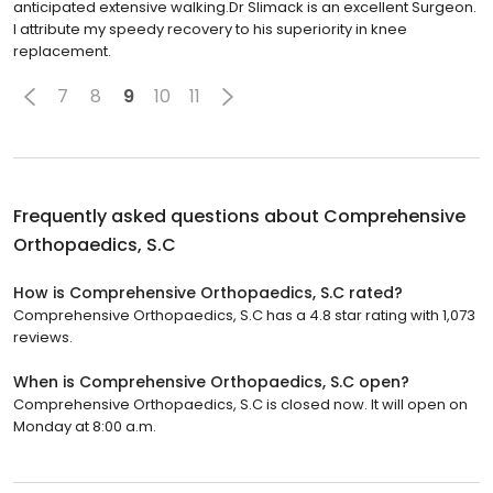
anticipated extensive walking.Dr Slimack is an excellent Surgeon.
I attribute my speedy recovery to his superiority in knee
replacement.
7
8
9
10
11
Frequently asked questions about
Comprehensive
Orthopaedics, S.C
How is Comprehensive Orthopaedics, S.C rated?
Comprehensive Orthopaedics, S.C has a 4.8 star rating with 1,073
reviews.
When is Comprehensive Orthopaedics, S.C open?
Comprehensive Orthopaedics, S.C is closed now. It will open on
Monday at 8:00 a.m.