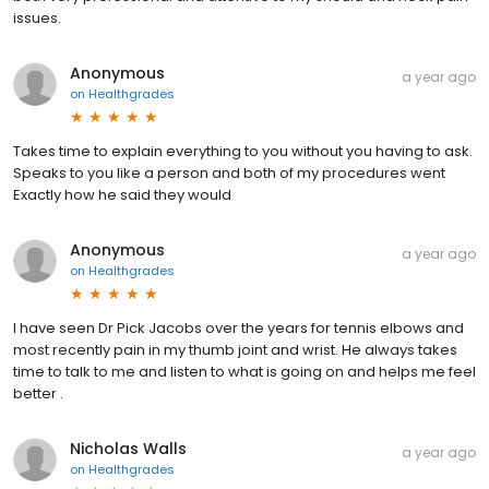
issues.
Anonymous
a year ago
on
Healthgrades
Takes time to explain everything to you without you having to ask.
Speaks to you like a person and both of my procedures went
Exactly how he said they would
Anonymous
a year ago
on
Healthgrades
I have seen Dr Pick Jacobs over the years for tennis elbows and
most recently pain in my thumb joint and wrist. He always takes
time to talk to me and listen to what is going on and helps me feel
better .
Nicholas Walls
a year ago
on
Healthgrades