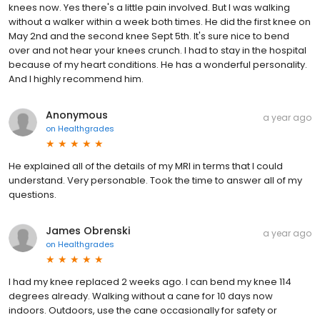
knees now. Yes there's a little pain involved. But I was walking
without a walker within a week both times. He did the first knee on
May 2nd and the second knee Sept 5th. It's sure nice to bend
over and not hear your knees crunch. I had to stay in the hospital
because of my heart conditions. He has a wonderful personality.
And I highly recommend him.
Anonymous
a year ago
on
Healthgrades
He explained all of the details of my MRI in terms that I could
understand. Very personable. Took the time to answer all of my
questions.
James Obrenski
a year ago
on
Healthgrades
I had my knee replaced 2 weeks ago. I can bend my knee 114
degrees already. Walking without a cane for 10 days now
indoors. Outdoors, use the cane occasionally for safety or