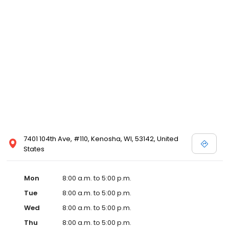
7401 104th Ave, #110, Kenosha, WI, 53142, United
States
Mon
8:00 a.m. to 5:00 p.m.
Tue
8:00 a.m. to 5:00 p.m.
Wed
8:00 a.m. to 5:00 p.m.
Thu
8:00 a.m. to 5:00 p.m.