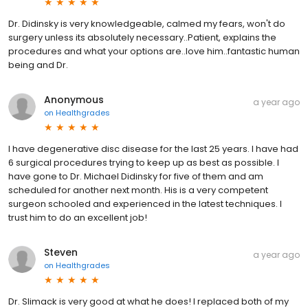
Dr. Didinsky is very knowledgeable, calmed my fears, won't do
surgery unless its absolutely necessary..Patient, explains the
procedures and what your options are..love him..fantastic human
being and Dr.
Anonymous
a year ago
on
Healthgrades
I have degenerative disc disease for the last 25 years. I have had
6 surgical procedures trying to keep up as best as possible. I
have gone to Dr. Michael Didinsky for five of them and am
scheduled for another next month. His is a very competent
surgeon schooled and experienced in the latest techniques. I
trust him to do an excellent job!
Steven
a year ago
on
Healthgrades
Dr. Slimack is very good at what he does! I replaced both of my