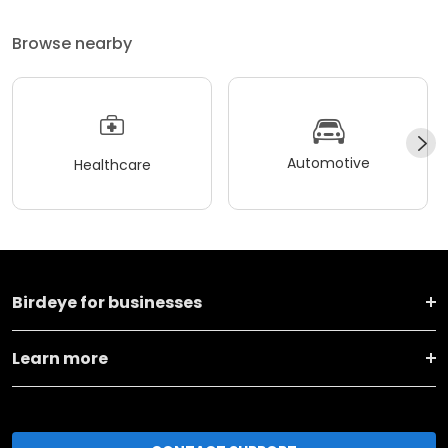
Browse nearby
Automotive
Healthcare
Birdeye for businesses
Learn more