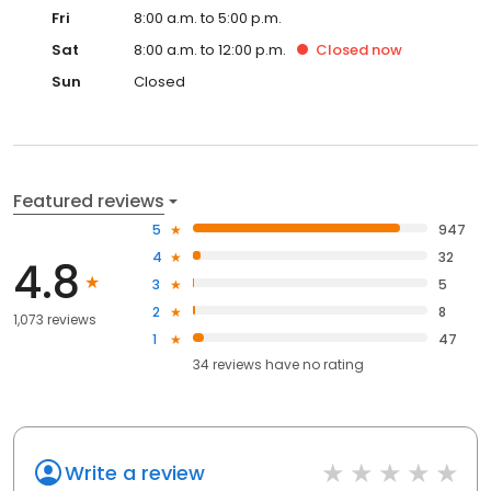
Fri
8:00 a.m. to 5:00 p.m.
Sat
8:00 a.m. to 12:00 p.m.
Closed
now
Sun
Closed
Featured reviews
5
947
4
32
4.8
3
5
2
8
1,073 reviews
1
47
34
reviews have
no rating
Write a review