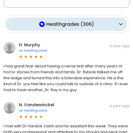
Healthgrades
(
306
)
H. Murphy
a year ago
on
Healthgrades
I had great fear about having a nerve test after many years of
horror stories from friends and family. Dr. Rybicki talked me off
the ledge and turned this into a tolerable experience. He is the
kind of Dr. you feel like you could talk to outside of a clinic. If I ever
had to have another, Dr. Ray is my guy.
N. Vandewinckel
a year ago
on
Healthgrades
I met with Dr Hardick Vashi and his assistant this week. They were
both very professional and attentive to my should and neck pain