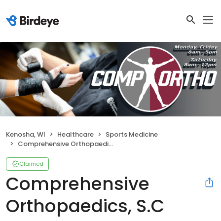
Kenosha, WI
Healthcare
Sports Medicine
Comprehensive Orthopaedics, S.C
Claimed
Comprehensive
Orthopaedics, S.C