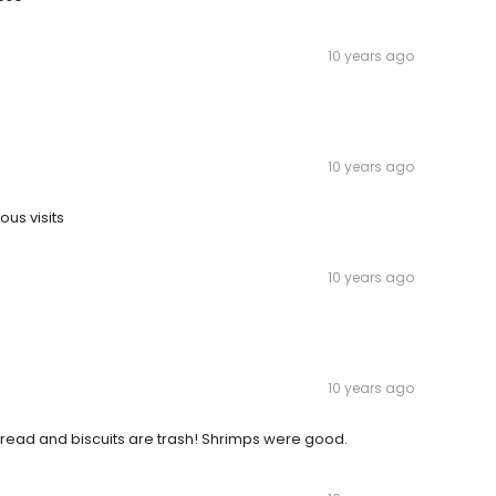
10 years ago
10 years ago
ous visits
10 years ago
10 years ago
bread and biscuits are trash! Shrimps were good.