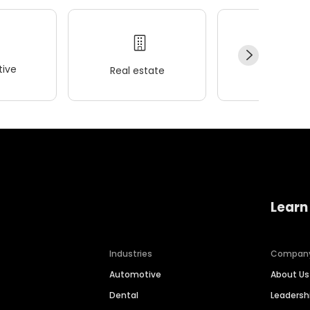
ive
Real estate
Wellness
Learn
Industries
Compan
Automotive
About Us
Dental
Leaders