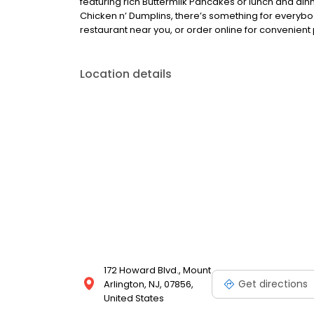
featuring rich Buttermilk Pancakes or lunch and din
Chicken n’ Dumplins, there’s something for everybo
restaurant near you, or order online for convenient 
Location details
172 Howard Blvd., Mount
Get directions
Arlington, NJ, 07856,
United States