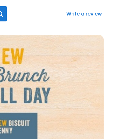
Write a review