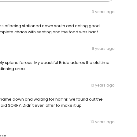
9 years ago
ries of being stationed down south and eating good
omplete chaos with seating and the food was bad!
9 years ago
y splendiferous. My beautiful Bride adores the old time
dinning area.
10 years ago
 name down and waiting for half hr, we found out the
aid SORRY. Didn't even offer to make it up
10 years ago
ese