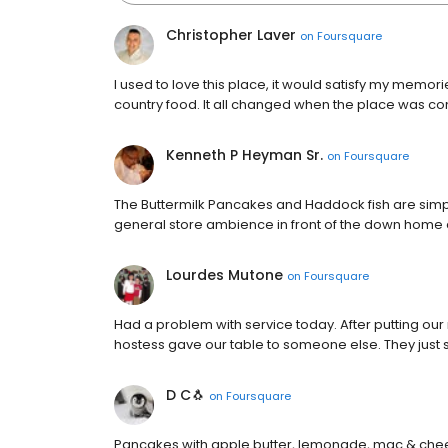
Christopher Laver
on
Foursquare
I used to love this place, it would satisfy my memo
country food. It all changed when the place was c
Kenneth P Heyman Sr.
on
Foursquare
The Buttermilk Pancakes and Haddock fish are simpl
general store ambience in front of the down home 
Lourdes Mutone
on
Foursquare
Had a problem with service today. After putting our
hostess gave our table to someone else. They just s
D C🐧
on
Foursquare
Pancakes with apple butter, lemonade, mac & che