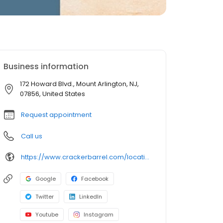
Business information
172 Howard Blvd., Mount Arlington, NJ,
07856, United States
Request appointment
Call us
https://www.crackerbarrel.com/locations/states/nj/mount-arlington/406
Google
Facebook
Twitter
LinkedIn
Youtube
Instagram