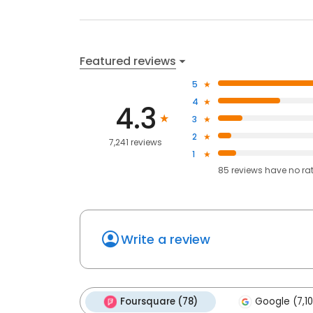
Featured reviews
5
4
4.3
3
2
7,241 reviews
1
85
reviews have
no ra
Write a review
Foursquare (78)
Google (7,1