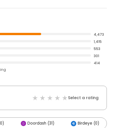
4,473
1,415
553
301
414
ting
Select a rating
00)
Doordash (31)
Birdeye (0)
Oth