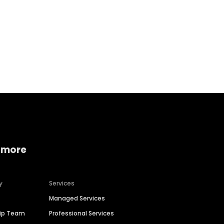
Home services
Consumer servi
 more
y
Services
Managed Services
hip Team
Professional Services