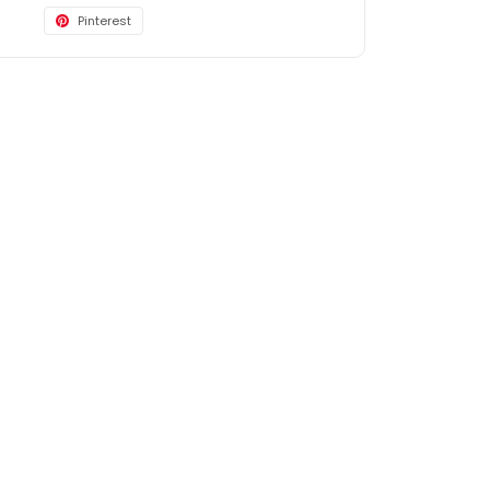
Pinterest