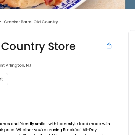
Cracker Barrel Old Country Store
 Country Store
nt Arlington, NJ
nt
omes and friendly smiles with homestyle food made with
ir price. Whether you’re craving Breakfast All-Day