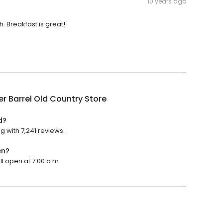
10 years ago
 Breakfast is great!
r Barrel Old Country Store
d?
g with 7,241 reviews.
en?
ll open at 7:00 a.m.