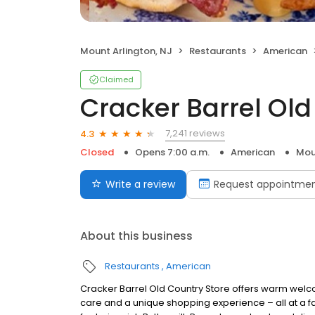
Mount Arlington, NJ
Restaurants
American
Claimed
Cracker Barrel Old
7,241 reviews
4.3
Closed
Opens 7:00 a.m.
American
Mou
Write a review
Request appointme
About this business
Restaurants
American
Cracker Barrel Old Country Store offers warm welc
care and a unique shopping experience – all at a fa