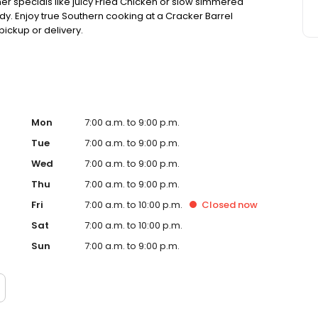
ner specials like juicy Fried Chicken or slow simmered
dy. Enjoy true Southern cooking at a Cracker Barrel
pickup or delivery.
Mon
7:00 a.m. to 9:00 p.m.
Tue
7:00 a.m. to 9:00 p.m.
Wed
7:00 a.m. to 9:00 p.m.
Thu
7:00 a.m. to 9:00 p.m.
Fri
7:00 a.m. to 10:00 p.m.
Closed
now
Sat
7:00 a.m. to 10:00 p.m.
Sun
7:00 a.m. to 9:00 p.m.