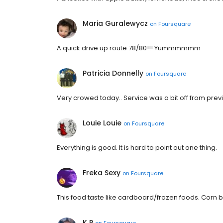
Maria Guralewycz
on
Foursquare
A quick drive up route 78/80!!! Yummmmmm
Patricia Donnelly
on
Foursquare
Very crowed today.. Service was a bit off from previ
Louie Louie
on
Foursquare
Everything is good. It is hard to point out one thing.
Freka Sexy
on
Foursquare
This food taste like cardboard/frozen foods. Corn 
K P
on
Foursquare