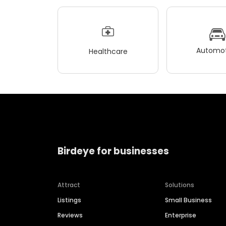
Automot
Healthcare
Birdeye for businesses
Attract
Solutions
Listings
Small Business
Reviews
Enterprise