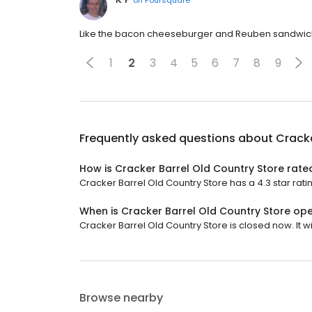
Like the bacon cheeseburger and Reuben sandwich.
1
2
3
4
5
6
7
8
9
Frequently asked questions about
Cracke
How is Cracker Barrel Old Country Store rate
Cracker Barrel Old Country Store has a 4.3 star ratin
When is Cracker Barrel Old Country Store op
Cracker Barrel Old Country Store is closed now. It wi
Browse nearby