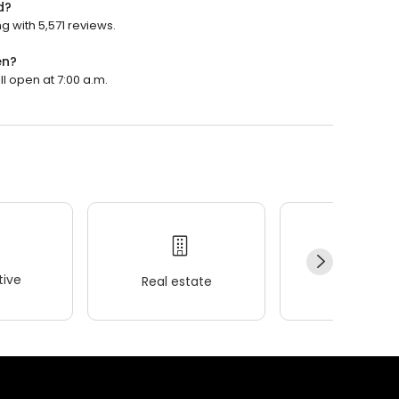
d?
g with 5,571 reviews.
en?
ll open at 7:00 a.m.
ive
Real estate
Wellness