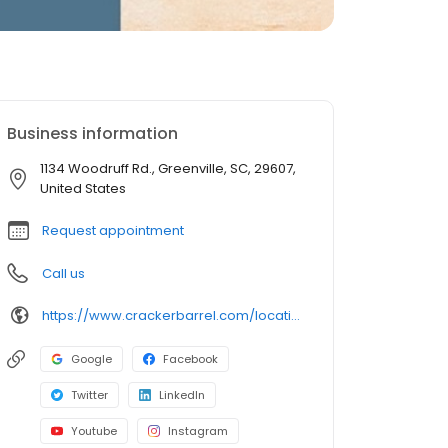
Business information
1134 Woodruff Rd., Greenville, SC, 29607,
United States
Request appointment
Call us
https://www.crackerbarrel.com/locations/states/sc/greenville/25
Google
Facebook
Twitter
LinkedIn
Youtube
Instagram