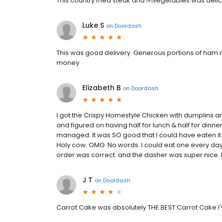
This country fried steak and ￼vegetables was delicio
Luke S
on
Doordash
This was good delivery. Generous portions of ham n 
money
Elizabeth B
on
Doordash
I got the Crispy Homestyle Chicken with dumplins an
and figured on having half for lunch & half for dinne
managed. It was SO good that I could have eaten it al
Holy cow. OMG. No words. I could eat one every day,
order was correct. and the dasher was super nice. I
J T
on
Doordash
Carrot Cake was absolutely THE BEST Carrot Cake I'