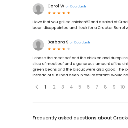
Carol W
on
Doordash
I love that you grilled chicken￼ and a salad at Crac
been disappointed and I look for a Cracker Barrel
Barbara S
on
Doordash
I chose the meatloaf and the chicken and dumplins 
slice of meatloaf and a generous amount of the ch
green beans and the biscuit were also good. The ca
instead of 5. If I had been in the Restarant I would
1
2
3
4
5
6
7
8
9
10
Frequently asked questions about
Cracke