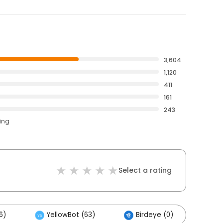
3,604
1,120
411
161
243
ting
Select a rating
6)
YellowBot (63)
Birdeye (0)
Ot