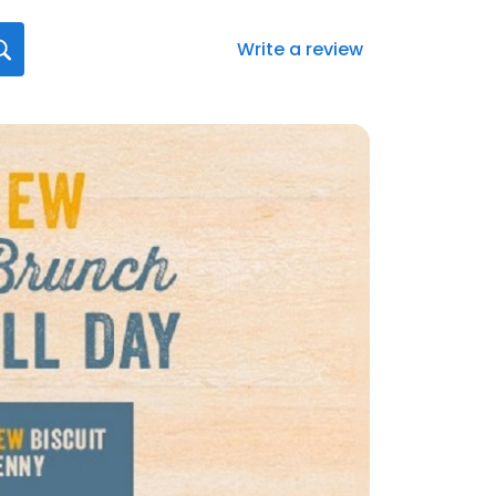
Write a review