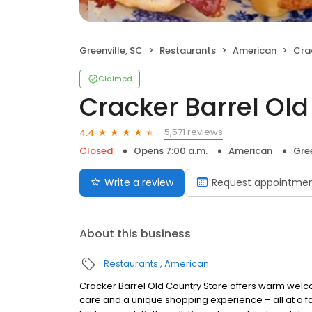
Greenville, SC
Restaurants
American
Crac
Claimed
Cracker Barrel Old
5,571 reviews
4.4
Closed
Opens 7:00 a.m.
American
Gree
Write a review
Request appointme
About this business
Restaurants
American
Cracker Barrel Old Country Store offers warm welc
care and a unique shopping experience – all at a fa