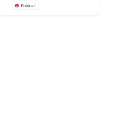
Pinterest