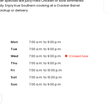
ner specials like juicy Fried Chicken or slow simmered
dy. Enjoy true Southern cooking at a Cracker Barrel
pickup or delivery.
Mon
7:00 a.m. to 9:00 p.m.
Tue
7:00 a.m. to 9:00 p.m.
Wed
7:00 a.m. to 9:00 p.m.
Closed
now
Thu
7:00 a.m. to 9:00 p.m.
Fri
7:00 a.m. to 10:00 p.m.
Sat
7:00 a.m. to 10:00 p.m.
Sun
7:00 a.m. to 9:00 p.m.