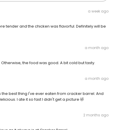
a week ago
tender and the chicken was flavorful. Definitely will be
a month ago
 Otherwise, the food was good. A bit cold but tasty.
a month ago
 the best thing I've ever eaten from cracker barrel. And
cious. I ate it so fast I didn't get a picture 🤣
2 months ago