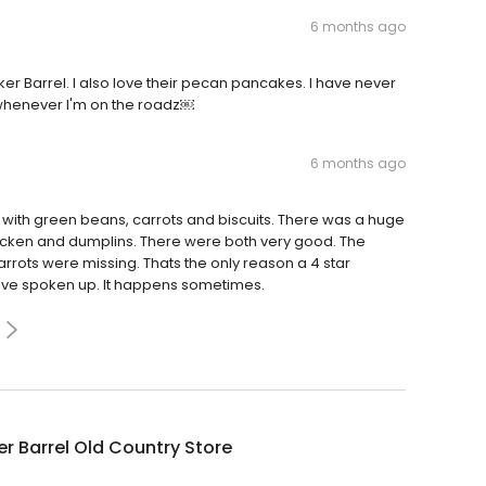
6 months ago
ker Barrel. I also love their pecan pancakes. I have never
 whenever I'm on the roadz￼
6 months ago
with green beans, carrots and biscuits. There was a huge
icken and dumplins. There were both very good. The
rrots were missing. Thats the only reason a 4 star
 have spoken up. It happens sometimes.
r Barrel Old Country Store