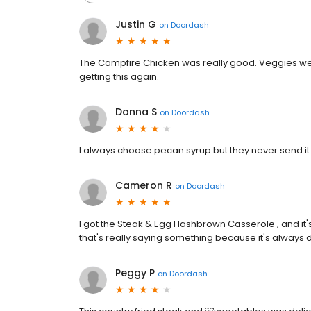
Justin G
on
Doordash
The Campfire Chicken was really good. Veggies were 
getting this again.
Donna S
on
Doordash
I always choose pecan syrup but they never send it.
Cameron R
on
Doordash
I got the Steak & Egg Hashbrown Casserole , and it's
that's really saying something because it's always deli
Peggy P
on
Doordash