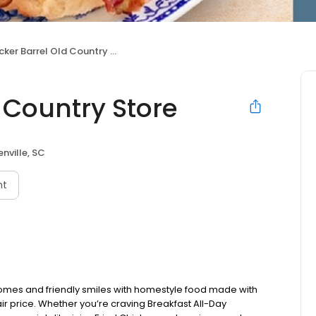
ker Barrel Old Country Store
 Country Store
nville, SC
nt
omes and friendly smiles with homestyle food made with
ir price. Whether you’re craving Breakfast All-Day