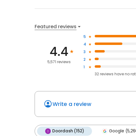
Featured reviews
5
4
4.4
3
2
5,571 reviews
1
32
reviews have
no ra
Write a review
Doordash (152)
Google (5,26