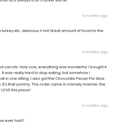
us as it always is at Cracker Barrel.
4 months ago
turkey etc. delicious n hot Great amount of food for the
4 months ago
d carrots. Holy cow, everything was wonderful. I bought it
r. It was really hard to stop eating, but somehow I
l in one sitting. I also got the Chocolate Pecan Pie Slice .
 it's that yummy. The order came in a timely manner, the
 LOVE this place!
5 months ago
ve ever had!!