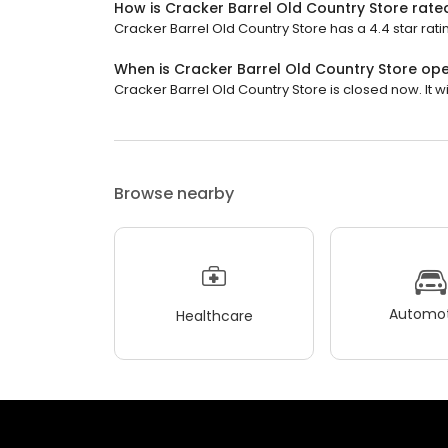
How is Cracker Barrel Old Country Store rate
Cracker Barrel Old Country Store has a 4.4 star ratin
When is Cracker Barrel Old Country Store op
Cracker Barrel Old Country Store is closed now. It wi
Browse nearby
Automot
Healthcare