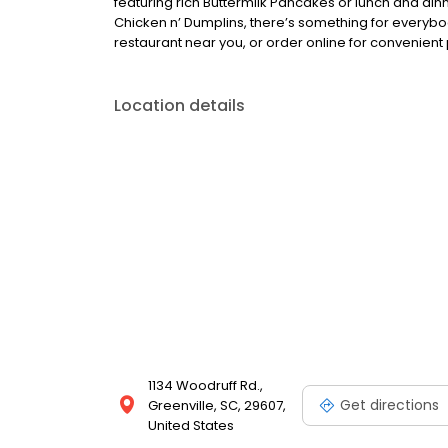
featuring rich Buttermilk Pancakes or lunch and din
Chicken n’ Dumplins, there’s something for everybo
restaurant near you, or order online for convenient 
Location details
1134 Woodruff Rd.,
Get directions
Greenville, SC, 29607,
United States