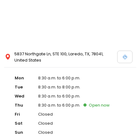
5837 Northgate Ln, STE 100, Laredo, TX, 78041,
United States
Mon
8:30 a.m. to 6:00 p.m.
Tue
8:30 a.m. to 8:00 p.m.
Wed
8:30 a.m. to 6:00 p.m.
Thu
8:30 a.m. to 6:00 p.m.
Open
now
Fri
Closed
Sat
Closed
Sun
Closed