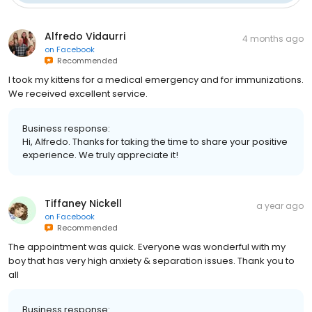
Alfredo Vidaurri
4 months ago
on
Facebook
Recommended
I took my kittens for a medical emergency and for immunizations.
We received excellent service.
Business response:
Hi, Alfredo. Thanks for taking the time to share your positive
experience. We truly appreciate it!
Tiffaney Nickell
a year ago
on
Facebook
Recommended
The appointment was quick. Everyone was wonderful with my
boy that has very high anxiety & separation issues. Thank you to
all
Business response: