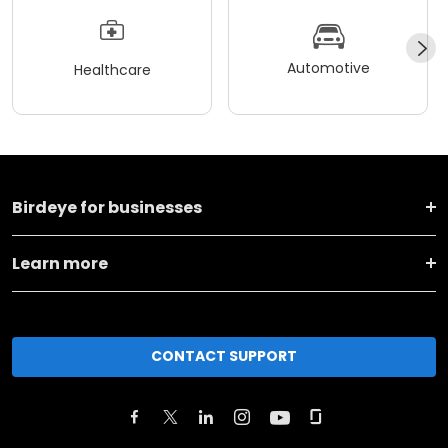
Automotive
Healthcare
Birdeye for businesses
Learn more
CONTACT SUPPORT