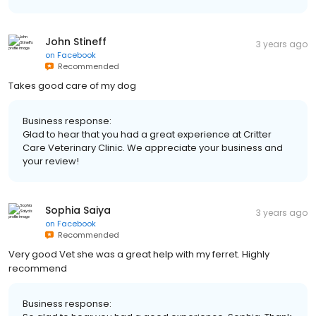
John Stineff
3 years ago
on
Facebook
Recommended
Takes good care of my dog
Business response:
Glad to hear that you had a great experience at Critter
Care Veterinary Clinic. We appreciate your business and
your review!
Sophia Saiya
3 years ago
on
Facebook
Recommended
Very good Vet she was a great help with my ferret. Highly
recommend
Business response: