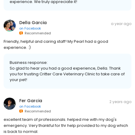
experience. We truly appreciate it!
Della Garcia
a year ago
on
Facebook
Recommended
Friendly, helpful and caring staff! My Pearl had a good
experience. :)
Business response:
So glad to hear you had a good experience, Della. Thank
you for trusting Critter Care Veterinary Clinic to take care of
your pet!
Fer Garcia
2 years ago
on
Facebook
Recommended
excellent team of professionals. helped me with my dog's
emergency. Very thankful for thr help provided to my dog which
is back to normal.