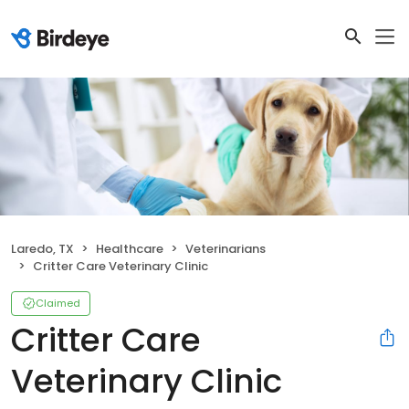
Laredo, TX
Healthcare
Veterinarians
Critter Care Veterinary Clinic
Claimed
Critter Care
Veterinary Clinic