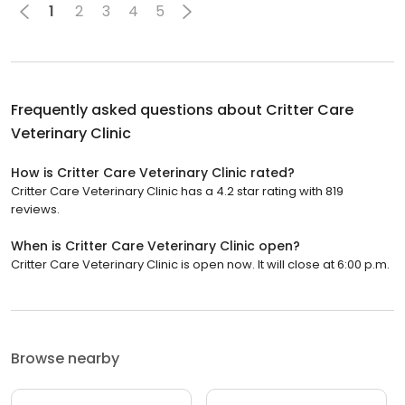
1
2
3
4
5
Frequently asked questions about
Critter Care
Veterinary Clinic
How is Critter Care Veterinary Clinic rated?
Critter Care Veterinary Clinic has a 4.2 star rating with 819
reviews.
When is Critter Care Veterinary Clinic open?
Critter Care Veterinary Clinic is open now. It will close at 6:00 p.m.
Browse nearby