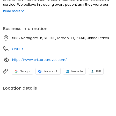
service. We believe in treating every patient as if they were our
own pet, and giving them the same loving attention and care. We
Read more
are a group of highly trained, experienced animal lovers who are
devoted to giving our patients the best care possible. If you have
any questions about how we can care for your pet, please don’t
Business information
hesitate to call us at (956) 753-2988. Thank you!
5837 Northgate Ln, STE 100, Laredo, TX, 78041, United States
Call us
https://www.crittercarevet.com/
Google
Facebook
LinkedIn
BBB
Location details