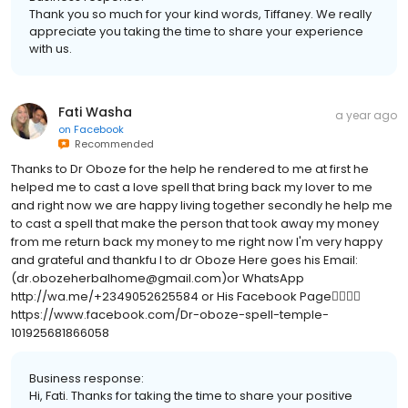
Thank you so much for your kind words, Tiffaney. We really
appreciate you taking the time to share your experience
with us.
Fati Washa
a year ago
on
Facebook
Recommended
Thanks to Dr Oboze for the help he rendered to me at first he
helped me to cast a love spell that bring back my lover to me
and right now we are happy living together secondly he help me
to cast a spell that make the person that took away my money
from me return back my money to me right now I'm very happy
and grateful and thankfu l to dr Oboze Here goes his Email:
(dr.obozeherbalhome@gmail.com)or WhatsApp
http://wa.me/+2349052625584 or His Facebook Page👇🏻👇🏻
https://www.facebook.com/Dr-oboze-spell-temple-
101925681866058
Business response:
Hi, Fati. Thanks for taking the time to share your positive