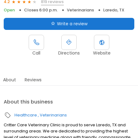
819 reviews
4.2
Open
Closes 6:00 p.m.
Veterinarians
Laredo, TX
Write a review
Call
Directions
Website
About
Reviews
About this business
Healthcare
Veterinarians
Critter Care Veterinary Clinic is proud to serve Laredo, TX and
surrounding areas. We are dedicated to providing the highest
level of veterinary medicine along with friendly, compassionate