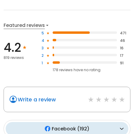
Featured reviews
5
471
4
46
4.2
3
16
2
17
819 reviews
1
91
178
reviews have
no rating
Write a review
Facebook
(
192
)