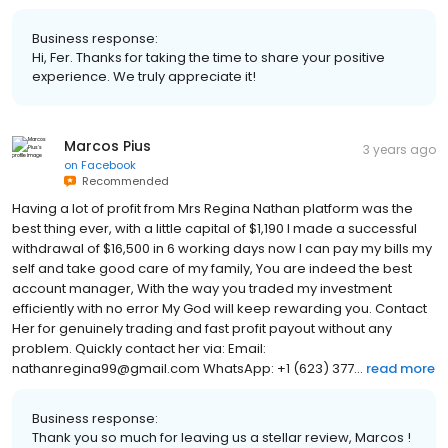
Business response:
Hi, Fer. Thanks for taking the time to share your positive
experience. We truly appreciate it!
Marcos Pius
3 years ago
on
Facebook
Recommended
Having a lot of profit from Mrs Regina Nathan platform was the
best thing ever, with a little capital of $1,190 I made a successful
withdrawal of $16,500 in 6 working days now I can pay my bills my
self and take good care of my family, You are indeed the best
account manager, With the way you traded my investment
efficiently with no error My God will keep rewarding you. Contact
Her for genuinely trading and fast profit payout without any
problem. Quickly contact her via: Email:
nathanregina99@gmail.com WhatsApp: +1 (623) 377...
read more
Business response:
Thank you so much for leaving us a stellar review, Marcos !