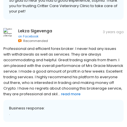
So glad to hear you had a good experience, Sophia. Thank
you for trusting Critter Care Veterinary Clinic to take care of
your pet!
Lekza Sigevenga
3 years ago
on
Facebook
Recommended
Professional and efficient forex broker. I never had any issues
with withdrawals as well as services. They are always
accommodating and helpful. Great trading signals from them. I
am pleased with the overall performance of Mrs Gracie Maverick
service. I made a good amount of profit in a few weeks. Excellent
trading services. I highly recommend his platform to everyone
out there, who is interested in trading and making money off
Crypto. I have no regrets about choosing this brokerage service,
they are professional and skil...
read more
Business response:
.