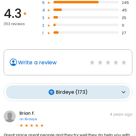
5
245
4.3
4
45
3
25
353 reviews
2
11
1
27
Write a review
Birdeye
(
173
)
Brian F.
4 years ago
on
Birdeye
Great place great people and they try well they do help you with