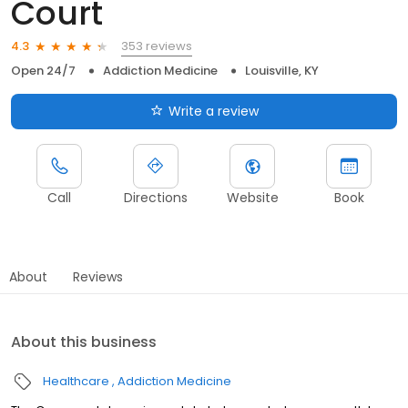
Court
353 reviews
4.3
Open 24/7
Addiction Medicine
Louisville, KY
Write a review
Call
Directions
Website
Book
About
Reviews
About this business
Healthcare
Addiction Medicine