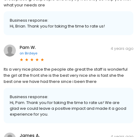
what your needs are
Business response:
Hi, Brian. Thank you for taking the time to rate us!
Pam W.
4 years ago
on
Birdeye
Its a very nice place the people ate great the staff is wonderful
the girl at the front she is the best very nice she is fast she the
best one we have had there since i been there
Business response:
Hi, Pam. Thank you for taking the time to rate us! We are
glad we could leave a positive impact and made it a good
experience for you.
James A.
4 years ago