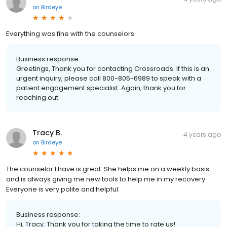
on
Birdeye
Everything was fine with the counselors
Business response:
Greetings, Thank you for contacting Crossroads. If this is an
urgent inquiry, please call 800-805-6989 to speak with a
patient engagement specialist. Again, thank you for
reaching out.
Tracy B.
4 years ago
on
Birdeye
The counselor I have is great. She helps me on a weekly basis
and is always giving me new tools to help me in my recovery.
Everyone is very polite and helpful.
Business response:
Hi, Tracy. Thank you for taking the time to rate us!