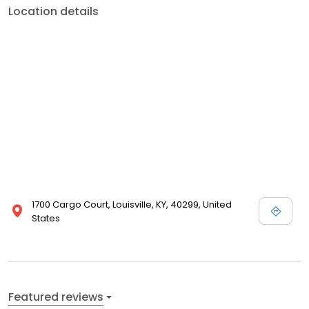
Location details
1700 Cargo Court, Louisville, KY, 40299, United
States
Featured reviews