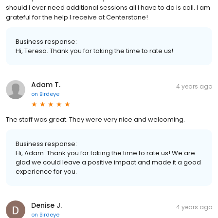
should I ever need additional sessions all I have to do is call. I am
grateful for the help I receive at Centerstone!
Business response:
Hi, Teresa. Thank you for taking the time to rate us!
Adam T.
4 years ago
on
Birdeye
The staff was great. They were very nice and welcoming.
Business response:
Hi, Adam. Thank you for taking the time to rate us! We are
glad we could leave a positive impact and made it a good
experience for you.
Denise J.
4 years ago
on
Birdeye