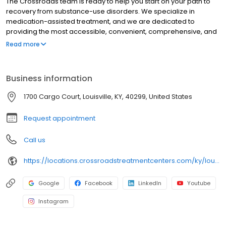
The Crossroads team is ready to help you start on your path to
recovery from substance-use disorders. We specialize in
medication-assisted treatment, and we are dedicated to
providing the most accessible, convenient, comprehensive, and
high-quality care available. We accept Medicaid, Medicare, and
Read more
many commercial insurance plans at most of our centers. Your
path to recovery begins here, and your success is our mission.
Call us today to schedule a TeleVisit or an in-person
Business information
appointment.
1700 Cargo Court, Louisville, KY, 40299, United States
Request appointment
Call us
https://locations.crossroadstreatmentcenters.com/ky/louisville/ky01/
Google
Facebook
LinkedIn
Youtube
Instagram