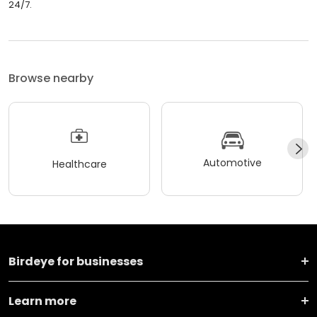
24/7.
Browse nearby
Automotive
Healthcare
Birdeye for businesses
Learn more