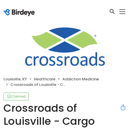
Louisville, KY
Healthcare
Addiction Medicine
Crossroads of Louisville - Cargo Court
Claimed
Crossroads of
Louisville - Cargo