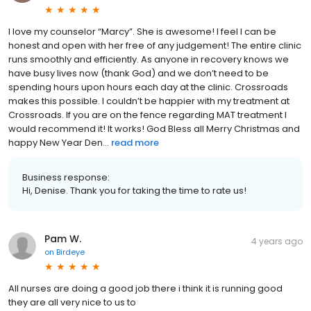
I love my counselor “Marcy”. She is awesome! I feel I can be
honest and open with her free of any judgement! The entire clinic
runs smoothly and efficiently. As anyone in recovery knows we
have busy lives now (thank God) and we don’t need to be
spending hours upon hours each day at the clinic. Crossroads
makes this possible. I couldn’t be happier with my treatment at
Crossroads. If you are on the fence regarding MAT treatment I
would recommend it! It works! God Bless all Merry Christmas and
happy New Year Den...
read more
Business response:
Hi, Denise. Thank you for taking the time to rate us!
Pam W.
4 years ago
on
Birdeye
All nurses are doing a good job there i think it is running good
they are all very nice to us to