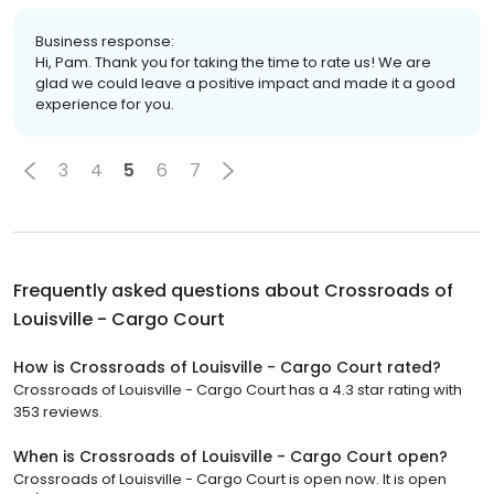
Business response:
Hi, Pam. Thank you for taking the time to rate us! We are
glad we could leave a positive impact and made it a good
experience for you.
3
4
5
6
7
Frequently asked questions about
Crossroads of
Louisville - Cargo Court
How is Crossroads of Louisville - Cargo Court rated?
Crossroads of Louisville - Cargo Court has a 4.3 star rating with
353 reviews.
When is Crossroads of Louisville - Cargo Court open?
Crossroads of Louisville - Cargo Court is open now. It is open