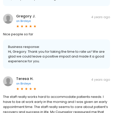
Gregory J.
4 years ago
on
Birdeye
Nice people so far
Business response:
Hi, Gregory. Thank you for taking the time to rate us! We are
glad we could leave a positive impact and made it a good
experience for you.
Teresa H.
4 years ago
on
Birdeye
The staff really works hard to accommodate patients needs. I
have to be at work early in the morning and I was given an early
appointment time. The staff really seems to care about patient’s
recovery and success in life. My Counselor reassured me that