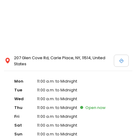
207 Glen Cove Rd, Carle Place, NY, 11514, United
States
Mon
11:00 a.m. to Midnight
Tue
11:00 a.m. to Midnight
Wed
11:00 a.m. to Midnight
Thu
11:00 a.m. to Midnight
Open
now
Fri
11:00 a.m. to Midnight
Sat
11:00 a.m. to Midnight
Sun
11:00 a.m. to Midnight