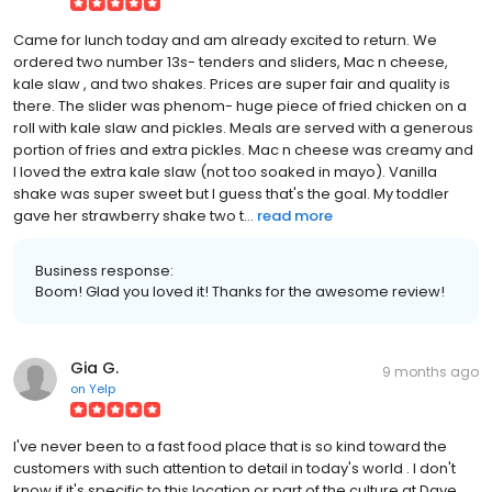
Came for lunch today and am already excited to return. We
ordered two number 13s- tenders and sliders, Mac n cheese,
kale slaw , and two shakes. Prices are super fair and quality is
there. The slider was phenom- huge piece of fried chicken on a
roll with kale slaw and pickles. Meals are served with a generous
portion of fries and extra pickles. Mac n cheese was creamy and
I loved the extra kale slaw (not too soaked in mayo). Vanilla
shake was super sweet but I guess that's the goal. My toddler
gave her strawberry shake two t...
read more
Business response:
Boom! Glad you loved it! Thanks for the awesome review!
Gia G.
9 months ago
on
Yelp
I've never been to a fast food place that is so kind toward the
customers with such attention to detail in today's world . I don't
know if it's specific to this location or part of the culture at Dave