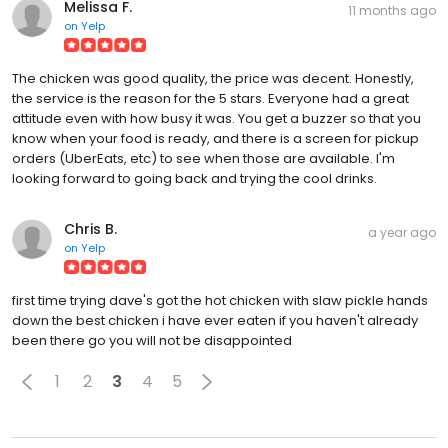
Melissa F.
11 months ago
on
Yelp
The chicken was good quality, the price was decent. Honestly,
the service is the reason for the 5 stars. Everyone had a great
attitude even with how busy it was. You get a buzzer so that you
know when your food is ready, and there is a screen for pickup
orders (UberEats, etc) to see when those are available. I'm
looking forward to going back and trying the cool drinks.
Chris B.
a year ago
on
Yelp
first time trying dave's got the hot chicken with slaw pickle hands
down the best chicken i have ever eaten if you haven't already
been there go you will not be disappointed
1
2
3
4
5