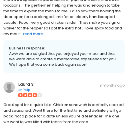
locations . The gentlemen helping me was kind enough to take
the time to explain the menu to me . I also saw them holding the
door open for a prolonged time for an elderly handicapped
couple . Food : very good chicken slider . They make you sign a
waiver for the reaper so I got the extra hot . I love spicy food and
my mout...
read more
Business response:
Aww we are so glad that you enjoyed your meal and that
we were able to create a memorable experience for you.
We hope that you come back again soon!
Laura S.
9 months ago
on
Yelp
Great spot for a quick bite. Chicken sandwich is perfectly cooked
and seasoned. Went there for the first time and definitely will go
back. Not a place for a date unless you're a teenager. The one
we went to was filled with teens from the area.