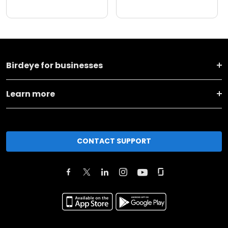
Birdeye for businesses
Learn more
CONTACT SUPPORT