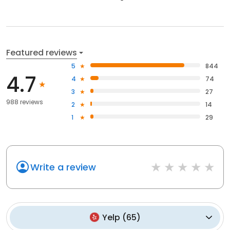
Featured reviews
5
844
4.7
4
74
3
27
988 reviews
2
14
1
29
Write a review
Yelp
(
65
)