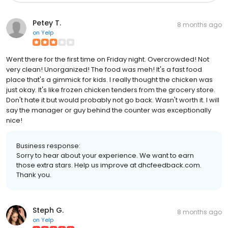
Petey T.
8 months ago
on
Yelp
Went there for the first time on Friday night. Overcrowded! Not
very clean! Unorganized! The food was meh! It's a fast food
place that's a gimmick for kids. I really thought the chicken was
just okay. It's like frozen chicken tenders from the grocery store.
Don't hate it but would probably not go back. Wasn't worth it. I will
say the manager or guy behind the counter was exceptionally
nice!
Business response:
Sorry to hear about your experience. We want to earn
those extra stars. Help us improve at dhcfeedback.com.
Thank you.
Steph G.
8 months ago
on
Yelp