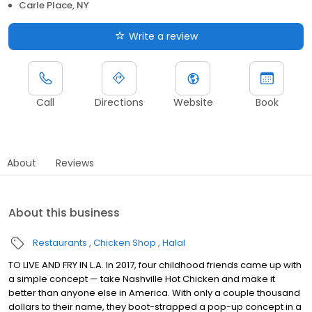
Carle Place, NY
Write a review
Call
Directions
Website
Book
About
Reviews
About this business
Restaurants
Chicken Shop
Halal
TO LIVE AND FRY IN L.A. In 2017, four childhood friends came up with
a simple concept — take Nashville Hot Chicken and make it
better than anyone else in America. With only a couple thousand
dollars to their name, they boot-strapped a pop-up concept in a