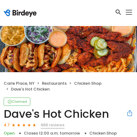
Carle Place, NY
Restaurants
Chicken Shop
Dave's Hot Chicken
Claimed
Dave's Hot Chicken
988 reviews
4.7
Open
Closes 12:00 a.m. tomorrow
Chicken Shop