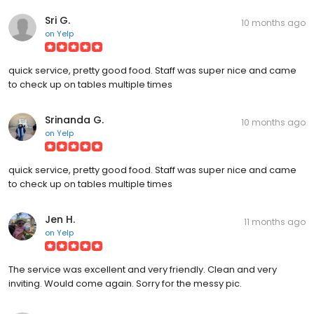
Sri G.
10 months ago
on
Yelp
quick service, pretty good food. Staff was super nice and came
to check up on tables multiple times
Srinanda G.
10 months ago
on
Yelp
quick service, pretty good food. Staff was super nice and came
to check up on tables multiple times
Jen H.
11 months ago
on
Yelp
The service was excellent and very friendly. Clean and very
inviting. Would come again. Sorry for the messy pic.