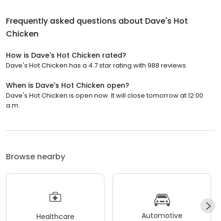
Frequently asked questions about
Dave's Hot
Chicken
How is Dave's Hot Chicken rated?
Dave's Hot Chicken has a 4.7 star rating with 988 reviews.
When is Dave's Hot Chicken open?
Dave's Hot Chicken is open now. It will close tomorrow at 12:00
a.m.
Browse nearby
Automotive
Healthcare