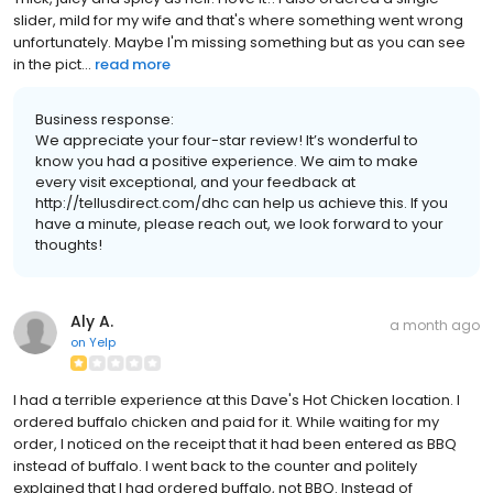
slider, mild for my wife and that's where something went wrong
unfortunately. Maybe I'm missing something but as you can see
in the pict...
read more
Business response:
We appreciate your four-star review! It’s wonderful to
know you had a positive experience. We aim to make
every visit exceptional, and your feedback at
http://tellusdirect.com/dhc can help us achieve this. If you
have a minute, please reach out, we look forward to your
thoughts!
Aly A.
a month ago
on
Yelp
I had a terrible experience at this Dave's Hot Chicken location. I
ordered buffalo chicken and paid for it. While waiting for my
order, I noticed on the receipt that it had been entered as BBQ
instead of buffalo. I went back to the counter and politely
explained that I had ordered buffalo, not BBQ. Instead of