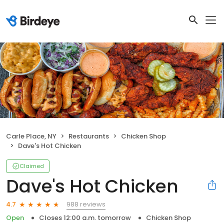
Carle Place, NY
Restaurants
Chicken Shop
Dave's Hot Chicken
Claimed
Dave's Hot Chicken
988 reviews
4.7
Open
Closes 12:00 a.m. tomorrow
Chicken Shop