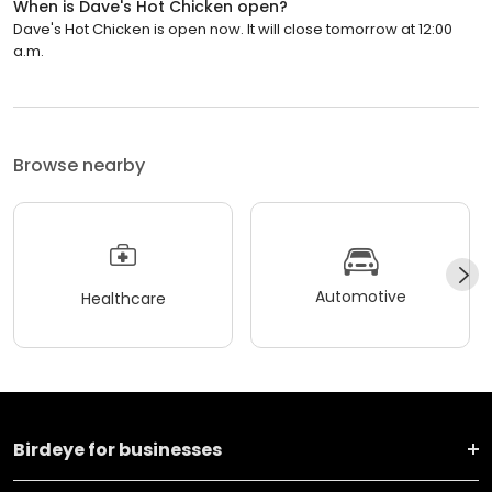
When is Dave's Hot Chicken open?
Dave's Hot Chicken is open now. It will close tomorrow at 12:00
a.m.
Browse nearby
Automotive
Healthcare
Birdeye for businesses