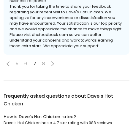
Business response:
Thank you for taking the time to share your feedback
regarding your recent visit to Dave's Hot Chicken. We
apologize for any inconvenience or dissatisfaction you
may have encountered. Your satisfaction is our top priority,
and we would appreciate the chance to make things right.
Please visit dhcfeedback.com so we can better
understand your concerns and work towards earning
those extra stars. We appreciate your support!
5
6
7
8
Frequently asked questions about
Dave's Hot
Chicken
How is Dave's Hot Chicken rated?
Dave's Hot Chicken has a 4.7 star rating with 988 reviews.