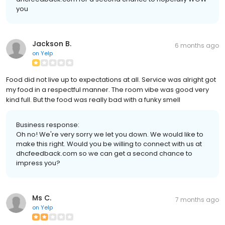
you
Jackson B.
6 months ago
on
Yelp
Food did not live up to expectations at all. Service was alright got
my food in a respectful manner. The room vibe was good very
kind full. But the food was really bad with a funky smell
Business response:
Oh no! We're very sorry we let you down. We would like to
make this right. Would you be willing to connect with us at
dhcfeedback.com so we can get a second chance to
impress you?
Ms C.
7 months ago
on
Yelp