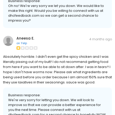
Business response:
Oh no! We're very sorry we let you down. We would like to
make this right. Would you be willing to connect with us at
dhcfeedback.com so we can get a second chance to
impress you?
Aneesa E.
4 months ago
on
Yelp
Absolutely horrible. I didn't even get the spicy chicken and I was
literally pissing out of my butt! I do not recommend getting food
from here if you want to be able to sit down after. I was in tears!! I
hope I don't have worms now. Please ask what ingredients are
being used before you order because I am almost 150% sure that
they use laxatives in their seasonings. sauce was good.
Business response:
We're very sorry for letting you down. We will look to
improve so that we can provide a better experience for
you the next time. Please connect with us at
dhcfeedback.com for a second chance to hopefully WOW