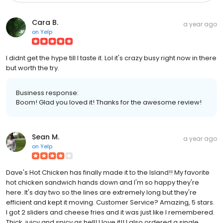
Cara B.
a year ago
on
Yelp
I didnt get the hype till I taste it. Lol it's crazy busy right now in there
but worth the try.
Business response:
Boom! Glad you loved it! Thanks for the awesome review!
Sean M.
a year ago
on
Yelp
Dave's Hot Chicken has finally made it to the Island!! My favorite
hot chicken sandwich hands down and I'm so happy they're
here. It's day two so the lines are extremely long but they're
efficient and kept it moving. Customer Service? Amazing, 5 stars.
I got 2 sliders and cheese fries and it was just like I remembered.
Thick, juicy and spicy as hell! I love it!! I also ordered a single