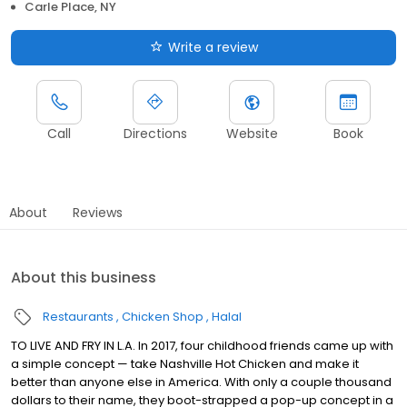
Carle Place, NY
Write a review
Call
Directions
Website
Book
About
Reviews
About this business
Restaurants
Chicken Shop
Halal
TO LIVE AND FRY IN L.A. In 2017, four childhood friends came up with
a simple concept — take Nashville Hot Chicken and make it
better than anyone else in America. With only a couple thousand
dollars to their name, they boot-strapped a pop-up concept in a