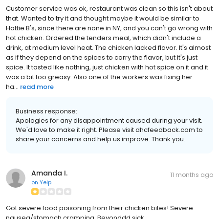
Customer service was ok, restaurant was clean so this isn't about
that. Wanted to try it and thought maybe it would be similar to
Hattie B's, since there are none in NY, and you can't go wrong with
hot chicken. Ordered the tenders meal, which didn't include a
drink, at medium level heat. The chicken lacked flavor. It's almost
as if they depend on the spices to carry the flavor, but it's just
spice. It tasted like nothing, just chicken with hot spice on it and it
was a bit too greasy. Also one of the workers was fixing her
ha...
read more
Business response:
Apologies for any disappointment caused during your visit.
We'd love to make it right. Please visit dhcfeedback.com to
share your concerns and help us improve. Thank you.
Amanda I.
11 months ago
on
Yelp
Got severe food poisoning from their chicken bites! Severe
nausea/stomach cramping. Beyonddd sick