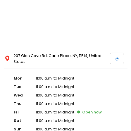
207 Glen Cove Rd, Carle Place, NY, 11514, United
States
Mon
11:00 a.m. to Midnight
Tue
11:00 a.m. to Midnight
Wed
11:00 a.m. to Midnight
Thu
11:00 a.m. to Midnight
Fri
11:00 a.m. to Midnight
Open
now
Sat
11:00 a.m. to Midnight
Sun
11:00 a.m. to Midnight