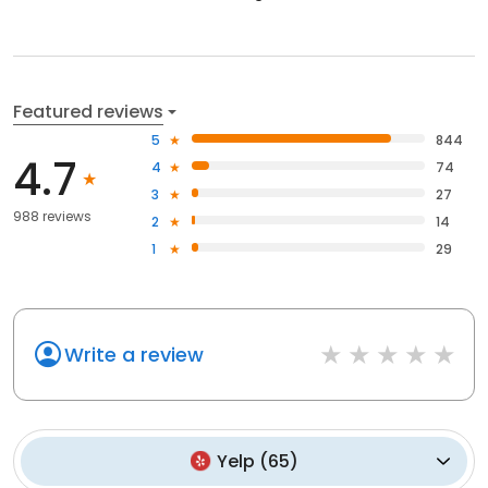
Featured reviews
5
844
4.7
4
74
3
27
988 reviews
2
14
1
29
Write a review
Yelp
(
65
)