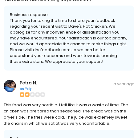
Business response:
Thank you for taking the time to share your feedback
regarding your recent visit to Dave's Hot Chicken. We
apologize for any inconvenience or dissatisfaction you
may have encountered. Your satisfaction is our top priority,
and we would appreciate the chance to make things right.
Please visit dhcfeedback.com so we can better
understand your concerns and work towards earning
those extra stars. We appreciate your support!
Petra N.
a year ago
on
Yelp
This food was very horrible. I felt like it was a waste of time. The
chicken was prepared than seasoned. The bread was on the
dryer side. The fries were cold. The juice was extremely sweet
the chairs in which we sat at was very uncomfortable.