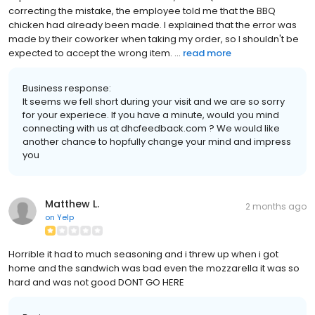
correcting the mistake, the employee told me that the BBQ
chicken had already been made. I explained that the error was
made by their coworker when taking my order, so I shouldn't be
expected to accept the wrong item. ...
read more
Business response:
It seems we fell short during your visit and we are so sorry
for your experiece. If you have a minute, would you mind
connecting with us at dhcfeedback.com ? We would like
another chance to hopfully change your mind and impress
you
Matthew L.
2 months ago
on
Yelp
Horrible it had to much seasoning and i threw up when i got
home and the sandwich was bad even the mozzarella it was so
hard and was not good DONT GO HERE