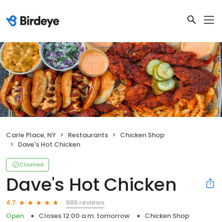
Carle Place, NY
Restaurants
Chicken Shop
Dave's Hot Chicken
Claimed
Dave's Hot Chicken
988 reviews
4.7
Open
Closes 12:00 a.m. tomorrow
Chicken Shop