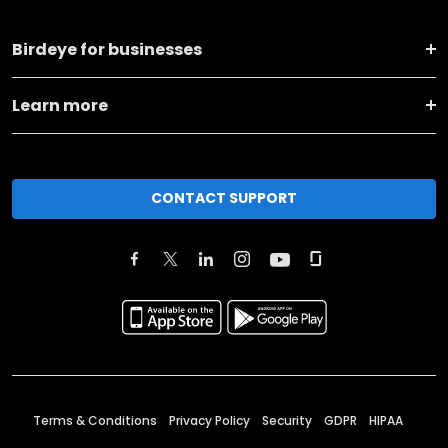
Birdeye for businesses
Learn more
CONTACT SUPPORT
Terms & Conditions
Privacy Policy
Security
GDPR
HIPAA