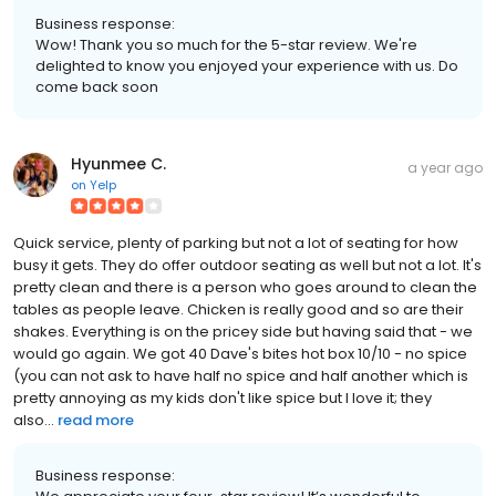
Business response:
Wow! Thank you so much for the 5-star review. We're
delighted to know you enjoyed your experience with us. Do
come back soon
Hyunmee C.
a year ago
on
Yelp
Quick service, plenty of parking but not a lot of seating for how
busy it gets. They do offer outdoor seating as well but not a lot. It's
pretty clean and there is a person who goes around to clean the
tables as people leave. Chicken is really good and so are their
shakes. Everything is on the pricey side but having said that - we
would go again. We got 40 Dave's bites hot box 10/10 - no spice
(you can not ask to have half no spice and half another which is
pretty annoying as my kids don't like spice but I love it; they
also...
read more
Business response: