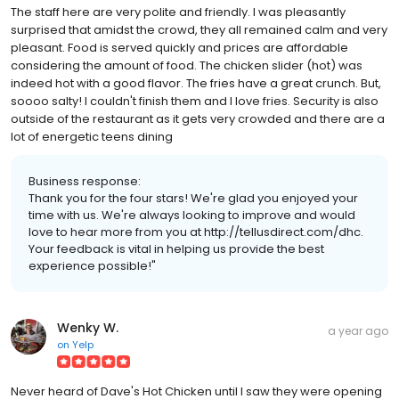
The staff here are very polite and friendly. I was pleasantly
surprised that amidst the crowd, they all remained calm and very
pleasant. Food is served quickly and prices are affordable
considering the amount of food. The chicken slider (hot) was
indeed hot with a good flavor. The fries have a great crunch. But,
soooo salty! I couldn't finish them and I love fries. Security is also
outside of the restaurant as it gets very crowded and there are a
lot of energetic teens dining
Business response:
Thank you for the four stars! We're glad you enjoyed your
time with us. We're always looking to improve and would
love to hear more from you at http://tellusdirect.com/dhc.
Your feedback is vital in helping us provide the best
experience possible!"
Wenky W.
a year ago
on
Yelp
Never heard of Dave's Hot Chicken until I saw they were opening