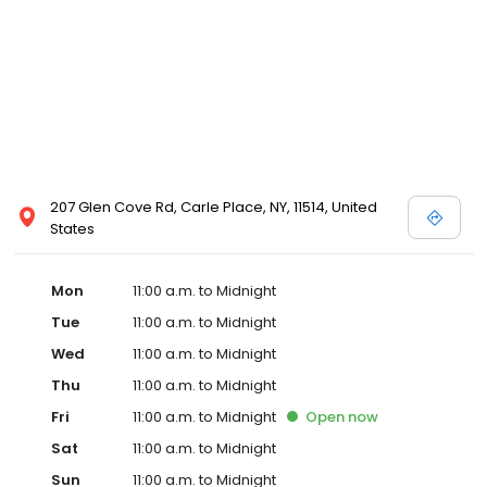
207 Glen Cove Rd, Carle Place, NY, 11514, United
States
Mon
11:00 a.m. to Midnight
Tue
11:00 a.m. to Midnight
Wed
11:00 a.m. to Midnight
Thu
11:00 a.m. to Midnight
Fri
11:00 a.m. to Midnight
Open
now
Sat
11:00 a.m. to Midnight
Sun
11:00 a.m. to Midnight