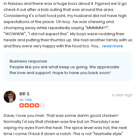
in Nassau and there was a huge buzz about it. Figured we'd go
check it out after a kids outing that was around the area.
Considering it's a fast food joint, my husband did not have high
expectations of the place. Oh boy...he was chewing and
chomping away while repeatedly saying "MMMMM!!!",
"WOWWW", "I did not expect this". My boys were nodding their
heads and putting their thumbs up. We had another family with us
and they were very happy with the food too. You...
read more
Business response:
People like you are what keep us going. We appreciate
the love and support. Hope to have you back soon!
Bill S.
a year ago
on
Yelp
Dave, I love you man. That was some damn good chicken!
Normally I'd say that chicken was fire but on Thursday I was
wiping my eyes from the heat. The spice level was hot, the next
time I come I'll kick it down a notch. This is not "Nashville style"