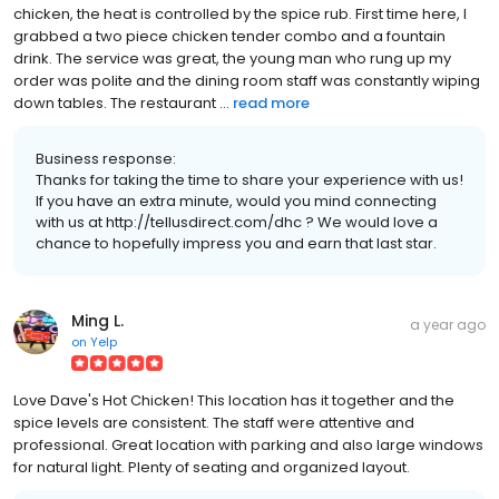
chicken, the heat is controlled by the spice rub. First time here, I
grabbed a two piece chicken tender combo and a fountain
drink. The service was great, the young man who rung up my
order was polite and the dining room staff was constantly wiping
down tables. The restaurant ...
read more
Business response:
Thanks for taking the time to share your experience with us!
If you have an extra minute, would you mind connecting
with us at http://tellusdirect.com/dhc ? We would love a
chance to hopefully impress you and earn that last star.
Ming L.
a year ago
on
Yelp
Love Dave's Hot Chicken! This location has it together and the
spice levels are consistent. The staff were attentive and
professional. Great location with parking and also large windows
for natural light. Plenty of seating and organized layout.