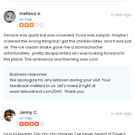
melissa e.
a year ago
on
Yelp
Service was quick but was crowded. Food was subpar, maybe I
ordered the wrong thing but I got the chicken bites, and it was just
ok. The ice cream shake gave me a stomachache
unfortunately...pretty disappointed as I was looking forward to
this place. The ambiance and theming was cool.
Business response:
We apologize for any letdown during your visit. Your
feedback matters to us. Let's make it right at
www.tellusdirect.com/DHC. Thank you.
Jenny C.
a year ago
on
Yelp
La la la lavaaa. Chi-chi-chi-chicken. I've never heard of Dave's