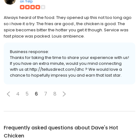
on
Yelp
Always heard of the food. They opened up this not too long ago
so i have it a try. The fries are good , the chicken is good. The
spice becomes bitter the hotter you get it though. Service was
fast place was packed. Louis ambience.
Business response:
Thanks for taking the time to share your experience with us!
If you have an extra minute, would you mind connecting
with us at http://tellusdirect.com/dhc ? We would love a
chance to hopefully impress you and earn that last star.
4
5
6
7
8
Frequently asked questions about
Dave's Hot
Chicken