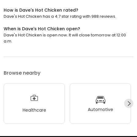
How is Dave's Hot Chicken rated?
Dave's Hot Chicken has a 4.7 star rating with 988 reviews.
When is Dave's Hot Chicken open?
Dave's Hot Chicken is open now. It will close tomorrow at 12:00
a.m.
Browse nearby
Automotive
Healthcare