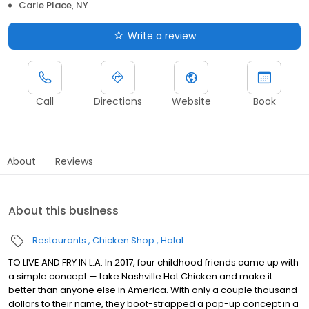
Carle Place, NY
Write a review
Call
Directions
Website
Book
About
Reviews
About this business
Restaurants
Chicken Shop
Halal
TO LIVE AND FRY IN L.A. In 2017, four childhood friends came up with
a simple concept — take Nashville Hot Chicken and make it
better than anyone else in America. With only a couple thousand
dollars to their name, they boot-strapped a pop-up concept in a