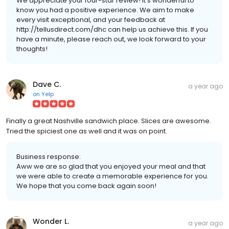
We appreciate your four-star review! It’s wonderful to
know you had a positive experience. We aim to make
every visit exceptional, and your feedback at
http://tellusdirect.com/dhc can help us achieve this. If you
have a minute, please reach out, we look forward to your
thoughts!
Dave C.
a year ago
on
Yelp
Finally a great Nashville sandwich place. Slices are awesome.
Tried the spiciest one as well and it was on point.
Business response:
Aww we are so glad that you enjoyed your meal and that
we were able to create a memorable experience for you.
We hope that you come back again soon!
Wonder L.
a year ago