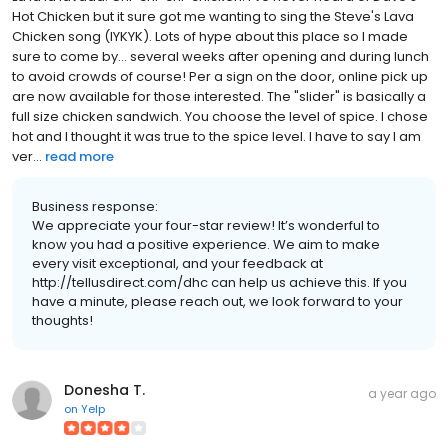
Hot Chicken but it sure got me wanting to sing the Steve's Lava
Chicken song (IYKYK). Lots of hype about this place so I made
sure to come by... several weeks after opening and during lunch
to avoid crowds of course! Per a sign on the door, online pick up
are now available for those interested. The "slider" is basically a
full size chicken sandwich. You choose the level of spice. I chose
hot and I thought it was true to the spice level. I have to say I am
ver...
read more
Business response:
We appreciate your four-star review! It’s wonderful to
know you had a positive experience. We aim to make
every visit exceptional, and your feedback at
http://tellusdirect.com/dhc can help us achieve this. If you
have a minute, please reach out, we look forward to your
thoughts!
Donesha T.
a year ago
on
Yelp