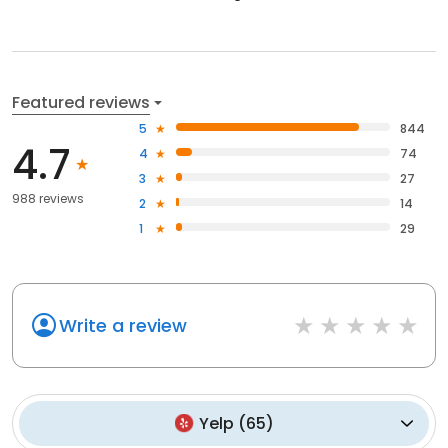
Featured reviews
5
844
4.7
4
74
3
27
988 reviews
2
14
1
29
Write a review
Yelp
(
65
)