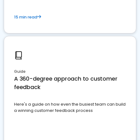
15 min read
Guide
A 360-degree approach to customer
feedback
Here's a guide on how even the busiest team can build
a winning customer feedback process