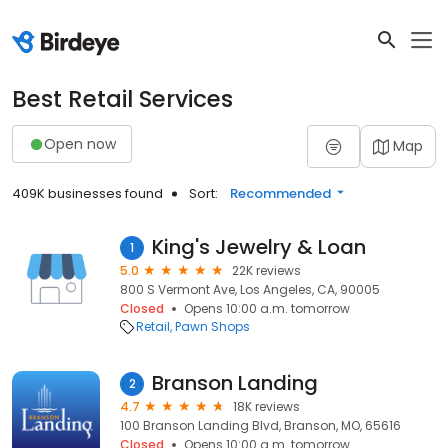
Best Retail Services
Open now
Map
409K businesses found
Sort:
Recommended
King's Jewelry & Loan
1
5.0
22K reviews
800 S Vermont Ave, Los Angeles, CA, 90005
Closed
Opens 10:00 a.m. tomorrow
Retail
Pawn Shops
Branson Landing
2
4.7
18K reviews
100 Branson Landing Blvd, Branson, MO, 65616
Closed
Opens 10:00 a.m. tomorrow