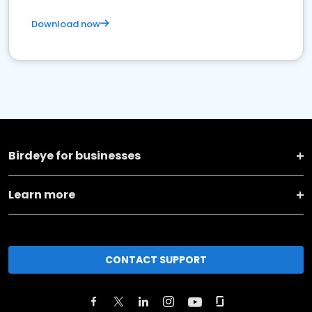
Download now
Birdeye for businesses
Learn more
CONTACT SUPPORT