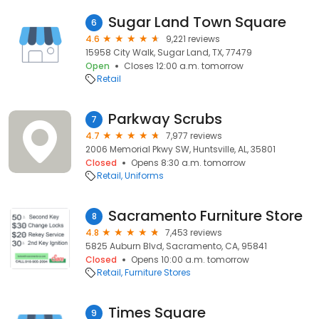
Sugar Land Town Square
6
4.6
9,221 reviews
15958 City Walk, Sugar Land, TX, 77479
Open
Closes 12:00 a.m. tomorrow
Retail
Parkway Scrubs
7
4.7
7,977 reviews
2006 Memorial Pkwy SW, Huntsville, AL, 35801
Closed
Opens 8:30 a.m. tomorrow
Retail
Uniforms
Sacramento Furniture Store
8
4.8
7,453 reviews
5825 Auburn Blvd, Sacramento, CA, 95841
Closed
Opens 10:00 a.m. tomorrow
Retail
Furniture Stores
Times Square
9