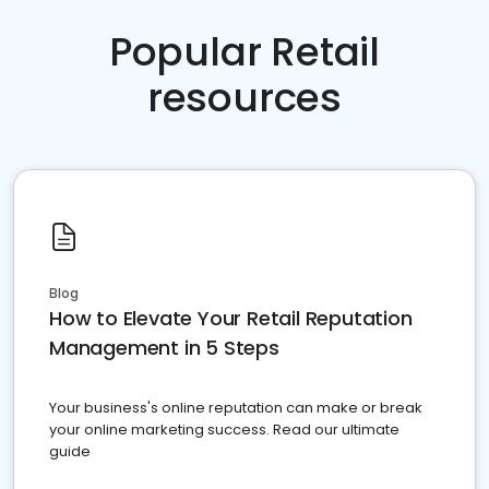
Popular Retail
resources
Blog
How to Elevate Your Retail Reputation
Management in 5 Steps
Your business's online reputation can make or break
your online marketing success. Read our ultimate
guide