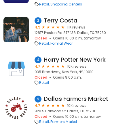
Retail
Shopping Centers
Terry Costa
3
4.9
11K reviews
12817 Preston Rd STE 138, Dallas, TX, 75230
Closed
Opens 10:00 a.m. tomorrow
Retail
Formal Wear
Harry Potter New York
4
4.7
10K reviews
935 Broadway, New York, NY, 10010
Closed
Opens 9:00 a.m.
Retail
Dallas Farmers Market
5
4.7
10K reviews
920 S Harwood St, Dallas, TX, 75201
Closed
Opens 10:00 a.m. tomorrow
Retail
Farmers Market