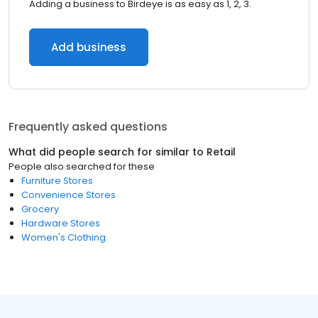
Adding a business to Birdeye is as easy as 1, 2, 3.
Add business
Frequently asked questions
What did people search for similar to
Retail
People also searched for these
Furniture Stores
Convenience Stores
Grocery
Hardware Stores
Women's Clothing