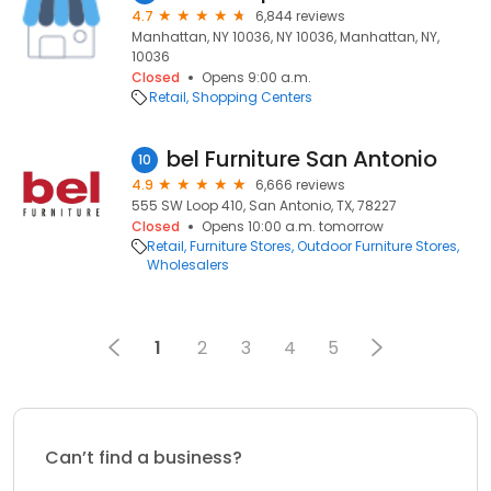
4.7
6,844 reviews
Manhattan, NY 10036, NY 10036, Manhattan, NY,
10036
Closed
Opens 9:00 a.m.
Retail
Shopping Centers
bel Furniture San Antonio
10
4.9
6,666 reviews
555 SW Loop 410, San Antonio, TX, 78227
Closed
Opens 10:00 a.m. tomorrow
Retail
Furniture Stores
Outdoor Furniture Stores
Wholesalers
1
2
3
4
5
Can’t find a business?