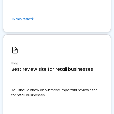
15 min read
Blog
Best review site for retail businesses
You should know about these important review sites
for retail businesses